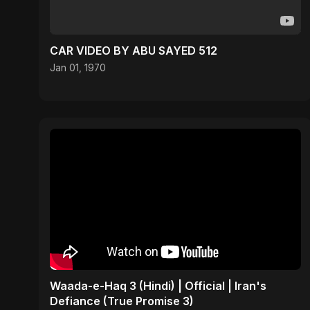
CAR VIDEO BY ABU SAYED 512
Jan 01, 1970
Waada-e-Haq 3 (Hindi) | Official | Iran's
Defiance (True Promise 3)