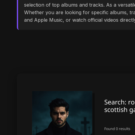
selection of top albums and tracks. As a versati
Whether you are looking for specific albums, tra
and Apple Music, or watch official videos direct