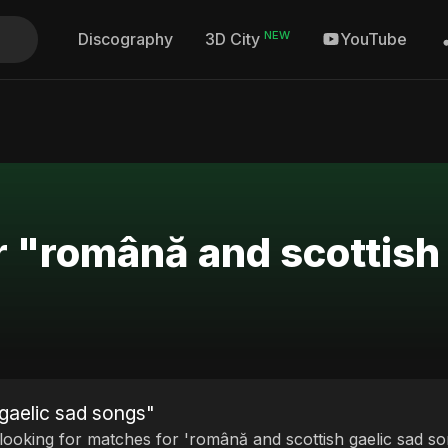
NEW
Discography
YouTube
3D City
r "română and scottish
gaelic sad songs"
 looking for matches for 'română and scottish gaelic sad so