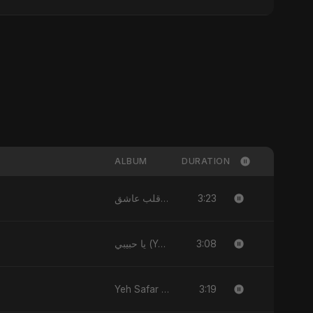
ALBUM
DURATION
3:23
يا قلب عاشق (Ya Qalb Ashiq) - EP
3:08
يا حبيبي (Ya Habibi) - EP
3:19
Yeh Safar - Single