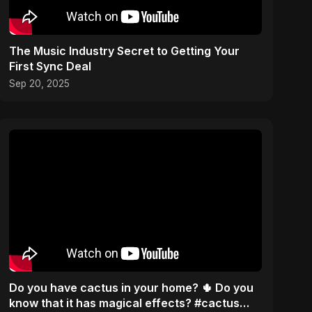
The Music Industry Secret to Getting Your
First Sync Deal
Sep 20, 2025
Do you have cactus in your home? 🌵 Do you
know that it has magical effects? #cactus