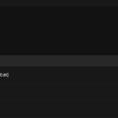
o Edit]