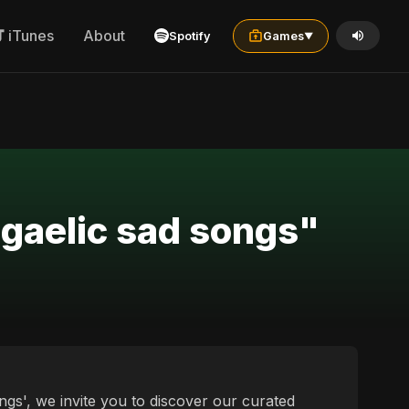
iTunes
About
Spotify
Games
▼
 gaelic sad songs"
ngs', we invite you to discover our curated