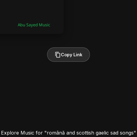
Copy Link
Explore Music for "română and scottish gaelic sad songs"