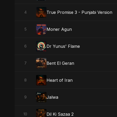
True Promise 3 - Punjabi Version
4
Moner Agun
5
Dr Yunus' Flame
6
Bent El Geran
7
Heart of Iran
8
Jalwa
9
Dil Ki Sazaa 2
10