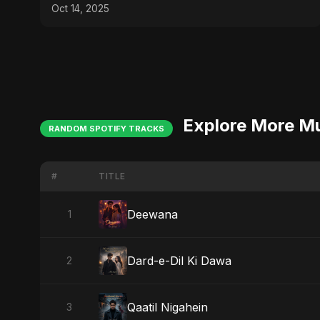
Oct 14, 2025
Explore More M
RANDOM SPOTIFY TRACKS
#
TITLE
Deewana
1
Dard-e-Dil Ki Dawa
2
Qaatil Nigahein
3