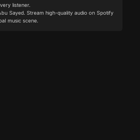
ery listener.
f Abu Sayed. Stream high-quality audio on Spotify
bal music scene.