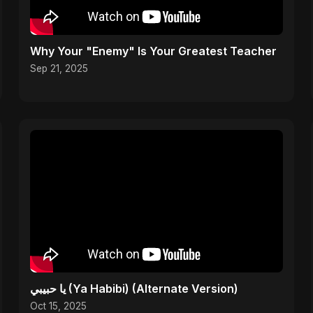
Why Your "Enemy" Is Your Greatest Teacher
Sep 21, 2025
يا حبيبي (Ya Habibi) (Alternate Version)
Oct 15, 2025