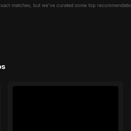
 exact matches, but we've curated some top recommendatio
os