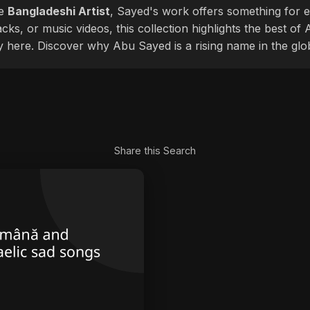
le
Bangladeshi Artist
, Sayed's work offers something for ev
cks, or music videos, this collection highlights the best o
ly here. Discover why Abu Sayed is a rising name in the glo
Share this Search