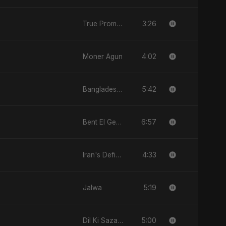
3:26
True Promise 3 (Punjabi Version)
4:02
Moner Agun
5:42
Bangladesh Second Republic
6:57
Bent El Geran
4:33
Iran's Defiance (True Promise 3)
5:19
Jalwa
5:00
Dil Ki Sazaa, Vol. 2