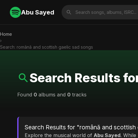
Abu Sayed
Home
›
Search: română and scottish gaelic sad songs
Search Results fo
Found
0
albums and
0
tracks
Search Results for "română and scottish 
Explore the musical world of
Abu Sayed
. While