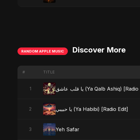
Discover More
RANDOM APPLE MUSIC
#
TITLE
يا قلب عاشق (Ya Qalb Ashiq) [Radi
1
يا حبيبي (Ya Habibi) [Radio Edit]
2
Yeh Safar
3