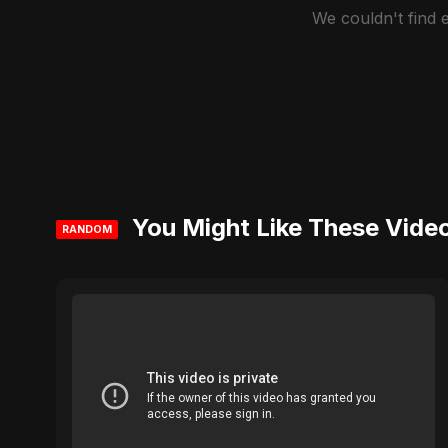
We couldn't find
You Might Like These Vide
RANDOM