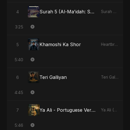
Surah 5 (Al-Ma'idah: Satya Ka Maarg)
4
Surah 5 (Al-Ma'idah: Satya Ka Maarg)
3:25
Khamoshi Ka Shor
5
Heartbreak Diaries, Vol. 4: Raat, Aansu Aur Tanhaai
5:40
Teri Galliyan
6
Teri Galliyan
4:45
Ya Ali - Portuguese Version
7
Ya Ali (Portuguese Version)
5:46