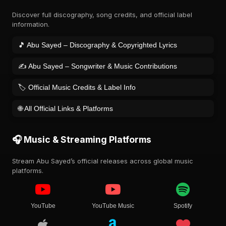
Discover full discography, song credits, and official label
information.
🎵 Abu Sayed – Discography & Copyrighted Lyrics
✍️ Abu Sayed – Songwriter & Music Contributions
🏷️ Official Music Credits & Label Info
🌐 All Official Links & Platforms
🎧 Music & Streaming Platforms
Stream Abu Sayed’s official releases across global music
platforms.
YouTube
YouTube Music
Spotify