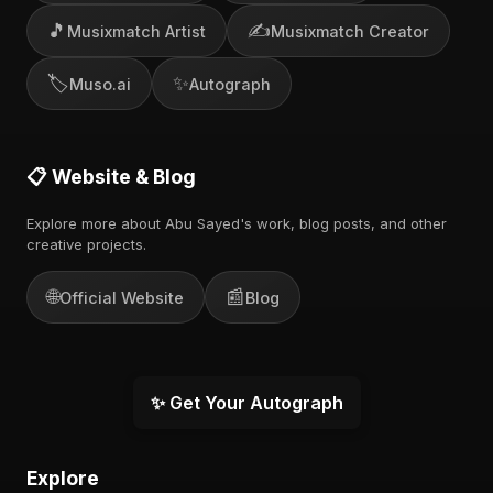
🎵
✍️
Musixmatch Artist
Musixmatch Creator
🏷️
✨
Muso.ai
Autograph
📋 Website & Blog
Explore more about Abu Sayed's work, blog posts, and other
creative projects.
🌐
📰
Official Website
Blog
✨ Get Your Autograph
Explore