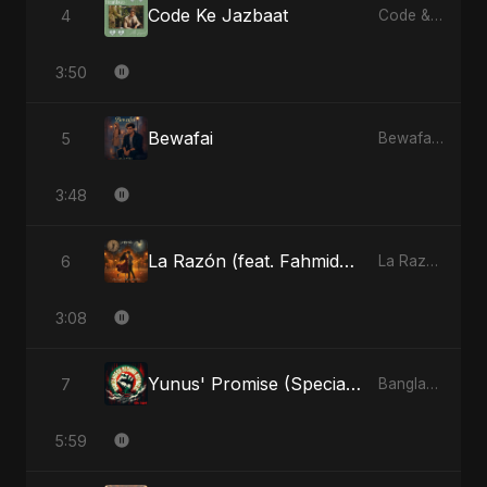
Code Ke Jazbaat
4
Code & Heartbeats
3:50
Bewafai
5
Bewafai - Single
3:48
La Razón (feat. Fahmida Akter Ritu)
6
La Razón (feat. Fahmida Akter Ritu) - Single
3:08
Yunus' Promise (Special Version)
7
Bangladesh Second Republic - EP
5:59