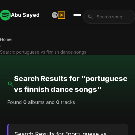
Abu Sayed
Home
›
Search: portuguese vs finnish dance songs
Search Results for "portuguese
vs finnish dance songs"
Found
0
albums and
0
tracks
Search Results for "portuguese vs