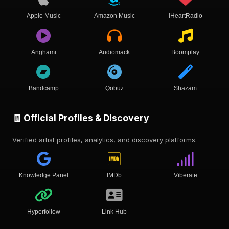
Apple Music
Amazon Music
iHeartRadio
Anghami
Audiomack
Boomplay
Bandcamp
Qobuz
Shazam
🧾 Official Profiles & Discovery
Verified artist profiles, analytics, and discovery platforms.
Knowledge Panel
IMDb
Viberate
Hyperfollow
Link Hub