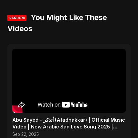
You Might Like These
RANDOM
Videos
Abu Sayed – أتذكر (Atadhakkar) | Official Music
Video | New Arabic Sad Love Song 2025 |
Egyptian Pop
Sep 22, 2025