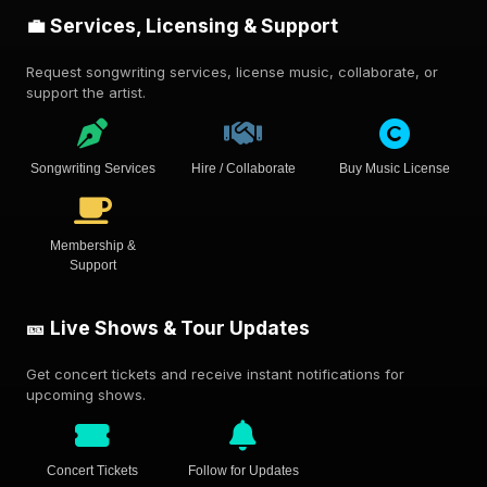
💼 Services, Licensing & Support
Request songwriting services, license music, collaborate, or
support the artist.
Songwriting Services
Hire / Collaborate
Buy Music License
Membership &
Support
🎫 Live Shows & Tour Updates
Get concert tickets and receive instant notifications for
upcoming shows.
Concert Tickets
Follow for Updates