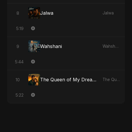
Jalwa
8
Jalwa
5:19
Wahshani
9
Wahshani
5:44
The Queen of My Dreams
10
The Queen of My Dreams
5:22