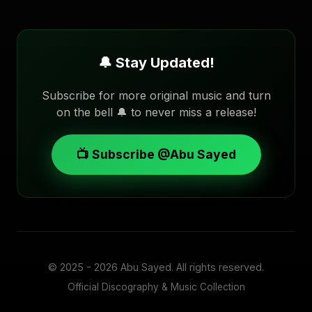
🔔 Stay Updated!
Subscribe for more original music and turn
on the bell 🔔 to never miss a release!
📺 Subscribe @Abu Sayed
© 2025 - 2026
Abu Sayed
. All rights reserved.
Official Discography & Music Collection