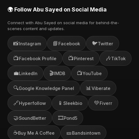
🌍 Follow Abu Sayed on Social Media
Connect with Abu Sayed on social media for behind-the-
scenes content and updates.
📸
📘
🐦
Instagram
Facebook
Twitter
📺
📺
🎶
Facebook Profile
Pinterest
TikTok
💼
🎬
📺
LinkedIn
IMDB
YouTube
🔍
📊
Google Knowledge Panel
Viberate
🔗
📱
💚
Hyperfollow
Sleekbio
Fiverr
🤝
🎞️
SoundBetter
Pond5
☕
🎫
Buy Me A Coffee
Bandsintown