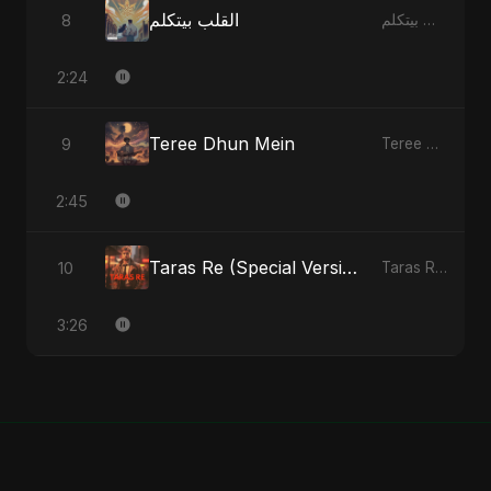
القلب بيتكلم
8
القلب بيتكلم - Single
2:24
Teree Dhun Mein
9
Teree Dhun Mein - Single
2:45
Taras Re (Special Version)
10
Taras Re, Vol. 2 - Single
3:26