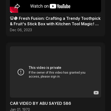
🦷🍇 Fresh Fusion: Crafting a Trendy Toothpick
& Fruit's Stick Box with Kitchen Tool Magic! 🎨
✂️
Dec 06, 2023
CAR VIDEO BY ABU SAYED 586
Jan 01, 1970