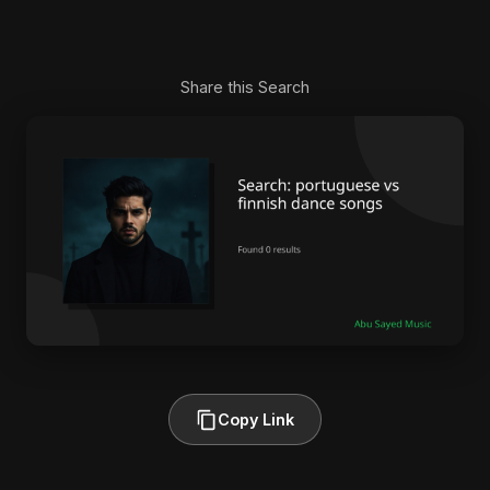
Share this Search
Copy Link