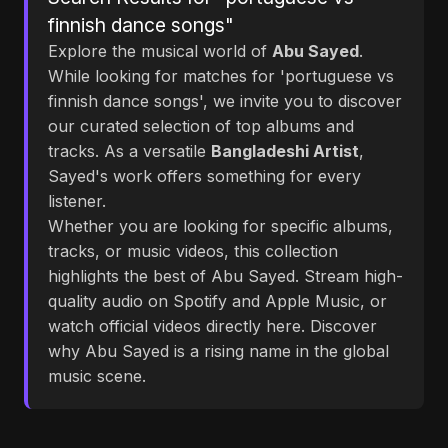
finnish dance songs"
Explore the musical world of
Abu Sayed
.
While looking for matches for 'portuguese vs
finnish dance songs', we invite you to discover
our curated selection of top albums and
tracks. As a versatile
Bangladeshi Artist
,
Sayed's work offers something for every
listener.
Whether you are looking for specific albums,
tracks, or music videos, this collection
highlights the best of Abu Sayed. Stream high-
quality audio on Spotify and Apple Music, or
watch official videos directly here. Discover
why Abu Sayed is a rising name in the global
music scene.