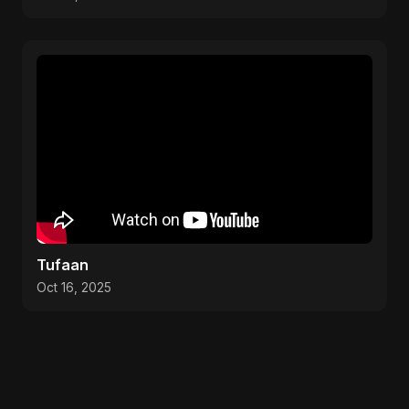
Tufaan
Oct 16, 2025