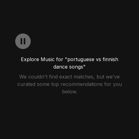
Explore Music for "portuguese vs finnish
dance songs"
We couldn't find exact matches, but we've
curated some top recommendations for you
below.