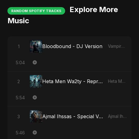
Explore More
RANDOM SPOTIFY TRACKS
Music
Bloodbound - DJ Version
1
Vampire Sayed
5:04
Heta Men Wa2ty - Reprise Version
2
Heta Men Wa2ty
5:54
Ajmal Ihssas - Special Version
3
Ajmal Ihssas
5:46