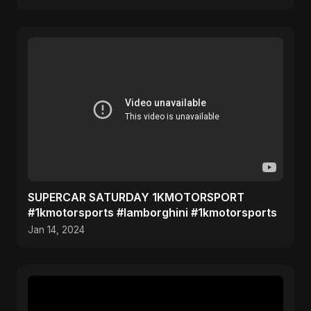
SUPERCAR SATURDAY 1KMOTORSPORT
#1kmotorsports #lamborghini #1kmotorsports
Jan 14, 2024