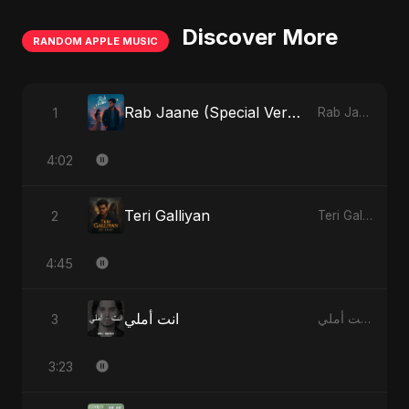
Discover More
RANDOM APPLE MUSIC
Rab Jaane (Special Version)
1
Rab Jaane - Single
4:02
Teri Galliyan
2
Teri Galliyan - Single
4:45
انت أملي
3
انت أملي - Single
3:23