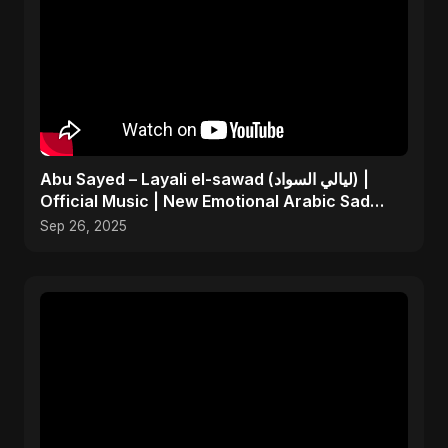
Abu Sayed – Layali el-sawad (ليالي السواد) |
Official Music | New Emotional Arabic Sad
Song 2025
Sep 26, 2025