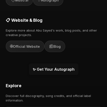
Muso.ai
Autograph
📋 Website & Blog
Explore more about Abu Sayed's work, blog posts, and other
creative projects.
🌐
📰
Official Website
Blog
✨ Get Your Autograph
Explore
Discover full discography, song credits, and official label
information.