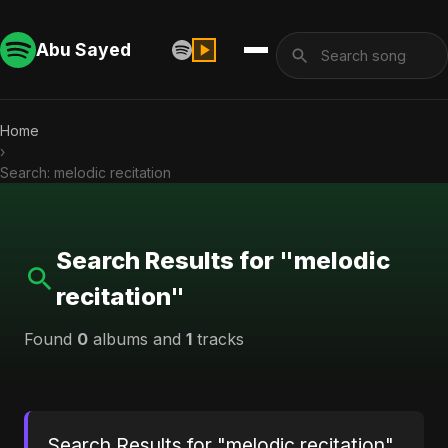
Abu Sayed
Home
›
Search: melodic recitation
Search Results for "melodic
recitation"
Found
0
albums and
1
tracks
Search Results for "melodic recitation"