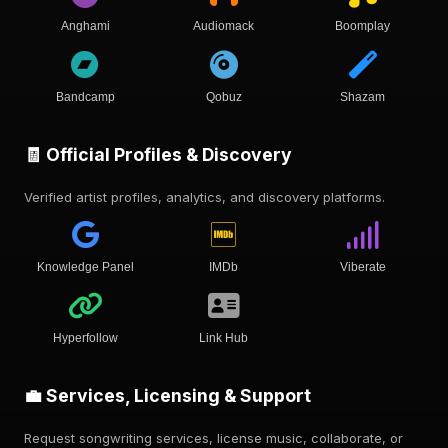
Anghami
Audiomack
Boomplay
Bandcamp
Qobuz
Shazam
🧾 Official Profiles & Discovery
Verified artist profiles, analytics, and discovery platforms.
Knowledge Panel
IMDb
Viberate
Hyperfollow
Link Hub
💼 Services, Licensing & Support
Request songwriting services, license music, collaborate, or