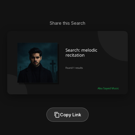
Share this Search
Copy Link