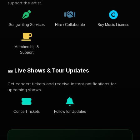
support the artist.
Songwriting Services
Hire / Collaborate
Buy Music License
Membership &
Support
🎫 Live Shows & Tour Updates
Get concert tickets and receive instant notifications for
upcoming shows.
Concert Tickets
Follow for Updates