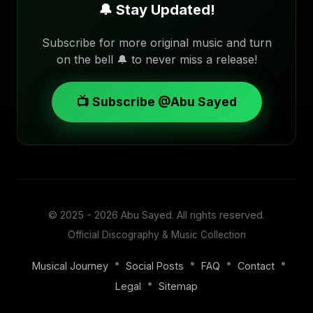
🔔 Stay Updated!
Subscribe for more original music and turn
on the bell 🔔 to never miss a release!
📺 Subscribe @Abu Sayed
© 2025 - 2026
Abu Sayed
. All rights reserved.
Official Discography & Music Collection
•
•
•
•
Musical Journey
Social Posts
FAQ
Contact
•
Legal
Sitemap