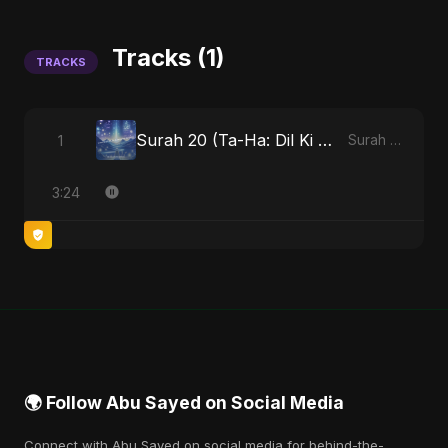
Tracks (1)
TRACKS
Surah 20 (Ta-Ha: Dil Ki Gehraaiyon Ka Safar)
1
Surah 20 (Ta-Ha: Dil Ki Gehraaiyon Ka Safar)
3:24
🌍 Follow Abu Sayed on Social Media
Connect with Abu Sayed on social media for behind-the-