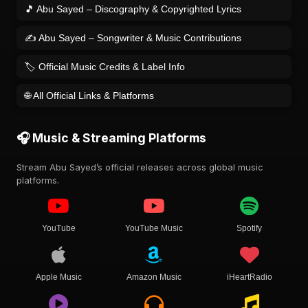
🎵 Abu Sayed – Discography & Copyrighted Lyrics
✍️ Abu Sayed – Songwriter & Music Contributions
🏷️ Official Music Credits & Label Info
🌐 All Official Links & Platforms
🎧 Music & Streaming Platforms
Stream Abu Sayed’s official releases across global music
platforms.
YouTube
YouTube Music
Spotify
Apple Music
Amazon Music
iHeartRadio