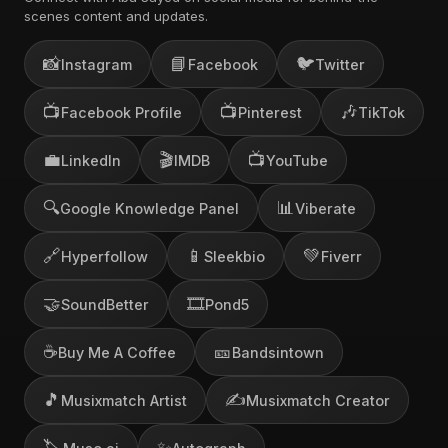
scenes content and updates.
📸
📘
🐦
Instagram
Facebook
Twitter
📺
📺
🎶
Facebook Profile
Pinterest
TikTok
💼
🎬
📺
LinkedIn
IMDB
YouTube
🔍
📊
Google Knowledge Panel
Viberate
🔗
📱
💚
Hyperfollow
Sleekbio
Fiverr
🤝
🎞️
SoundBetter
Pond5
☕
🎫
Buy Me A Coffee
Bandsintown
🎵
✍️
Musixmatch Artist
Musixmatch Creator
🏷️
✨