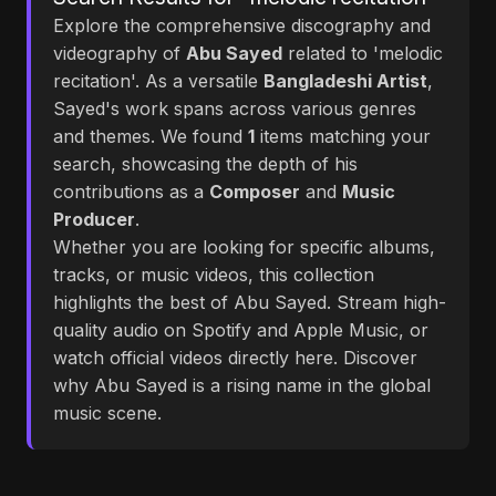
Explore the comprehensive discography and
videography of
Abu Sayed
related to 'melodic
recitation'. As a versatile
Bangladeshi Artist
,
Sayed's work spans across various genres
and themes. We found
1
items matching your
search, showcasing the depth of his
contributions as a
Composer
and
Music
Producer
.
Whether you are looking for specific albums,
tracks, or music videos, this collection
highlights the best of Abu Sayed. Stream high-
quality audio on Spotify and Apple Music, or
watch official videos directly here. Discover
why Abu Sayed is a rising name in the global
music scene.