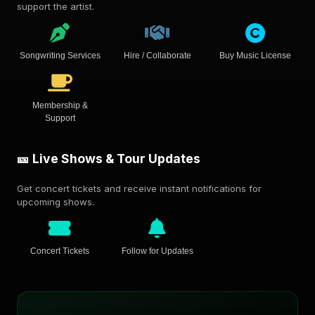
support the artist.
Songwriting Services
Hire / Collaborate
Buy Music License
Membership &
Support
🎫 Live Shows & Tour Updates
Get concert tickets and receive instant notifications for
upcoming shows.
Concert Tickets
Follow for Updates