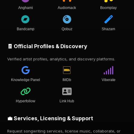
Anghami
Audiomack
Boomplay
Bandcamp
Qobuz
Shazam
🧾 Official Profiles & Discovery
Verified artist profiles, analytics, and discovery platforms.
Knowledge Panel
IMDb
Viberate
Hyperfollow
Link Hub
💼 Services, Licensing & Support
Request songwriting services, license music, collaborate, or