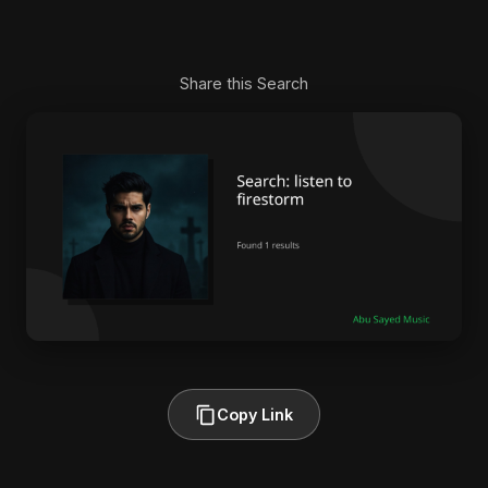
Share this Search
Copy Link