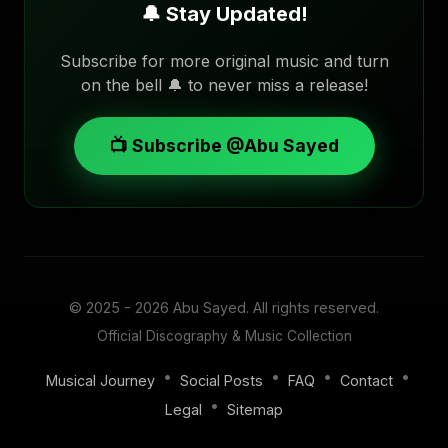
🔔 Stay Updated!
Subscribe for more original music and turn
on the bell 🔔 to never miss a release!
📺 Subscribe @Abu Sayed
© 2025 - 2026
Abu Sayed
. All rights reserved.
Official Discography & Music Collection
•
•
•
•
Musical Journey
Social Posts
FAQ
Contact
•
Legal
Sitemap