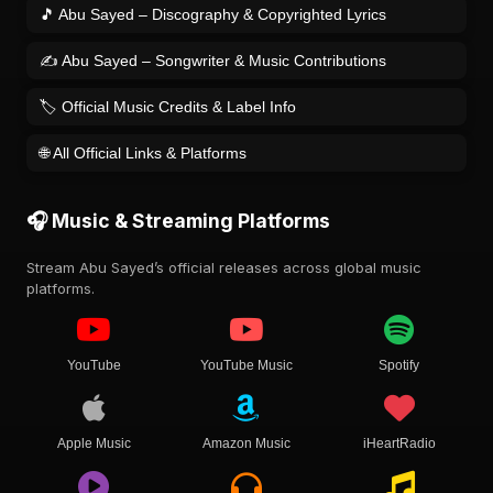
🎵 Abu Sayed – Discography & Copyrighted Lyrics
✍️ Abu Sayed – Songwriter & Music Contributions
🏷️ Official Music Credits & Label Info
🌐 All Official Links & Platforms
🎧 Music & Streaming Platforms
Stream Abu Sayed’s official releases across global music
platforms.
YouTube
YouTube Music
Spotify
Apple Music
Amazon Music
iHeartRadio