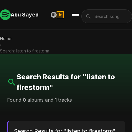
Abu Sayed
Home
›
Search: listen to firestorm
Search Results for "listen to
firestorm"
Found
0
albums and
1
tracks
Search Results for "listen to firestorm"