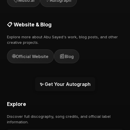
Muso.ai
Autograph
📋 Website & Blog
Explore more about Abu Sayed's work, blog posts, and other
creative projects.
🌐
📰
Official Website
Blog
✨ Get Your Autograph
Explore
Discover full discography, song credits, and official label
information.