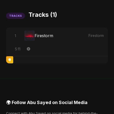
Tracks (1)
TRACKS
Firestorm
1
Firestorm
5:11
🌍 Follow Abu Sayed on Social Media
Connect with Abu Sayed on social media for behind-the-