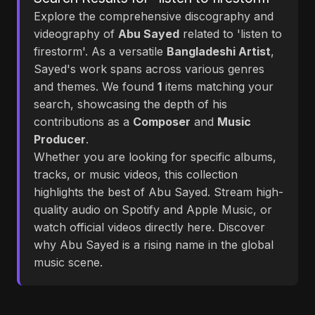
Explore the comprehensive discography and
videography of
Abu Sayed
related to 'listen to
firestorm'. As a versatile
Bangladeshi Artist
,
Sayed's work spans across various genres
and themes. We found
1
items matching your
search, showcasing the depth of his
contributions as a
Composer
and
Music
Producer
.
Whether you are looking for specific albums,
tracks, or music videos, this collection
highlights the best of Abu Sayed. Stream high-
quality audio on Spotify and Apple Music, or
watch official videos directly here. Discover
why Abu Sayed is a rising name in the global
music scene.