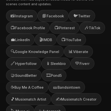
scenes content and updates.
📸
📘
🐦
Instagram
Facebook
Twitter
📺
📺
🎶
Facebook Profile
Pinterest
TikTok
💼
🎬
📺
LinkedIn
IMDB
YouTube
🔍
📊
Google Knowledge Panel
Viberate
🔗
📱
💚
Hyperfollow
Sleekbio
Fiverr
🤝
🎞️
SoundBetter
Pond5
☕
🎫
Buy Me A Coffee
Bandsintown
🎵
✍️
Musixmatch Artist
Musixmatch Creator
🏷️
✨