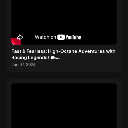
Fast & Fearless: High-Octane Adventures with
Racing Legends! ⛽🏎️
Jan 07, 2024