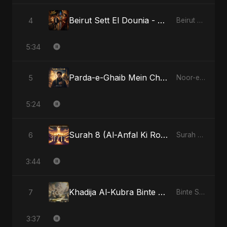
Beirut Sett El Dounia - Special Version
4
Beirut Sett El Dounia
5:34
Parda-e-Ghaib Mein Chhupa Noor Tera
5
Noor-e-Ghaib: The Hidden Light
5:24
Surah 8 (Al-Anfal Ki Roshni)
6
Surah 8 (Al-Anfal Ki Roshni)
3:44
Khadija Al-Kubra Binte Sayed: The Unseen Tide
7
Binte Sayed (بنت سيد) - Sayed's Daughter
3:37