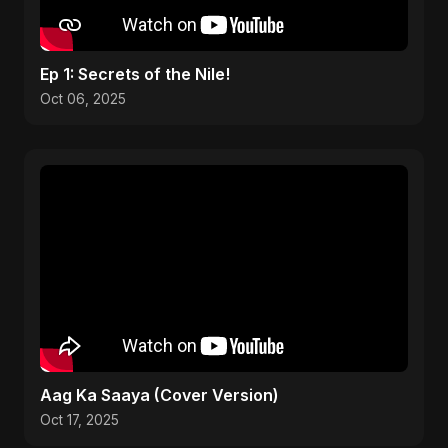
Ep 1: Secrets of the Nile!
Oct 06, 2025
Aag Ka Saaya (Cover Version)
Oct 17, 2025