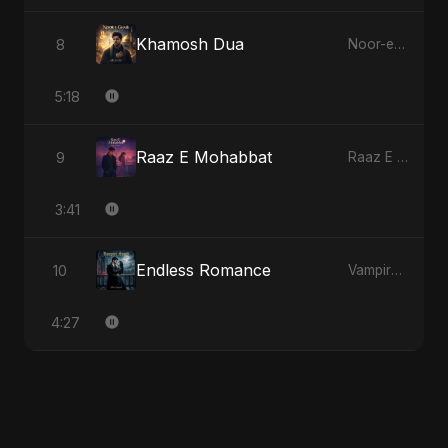
Khamosh Dua
8
Noor-e-Ghaib: The Hidden Light
5:18
Raaz E Mohabbat
9
Raaz E Mohabbat
3:41
Endless Romance
10
Vampire Sayed
4:27