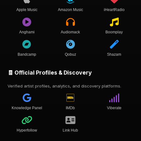
Apple Music
Amazon Music
iHeartRadio
Anghami
Audiomack
Boomplay
Bandcamp
Qobuz
Shazam
🧾 Official Profiles & Discovery
Verified artist profiles, analytics, and discovery platforms.
Knowledge Panel
IMDb
Viberate
Hyperfollow
Link Hub