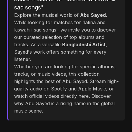
sad songs"
Explore the musical world of
Abu Sayed
.
While looking for matches for 'latina and
kiswahili sad songs', we invite you to discover
our curated selection of top albums and
tracks. As a versatile
Bangladeshi Artist
,
Sayed's work offers something for every
listener.
Whether you are looking for specific albums,
tracks, or music videos, this collection
highlights the best of Abu Sayed. Stream high-
quality audio on Spotify and Apple Music, or
watch official videos directly here. Discover
why Abu Sayed is a rising name in the global
music scene.