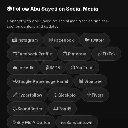
🌍 Follow Abu Sayed on Social Media
Connect with Abu Sayed on social media for behind-the-
scenes content and updates.
📸
📘
🐦
Instagram
Facebook
Twitter
📺
📺
🎶
Facebook Profile
Pinterest
TikTok
💼
🎬
📺
LinkedIn
IMDB
YouTube
🔍
📊
Google Knowledge Panel
Viberate
🔗
📱
💚
Hyperfollow
Sleekbio
Fiverr
🤝
🎞️
SoundBetter
Pond5
☕
🎫
Buy Me A Coffee
Bandsintown