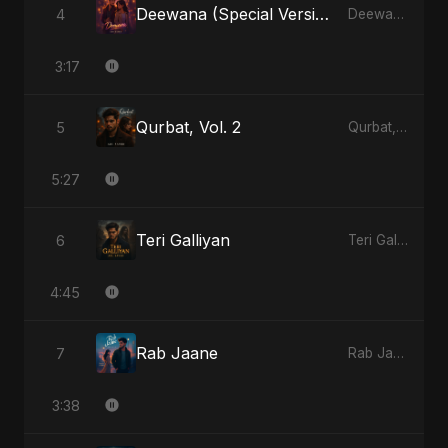
Deewana (Special Version)
4
Deewana - Single
3:17
Qurbat, Vol. 2
5
Qurbat, Vol. 2 - Single
5:27
Teri Galliyan
6
Teri Galliyan - Single
4:45
Rab Jaane
7
Rab Jaane - Single
3:38