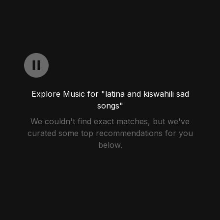
Explore Music for "latina and kiswahili sad
songs"
We couldn't find exact matches, but we've
curated some top recommendations for you
below.