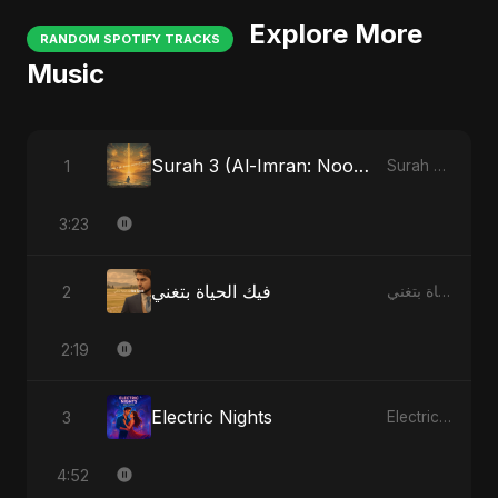
Explore More
RANDOM SPOTIFY TRACKS
Music
Surah 3 (Al-Imran: Noor-e-Imaan)
1
Surah 3 (Al-Imran: Noor-e-Imaan)
3:23
فيك الحياة بتغني
2
فيك الحياة بتغني
2:19
Electric Nights
3
Electric Nights
4:52