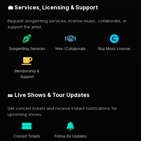
💼 Services, Licensing & Support
Request songwriting services, license music, collaborate, or
support the artist.
Songwriting Services
Hire / Collaborate
Buy Music License
Membership &
Support
🎫 Live Shows & Tour Updates
Get concert tickets and receive instant notifications for
upcoming shows.
Concert Tickets
Follow for Updates