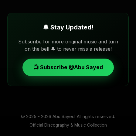
🔔 Stay Updated!
Subscribe for more original music and turn
on the bell 🔔 to never miss a release!
📺 Subscribe @Abu Sayed
© 2025 - 2026
Abu Sayed
. All rights reserved.
Official Discography & Music Collection