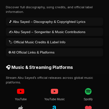
Discover full discography, song credits, and official label
information.
🎵 Abu Sayed – Discography & Copyrighted Lyrics
✍️ Abu Sayed – Songwriter & Music Contributions
🏷️ Official Music Credits & Label Info
🌐 All Official Links & Platforms
🎧 Music & Streaming Platforms
Stream Abu Sayed’s official releases across global music
platforms.
YouTube
YouTube Music
Spotify