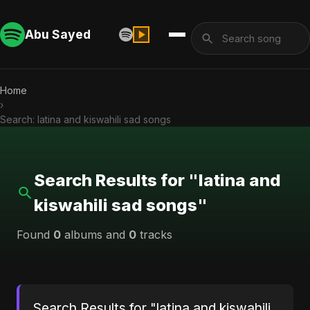
Abu Sayed
Home
›
Search: latina and kiswahili sad songs
Search Results for "latina and
kiswahili sad songs"
Found
0
albums and
0
tracks
Search Results for "latina and kiswahili