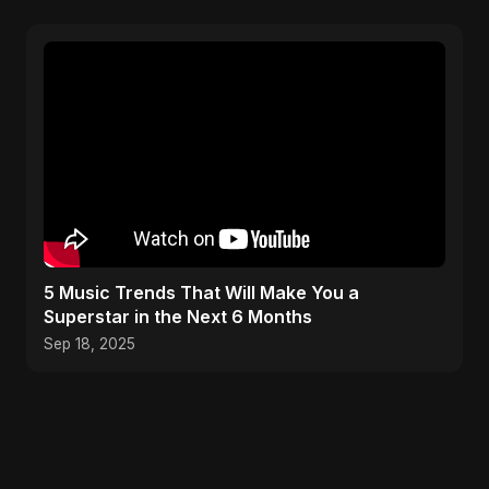
5 Music Trends That Will Make You a
Superstar in the Next 6 Months
Sep 18, 2025