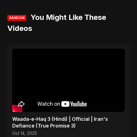
You Might Like These
RANDOM
Videos
Waada-e-Haq 3 (Hindi) | Official | Iran's
Defiance (True Promise 3)
Oct 14, 2025