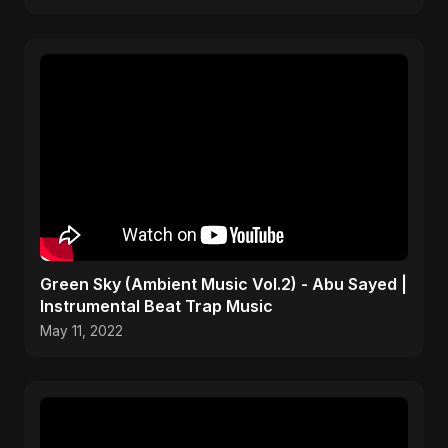
Green Sky (Ambient Music Vol.2) - Abu Sayed |
Instrumental Beat Trap Music
May 11, 2022