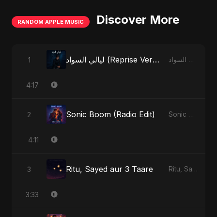
Discover More
RANDOM APPLE MUSIC
ليالي السواد (Reprise Version)
1
ليالي السواد - Single
4:17
Sonic Boom (Radio Edit)
2
Sonic Boom - Single
4:11
Ritu, Sayed aur 3 Taare
3
Ritu, Sayed aur 3 Taare - Single
3:33