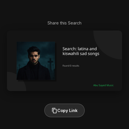
Share this Search
Copy Link