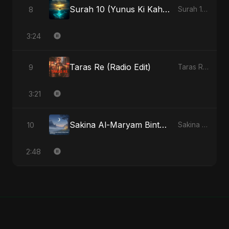
Surah 10 (Yunus Ki Kahani) (feat. Fahmida Akter Ritu)
8
Surah 10 (Yunus Ki Kahani) [feat. Fahmida Akter Ritu] - Single
3:24
Taras Re (Radio Edit)
9
Taras Re, Vol. 2 - Single
3:21
Sakina Al-Maryam Binte Sayed (Hindi) [Special Version]
10
Sakina Al-Maryam Binte Sayed (Hindi) - Single
2:48