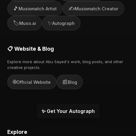
🎵
✍️
Musixmatch Artist
Musixmatch Creator
🏷️
✨
Muso.ai
Autograph
📋 Website & Blog
Explore more about Abu Sayed's work, blog posts, and other
creative projects.
🌐
📰
Official Website
Blog
✨ Get Your Autograph
Explore