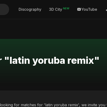
NEW
Discography
YouTube
3D City
r "latin yoruba remix"
 looking for matches for 'latin yoruba remix', we invite you