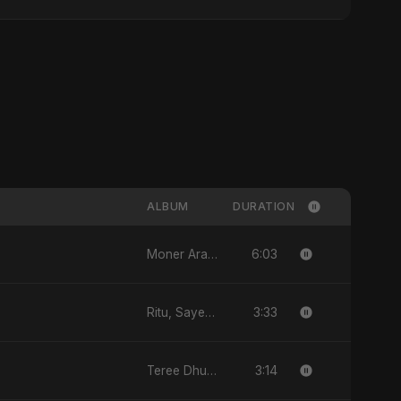
ALBUM
DURATION
6:03
Moner Arale (মনের আড়ালে) - Single
3:33
Ritu, Sayed aur 3 Taare - Single
3:14
Teree Dhun Mein - Single