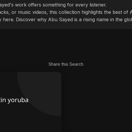
ayed's work offers something for every listener.
cks, or music videos, this collection highlights the best o
ly here. Discover why Abu Sayed is a rising name in the glo
Share this Search