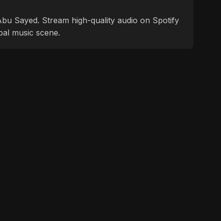
f Abu Sayed. Stream high-quality audio on Spotify
bal music scene.