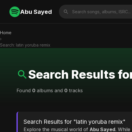
Abu Sayed
Home
›
Search: latin yoruba remix
Search Results fo
Found
0
albums and
0
tracks
Search Results for "latin yoruba remix"
Explore the musical world of
Abu Sayed
. While