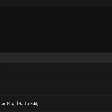
]
r Ritu) [Radio Edit]