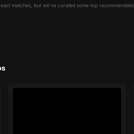
 exact matches, but we've curated some top recommendatio
os