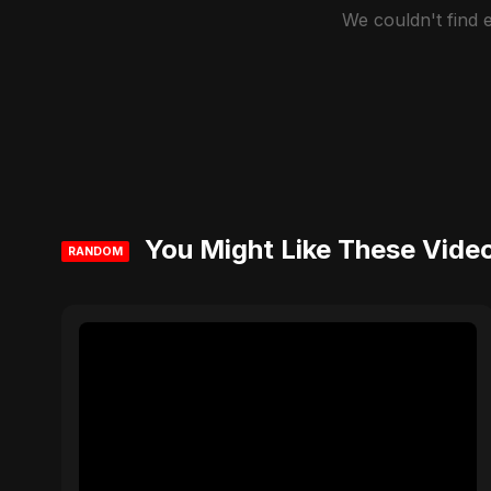
We couldn't find
You Might Like These Vide
RANDOM