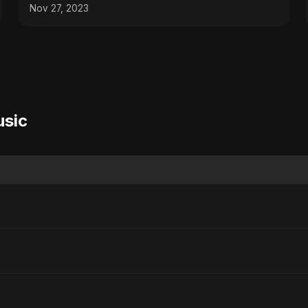
Nov 27, 2023
usic