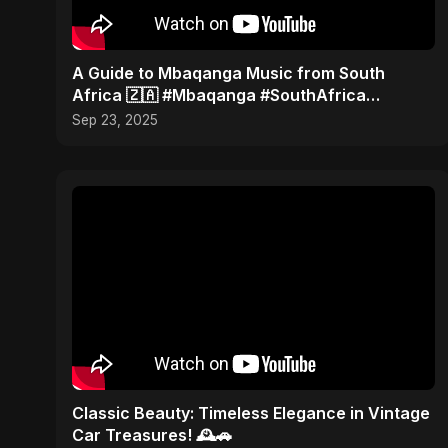
​A Guide to Mbaqanga Music from South
Africa 🇿🇦 #Mbaqanga #SouthAfrica
#WorldMusic
Sep 23, 2025
Classic Beauty: Timeless Elegance in Vintage
Car Treasures! 🕰️🚗