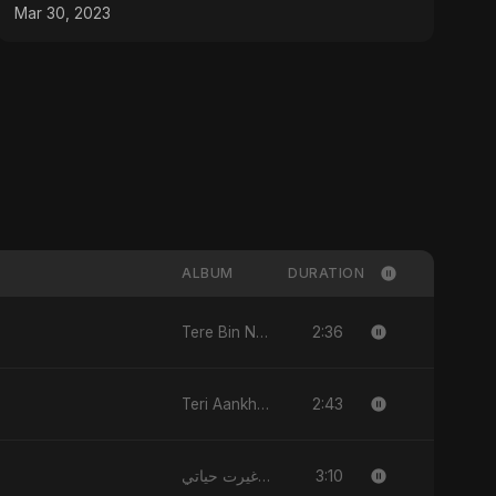
#shorts
Mar 30, 2023
ALBUM
DURATION
2:36
Tere Bin Nahi
2:43
Teri Aankhon Ka Nasha
3:10
ياللي غيرت حياتي