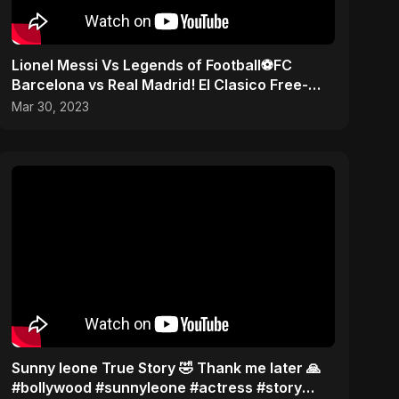
Lionel Messi Vs Legends of Football⚽️FC
Barcelona vs Real Madrid! El Clasico Free-
kick! #messi #cr7
Mar 30, 2023
Sunny leone True Story 🤣 Thank me later 🙏
#bollywood #sunnyleone #actress #story