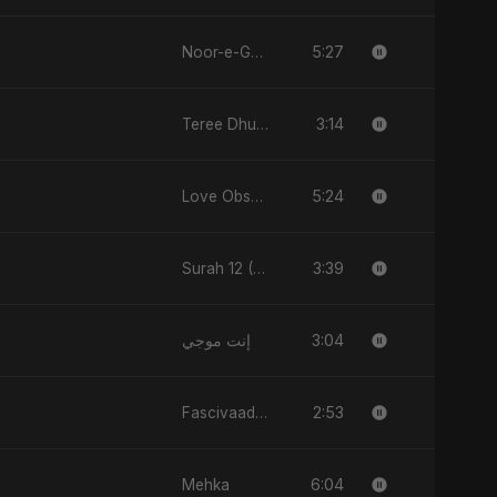
5:27
Noor-e-Ghaib: The Hidden Light
3:14
Teree Dhun Mein
5:24
Love Obsession
3:39
Surah 12 (Yusuf Ki Kahani)
3:04
إنت موجي
2:53
Fascivaad Ka Saathi
6:04
Mehka