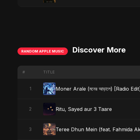
Discover More
RANDOM APPLE MUSIC
#
TITLE
Moner Arale (মনের আড়ালে) [Radio Edit
1
Ritu, Sayed aur 3 Taare
2
Teree Dhun Mein (feat. Fahmida Akte
3