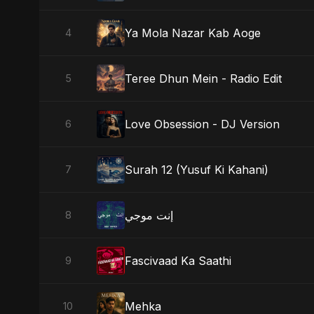
Ya Mola Nazar Kab Aoge
4
Teree Dhun Mein - Radio Edit
5
Love Obsession - DJ Version
6
Surah 12 (Yusuf Ki Kahani)
7
إنت موجي
8
Fascivaad Ka Saathi
9
Mehka
10