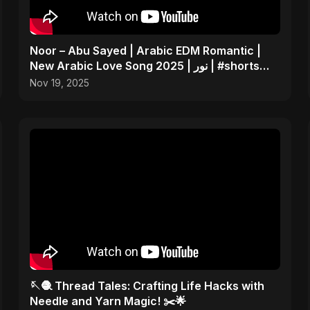
Noor – Abu Sayed | Arabic EDM Romantic |
New Arabic Love Song 2025 | نور | #shorts
Video
Nov 19, 2025
🪡🧶 Thread Tales: Crafting Life Hacks with
Needle and Yarn Magic! ✂️🌟