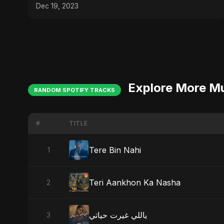
Dec 19, 2023
Explore More M
RANDOM SPOTIFY TRACKS
#
TITLE
Tere Bin Nahi
1
Teri Aankhon Ka Nasha
2
ياللي غيرت حياتي
3