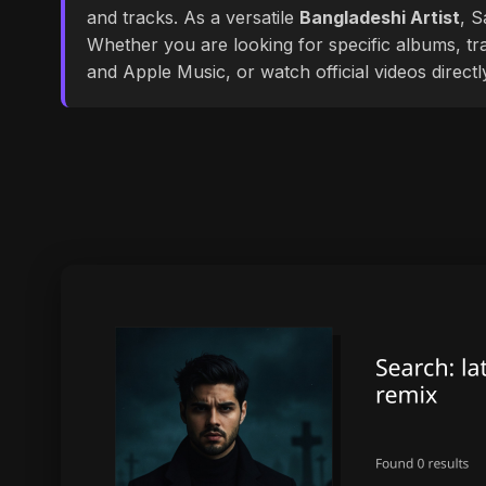
and tracks. As a versatile
Bangladeshi Artist
, S
Whether you are looking for specific albums, tra
and Apple Music, or watch official videos direct