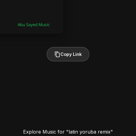
Copy Link
Explore Music for "latin yoruba remix"