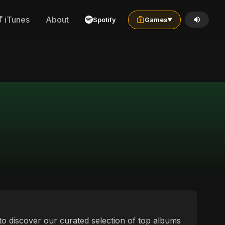
iTunes
About
Spotify
Games
▼
 to discover our curated selection of top albums