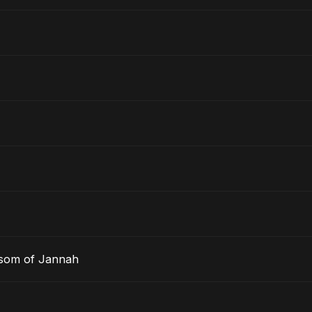
ssom of Jannah