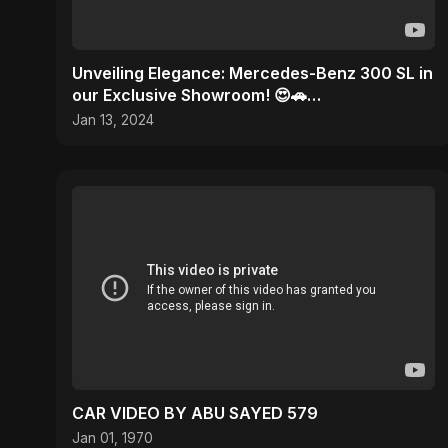
Unveiling Elegance: Mercedes-Benz 300 SL in
our Exclusive Showroom! 😍🚗
#MercedesMagic
Jan 13, 2024
CAR VIDEO BY ABU SAYED 579
Jan 01, 1970