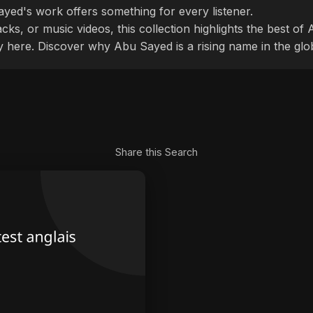
ayed's work offers something for every listener.
cks, or music videos, this collection highlights the best o
ly here. Discover why Abu Sayed is a rising name in the glo
Share this Search