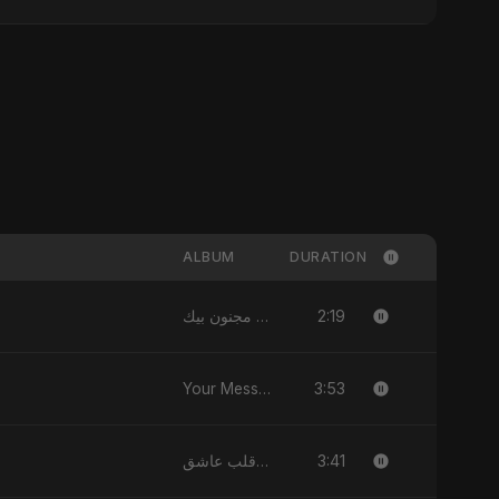
ALBUM
DURATION
2:19
قلبي مجنون بيك - Single
3:53
Your Message - Single
3:41
يا قلب عاشق (Ya Qalb Ashiq) - EP