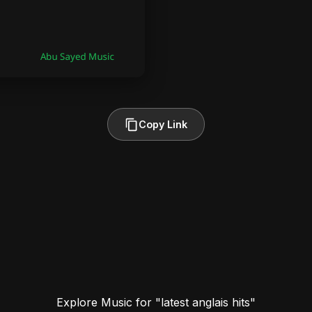
Copy Link
Explore Music for "latest anglais hits"