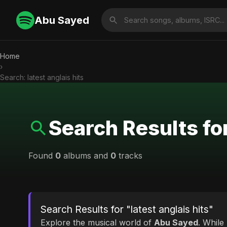
Abu Sayed
Home
›
Search: latest anglais hits
Search Results for
Found
0
albums and
0
tracks
Search Results for "latest anglais hits"
Explore the musical world of
Abu Sayed
. While