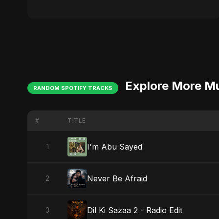
Explore More M
RANDOM SPOTIFY TRACKS
#
TITLE
I'm Abu Sayed
1
Never Be Afraid
2
Dil Ki Sazaa 2 - Radio Edit
3