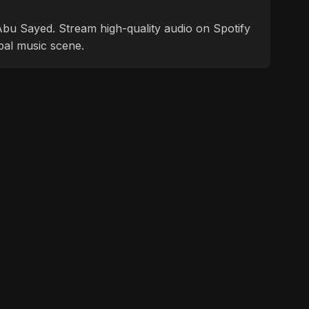
f Abu Sayed. Stream high-quality audio on Spotify
bal music scene.