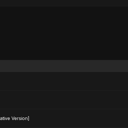
ternative Version]