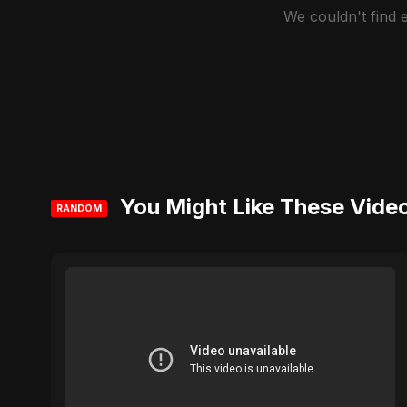
We couldn't find
You Might Like These Vide
RANDOM