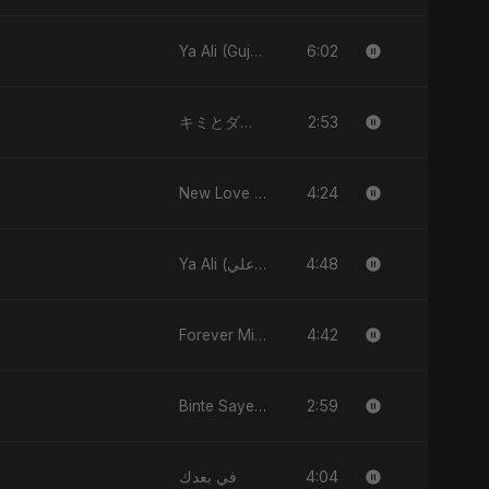
6:02
Ya Ali (Gujarati Version)
2:53
キミとダンス (Kimi to Dansu)
4:24
New Love (نيو لاڤ)
4:48
Ya Ali (يا علي)
4:42
Forever Mine
2:59
Binte Sayed (بنت سيد) - Sayed's Daughter
4:04
في بعدك