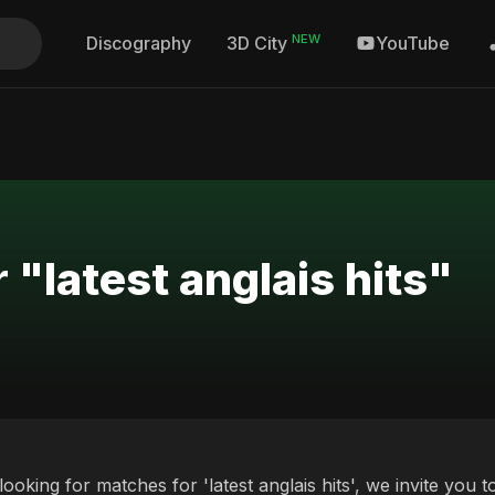
NEW
Discography
YouTube
3D City
 "latest anglais hits"
 looking for matches for 'latest anglais hits', we invite you