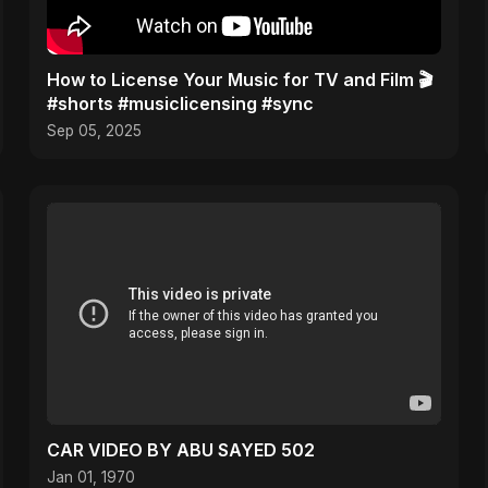
How to License Your Music for TV and Film 🎬
#shorts #musiclicensing #sync
Sep 05, 2025
CAR VIDEO BY ABU SAYED 502
Jan 01, 1970