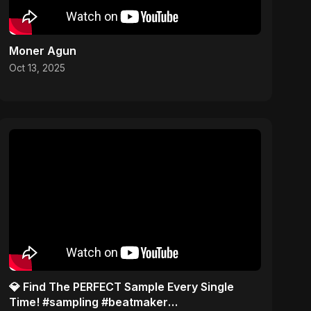
Moner Agun
Oct 13, 2025
​💎 Find The PERFECT Sample Every Single
Time! #sampling #beatmaker