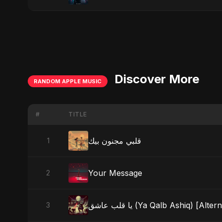
Discover More
RANDOM APPLE MUSIC
#
TITLE
قلبي مجنون بيك
1
Your Message
2
يا قلب عاشق (Ya Qalb Ashiq) [Al
3