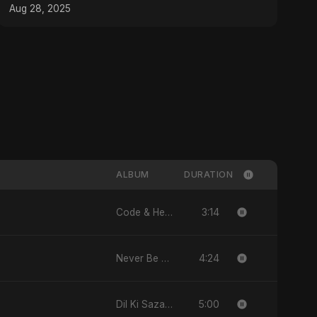
#musicproducer
Aug 28, 2025
ALBUM
DURATION
3:14
Code & Heartbeats
4:24
Never Be Afraid
5:00
Dil Ki Sazaa, Vol. 2