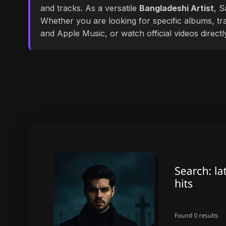
and tracks. As a versatile
Bangladeshi Artist
, S
Whether you are looking for specific albums, tra
and Apple Music, or watch official videos direct