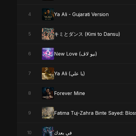
Ya Ali - Gujarati Version
4
キミとダンス (Kimi to Dansu)
5
New Love (نيو لاڤ)
6
Ya Ali (يا علي)
7
Forever Mine
8
Fatima Tuj-Zahra Binte Sayed: Blo
9
في بعدك
10