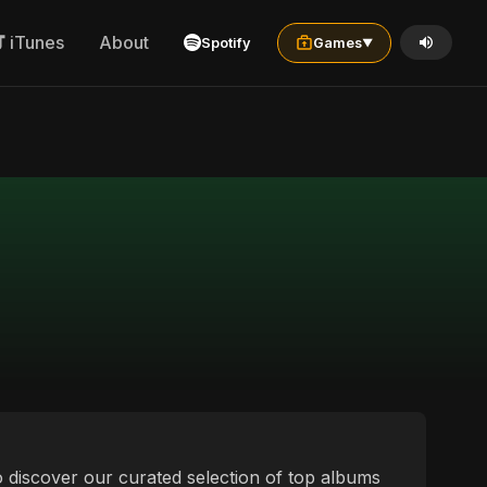
iTunes
About
Spotify
Games
▼
 to discover our curated selection of top albums