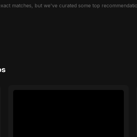
 exact matches, but we've curated some top recommendatio
os