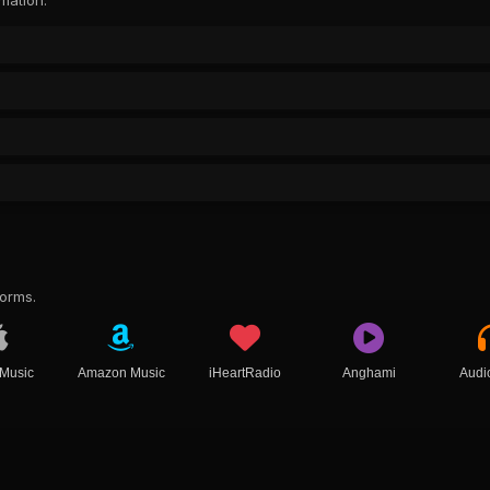
rmation.
forms.
 Music
Amazon Music
iHeartRadio
Anghami
Audi