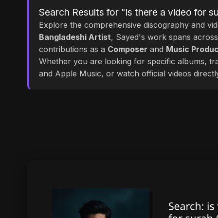
Search Results for "is there a video for 
Explore the comprehensive discography and vi
Bangladeshi Artist
, Sayed's work spans acros
contributions as a
Composer
and
Music Produ
Whether you are looking for specific albums, tra
and Apple Music, or watch official videos direct