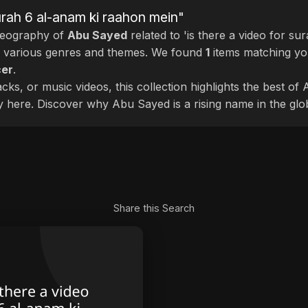
surah 6 al-anam ki raahon mein"
deography of
Abu Sayed
related to 'is there a video for su
s various genres and themes. We found
1
items matching yo
cer
.
cks, or music videos, this collection highlights the best o
ly here. Discover why Abu Sayed is a rising name in the glo
Share this Search