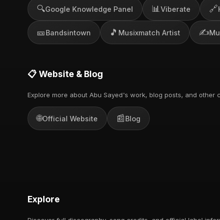
🔍
📊
🔗
Google Knowledge Panel
Viberate
🎫
🎵
✍️
Bandsintown
Musixmatch Artist
Mu
📋 Website & Blog
Explore more about Abu Sayed's work, blog posts, and other c
🌐
📰
Official Website
Blog
Explore