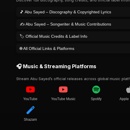
Discover full discography, song credits, and official label info
🎵 Abu Sayed – Discography & Copyrighted Lyrics
✍️ Abu Sayed – Songwriter & Music Contributions
🏷️ Official Music Credits & Label Info
🌐 All Official Links & Platforms
🎧 Music & Streaming Platforms
Stream Abu Sayed’s official releases across global music plat
YouTube
YouTube Music
Spotify
Apple
Shazam