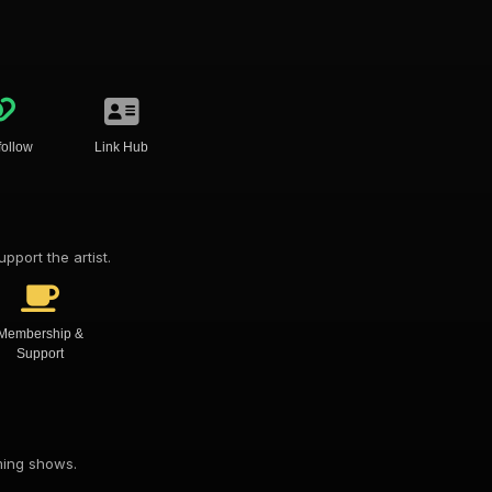
follow
Link Hub
pport the artist.
Membership &
Support
oming shows.