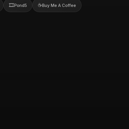
🎞️
☕
Pond5
Buy Me A Coffee