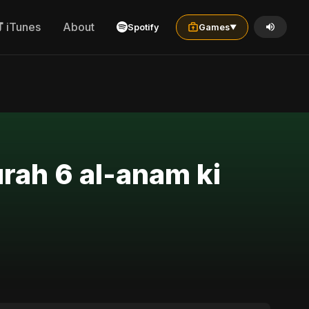
iTunes
About
Spotify
Games
▼
urah 6 al-anam ki