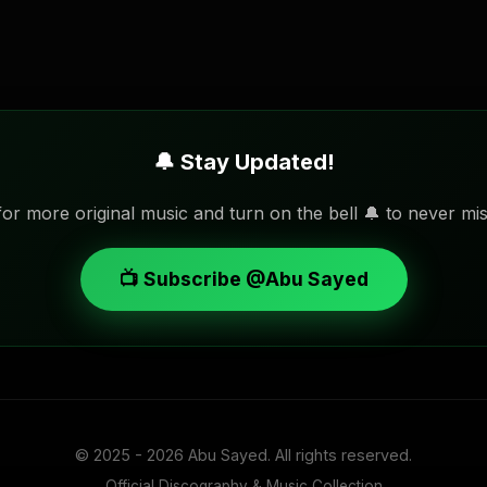
🔔 Stay Updated!
or more original music and turn on the bell 🔔 to never mis
📺 Subscribe @Abu Sayed
© 2025 - 2026
Abu Sayed
. All rights reserved.
Official Discography & Music Collection