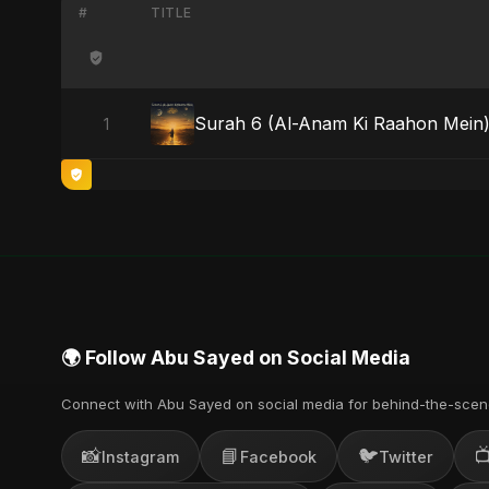
#
TITLE
Surah 6 (Al-Anam Ki Raahon Mein
1
🌍 Follow Abu Sayed on Social Media
Connect with Abu Sayed on social media for behind-the-scen
📸
📘
🐦

Instagram
Facebook
Twitter