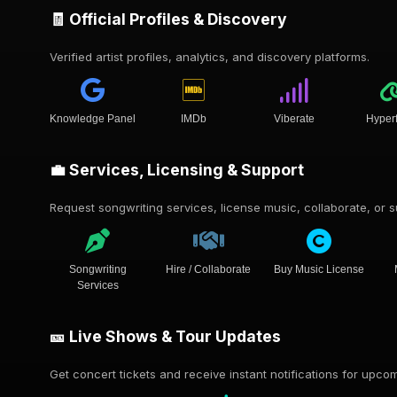
🧾 Official Profiles & Discovery
Verified artist profiles, analytics, and discovery platforms.
Knowledge Panel
IMDb
Viberate
Hyper
💼 Services, Licensing & Support
Request songwriting services, license music, collaborate, or su
Songwriting
Hire / Collaborate
Buy Music License
Services
🎫 Live Shows & Tour Updates
Get concert tickets and receive instant notifications for upc