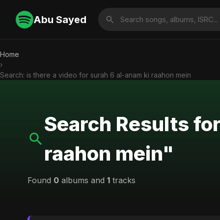
Abu Sayed
Home
›
Search: is there a video for surah 6 al-anam ki raahon mein
Search Results for
raahon mein"
Found
0
albums and
1
tracks