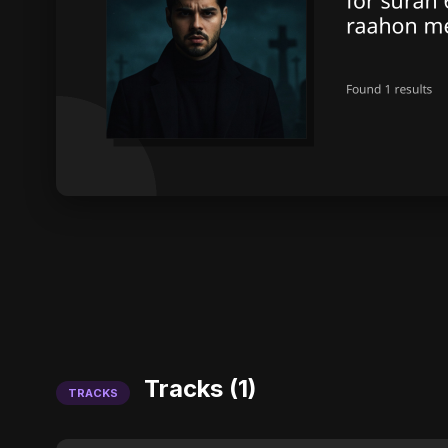
Tracks (1)
TRACKS