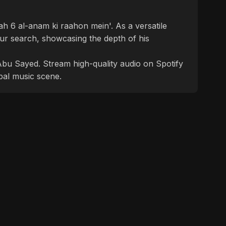
rah 6 al-anam ki raahon mein'. As a versatile
ur search, showcasing the depth of his
f Abu Sayed. Stream high-quality audio on Spotify
bal music scene.