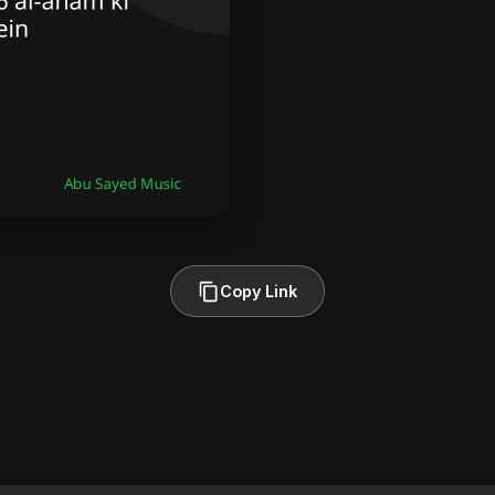
Copy Link