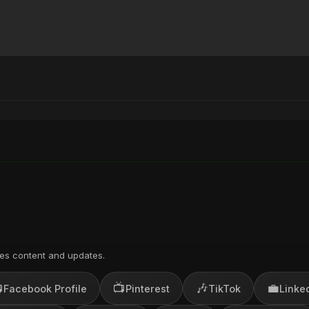
)
es content and updates.

📺
🎶
💼
Facebook Profile
Pinterest
TikTok
Linke