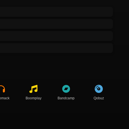
omack
Boomplay
Bandcamp
Qobuz