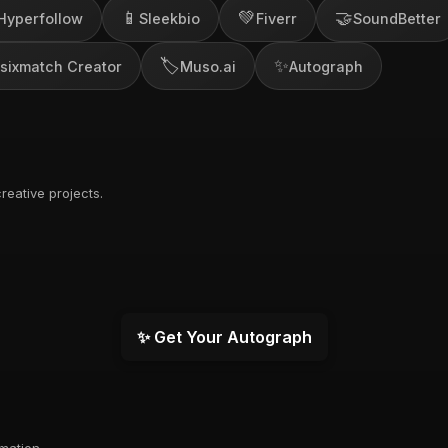
📱
💚
🤝
Hyperfollow
Sleekbio
Fiverr
SoundBetter
🏷️
✨
sixmatch Creator
Muso.ai
Autograph
reative projects.
✨ Get Your Autograph