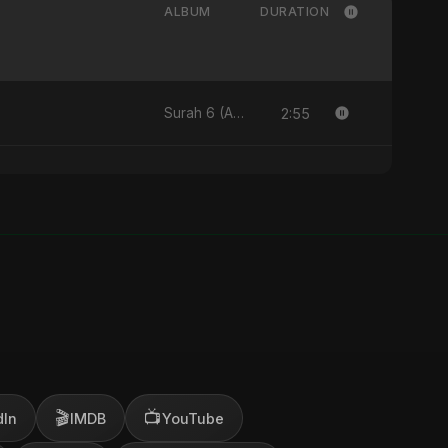
ALBUM
DURATION
2:55
Surah 6 (Al-Anam Ki Raahon Mein)
🎬
📺
dIn
IMDB
YouTube