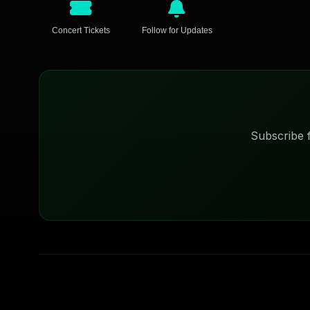
Concert Tickets
Follow for Updates
Subscribe f