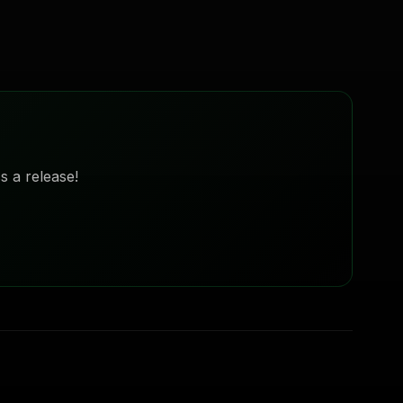
s a release!