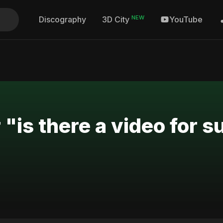
NEW
Discography
YouTube
3D City
 "is there a video for s