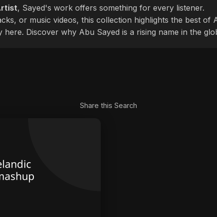
rtist
, Sayed's work offers something for every listener.
cks, or music videos, this collection highlights the best o
ly here. Discover why Abu Sayed is a rising name in the glo
Share this Search