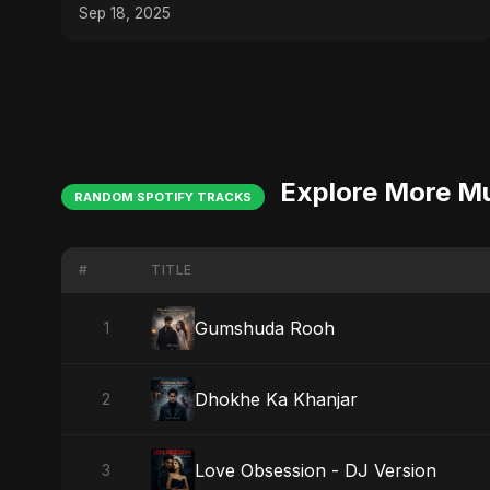
Sep 18, 2025
Explore More M
RANDOM SPOTIFY TRACKS
#
TITLE
Gumshuda Rooh
1
Dhokhe Ka Khanjar
2
Love Obsession - DJ Version
3