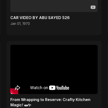
CAR VIDEO BY ABU SAYED 526
Jan 01, 1970
From Wrapping to Reserve: Crafty Kitchen
Magic! 🌯✨