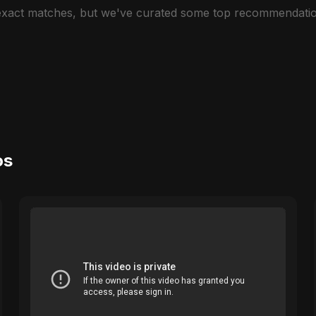
 exact matches, but we've curated some top recommendatio
os