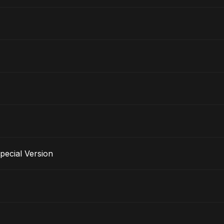
pecial Version