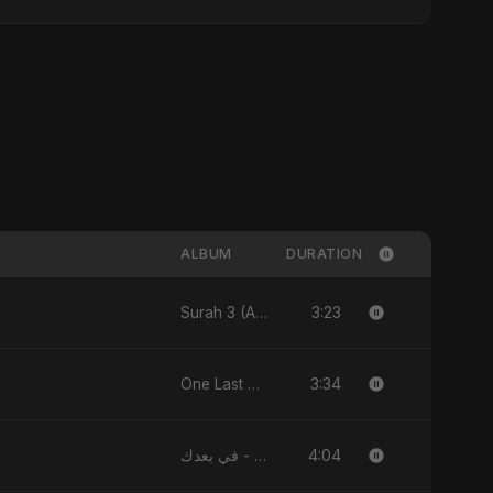
ALBUM
DURATION
3:23
Surah 3 (Al-Imran: Noor-e-Imaan) (feat. Fahmida Akter Ritu) - Single
3:34
One Last Drop - Single
4:04
في بعدك - Single