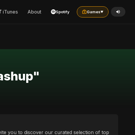
iTunes
About
Spotify
Games
▼
mashup"
vite you to discover our curated selection of top