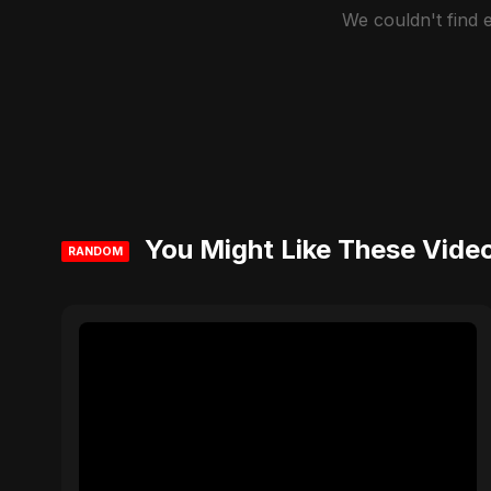
We couldn't find
You Might Like These Vide
RANDOM