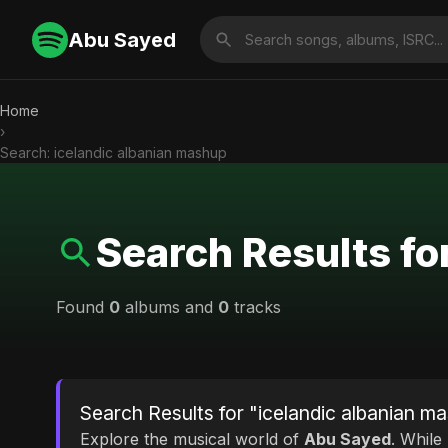
Abu Sayed
Home
›
Search: icelandic albanian mashup
Search Results fo
Found
0
albums and
0
tracks
Search Results for "icelandic albanian m
Explore the musical world of
Abu Sayed
. While