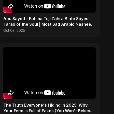
Abu Sayed – Fatima Tuj-Zahra Binte Sayed:
Tarab of the Soul | Most Sad Arabic Nasheed
| Islamic Song
Oct 03, 2025
The Truth Everyone's Hiding in 2025: Why
Your Feed Is Full of Fakes (You Won't Believe