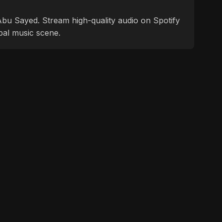
f Abu Sayed. Stream high-quality audio on Spotify
bal music scene.