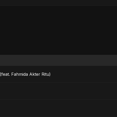
feat. Fahmida Akter Ritu)