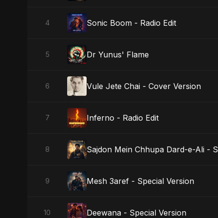
Sonic Boom - Radio Edit
4
Dr Yunus' Flame
5
Vule Jete Chai - Cover Version
6
Inferno - Radio Edit
7
Sajdon Mein Chhupa Dard-e-Ali - S
8
Mesh 3aref - Special Version
9
Deewana - Special Version
10