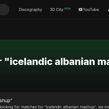
NEW
Discography
YouTube
3D City
r "icelandic albanian 
ashup"
 looking for matches for 'icelandic albanian mashup', we in