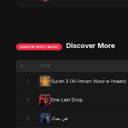
Discover More
RANDOM APPLE MUSIC
#
TITLE
Surah 3 (Al-Imran: Noor-e-Imaan) (
1
One Last Drop
2
في بعدك
3