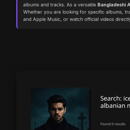
albums and tracks. As a versatile
Bangladeshi A
Whether you are looking for specific albums, tra
and Apple Music, or watch official videos direct