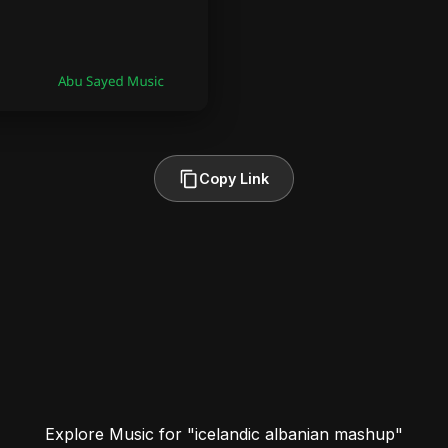
Copy Link
Explore Music for "icelandic albanian mashup"