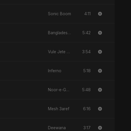
4:11
Sonic Boom
5:42
Bangladesh Second Republic
3:54
Vule Jete Chai
5:18
Inferno
5:48
Noor-e-Ghaib: The Hidden Light
6:16
Mesh 3aref
3:17
Deewana