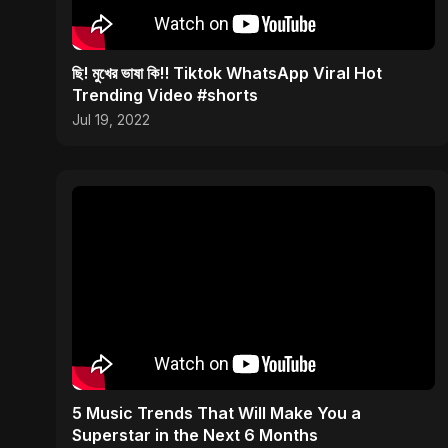
ছি! মুখের ভাষা কি!! Tiktok WhatsApp Viral Hot
Trending Video #shorts
Jul 19, 2022
5 Music Trends That Will Make You a
Superstar in the Next 6 Months