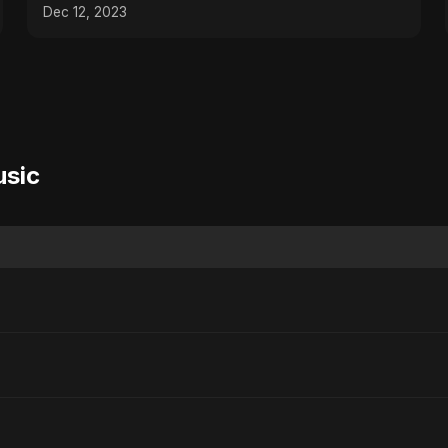
Dec 12, 2023
usic