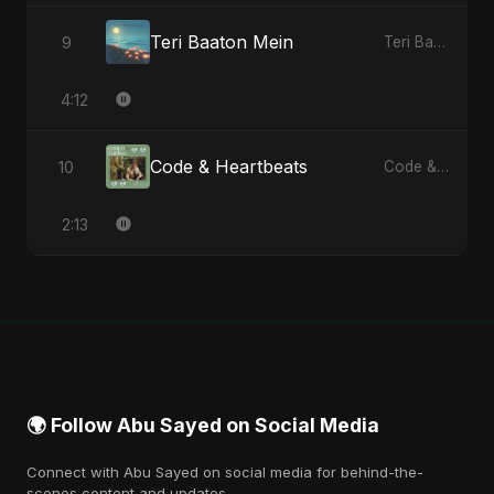
Teri Baaton Mein
9
Teri Baaton Mein - Single
4:12
Code & Heartbeats
10
Code & Heartbeats
2:13
🌍 Follow Abu Sayed on Social Media
Connect with Abu Sayed on social media for behind-the-
scenes content and updates.