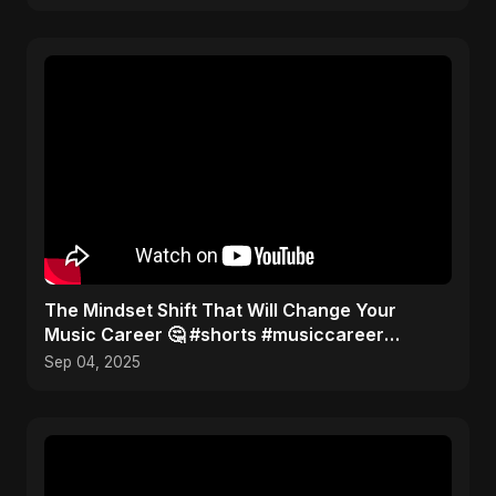
The Mindset Shift That Will Change Your
Music Career 🤔 #shorts #musiccareer
#mindset
Sep 04, 2025