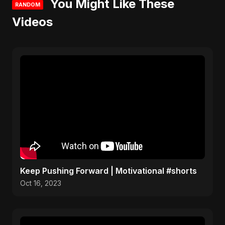
You Might Like These
RANDOM
Videos
Keep Pushing Forward | Motivational #shorts
Oct 16, 2023