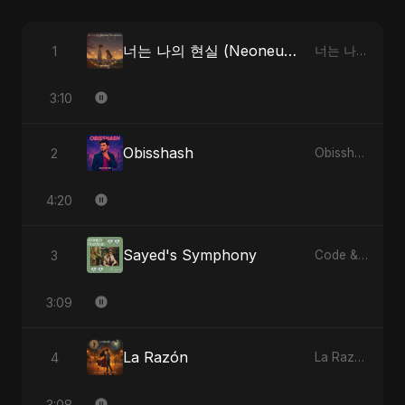
너는 나의 현실 (Neoneun Naui Hyunsil)
1
너는 나의 현실 (Neoneun Naui Hyunsil)
3:10
Obisshash
2
Obisshash
4:20
Sayed's Symphony
3
Code & Heartbeats
3:09
La Razón
4
La Razón
3:08