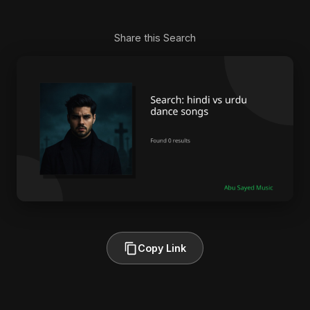
Share this Search
Copy Link