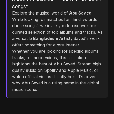
songs"
Explore the musical world of
Abu Sayed
.
While looking for matches for 'hindi vs urdu
dance songs', we invite you to discover our
curated selection of top albums and tracks. As
a versatile
Bangladeshi Artist
, Sayed's work
offers something for every listener.
Whether you are looking for specific albums,
tracks, or music videos, this collection
highlights the best of Abu Sayed. Stream high-
quality audio on Spotify and Apple Music, or
watch official videos directly here. Discover
why Abu Sayed is a rising name in the global
music scene.