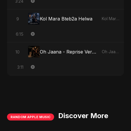
3:24
Kol Mara Bteb2a Helwa
9
Kol Mara Bteb2a Helwa
6:15
Oh Jaana - Reprise Version
10
Oh Jaana
3:11
Discover More
RANDOM APPLE MUSIC