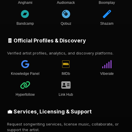
Anghami
Audiomack
Boomplay
Bandcamp
Qobuz
Shazam
🧾 Official Profiles & Discovery
Verified artist profiles, analytics, and discovery platforms.
Knowledge Panel
IMDb
Viberate
Hyperfollow
Link Hub
💼 Services, Licensing & Support
Request songwriting services, license music, collaborate, or
support the artist.