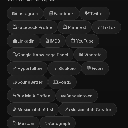
📸
📘
🐦
Instagram
Facebook
Twitter
📺
📺
🎶
Facebook Profile
Pinterest
TikTok
💼
🎬
📺
LinkedIn
IMDB
YouTube
🔍
📊
Google Knowledge Panel
Viberate
🔗
📱
💚
Hyperfollow
Sleekbio
Fiverr
🤝
🎞️
SoundBetter
Pond5
☕
🎫
Buy Me A Coffee
Bandsintown
🎵
✍️
Musixmatch Artist
Musixmatch Creator
🏷️
✨
Muso.ai
Autograph