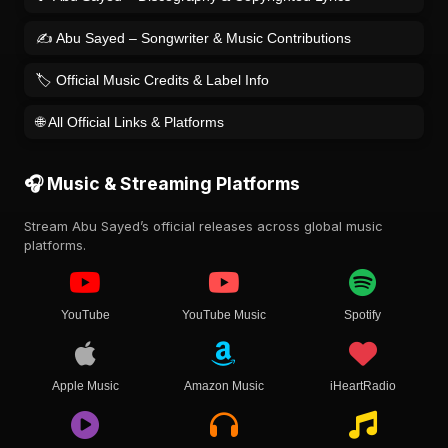
✍️ Abu Sayed – Songwriter & Music Contributions
🏷️ Official Music Credits & Label Info
🌐 All Official Links & Platforms
🎧 Music & Streaming Platforms
Stream Abu Sayed’s official releases across global music
platforms.
YouTube
YouTube Music
Spotify
Apple Music
Amazon Music
iHeartRadio