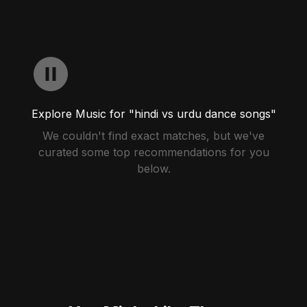
Explore Music for "hindi vs urdu dance songs"
We couldn't find exact matches, but we've
curated some top recommendations for you
below.