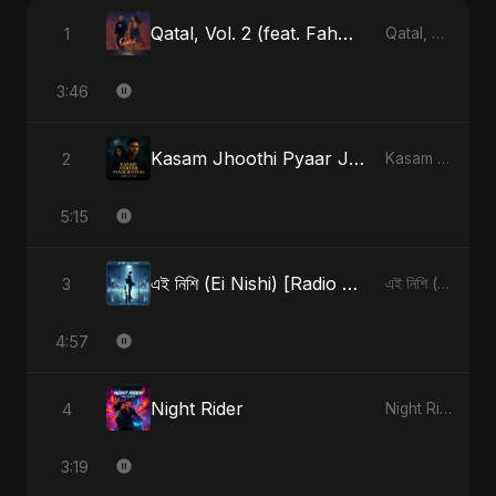
Qatal, Vol. 2 (feat. Fahmida Akter Ritu)
1
Qatal, Vol. 2 (feat. Fahmida Akter Ritu) - Single
3:46
Kasam Jhoothi Pyaar Jhootha
2
Kasam Jhoothi Pyaar Jhootha - Single
5:15
এই নিশি (Ei Nishi) [Radio Edit]
3
এই নিশি (Ei Nishi) - Single
4:57
Night Rider
4
Night Rider - Single
3:19