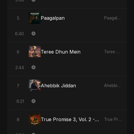
Paagalpan
5
Paagalpan
6:40
Teree Dhun Mein
6
Teree Dhun Mein
2:44
Ahebbik Jiddan
7
Ahebbik Jiddan
6:21
True Promise 3, Vol. 2 - Hindi Version
8
True Promise 3 (Hindi Version)