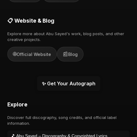
📋 Website & Blog
Explore more about Abu Sayed's work, blog posts, and other
creative projects.
🌐
📰
Official Website
Blog
✨ Get Your Autograph
Explore
Discover full discography, song credits, and official label
information.
🎵 Abu Sayed – Discography & Copyrighted Lyrics