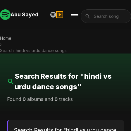
Abu Sayed
Home
›
Search: hindi vs urdu dance songs
Search Results for "hindi vs
urdu dance songs"
Found
0
albums and
0
tracks
Search Results for "hindi vs urdu dance