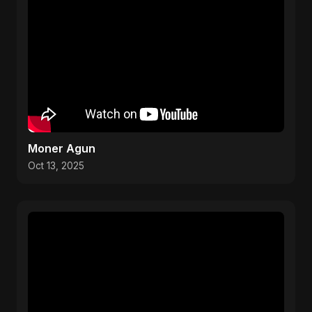
Moner Agun
Oct 13, 2025