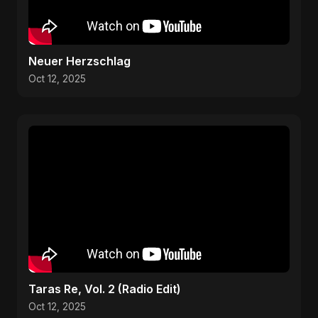
Neuer Herzschlag
Oct 12, 2025
Taras Re, Vol. 2 (Radio Edit)
Oct 12, 2025