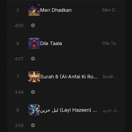
Meri Dhadkan
5
Meri Dhadkan - Single
4:00
Dile Taala
6
Dile Taala - Single
4:07
Surah 8 (Al-Anfal Ki Roshni) (feat. Fahmida Akter Ritu)
7
Surah 8 (Al-Anfal Ki Roshni) (feat. Fahmida Akter Ritu) - Single
3:44
ليل حزين (Layl Hazeen) [Radio Edit]
8
ليل حزين (Layl Hazeen) - Single
3:59