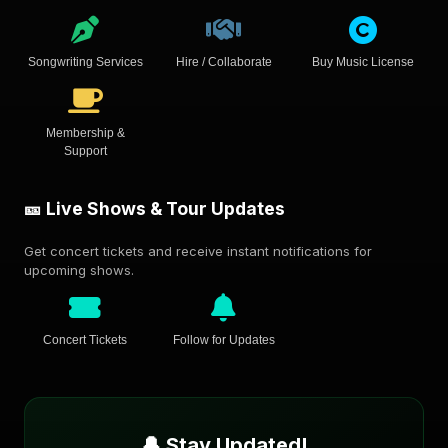
Songwriting Services
Hire / Collaborate
Buy Music License
Membership &
Support
🎫 Live Shows & Tour Updates
Get concert tickets and receive instant notifications for
upcoming shows.
Concert Tickets
Follow for Updates
🔔 Stay Updated!