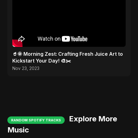
🥤🌞 Morning Zest: Crafting Fresh Juice Art to
Kickstart Your Day! 🎨✂️
Nov 23, 2023
Explore More
RANDOM SPOTIFY TRACKS
Music