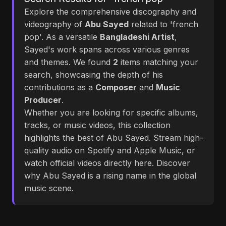
Explore the comprehensive discography and
videography of
Abu Sayed
related to 'french
pop'. As a versatile
Bangladeshi Artist
,
Sayed's work spans across various genres
and themes. We found
2
items matching your
search, showcasing the depth of his
contributions as a
Composer
and
Music
Producer
.
Whether you are looking for specific albums,
tracks, or music videos, this collection
highlights the best of Abu Sayed. Stream high-
quality audio on Spotify and Apple Music, or
watch official videos directly here. Discover
why Abu Sayed is a rising name in the global
music scene.