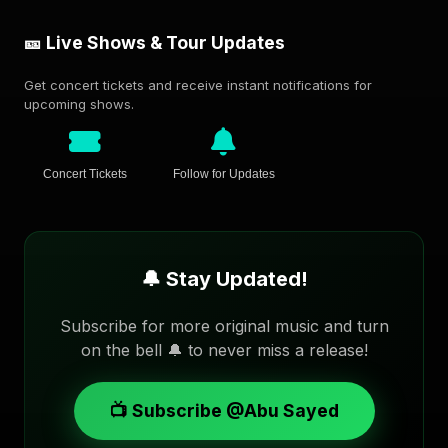
🎫 Live Shows & Tour Updates
Get concert tickets and receive instant notifications for
upcoming shows.
Concert Tickets
Follow for Updates
🔔 Stay Updated!
Subscribe for more original music and turn
on the bell 🔔 to never miss a release!
📺 Subscribe @Abu Sayed