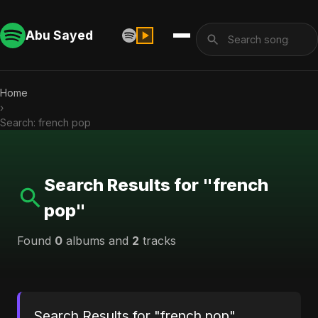
Abu Sayed
Home
›
Search: french pop
Search Results for "french
pop"
Found
0
albums and
2
tracks
Search Results for "french pop"