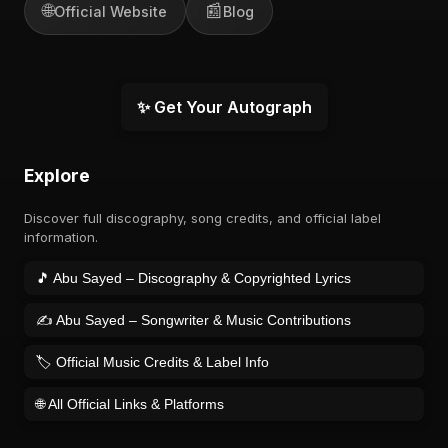
🌐
📰
Official Website
Blog
✨ Get Your Autograph
Explore
Discover full discography, song credits, and official label
information.
🎵 Abu Sayed – Discography & Copyrighted Lyrics
✍️ Abu Sayed – Songwriter & Music Contributions
🏷️ Official Music Credits & Label Info
🌐 All Official Links & Platforms