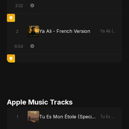
3:32
Ya Ali - French Version
2
Ya Ali (French Version)
6:04
Apple Music Tracks
Tu Es Mon Étoile (Special Version)
1
Tu Es Mon Étoile - Single