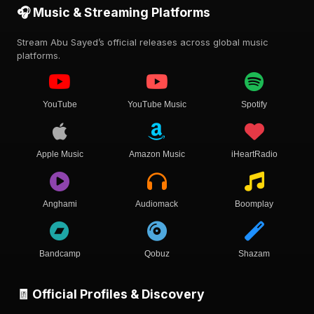
🎧 Music & Streaming Platforms
Stream Abu Sayed’s official releases across global music
platforms.
YouTube
YouTube Music
Spotify
Apple Music
Amazon Music
iHeartRadio
Anghami
Audiomack
Boomplay
Bandcamp
Qobuz
Shazam
🧾 Official Profiles & Discovery