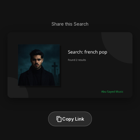
Share this Search
Copy Link