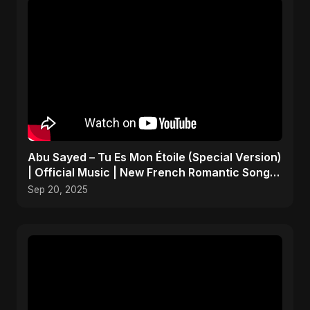
Abu Sayed – Tu Es Mon Étoile (Special Version)
| Official Music | New French Romantic Song
2025
Sep 20, 2025