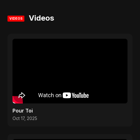
Videos
VIDEOS
Pour Toi
Oct 17, 2025