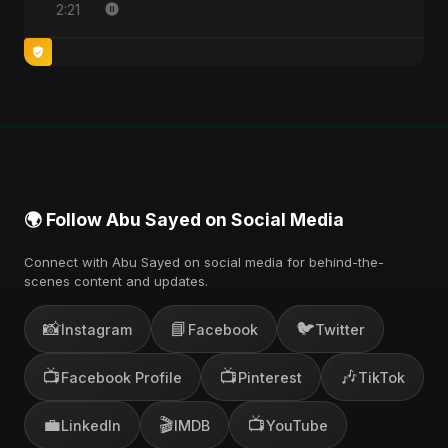
2:21
🌍 Follow Abu Sayed on Social Media
Connect with Abu Sayed on social media for behind-the-
scenes content and updates.
📸
📘
🐦
Instagram
Facebook
Twitter
📺
📺
🎶
Facebook Profile
Pinterest
TikTok
💼
🎬
📺
LinkedIn
IMDB
YouTube