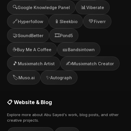
🔍
📊
Google Knowledge Panel
Viberate
🔗
📱
💚
Hyperfollow
Sleekbio
Fiverr
🤝
🎞️
SoundBetter
Pond5
☕
🎫
Buy Me A Coffee
Bandsintown
🎵
✍️
Musixmatch Artist
Musixmatch Creator
🏷️
✨
Muso.ai
Autograph
📋 Website & Blog
Explore more about Abu Sayed's work, blog posts, and other
creative projects.