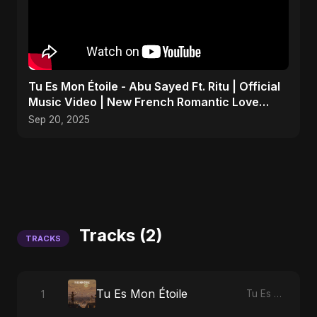
Tu Es Mon Étoile - Abu Sayed Ft. Ritu | Official
Music Video | New French Romantic Love
Song 2025
Sep 20, 2025
Tracks (2)
TRACKS
Tu Es Mon Étoile
1
Tu Es Mon Étoile