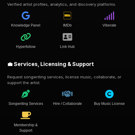
Verified artist profiles, analytics, and discovery platforms.
Knowledge Panel
IMDb
Viberate
Hyperfollow
Link Hub
💼 Services, Licensing & Support
Request songwriting services, license music, collaborate, or
support the artist.
Songwriting Services
Hire / Collaborate
Buy Music License
Membership &
Support