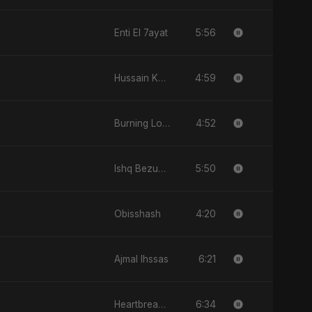
5:56
Enti El 7ayat
4:59
Hussain Ka Lashkar
4:52
Burning Love
5:50
Ishq Bezubaan
4:20
Obisshash
6:21
Ajmal Ihssas
6:34
Heartbreak Diaries, Vol. 2: Tanhaiyon Ka Safar