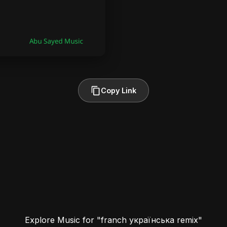
Copy Link
Explore Music for "franch українська remix"