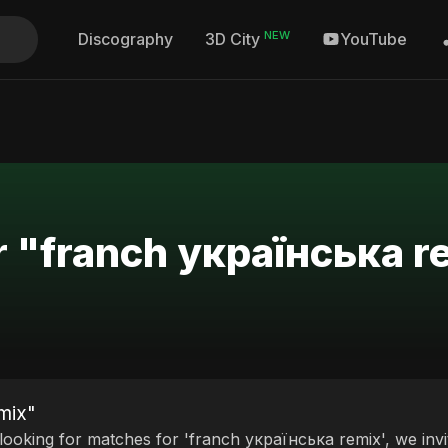
NEW
Discography
YouTube
3D City
r "franch українська r
mix"
 looking for matches for 'franch українська remix', we invi