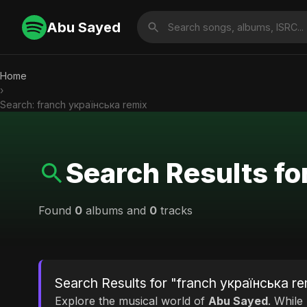
Abu Sayed
Home
›
Search: franch українська remix
Search Results fo
Found
0
albums and
0
tracks
Search Results for "franch українська re
Explore the musical world of
Abu Sayed
. While