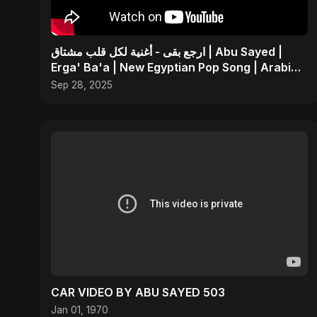
ارجع بقى - أغنية لكل قلب مشتاق | Abu Sayed |
Erga' Ba'a | New Egyptian Pop Song | Arabic
Dance Music
Sep 28, 2025
CAR VIDEO BY ABU SAYED 503
Jan 01, 1970