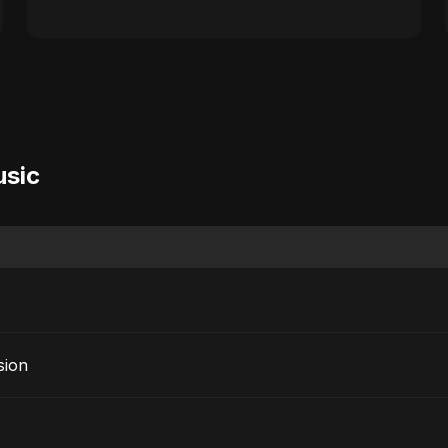
usic
sion