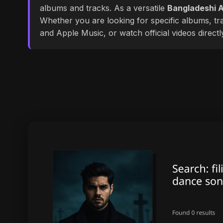
albums and tracks. As a versatile
Bangladeshi A
Whether you are looking for specific albums, tra
and Apple Music, or watch official videos direct