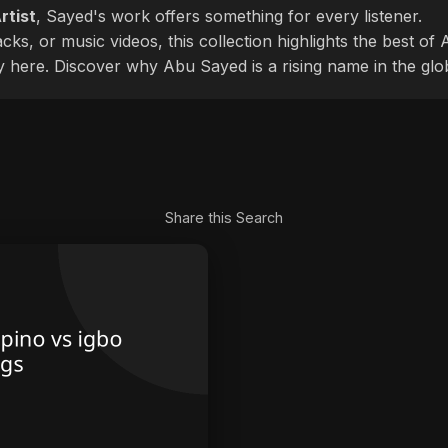
rtist
, Sayed's work offers something for every listener.
cks, or music videos, this collection highlights the best o
ly here. Discover why Abu Sayed is a rising name in the glo
Share this Search