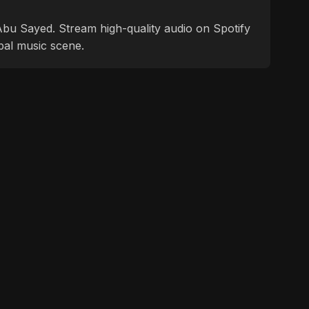
f Abu Sayed. Stream high-quality audio on Spotify
bal music scene.