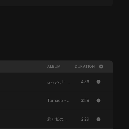
ALBUM
DURATION
4:36
ارجع بقى - Single
3:58
Tornado - Single
2:29
君と私のダンス (Kimi to Watashi no Dansu) [feat. Fahmida Akter Ritu] - Single