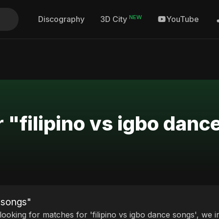
NEW
Discography
YouTube
3D City
 "filipino vs igbo dan
e songs"
 looking for matches for 'filipino vs igbo dance songs', we i