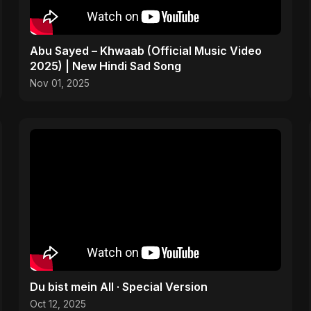
Abu Sayed – Khwaab (Official Music Video
2025) | New Hindi Sad Song
Nov 01, 2025
Du bist mein All · Special Version
Oct 12, 2025