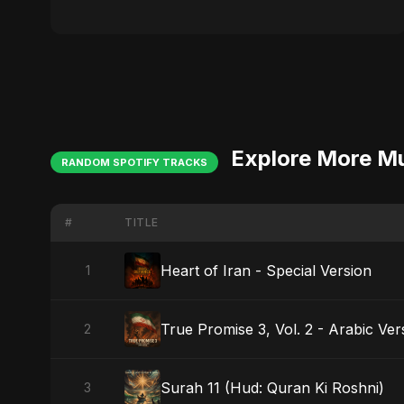
Explore More M
RANDOM SPOTIFY TRACKS
#
TITLE
Heart of Iran - Special Version
1
True Promise 3, Vol. 2 - Arabic Ver
2
Surah 11 (Hud: Quran Ki Roshni)
3