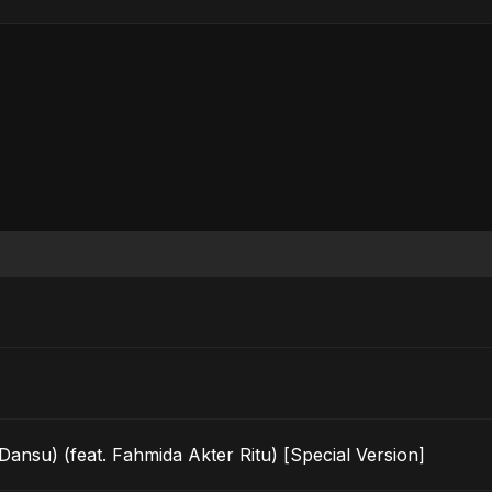
u) (feat. Fahmida Akter Ritu) [Special Version]