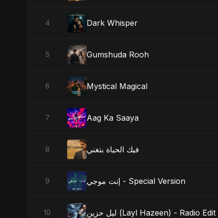
Dark Whisper
4
Gumshuda Rooh
5
Mystical Magical
6
Aag Ka Saaya
7
فيك الحياة بتغني
8
إنت موجي - Special Version
9
ليل حزين (Layl Hazeen) - Radio Edit
10