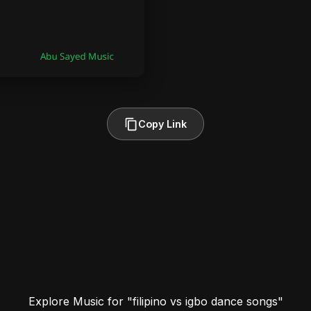
Copy Link
Explore Music for "filipino vs igbo dance songs"