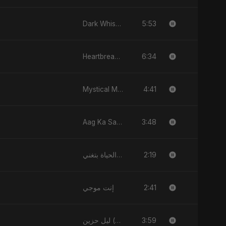
5:53
Dark Whisper
6:34
Heartbreak Diaries, Vol. 2: Tanhaiyon Ka Safar
4:41
Mystical Magical
3:48
Aag Ka Saaya
2:19
فيك الحياة بتغني
2:41
إنت موجي
3:59
ليل حزين (Layl Hazeen)