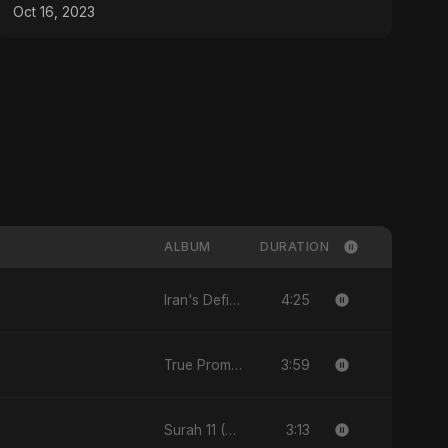
Oct 16, 2023
ALBUM
DURATION
4:25
Iran's Defiance (True Promise 3)
3:59
True Promise 3 (Arabic Version)
3:13
Surah 11 (Hud: Quran Ki Roshni)