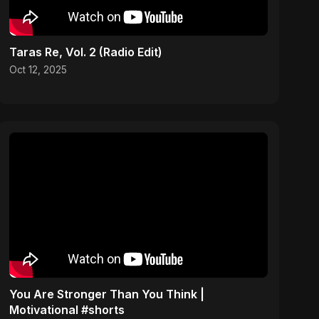
Taras Re, Vol. 2 (Radio Edit)
Oct 12, 2025
You Are Stronger Than You Think |
Motivational #shorts