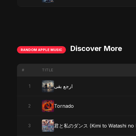
Discover More
RANDOM APPLE MUSIC
#
TITLE
ارجع بقى
1
Tornado
2
君と私のダンス (Kimi to Watashi no Dans
3