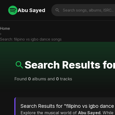
Abu Sayed
Home
›
Search: filipino vs igbo dance songs
Search Results for
Found
0
albums and
0
tracks
Search Results for "filipino vs igbo danc
Explore the musical world of
Abu Sayed
. While