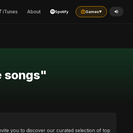
iTunes
About
Spotify
Games
▼
ce songs"
nvite you to discover our curated selection of top