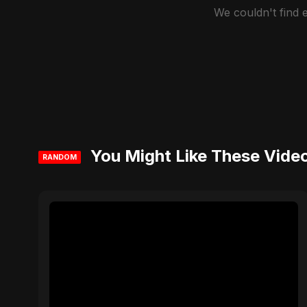
We couldn't find
You Might Like These Vide
RANDOM