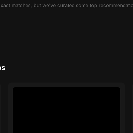
 exact matches, but we've curated some top recommendatio
os