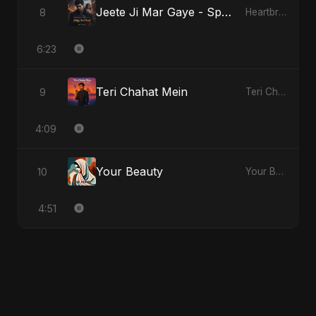
Jeete Ji Mar Gaye - Special Version
8
Heartbreak Diaries, Vol. 1: Ishq Aur Dard
6:23
Teri Chahat Mein
9
Teri Chahat Mein
4:09
Your Beauty
10
Your Beauty
4:51