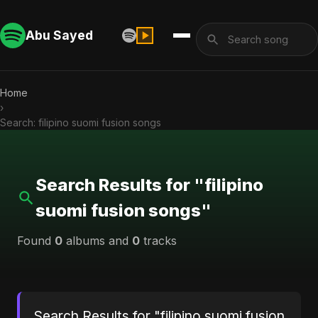
Abu Sayed
Home
›
Search: filipino suomi fusion songs
Search Results for "filipino
suomi fusion songs"
Found
0
albums and
0
tracks
Search Results for "filipino suomi fusion