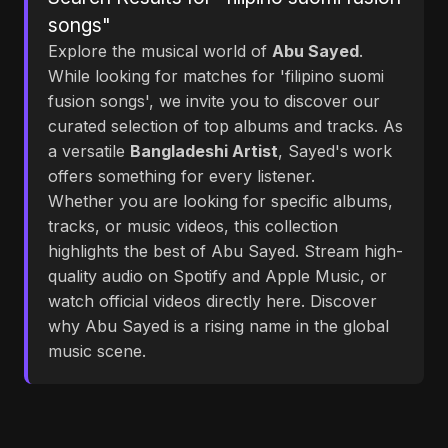
songs"
Explore the musical world of
Abu Sayed
.
While looking for matches for 'filipino suomi
fusion songs', we invite you to discover our
curated selection of top albums and tracks. As
a versatile
Bangladeshi Artist
, Sayed's work
offers something for every listener.
Whether you are looking for specific albums,
tracks, or music videos, this collection
highlights the best of Abu Sayed. Stream high-
quality audio on Spotify and Apple Music, or
watch official videos directly here. Discover
why Abu Sayed is a rising name in the global
music scene.