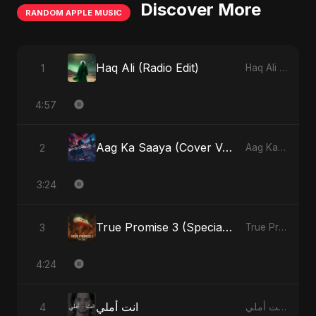
Discover More
RANDOM APPLE MUSIC
Haq Ali (Radio Edit)
1
Haq Ali - Single
4:57
Aag Ka Saaya (Cover Version)
2
Aag Ka Saaya, Vol. 2 - Single
3:24
True Promise 3 (Special Arabic Version)
3
True Promise 3 (Arabic Version) - Single
4:24
انت أملي
4
انت أملي - Single