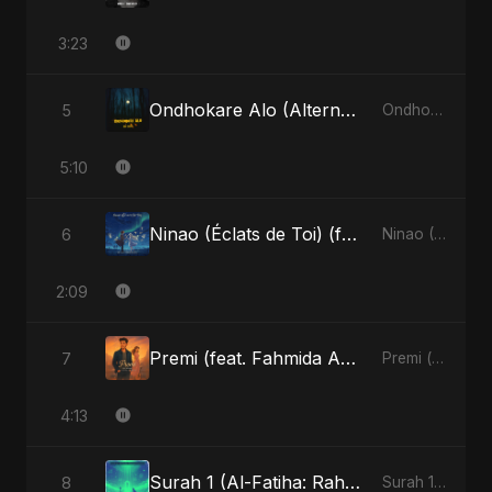
3:23
Ondhokare Alo (Alternate Version)
5
Ondhokare Alo - Single
5:10
Ninao (Éclats de Toi) (feat. Fahmida Akter Ritu)
6
Ninao (Éclats de Toi) (feat. Fahmida Akter Ritu) - Single
2:09
Premi (feat. Fahmida Akter Ritu)
7
Premi (feat. Fahmida Akter Ritu) - Single
4:13
Surah 1 (Al-Fatiha: Rahmat Ka Safar) (feat. Fahmida Akter Ritu)
8
Surah 1 (Al-Fatiha: Rahmat Ka Safar) [feat. Fahmida Akter Ritu] - Single