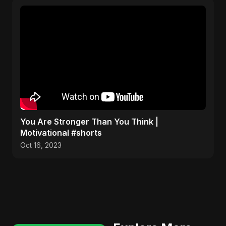
You Are Stronger Than You Think |
Motivational #shorts
Oct 16, 2023