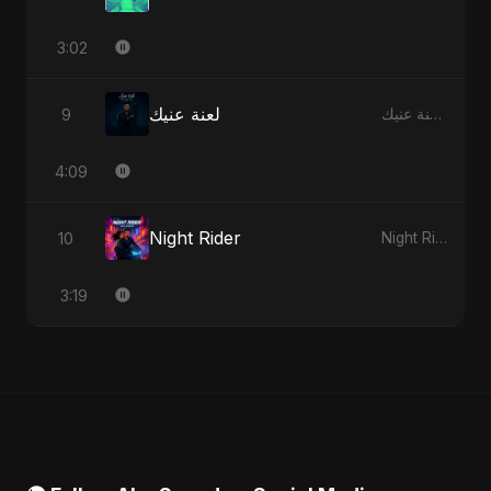
3:02
لعنة عنيك
9
لعنة عنيك - Single
4:09
Night Rider
10
Night Rider - Single
3:19