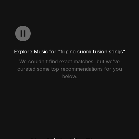
Explore Music for "filipino suomi fusion songs"
We couldn't find exact matches, but we've
curated some top recommendations for you
below.