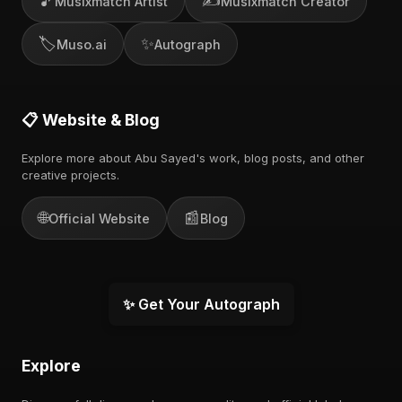
🎵
✍️
Musixmatch Artist
Musixmatch Creator
🏷️
✨
Muso.ai
Autograph
📋 Website & Blog
Explore more about Abu Sayed's work, blog posts, and other
creative projects.
🌐
📰
Official Website
Blog
✨ Get Your Autograph
Explore