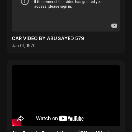
CAR VIDEO BY ABU SAYED 579
Jan 01, 1970