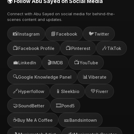
🌍 Follow Abu Sayed on Social Media
Connect with Abu Sayed on social media for behind-the-
scenes content and updates.
📸
📘
🐦
Instagram
Facebook
Twitter
📺
📺
🎶
Facebook Profile
Pinterest
TikTok
💼
🎬
📺
LinkedIn
IMDB
YouTube
🔍
📊
Google Knowledge Panel
Viberate
🔗
📱
💚
Hyperfollow
Sleekbio
Fiverr
🤝
🎞️
SoundBetter
Pond5
☕
🎫
Buy Me A Coffee
Bandsintown