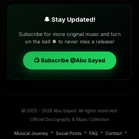
🔔 Stay Updated!
Subscribe for more original music and turn
on the bell 🔔 to never miss a release!
📺 Subscribe @Abu Sayed
© 2025 - 2026
Abu Sayed
. All rights reserved.
Official Discography & Music Collection
•
•
•
•
Musical Journey
Social Posts
FAQ
Contact