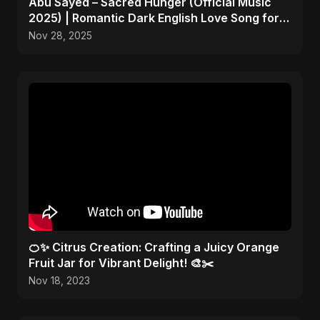
Abu Sayed – Sacred Hunger (Official Music
2025) | Romantic Dark English Love Song for
Broken Hearts
Nov 28, 2025
🍊✨ Citrus Creation: Crafting a Juicy Orange
Fruit Jar for Vibrant Delight! 🎨✂️
Nov 18, 2023