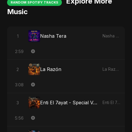
Explore More
RANDOM SPOTIFY TRACKS
Music
Nasha Tera
1
Nasha Tera
2:59
La Razón
2
La Razón
3:08
Enti El 7ayat - Special Version
3
Enti El 7ayat
5:56