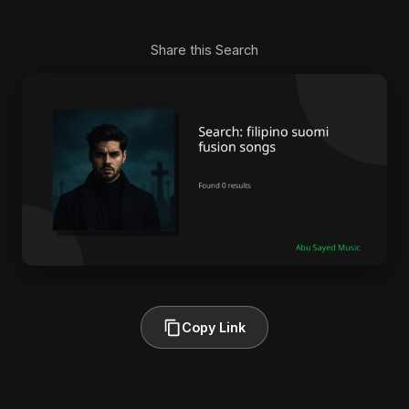
Share this Search
Copy Link