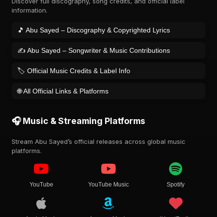
Discover full discography, song credits, and official label
information.
🎵 Abu Sayed – Discography & Copyrighted Lyrics
✍️ Abu Sayed – Songwriter & Music Contributions
🏷️ Official Music Credits & Label Info
🌐 All Official Links & Platforms
🎧 Music & Streaming Platforms
Stream Abu Sayed’s official releases across global music
platforms.
YouTube
YouTube Music
Spotify