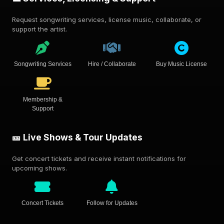
Request songwriting services, license music, collaborate, or
support the artist.
Songwriting Services
Hire / Collaborate
Buy Music License
Membership &
Support
🎫 Live Shows & Tour Updates
Get concert tickets and receive instant notifications for
upcoming shows.
Concert Tickets
Follow for Updates