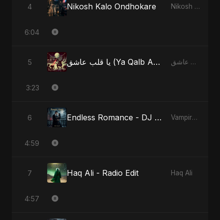
Nikosh Kalo Ondhokare
4
Nikosh Kalo Ondhokare
6:04
يا قلب عاشق (Ya Qalb Ashiq) - Radio Edit
5
يا قلب عاشق (Ya Qalb Ashiq)
3:23
Endless Romance - DJ Version
6
Vampire Sayed
4:59
Haq Ali - Radio Edit
7
Haq Ali
4:57