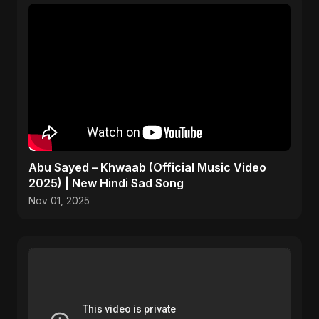
Abu Sayed – Khwaab (Official Music Video
2025) | New Hindi Sad Song
Nov 01, 2025