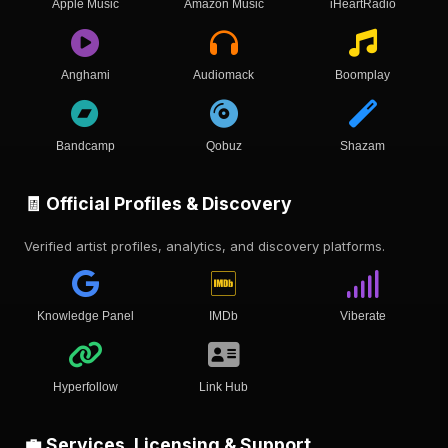
Apple Music
Amazon Music
iHeartRadio
Anghami
Audiomack
Boomplay
Bandcamp
Qobuz
Shazam
🧾 Official Profiles & Discovery
Verified artist profiles, analytics, and discovery platforms.
Knowledge Panel
IMDb
Viberate
Hyperfollow
Link Hub
💼 Services, Licensing & Support