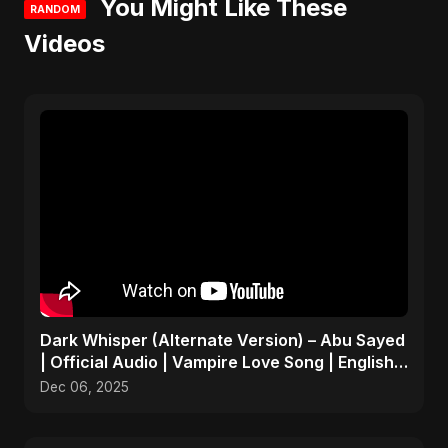
You Might Like These
RANDOM
Videos
Dark Whisper (Alternate Version) – Abu Sayed
| Official Audio | Vampire Love Song | English
Pop 2025
Dec 06, 2025