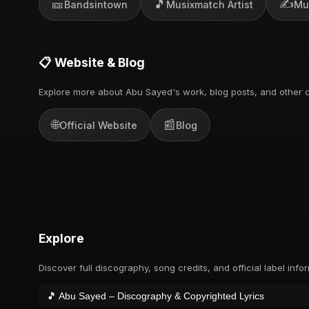
🎫
🎵
✍️
Bandsintown
Musixmatch Artist
Mu
📋 Website & Blog
Explore more about Abu Sayed's work, blog posts, and other c
🌐
📰
Official Website
Blog
Explore
Discover full discography, song credits, and official label info
🎵 Abu Sayed – Discography & Copyrighted Lyrics