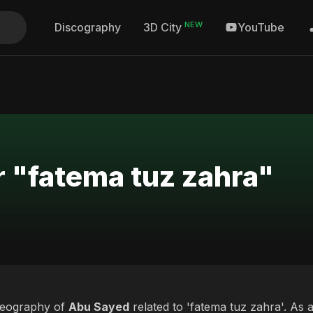
NEW
Discography
YouTube
3D City
r "fatema tuz zahra"
deography of
Abu Sayed
related to 'fatema tuz zahra'. As a