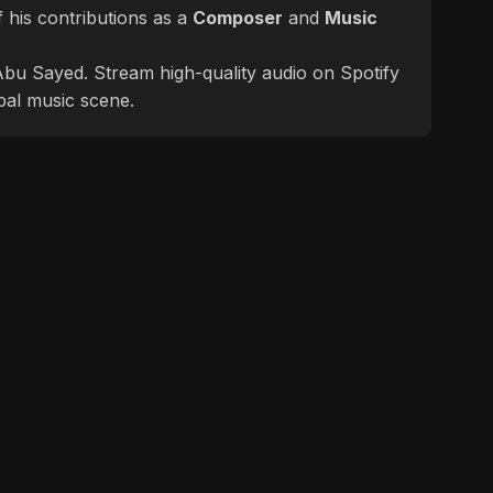
 his contributions as a
Composer
and
Music
f Abu Sayed. Stream high-quality audio on Spotify
bal music scene.