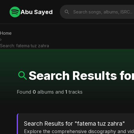
Abu Sayed
Home
›
Search: fatema tuz zahra
Search Results fo
Found
0
albums and
1
tracks
Search Results for "fatema tuz zahra"
Explore the comprehensive discography and vi