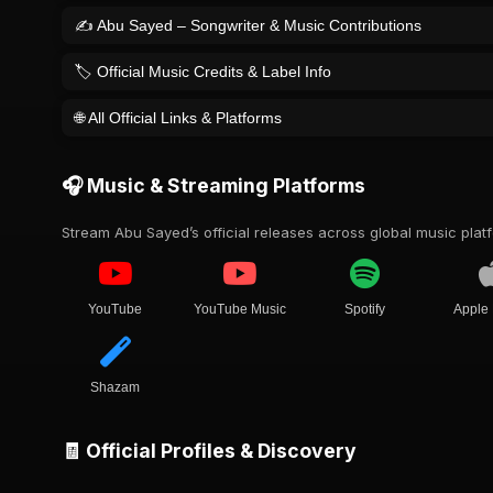
✍️ Abu Sayed – Songwriter & Music Contributions
🏷️ Official Music Credits & Label Info
🌐 All Official Links & Platforms
🎧 Music & Streaming Platforms
Stream Abu Sayed’s official releases across global music plat
YouTube
YouTube Music
Spotify
Apple
Shazam
🧾 Official Profiles & Discovery