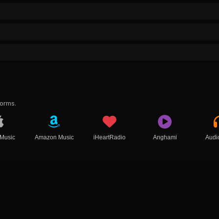
forms.
 Music
Amazon Music
iHeartRadio
Anghami
Audi