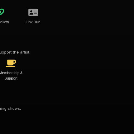
follow
Link Hub
pport the artist.
Membership &
Support
oming shows.