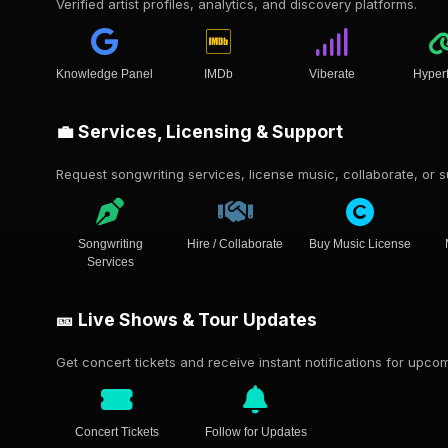
Verified artist profiles, analytics, and discovery platforms.
Knowledge Panel
IMDb
Viberate
Hyper
💼 Services, Licensing & Support
Request songwriting services, license music, collaborate, or su
Songwriting
Hire / Collaborate
Buy Music License
Services
🎫 Live Shows & Tour Updates
Get concert tickets and receive instant notifications for upc
Concert Tickets
Follow for Updates