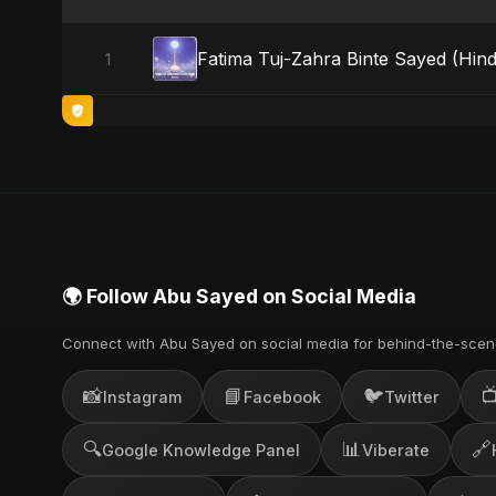
Fatima Tuj-Zahra Binte Sayed (Hind
1
🌍 Follow Abu Sayed on Social Media
Connect with Abu Sayed on social media for behind-the-scen
📸
📘
🐦

Instagram
Facebook
Twitter
🔍
📊
🔗
Google Knowledge Panel
Viberate