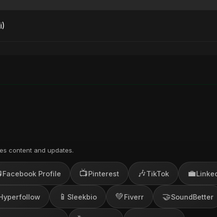
i)
es content and updates.

📺
🎶
💼
Facebook Profile
Pinterest
TikTok
Linke
📱
💚
🤝
Hyperfollow
Sleekbio
Fiverr
SoundBetter