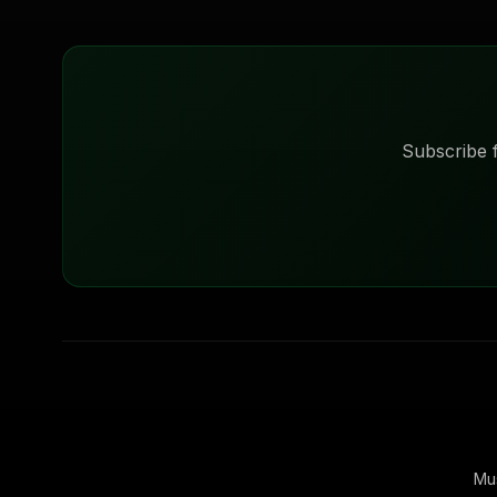
Subscribe f
Mu