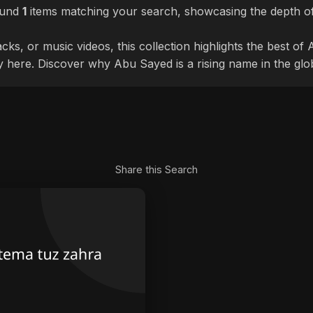
ound
1
items matching your search, showcasing the depth of
cks, or music videos, this collection highlights the best o
ly here. Discover why Abu Sayed is a rising name in the glo
Share this Search