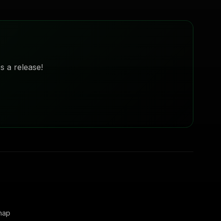
s a release!
map