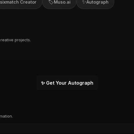
🏷️
✨
sixmatch Creator
Muso.ai
Autograph
reative projects.
✨ Get Your Autograph
rmation.