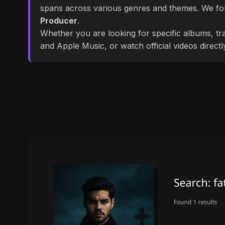
spans across various genres and themes. We f
Producer
.
Whether you are looking for specific albums, tra
and Apple Music, or watch official videos direct