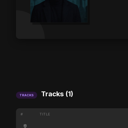
Tracks (1)
TRACKS
#
TITLE