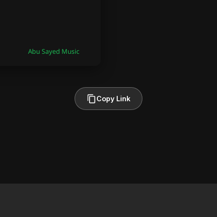
Copy Link