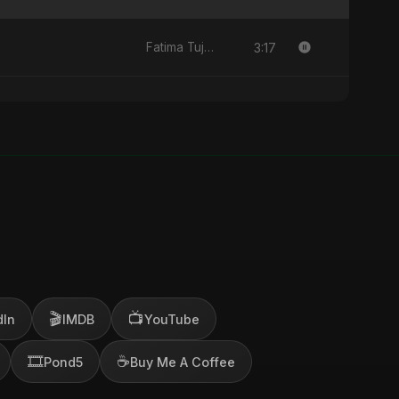
3:17
Fatima Tuj-Zahra Binte Sayed (Hindi)
🎬
📺
dIn
IMDB
YouTube
🎞️
☕
Pond5
Buy Me A Coffee