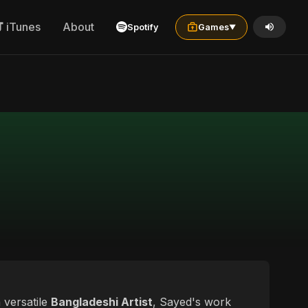
iTunes
About
Spotify
Games
▼
 versatile
Bangladeshi Artist
, Sayed's work