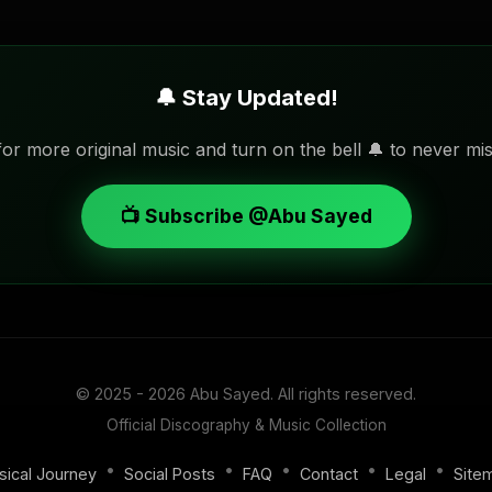
🔔 Stay Updated!
or more original music and turn on the bell 🔔 to never mis
📺 Subscribe @Abu Sayed
© 2025 - 2026
Abu Sayed
. All rights reserved.
Official Discography & Music Collection
•
•
•
•
•
sical Journey
Social Posts
FAQ
Contact
Legal
Site