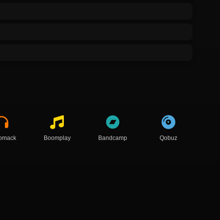
omack
Boomplay
Bandcamp
Qobuz