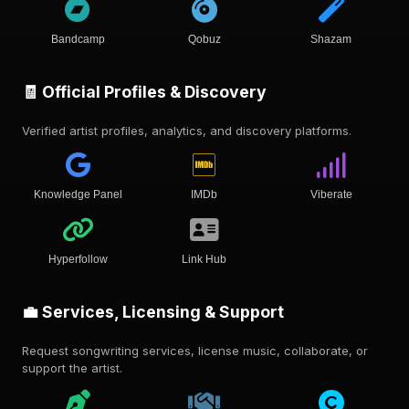
Bandcamp
Qobuz
Shazam
🧾 Official Profiles & Discovery
Verified artist profiles, analytics, and discovery platforms.
Knowledge Panel
IMDb
Viberate
Hyperfollow
Link Hub
💼 Services, Licensing & Support
Request songwriting services, license music, collaborate, or
support the artist.