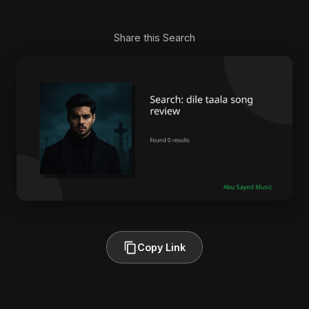
Share this Search
Copy Link