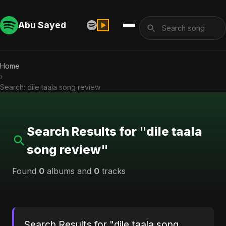
Abu Sayed
Home
›
Search: dile taala song review
Search Results for "dile taala
song review"
Found
0
albums and
0
tracks
Search Results for "dile taala song