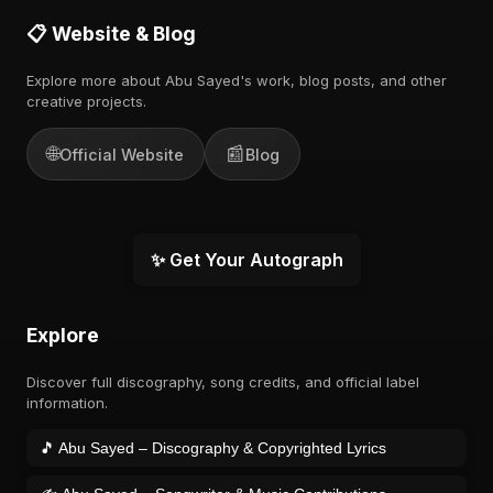
📋 Website & Blog
Explore more about Abu Sayed's work, blog posts, and other
creative projects.
🌐
📰
Official Website
Blog
✨ Get Your Autograph
Explore
Discover full discography, song credits, and official label
information.
🎵 Abu Sayed – Discography & Copyrighted Lyrics