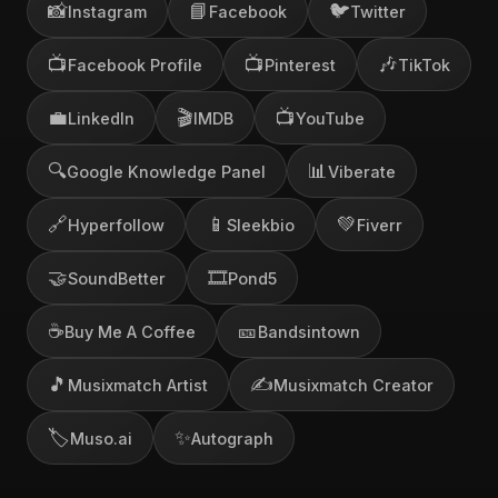
📸
📘
🐦
Instagram
Facebook
Twitter
📺
📺
🎶
Facebook Profile
Pinterest
TikTok
💼
🎬
📺
LinkedIn
IMDB
YouTube
🔍
📊
Google Knowledge Panel
Viberate
🔗
📱
💚
Hyperfollow
Sleekbio
Fiverr
🤝
🎞️
SoundBetter
Pond5
☕
🎫
Buy Me A Coffee
Bandsintown
🎵
✍️
Musixmatch Artist
Musixmatch Creator
🏷️
✨
Muso.ai
Autograph