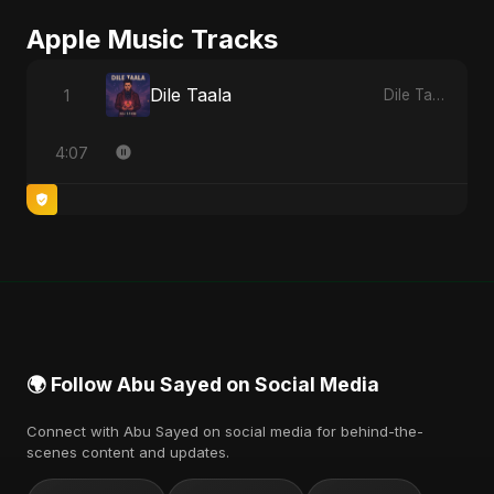
Apple Music Tracks
Dile Taala
1
Dile Taala - Single
4:07
🌍 Follow Abu Sayed on Social Media
Connect with Abu Sayed on social media for behind-the-
scenes content and updates.