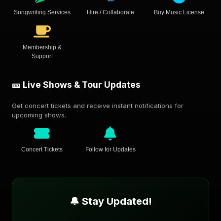
Songwriting Services
Hire / Collaborate
Buy Music License
Membership &
Support
🎫 Live Shows & Tour Updates
Get concert tickets and receive instant notifications for
upcoming shows.
Concert Tickets
Follow for Updates
🔔 Stay Updated!