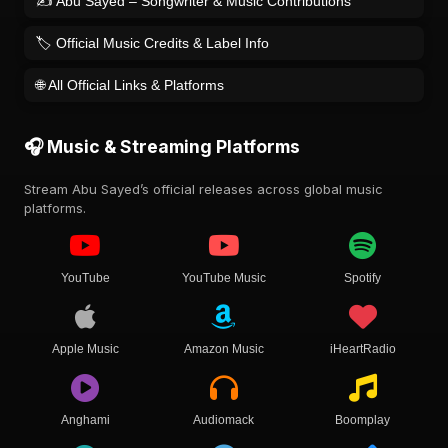
✍️ Abu Sayed – Songwriter & Music Contributions
🏷️ Official Music Credits & Label Info
🌐 All Official Links & Platforms
🎧 Music & Streaming Platforms
Stream Abu Sayed’s official releases across global music
platforms.
YouTube
YouTube Music
Spotify
Apple Music
Amazon Music
iHeartRadio
Anghami
Audiomack
Boomplay