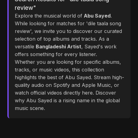
review"
Explore the musical world of
Abu Sayed
.
While looking for matches for 'dile taala song
review', we invite you to discover our curated
selection of top albums and tracks. As a
versatile
Bangladeshi Artist
, Sayed's work
offers something for every listener.
Whether you are looking for specific albums,
tracks, or music videos, this collection
highlights the best of Abu Sayed. Stream high-
quality audio on Spotify and Apple Music, or
watch official videos directly here. Discover
why Abu Sayed is a rising name in the global
music scene.