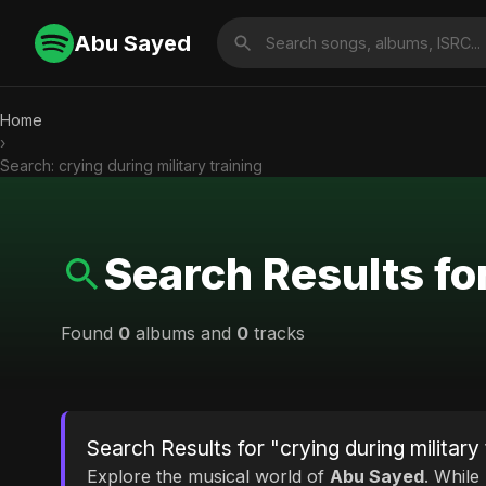
Abu Sayed
Home
›
Search: crying during military training
Search Results for
Found
0
albums and
0
tracks
Search Results for "crying during military 
Explore the musical world of
Abu Sayed
. While