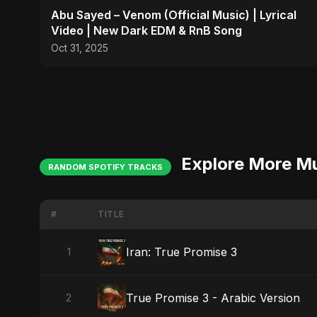
Abu Sayed – Venom (Official Music) | Lyrical
Video | New Dark EDM & RnB Song
Oct 31, 2025
Explore More M
RANDOM SPOTIFY TRACKS
#
TITLE
Iran: True Promise 3
1
True Promise 3 - Arabic Version
2