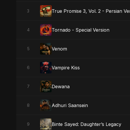
True Promise 3, Vol. 2 - Persian Ve
3
Tornado - Special Version
4
Venom
5
Vampire Kiss
6
Dewana
7
Adhuri Saansein
8
Binte Sayed: Daughter’s Legacy
9