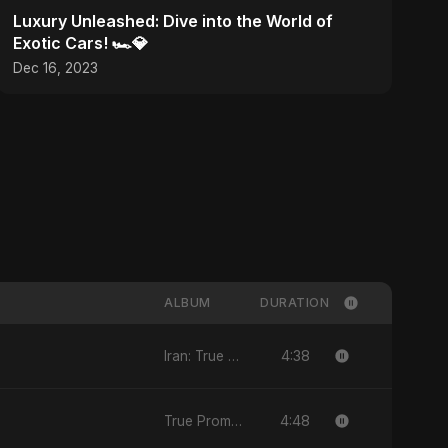
Luxury Unleashed: Dive into the World of
Exotic Cars! 🏎️💎
Dec 16, 2023
ALBUM
DURATION
4:38
Iran: True Promise 3
4:48
True Promise 3 (Arabic Version)