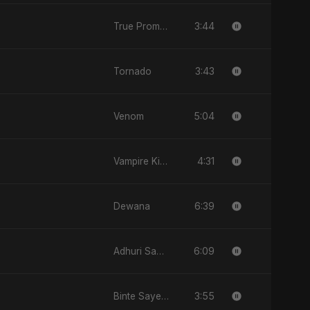
3:44
True Promise 3 (Persian Version)
3:43
Tornado
5:04
Venom
4:31
Vampire Kiss
6:39
Dewana
6:09
Adhuri Saansein
3:55
Binte Sayed (بنت سيد) - Sayed's Daughter