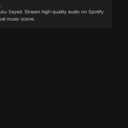
.
f Abu Sayed. Stream high-quality audio on Spotify
bal music scene.