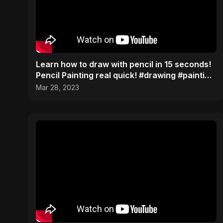
Learn how to draw with pencil in 15 seconds!
Pencil Painting real quick! #drawing #painting
#tips
Mar 28, 2023