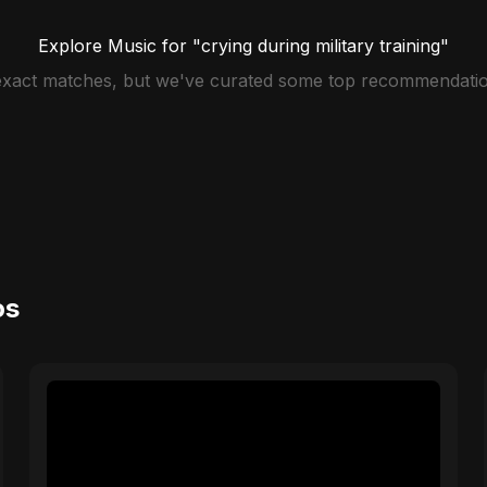
Explore Music for "crying during military training"
 exact matches, but we've curated some top recommendatio
os