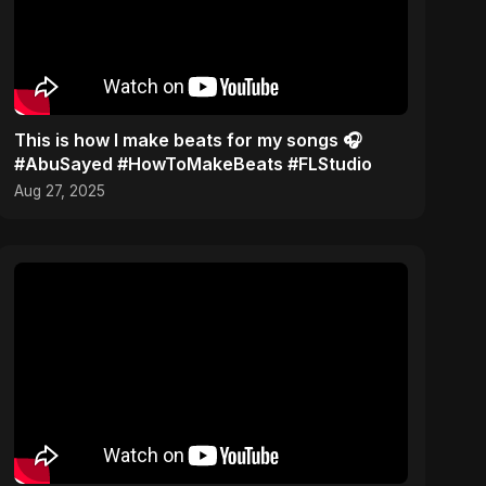
This is how I make beats for my songs 🎧
#AbuSayed #HowToMakeBeats #FLStudio
Aug 27, 2025