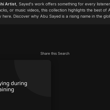
hi Artist
, Sayed's work offers something for every listener
cks, or music videos, this collection highlights the best o
ly here. Discover why Abu Sayed is a rising name in the glo
Share this Search