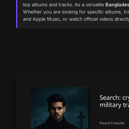
top albums and tracks. As a versatile
Banglades
Whether you are looking for specific albums, tra
and Apple Music, or watch official videos direct