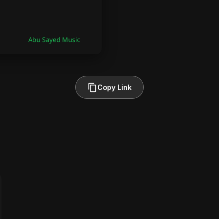
Copy Link