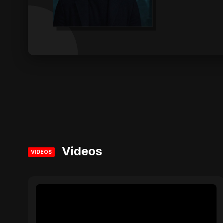
Videos
VIDEOS