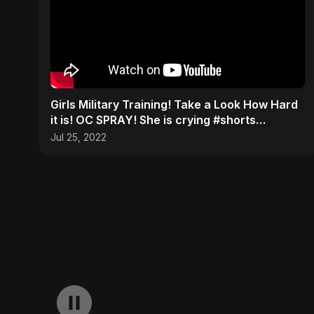
Girls Military Training! Take a Look How Hard
it is! OC SPRAY! She is crying #shorts
#military #army
Jul 25, 2022