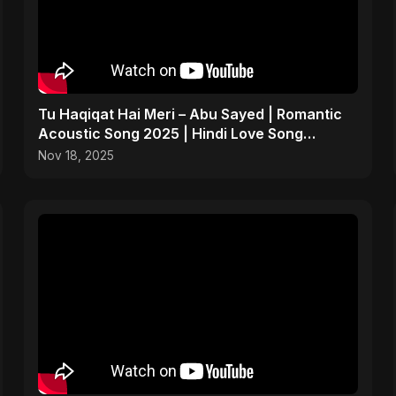
Tu Haqiqat Hai Meri – Abu Sayed | Romantic
Acoustic Song 2025 | Hindi Love Song
#shorts
Nov 18, 2025