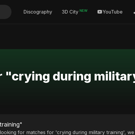
NEW
Discography
YouTube
3D City
 "crying during militar
training"
 looking for matches for 'crying during military training', w