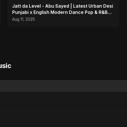
Jatt da Level - Abu Sayed | Latest Urban Desi
Punjabi x English Modern Dance Pop & R&B
Infusion 2025
Aug 11, 2025
usic