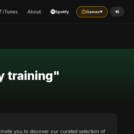
iTunes
About
Spotify
Games
▼
y training"
e invite you to discover our curated selection of