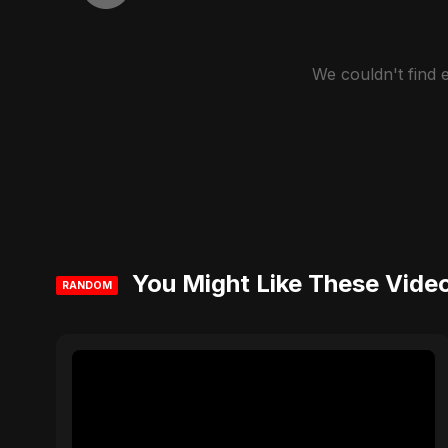
We couldn't find
You Might Like These Vide
RANDOM