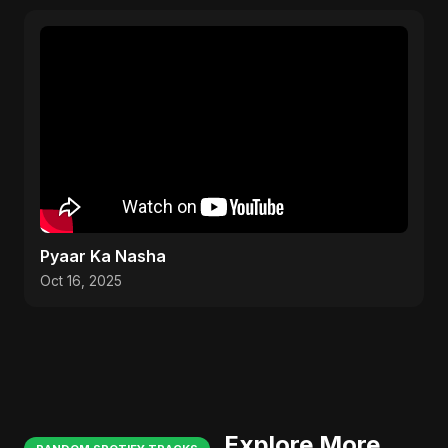
Pyaar Ka Nasha
Oct 16, 2025
Explore More