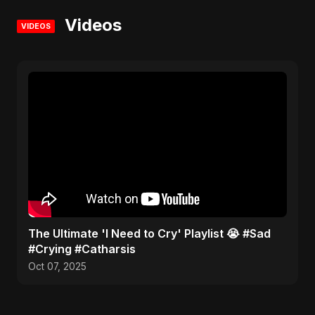
Videos
VIDEOS
​The Ultimate 'I Need to Cry' Playlist 😭 #Sad
#Crying #Catharsis
Oct 07, 2025