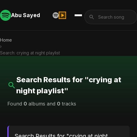
Abu Sayed
Home
›
Search: crying at night playlist
Search Results for "crying at
night playlist"
Found
0
albums and
0
tracks
Search Results for "crying at night