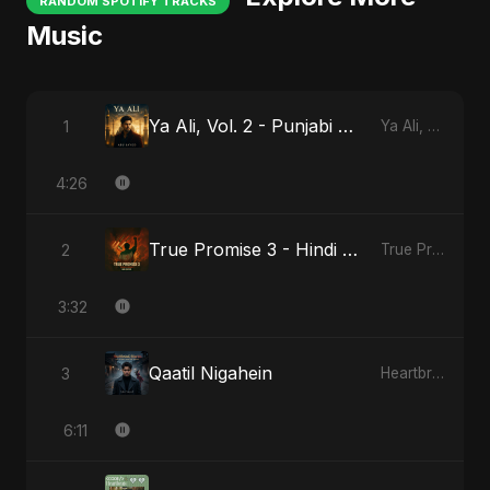
RANDOM SPOTIFY TRACKS
Music
Ya Ali, Vol. 2 - Punjabi Version
1
Ya Ali, Vol. 2 (Punjabi Version)
4:26
True Promise 3 - Hindi Version
2
True Promise 3 (Hindi Version)
3:32
Qaatil Nigahein
3
Heartbreak Diaries, Vol. 4: Raat, Aansu Aur Tanhaai
6:11