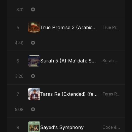
3:31
True Promise 3 (Arabic Version)
5
True Promise 3 (Arabic Version) - Single
4:48
Surah 5 (Al-Ma'idah: Satya Ka Maarg) (feat. Fahmida Akter Ritu)
6
Surah 5 (Al-Ma'idah: Satya Ka Maarg) (feat. Fahmida Akter Ritu) - Single
3:26
Taras Re (Extended) (feat. Fahmida Akter Ritu)
7
Taras Re, Vol. 3 (feat. Fahmida Akter Ritu) - Single
5:08
Sayed's Symphony
8
Code & Heartbeats