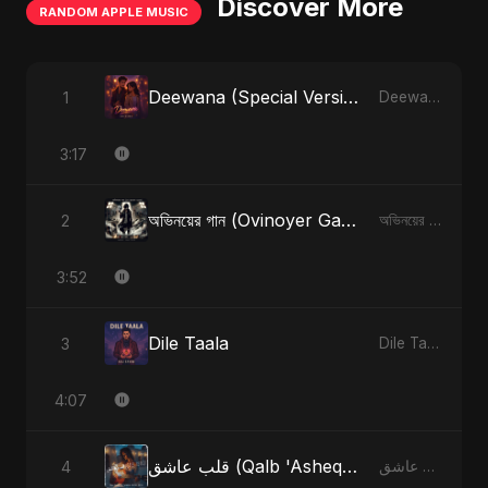
Discover More
RANDOM APPLE MUSIC
Deewana (Special Version)
1
Deewana - Single
3:17
অভিনয়ের গান (Ovinoyer Gaan)
2
অভিনয়ের গান (Ovinoyer Gaan) - Single
3:52
Dile Taala
3
Dile Taala - Single
4:07
قلب عاشق (Qalb 'Asheq) (feat. Fahmida Akter Ritu) [Radio Edit]
4
قلب عاشق (Qalb 'Asheq) [feat. Fahmida Akter Ritu] - Single