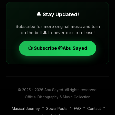
🔔 Stay Updated!
Subscribe for more original music and turn
on the bell 🔔 to never miss a release!
📺 Subscribe @Abu Sayed
© 2025 - 2026
Abu Sayed
. All rights reserved.
Official Discography & Music Collection
•
•
•
•
Musical Journey
Social Posts
FAQ
Contact
•