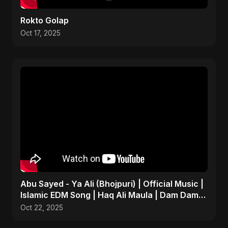
Rokto Golap
Oct 17, 2025
Abu Sayed - Ya Ali (Bhojpuri) | Official Music |
Islamic EDM Song | Haq Ali Maula | Dam Dam
Ali Ali
Oct 22, 2025