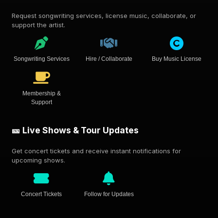
Request songwriting services, license music, collaborate, or
support the artist.
Songwriting Services
Hire / Collaborate
Buy Music License
Membership &
Support
🎫 Live Shows & Tour Updates
Get concert tickets and receive instant notifications for
upcoming shows.
Concert Tickets
Follow for Updates