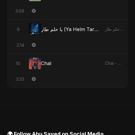
3:09
يا حلم طار (Ya Helm Tar) - A Dream that Flew Away
9
يا حلم طار (Ya Helm Tar) - A Dream that Flew Away - Single
2:14
Chal
10
Chal - Single
3:33
🌍 Follow Abu Sayed on Social Media