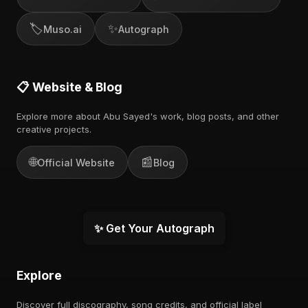
🏷️
✨
Muso.ai
Autograph
📋 Website & Blog
Explore more about Abu Sayed's work, blog posts, and other
creative projects.
🌐
📰
Official Website
Blog
✨ Get Your Autograph
Explore
Discover full discography, song credits, and official label