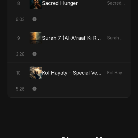
Sacred Hunger
8
Sacred Hunger
6:03
Surah 7 (Al-A'raaf Ki Raah) - Radio Edit
9
Surah 7 (Al-A'raaf Ki Raah)
3:28
Kol Hayaty - Special Version
10
Kol Hayaty
5:26