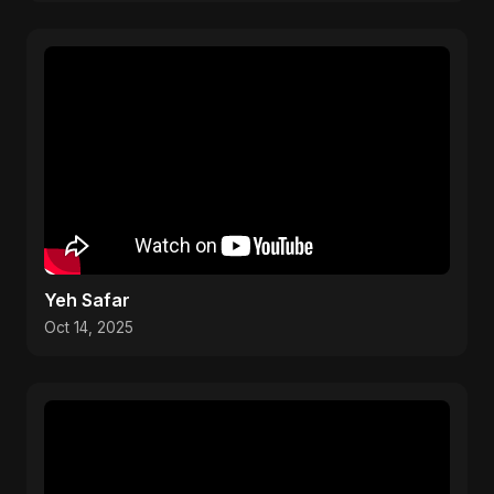
Yeh Safar
Oct 14, 2025