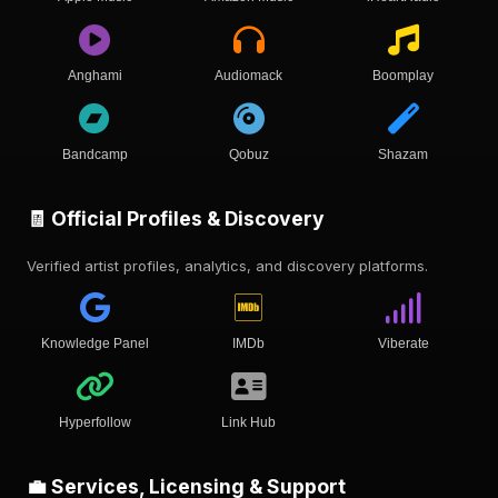
Anghami
Audiomack
Boomplay
Bandcamp
Qobuz
Shazam
🧾 Official Profiles & Discovery
Verified artist profiles, analytics, and discovery platforms.
Knowledge Panel
IMDb
Viberate
Hyperfollow
Link Hub
💼 Services, Licensing & Support