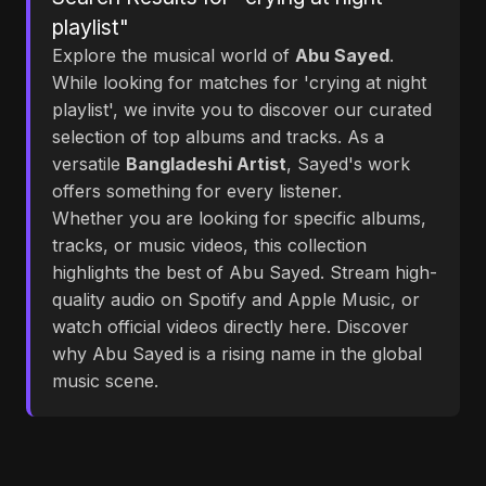
playlist"
Explore the musical world of
Abu Sayed
.
While looking for matches for 'crying at night
playlist', we invite you to discover our curated
selection of top albums and tracks. As a
versatile
Bangladeshi Artist
, Sayed's work
offers something for every listener.
Whether you are looking for specific albums,
tracks, or music videos, this collection
highlights the best of Abu Sayed. Stream high-
quality audio on Spotify and Apple Music, or
watch official videos directly here. Discover
why Abu Sayed is a rising name in the global
music scene.