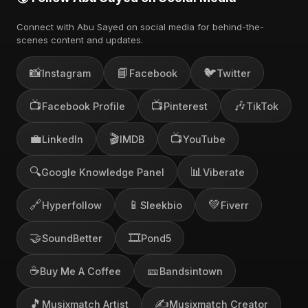
Connect with Abu Sayed on social media for behind-the-
scenes content and updates.
📸
📘
🐦
Instagram
Facebook
Twitter
📺
📺
🎶
Facebook Profile
Pinterest
TikTok
💼
🎬
📺
LinkedIn
IMDB
YouTube
🔍
📊
Google Knowledge Panel
Viberate
🔗
📱
💚
Hyperfollow
Sleekbio
Fiverr
🤝
🎞️
SoundBetter
Pond5
☕
🎫
Buy Me A Coffee
Bandsintown
🎵
✍️
Musixmatch Artist
Musixmatch Creator