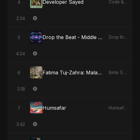
Developer Sayed
4
Code & Heartbeats
2:34
Drop the Beat - Middle Eastern Version
5
Drop the Beat
4:24
Fatima Tuj-Zahra: Malak El Hob - Special Version
6
Binte Sayed (بنت سيد) - Sayed's Daughter
3:18
Humsafar
7
Humsafar
3:42