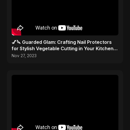
💅🔪 Guarded Glam: Crafting Nail Protectors
for Stylish Vegetable Cutting in Your Kitchen
Haven! 🎨✂️
Nov 27, 2023