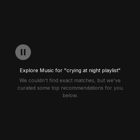
Explore Music for "crying at night playlist"
We couldn't find exact matches, but we've
curated some top recommendations for you
below.