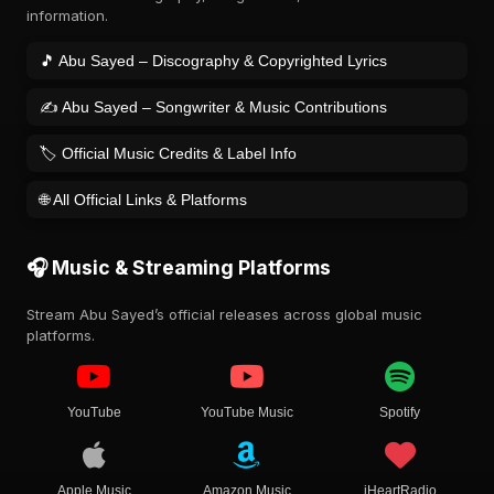
information.
🎵 Abu Sayed – Discography & Copyrighted Lyrics
✍️ Abu Sayed – Songwriter & Music Contributions
🏷️ Official Music Credits & Label Info
🌐 All Official Links & Platforms
🎧 Music & Streaming Platforms
Stream Abu Sayed’s official releases across global music
platforms.
YouTube
YouTube Music
Spotify
Apple Music
Amazon Music
iHeartRadio