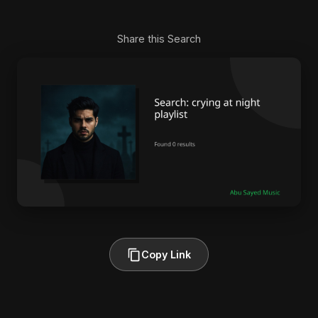
Share this Search
Copy Link