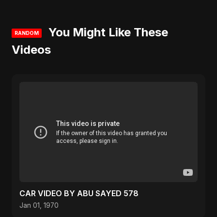
You Might Like These
RANDOM
Videos
CAR VIDEO BY ABU SAYED 578
Jan 01, 1970