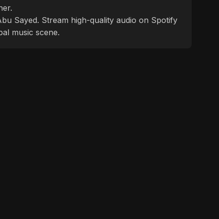
ner.
f Abu Sayed. Stream high-quality audio on Spotify
bal music scene.