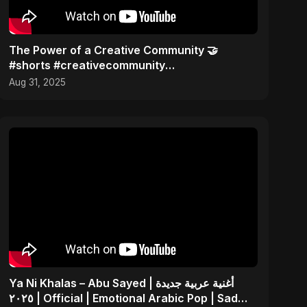
The Power of a Creative Community 🤝
#shorts #creativecommunity
#musiccollaboration
Aug 31, 2025
Ya Ni Khalas – Abu Sayed | أغنية عربية جديدة
٢٠٢٥ | Official | Emotional Arabic Pop | Sad