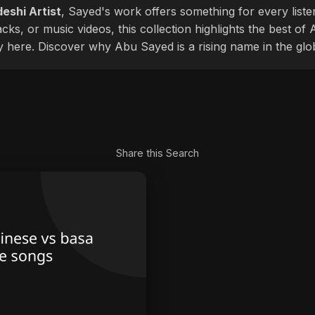
eshi Artist
, Sayed's work offers something for every liste
cks, or music videos, this collection highlights the best o
ly here. Discover why Abu Sayed is a rising name in the glo
Share this Search