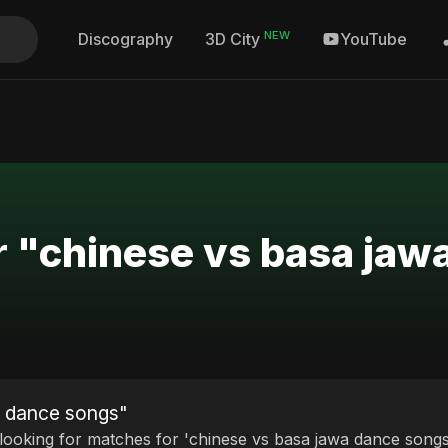
NEW
Discography
YouTube
3D City
r "chinese vs basa ja
a dance songs"
 looking for matches for 'chinese vs basa jawa dance songs'