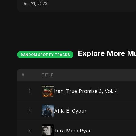
Dec 21, 2023
Explore More M
RANDOM SPOTIFY TRACKS
#
TITLE
Iran: True Promise 3, Vol. 4
1
Ahla El Oyoun
2
Tera Mera Pyar
3