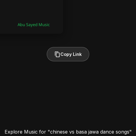
Copy Link
Explore Music for "chinese vs basa jawa dance songs"