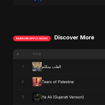
Discover More
RANDOM APPLE MUSIC
#
TITLE
القلب بيتكلم
1
Tears of Palestine
2
Ya Ali (Gujarati Version)
3