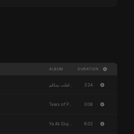
ALBUM
DURATION
2:24
القلب بيتكلم - Single
3:08
Tears of Palestine - Single
6:02
Ya Ali (Gujarati Version) - Single