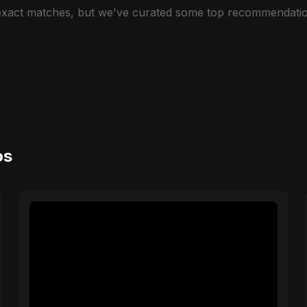
 exact matches, but we've curated some top recommendatio
os