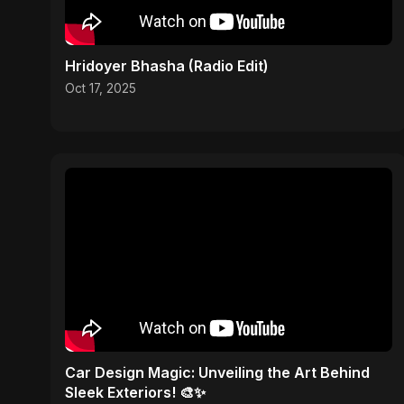
Hridoyer Bhasha (Radio Edit)
Oct 17, 2025
Car Design Magic: Unveiling the Art Behind
Sleek Exteriors! 🎨✨