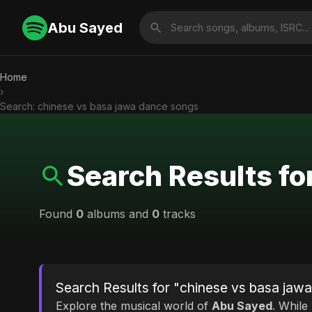
Abu Sayed
Home
›
Search: chinese vs basa jawa dance songs
Search Results fo
Found
0
albums and
0
tracks
Search Results for "chinese vs basa jaw
Explore the musical world of
Abu Sayed
. While