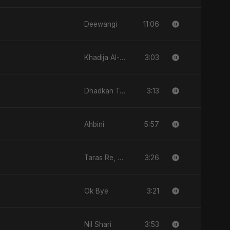
11:06
Deewangi
3:03
Khadija Al-Kubra Binte Sayed (Hindi)
3:13
Dhadkan Teri
5:57
Ahbini
3:26
Taras Re, Vol. 2
3:21
Ok Bye
3:53
Nil Shari