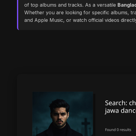
of top albums and tracks. As a versatile
Banglad
Whether you are looking for specific albums, tra
and Apple Music, or watch official videos direct