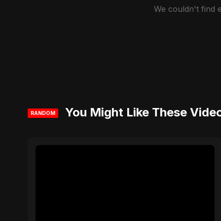
We couldn't find
You Might Like These Vide
RANDOM