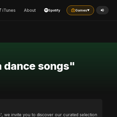
iTunes
About
Spotify
Games
▼
wa dance songs"
, we invite you to discover our curated selection