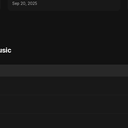
Sep 20, 2025
usic