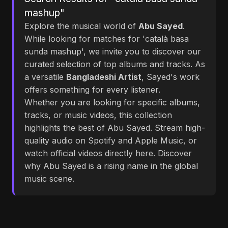
mashup"
Explore the musical world of
Abu Sayed
.
While looking for matches for 'català basa
sunda mashup', we invite you to discover our
curated selection of top albums and tracks. As
a versatile
Bangladeshi Artist
, Sayed's work
offers something for every listener.
Whether you are looking for specific albums,
tracks, or music videos, this collection
highlights the best of Abu Sayed. Stream high-
quality audio on Spotify and Apple Music, or
watch official videos directly here. Discover
why Abu Sayed is a rising name in the global
music scene.