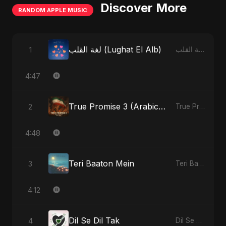
Discover More
RANDOM APPLE MUSIC
لغة القلب (Lughat El Alb)
1
لغة القلب (Lughat El Alb) - Single
4:47
True Promise 3 (Arabic Version)
2
True Promise 3 (Arabic Version) - Single
4:48
Teri Baaton Mein
3
Teri Baaton Mein - Single
4:12
Dil Se Dil Tak
4
Dil Se Dil Tak - Single