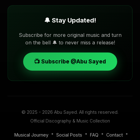
🔔 Stay Updated!
Subscribe for more original music and turn
on the bell 🔔 to never miss a release!
📺 Subscribe @Abu Sayed
© 2025 - 2026
Abu Sayed
. All rights reserved.
Official Discography & Music Collection
•
•
•
•
Musical Journey
Social Posts
FAQ
Contact