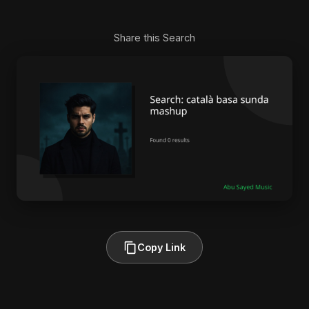
Share this Search
Copy Link