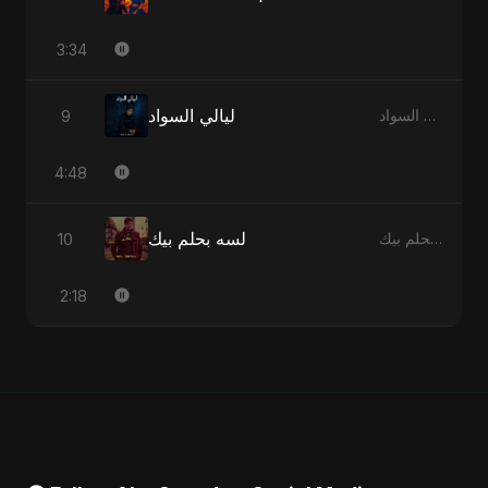
3:34
ليالي السواد
9
ليالي السواد - Single
4:48
لسه بحلم بيك
10
لسه بحلم بيك - Single
2:18