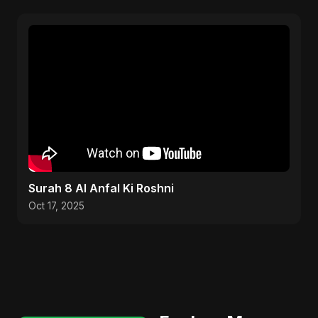
Surah 8 Al Anfal Ki Roshni
Oct 17, 2025