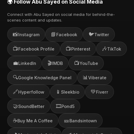
🌍 Follow Abu Sayed on Social Media
Connect with Abu Sayed on social media for behind-the-
scenes content and updates.
📸
📘
🐦
Instagram
Facebook
Twitter
📺
📺
🎶
Facebook Profile
Pinterest
TikTok
💼
🎬
📺
LinkedIn
IMDB
YouTube
🔍
📊
Google Knowledge Panel
Viberate
🔗
📱
💚
Hyperfollow
Sleekbio
Fiverr
🤝
🎞️
SoundBetter
Pond5
☕
🎫
Buy Me A Coffee
Bandsintown