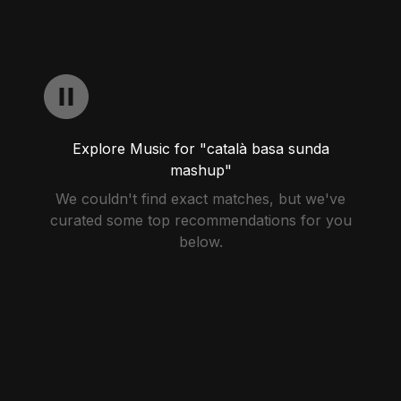
Explore Music for "català basa sunda
mashup"
We couldn't find exact matches, but we've
curated some top recommendations for you
below.