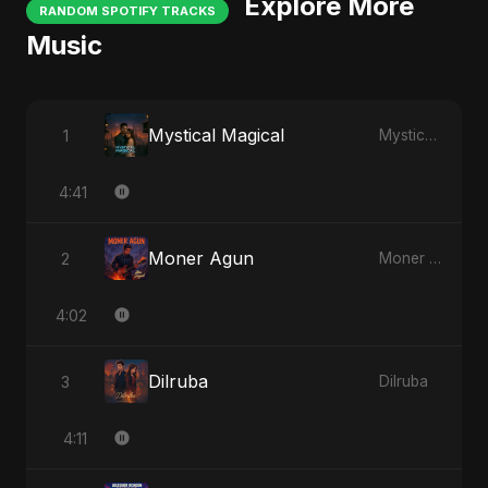
Explore More
RANDOM SPOTIFY TRACKS
Music
Mystical Magical
1
Mystical Magical
4:41
Moner Agun
2
Moner Agun
4:02
Dilruba
3
Dilruba
4:11