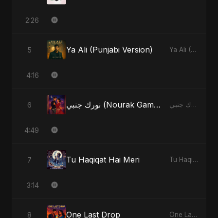
2:26
Ya Ali (Punjabi Version)
5
Ya Ali (Punjabi Version) - Single
4:16
نورك جنبي (Nourak Gambi) [Radio Edit]
6
نورك جنبي (Nourak Gambi) - Single
4:49
Tu Haqiqat Hai Meri
7
Tu Haqiqat Hai Meri - Single
3:14
One Last Drop
8
One Last Drop - Single