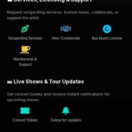
Request songwriting services, license music, collaborate, or
support the artist.
Songwriting Services
Hire / Collaborate
Buy Music License
Membership &
Support
🎫 Live Shows & Tour Updates
Get concert tickets and receive instant notifications for
upcoming shows.
Concert Tickets
Follow for Updates