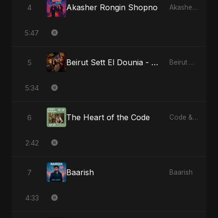
Akasher Rongin Shopno
4
Akasher Rongin Shopno
5:47
Beirut Sett El Dounia - Special Version
5
Beirut Sett El Dounia
5:34
The Heart of the Code
6
Code & Heartbeats
2:42
Baarish
7
Baarish
4:33