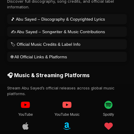
Discover full discography, song credits, and official label
information.
🎵 Abu Sayed – Discography & Copyrighted Lyrics
✍️ Abu Sayed – Songwriter & Music Contributions
🏷️ Official Music Credits & Label Info
🌐 All Official Links & Platforms
🎧 Music & Streaming Platforms
Stream Abu Sayed’s official releases across global music
platforms.
YouTube
YouTube Music
Spotify