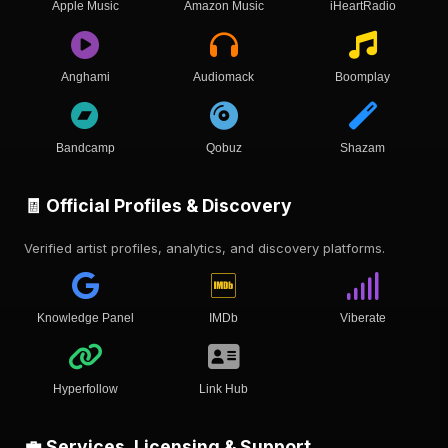
Apple Music
Amazon Music
iHeartRadio
Anghami
Audiomack
Boomplay
Bandcamp
Qobuz
Shazam
🧾 Official Profiles & Discovery
Verified artist profiles, analytics, and discovery platforms.
Knowledge Panel
IMDb
Viberate
Hyperfollow
Link Hub
💼 Services, Licensing & Support