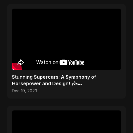
Stunning Supercars: A Symphony of
Horsepower and Design! 🎶🏎️
Dec 19, 2023