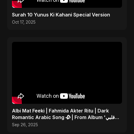
Surah 10 Yunus Ki Kahani Special Version
Oct 17, 2025
Albi Mat Feeki | Fahmida Akter Ritu | Dark
Romantic Arabic Song 🥀 | From Album 'قلبي
مات فيكي'
Sep 26, 2025