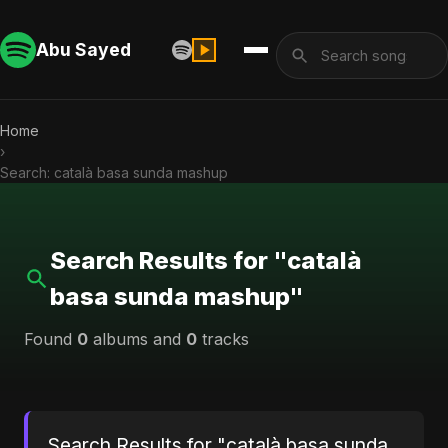
Abu Sayed
Home
›
Search: català basa sunda mashup
Search Results for "català
basa sunda mashup"
Found
0
albums and
0
tracks
Search Results for "català basa sunda