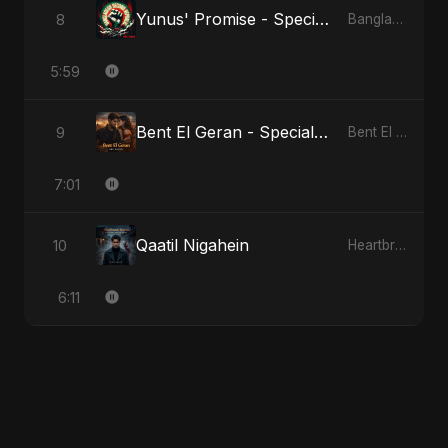
Yunus' Promise - Special Version
8
Bangladesh Second Republic
5:59
Bent El Geran - Special Version
9
Bent El Geran
7:01
Qaatil Nigahein
10
Heartbreak Diaries, Vol. 4: Raat, Aansu Aur Tanhaai
6:11