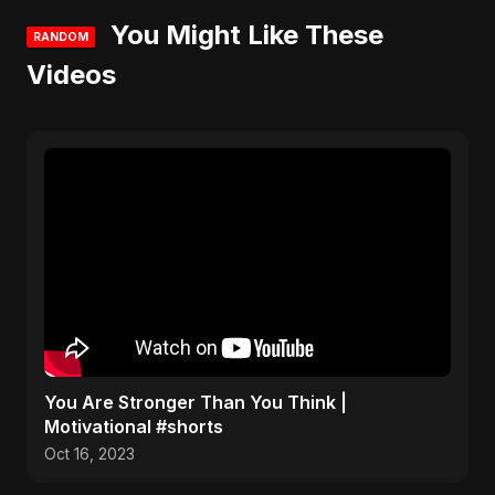
You Might Like These
RANDOM
Videos
You Are Stronger Than You Think |
Motivational #shorts
Oct 16, 2023