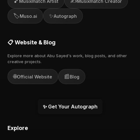
🎵
✍️
Musixmatch Artist
Musixmatch Creator
🏷️
✨
Muso.ai
Autograph
📋 Website & Blog
Explore more about Abu Sayed's work, blog posts, and other
creative projects.
🌐
📰
Official Website
Blog
✨ Get Your Autograph
Explore