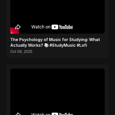
​The Psychology of Music for Studying: What
Actually Works? 📚 #StudyMusic #Lofi
Oct 06, 2025