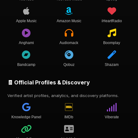
Apple Music
Amazon Music
iHeartRadio
Anghami
Audiomack
Boomplay
Bandcamp
Qobuz
Shazam
🧾 Official Profiles & Discovery
Verified artist profiles, analytics, and discovery platforms.
Knowledge Panel
IMDb
Viberate