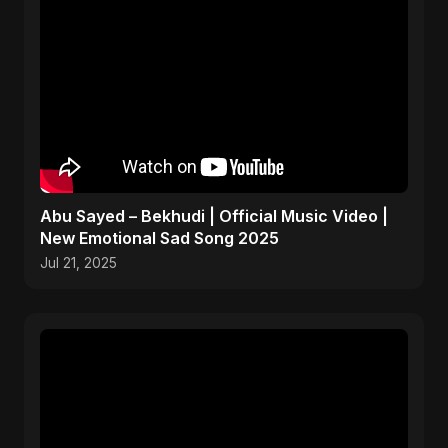
Abu Sayed – Bekhudi | Official Music Video |
New Emotional Sad Song 2025
Jul 21, 2025