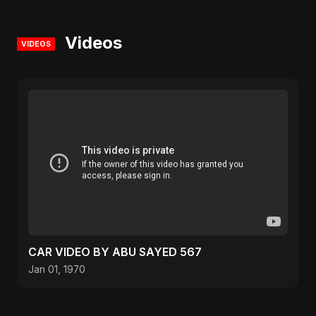
Videos
VIDEOS
CAR VIDEO BY ABU SAYED 567
Jan 01, 1970