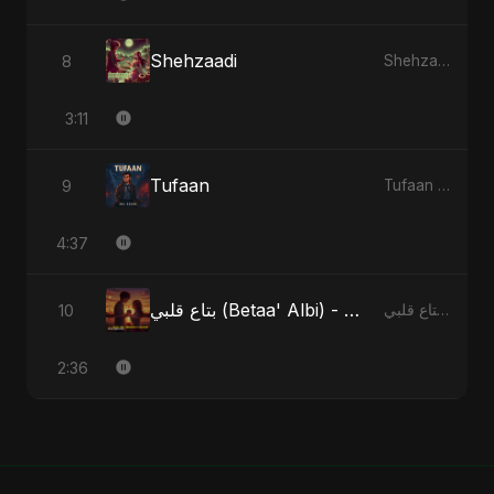
Shehzaadi
8
Shehzaadi - Single
3:11
Tufaan
9
Tufaan - Single
4:37
بتاع قلبي (Betaa' Albi) - Belonging to My Heart (feat. Abu Sayed)
10
بتاع قلبي (Betaa' Albi) - Belonging to My Heart (feat. Abu Sayed) - Single
2:36