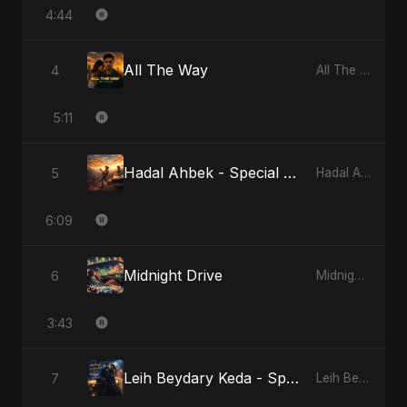
4:44
All The Way
4
All The Way
5:11
Hadal Ahbek - Special Version
5
Hadal Ahbek
6:09
Midnight Drive
6
Midnight Drive
3:43
Leih Beydary Keda - Special Version
7
Leih Beydary Keda