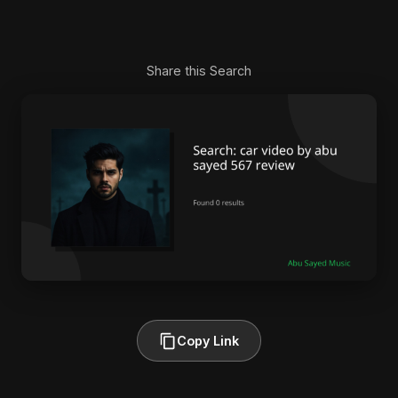
Share this Search
Copy Link