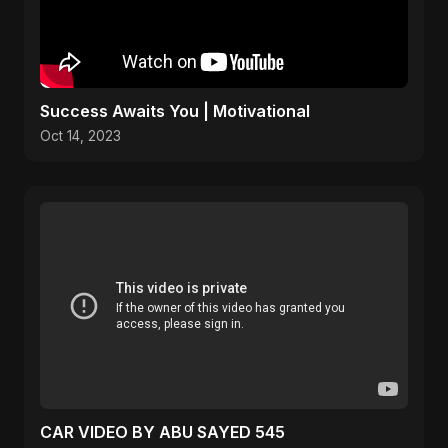
Success Awaits You | Motivational
Oct 14, 2023
CAR VIDEO BY ABU SAYED 545