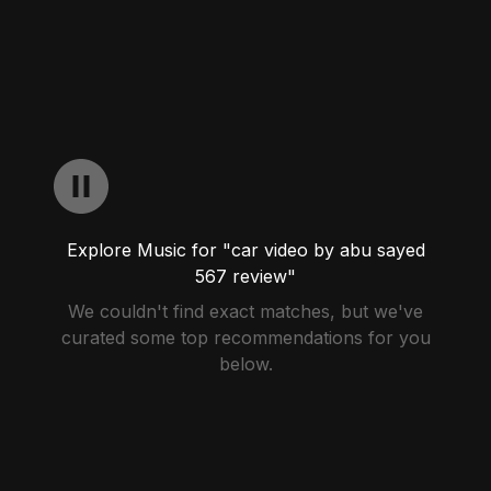
Explore Music for "car video by abu sayed
567 review"
We couldn't find exact matches, but we've
curated some top recommendations for you
below.