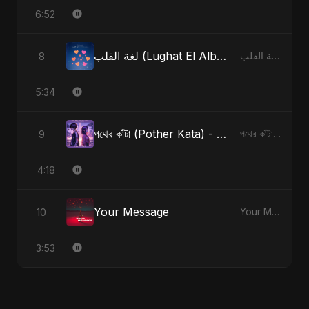
6:52
لغة القلب (Lughat El Alb) - Radio Edit
8
لغة القلب (Lughat El Alb)
5:34
পথের কাঁটা (Pother Kata) - Alternate Version
9
পথের কাঁটা (Pother Kata) [Alternate Version]
4:18
Your Message
10
Your Message
3:53