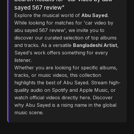
sayed 567 review"
Explore the musical world of
Abu Sayed
.
While looking for matches for 'car video by
abu sayed 567 review', we invite you to
discover our curated selection of top albums
and tracks. As a versatile
Bangladeshi Artist
,
Sayed's work offers something for every
listener.
Whether you are looking for specific albums,
tracks, or music videos, this collection
highlights the best of Abu Sayed. Stream high-
quality audio on Spotify and Apple Music, or
watch official videos directly here. Discover
why Abu Sayed is a rising name in the global
music scene.