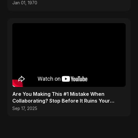
Jan 01, 1970
Are You Making This #1 Mistake When
Collaborating? Stop Before It Ruins Your
Career #musician #tips
Sep 17, 2025