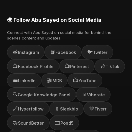
🌍 Follow Abu Sayed on Social Media
Connect with Abu Sayed on social media for behind-the-
scenes content and updates.
📸
📘
🐦
Instagram
Facebook
Twitter
📺
📺
🎶
Facebook Profile
Pinterest
TikTok
💼
🎬
📺
LinkedIn
IMDB
YouTube
🔍
📊
Google Knowledge Panel
Viberate
🔗
📱
💚
Hyperfollow
Sleekbio
Fiverr
🤝
🎞️
SoundBetter
Pond5