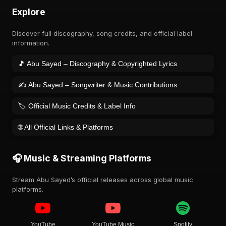
Explore
Discover full discography, song credits, and official label
information.
🎵 Abu Sayed – Discography & Copyrighted Lyrics
✍️ Abu Sayed – Songwriter & Music Contributions
🏷️ Official Music Credits & Label Info
🌐 All Official Links & Platforms
🎧 Music & Streaming Platforms
Stream Abu Sayed’s official releases across global music
platforms.
YouTube
YouTube Music
Spotify