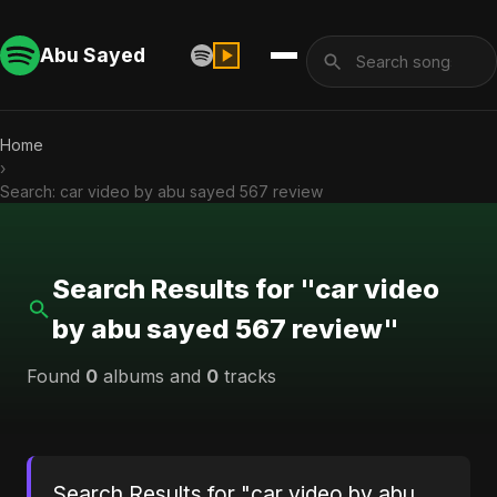
Abu Sayed
Home
›
Search: car video by abu sayed 567 review
Search Results for "car video
by abu sayed 567 review"
Found
0
albums and
0
tracks
Search Results for "car video by abu