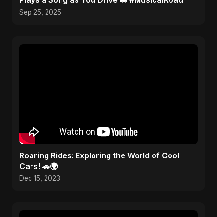
Plays a Song as You Drive 🚗 #MusicalRoad
Sep 25, 2025
Roaring Rides: Exploring the World of Cool
Cars! 🚗🌍
Dec 15, 2023