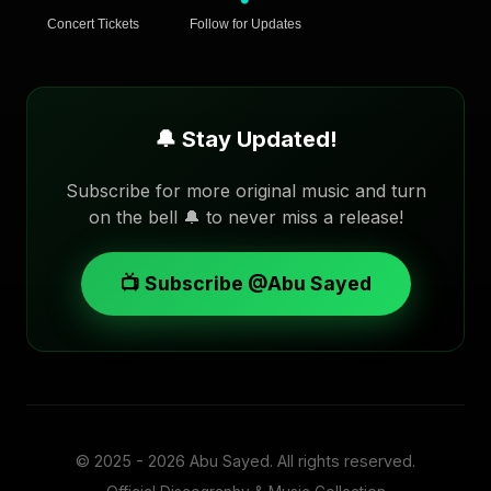
Concert Tickets
Follow for Updates
🔔 Stay Updated!
Subscribe for more original music and turn
on the bell 🔔 to never miss a release!
📺 Subscribe @Abu Sayed
© 2025 - 2026
Abu Sayed
. All rights reserved.