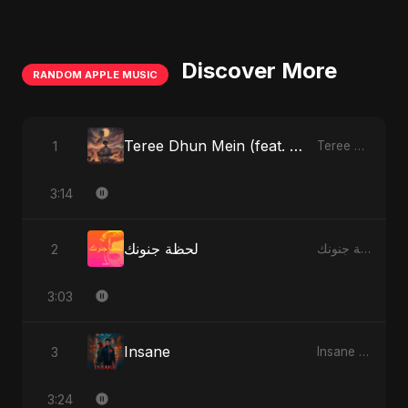
Discover More
RANDOM APPLE MUSIC
Teree Dhun Mein (feat. Fahmida Akter Ritu) [Radio Edit]
1
Teree Dhun Mein - Single
3:14
لحظة جنونك
2
لحظة جنونك - Single
3:03
Insane
3
Insane - Single
3:24