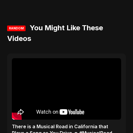
You Might Like These
RANDOM
Videos
​There is a Musical Road in California that