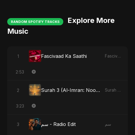
Explore More
RANDOM SPOTIFY TRACKS
Music
Fascivaad Ka Saathi
1
Fascivaad Ka Saathi
2:53
Surah 3 (Al-Imran: Noor-e-Imaan)
2
Surah 3 (Al-Imran: Noor-e-Imaan)
3:23
سم - Radio Edit
3
سم