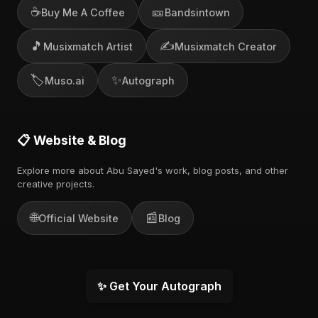
☕
🎫
Buy Me A Coffee
Bandsintown
🎵
✍️
Musixmatch Artist
Musixmatch Creator
🏷️
✨
Muso.ai
Autograph
📋 Website & Blog
Explore more about Abu Sayed's work, blog posts, and other
creative projects.
🌐
📰
Official Website
Blog
✨ Get Your Autograph