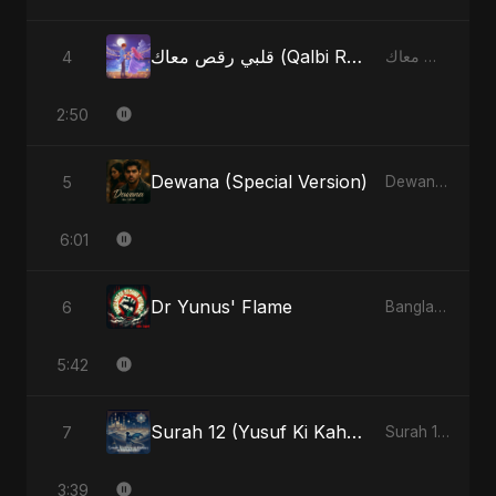
قلبي رقص معاك (Qalbi Ra’s Ma’ak) – My Heart Danced With You
4
قلبي رقص معاك (Qalbi Ra’s Ma’ak) – My Heart Danced With You - Single
2:50
Dewana (Special Version)
5
Dewana - Single
6:01
Dr Yunus' Flame
6
Bangladesh Second Republic - EP
5:42
Surah 12 (Yusuf Ki Kahani) (feat. Fahmida Akter Ritu)
7
Surah 12 (Yusuf Ki Kahani) (feat. Fahmida Akter Ritu) - Single
3:39