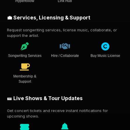
Hyperfollow
Link Hub
💼 Services, Licensing & Support
Request songwriting services, license music, collaborate, or
support the artist.
Songwriting Services
Hire / Collaborate
Buy Music License
Membership &
Support
🎫 Live Shows & Tour Updates
Get concert tickets and receive instant notifications for
upcoming shows.