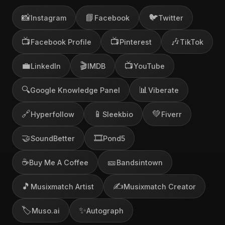
📸
📘
🐦
Instagram
Facebook
Twitter
📺
📺
🎶
Facebook Profile
Pinterest
TikTok
💼
🎬
📺
LinkedIn
IMDB
YouTube
🔍
📊
Google Knowledge Panel
Viberate
🔗
📱
💚
Hyperfollow
Sleekbio
Fiverr
🤝
🎞️
SoundBetter
Pond5
☕
🎫
Buy Me A Coffee
Bandsintown
🎵
✍️
Musixmatch Artist
Musixmatch Creator
🏷️
✨
Muso.ai
Autograph