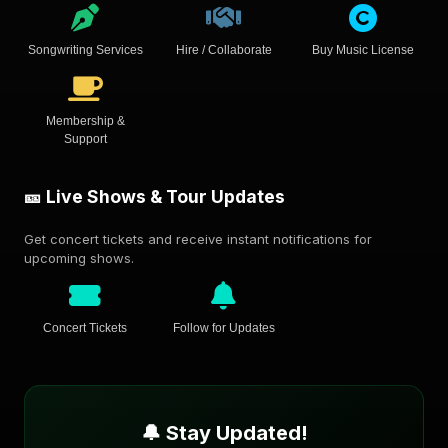
Songwriting Services
Hire / Collaborate
Buy Music License
Membership &
Support
🎫 Live Shows & Tour Updates
Get concert tickets and receive instant notifications for
upcoming shows.
Concert Tickets
Follow for Updates
🔔 Stay Updated!