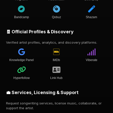
Bandcamp
Qobuz
Shazam
🧾 Official Profiles & Discovery
Verified artist profiles, analytics, and discovery platforms.
Knowledge Panel
IMDb
Viberate
Hyperfollow
Link Hub
💼 Services, Licensing & Support
Request songwriting services, license music, collaborate, or
support the artist.