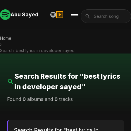
Abu Sayed
Home
›
Search: best lyrics in developer sayed
Search Results for "best lyrics
in developer sayed"
Found
0
albums and
0
tracks
Search Results for "best lyrics in