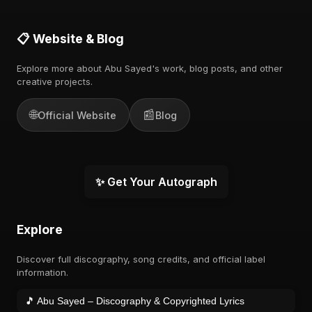
📋 Website & Blog
Explore more about Abu Sayed's work, blog posts, and other
creative projects.
🌐
📰
Official Website
Blog
✨ Get Your Autograph
Explore
Discover full discography, song credits, and official label
information.
🎵 Abu Sayed – Discography & Copyrighted Lyrics