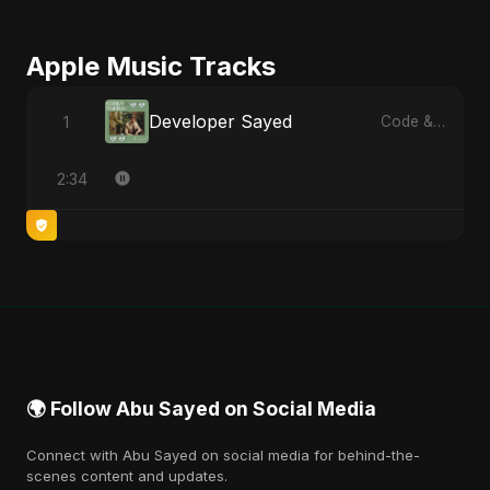
Apple Music Tracks
Developer Sayed
1
Code & Heartbeats
2:34
🌍 Follow Abu Sayed on Social Media
Connect with Abu Sayed on social media for behind-the-
scenes content and updates.