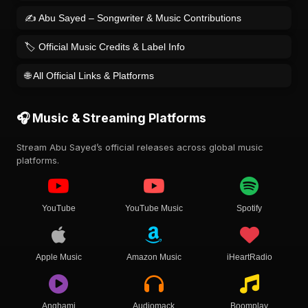
✍️ Abu Sayed – Songwriter & Music Contributions
🏷️ Official Music Credits & Label Info
🌐 All Official Links & Platforms
🎧 Music & Streaming Platforms
Stream Abu Sayed’s official releases across global music
platforms.
YouTube
YouTube Music
Spotify
Apple Music
Amazon Music
iHeartRadio
Anghami
Audiomack
Boomplay