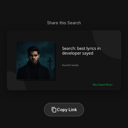
Share this Search
Copy Link