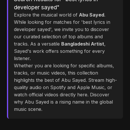
developer sayed"
Explore the musical world of
Abu Sayed
.
While looking for matches for 'best lyrics in
developer sayed', we invite you to discover
our curated selection of top albums and
tracks. As a versatile
Bangladeshi Artist
,
Sayed's work offers something for every
listener.
Whether you are looking for specific albums,
tracks, or music videos, this collection
highlights the best of Abu Sayed. Stream high-
quality audio on Spotify and Apple Music, or
watch official videos directly here. Discover
why Abu Sayed is a rising name in the global
music scene.