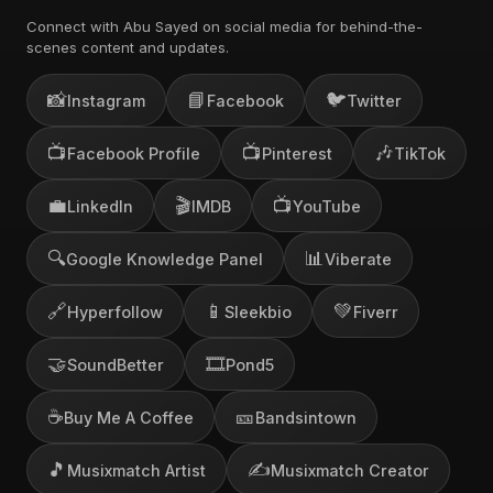
Connect with Abu Sayed on social media for behind-the-
scenes content and updates.
📸
📘
🐦
Instagram
Facebook
Twitter
📺
📺
🎶
Facebook Profile
Pinterest
TikTok
💼
🎬
📺
LinkedIn
IMDB
YouTube
🔍
📊
Google Knowledge Panel
Viberate
🔗
📱
💚
Hyperfollow
Sleekbio
Fiverr
🤝
🎞️
SoundBetter
Pond5
☕
🎫
Buy Me A Coffee
Bandsintown
🎵
✍️
Musixmatch Artist
Musixmatch Creator