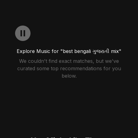
Explore Music for "best bengali ગુજરાતી mix"
We couldn't find exact matches, but we've
curated some top recommendations for you
below.