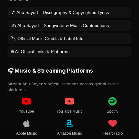
🎵 Abu Sayed – Discography & Copyrighted Lyrics
✍️ Abu Sayed – Songwriter & Music Contributions
🏷️ Official Music Credits & Label Info
🌐 All Official Links & Platforms
🎧 Music & Streaming Platforms
Stream Abu Sayed’s official releases across global music
platforms.
YouTube
YouTube Music
Spotify
Apple Music
Amazon Music
iHeartRadio