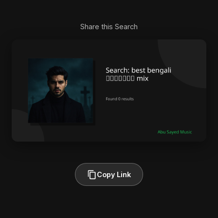
Share this Search
Copy Link