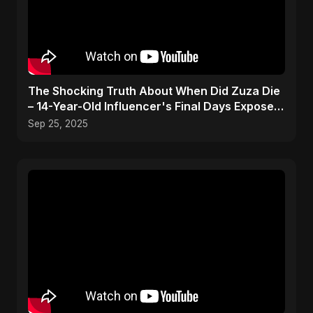
The Shocking Truth About When Did Zuza Die
– 14-Year-Old Influencer's Final Days Exposed!
#shorts
Sep 25, 2025