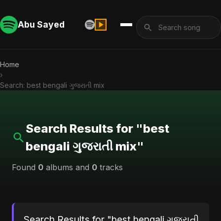
Abu Sayed
Home
›
Search: best bengali ગુજરાતી mix
Search Results for "best
bengali ગુજરાતી mix"
Found
0
albums and
0
tracks
Search Results for "best bengali ગુજરાતી