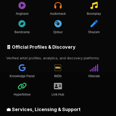
Anghami
Audiomack
Boomplay
Bandcamp
Qobuz
Shazam
🧾 Official Profiles & Discovery
Verified artist profiles, analytics, and discovery platforms.
Knowledge Panel
IMDb
Viberate
Hyperfollow
Link Hub
💼 Services, Licensing & Support