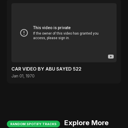
CAR VIDEO BY ABU SAYED 522
Jan 01, 1970
Explore More
RANDOM SPOTIFY TRACKS