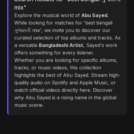
mix"
Explore the musical world of
Abu Sayed
.
While looking for matches for 'best bengali
ગુજરાતી mix', we invite you to discover our
curated selection of top albums and tracks. As
a versatile
Bangladeshi Artist
, Sayed's work
offers something for every listener.
Whether you are looking for specific albums,
tracks, or music videos, this collection
highlights the best of Abu Sayed. Stream high-
quality audio on Spotify and Apple Music, or
watch official videos directly here. Discover
why Abu Sayed is a rising name in the global
music scene.