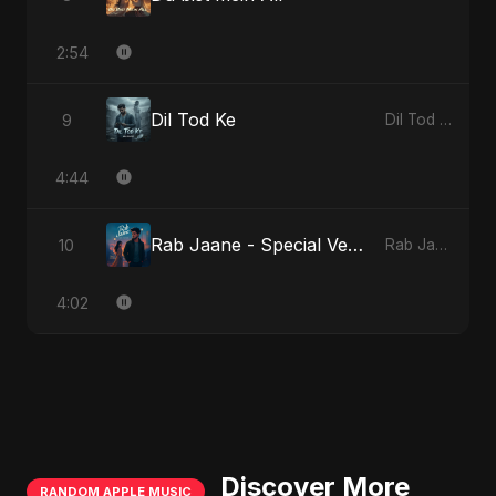
2:54
Dil Tod Ke
9
Dil Tod Ke
4:44
Rab Jaane - Special Version
10
Rab Jaane
4:02
Discover More
RANDOM APPLE MUSIC