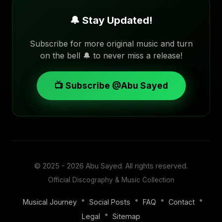
🔔 Stay Updated!
Subscribe for more original music and turn
on the bell 🔔 to never miss a release!
📺 Subscribe @Abu Sayed
© 2025 - 2026
Abu Sayed
. All rights reserved.
Official Discography & Music Collection
•
•
•
•
Musical Journey
Social Posts
FAQ
Contact
•
Legal
Sitemap