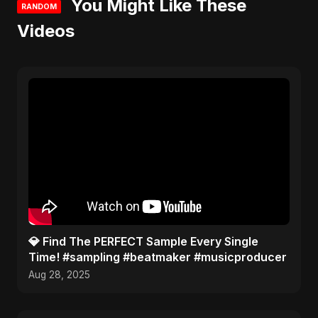
You Might Like These
RANDOM
Videos
​💎 Find The PERFECT Sample Every Single
Time! #sampling #beatmaker #musicproducer
Aug 28, 2025