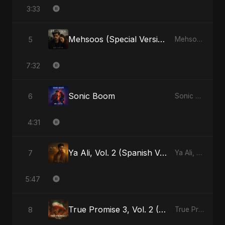
3:33
Mehsoos (Special Version)
5
Mehsoos - Single
7:32
Sonic Boom
6
Sonic Boom - Single
4:31
Ya Ali, Vol. 2 (Spanish Version)
7
Ya Ali, Vol. 2 (Spanish Version) - Single
5:47
True Promise 3, Vol. 2 (Arabic Version)
8
True Promise 3 (Arabic Version) - Single