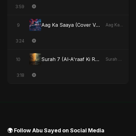
3:59
Aag Ka Saaya (Cover Version)
9
Aag Ka Saaya, Vol. 2 - Single
3:24
Surah 7 (Al-A'raaf Ki Raah) (feat. Fahmida Akter Ritu)
10
Surah 7 (Al-A'raaf Ki Raah) [feat. Fahmida Akter Ritu] - Single
3:18
🌍 Follow Abu Sayed on Social Media