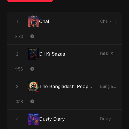
Chal
1
Chal - Single
3:33
Dil Ki Sazaa
2
Dil Ki Sazaa - Single
4:56
The Bangladeshi People's Anthem
3
Bangladesh Second Republic - EP
3:18
Dusty Diary
4
Dusty Diary - Single