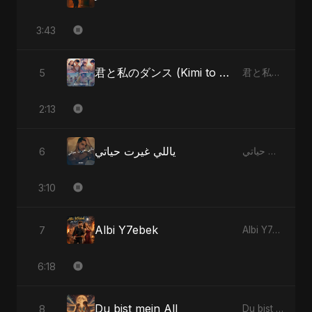
3:43
君と私のダンス (Kimi to Watashi no Dansu)
5
君と私のダンス (Kimi to Watashi no Dansu)
2:13
ياللي غيرت حياتي
6
ياللي غيرت حياتي
3:10
Albi Y7ebek
7
Albi Y7ebek
6:18
Du bist mein All
8
Du bist mein All