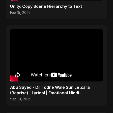
Unity: Copy Scene Hierarchy to Text
Feb 15, 2025
Abu Sayed - Dil Todne Wale Sun Le Zara
(Reprise) | Lyrical | Emotional Hindi
Heartbreaking Sad Song
Sep 01, 2025