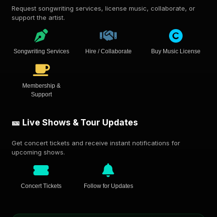
Request songwriting services, license music, collaborate, or
support the artist.
Songwriting Services
Hire / Collaborate
Buy Music License
Membership &
Support
🎫 Live Shows & Tour Updates
Get concert tickets and receive instant notifications for
upcoming shows.
Concert Tickets
Follow for Updates