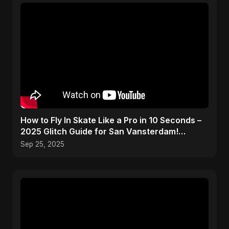
How to Fly In Skate Like a Pro in 10 Seconds –
2025 Glitch Guide for San Vansterdam!
#shorts
Sep 25, 2025