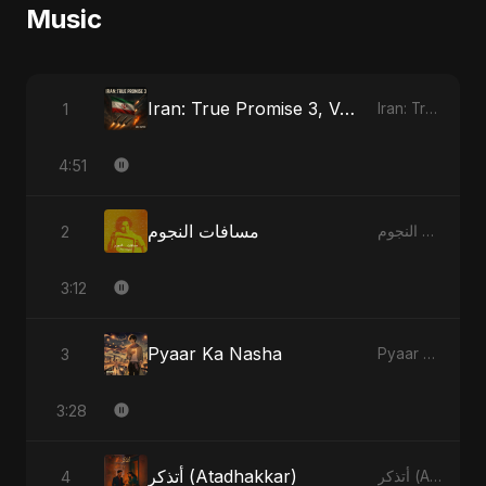
Music
Iran: True Promise 3, Vol. 2
1
Iran: True Promise 3
4:51
مسافات النجوم
2
مسافات النجوم
3:12
Pyaar Ka Nasha
3
Pyaar Ka Nasha
3:28
أتذكر (Atadhakkar)
4
أتذكر (Atadhakkar)