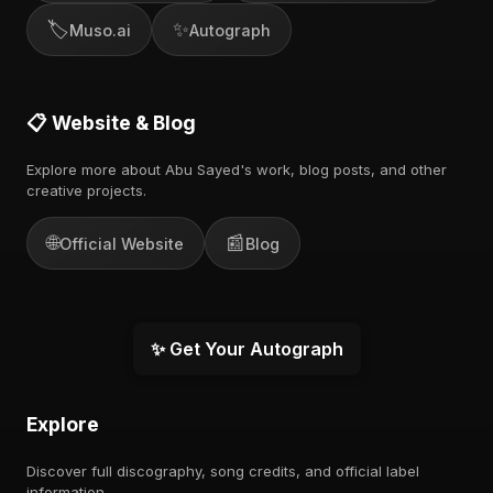
🏷️
✨
Muso.ai
Autograph
📋 Website & Blog
Explore more about Abu Sayed's work, blog posts, and other
creative projects.
🌐
📰
Official Website
Blog
✨ Get Your Autograph
Explore
Discover full discography, song credits, and official label
information.