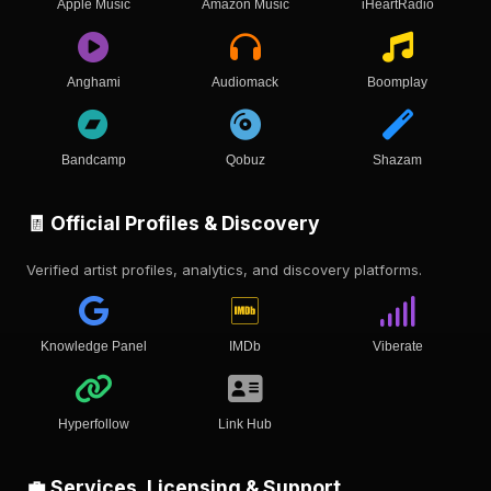
Apple Music
Amazon Music
iHeartRadio
Anghami
Audiomack
Boomplay
Bandcamp
Qobuz
Shazam
🧾 Official Profiles & Discovery
Verified artist profiles, analytics, and discovery platforms.
Knowledge Panel
IMDb
Viberate
Hyperfollow
Link Hub
💼 Services, Licensing & Support