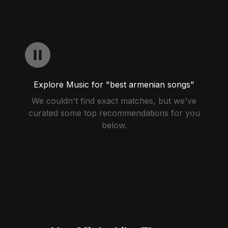
Explore Music for "best armenian songs"
We couldn't find exact matches, but we've
curated some top recommendations for you
below.