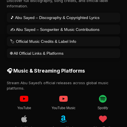
Discover full discography, song credits, and official label
information.
🎵 Abu Sayed – Discography & Copyrighted Lyrics
✍️ Abu Sayed – Songwriter & Music Contributions
🏷️ Official Music Credits & Label Info
🌐 All Official Links & Platforms
🎧 Music & Streaming Platforms
Stream Abu Sayed’s official releases across global music
platforms.
YouTube
YouTube Music
Spotify