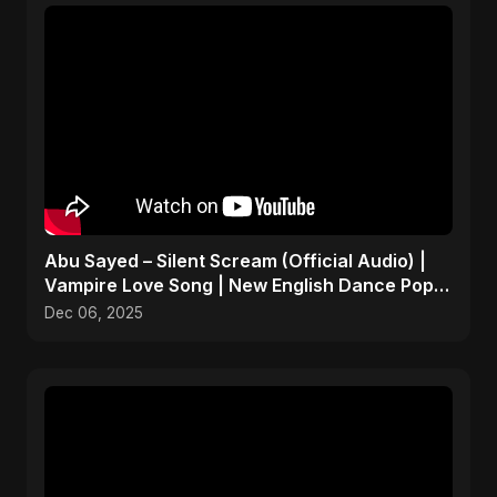
Abu Sayed – Silent Scream (Official Audio) |
Vampire Love Song | New English Dance Pop
2025
Dec 06, 2025