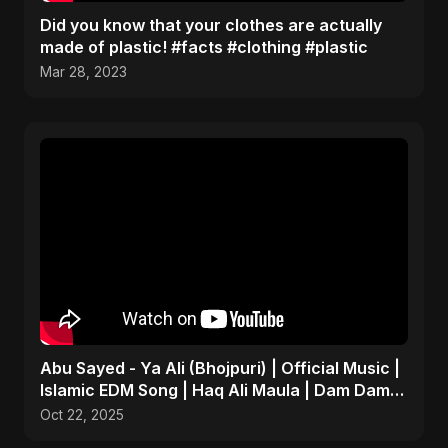
Did you know that your clothes are actually
made of plastic! #facts #clothing #plastic
Mar 28, 2023
Abu Sayed - Ya Ali (Bhojpuri) | Official Music |
Islamic EDM Song | Haq Ali Maula | Dam Dam
Ali Ali
Oct 22, 2025