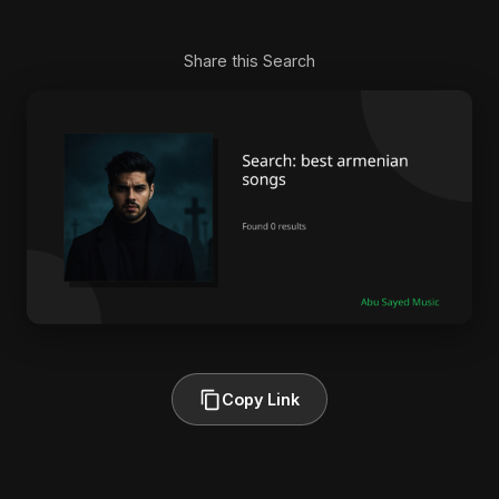
Share this Search
Copy Link