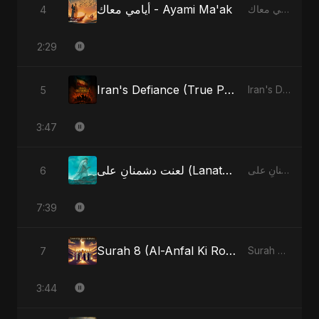
أيامي معاك - Ayami Ma'ak
4
أيامي معاك - Ayami Ma'ak
2:29
Iran's Defiance (True Promise 3)
5
Iran's Defiance (True Promise 3)
3:47
لعنت دشمنانِ علی (Lanat-E-Dushmane Ali)
6
لعنت دشمنانِ علی (Lanat-E-Dushmane Ali)
7:39
Surah 8 (Al-Anfal Ki Roshni)
7
Surah 8 (Al-Anfal Ki Roshni)
3:44