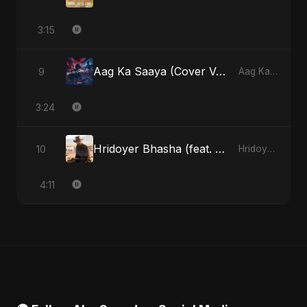
3:15
Aag Ka Saaya (Cover Version)
9
Aag Ka Saaya, Vol. 2 - Single
3:24
Hridoyer Bhasha (feat. Fahmida Akter Ritu) [Cover Version]
10
Hridoyer Bhasha - Single
4:11