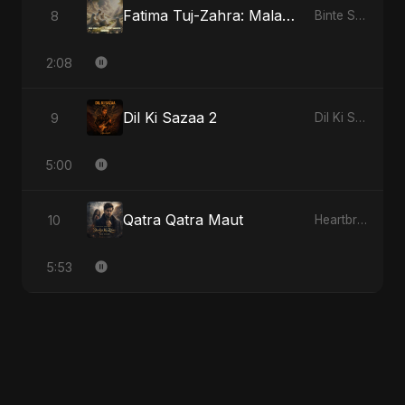
Fatima Tuj-Zahra: Malak El Hob
8
Binte Sayed (بنت سيد) - Sayed's Daughter
2:08
Dil Ki Sazaa 2
9
Dil Ki Sazaa, Vol. 2
5:00
Qatra Qatra Maut
10
Heartbreak Diaries (Vol. 3): Yaadon Ka Zeher
5:53