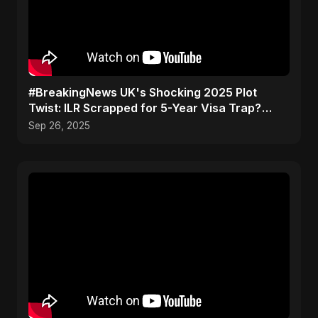
#BreakingNews UK's Shocking 2025 Plot
Twist: ILR Scrapped for 5-Year Visa Trap?
Don't Get Caught Out
Sep 26, 2025