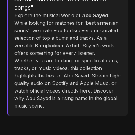
songs"
Explore the musical world of
Abu Sayed
.
While looking for matches for 'best armenian
songs', we invite you to discover our curated
selection of top albums and tracks. As a
versatile
Bangladeshi Artist
, Sayed's work
offers something for every listener.
Whether you are looking for specific albums,
tracks, or music videos, this collection
highlights the best of Abu Sayed. Stream high-
quality audio on Spotify and Apple Music, or
watch official videos directly here. Discover
why Abu Sayed is a rising name in the global
music scene.