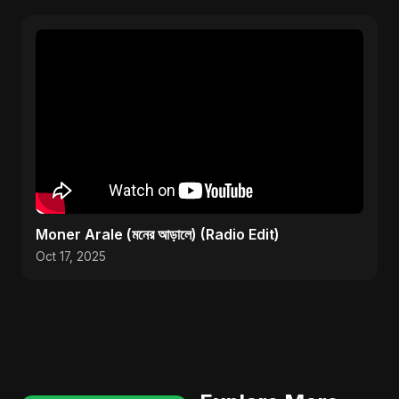
Moner Arale (মনের আড়ালে) (Radio Edit)
Oct 17, 2025