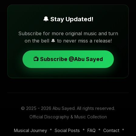
🔔 Stay Updated!
Subscribe for more original music and turn
on the bell 🔔 to never miss a release!
📺 Subscribe @Abu Sayed
© 2025 - 2026
Abu Sayed
. All rights reserved.
Official Discography & Music Collection
•
•
•
•
Musical Journey
Social Posts
FAQ
Contact