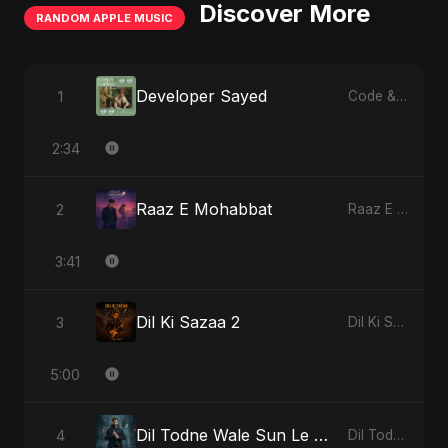
Discover More
RANDOM APPLE MUSIC
Developer Sayed
1
Code & Heartbeats
2:34
Raaz E Mohabbat
2
Raaz E Mohabbat - Single
3:41
Dil Ki Sazaa 2
3
Dil Ki Sazaa, Vol. 2 - Single
5:00
Dil Todne Wale Sun Le Zara (Reprise Version)
4
Dil Todne Wale Sun Le Zara - Single