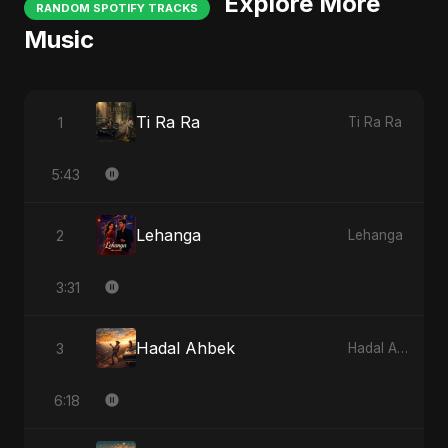
Explore More
RANDOM SPOTIFY TRACKS
Music
Ti Ra Ra
1
Ti Ra Ra
5:43
Lehanga
2
Lehanga
3:31
Hadal Ahbek
3
Hadal Ahbek
6:18