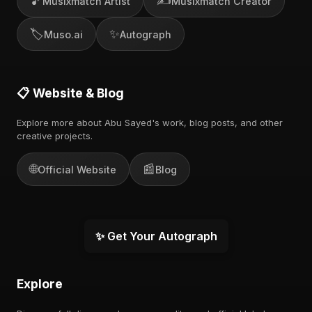
🎵
✍️
Musixmatch Artist
Musixmatch Creator
🏷️
✨
Muso.ai
Autograph
📋 Website & Blog
Explore more about Abu Sayed's work, blog posts, and other
creative projects.
🌐
📰
Official Website
Blog
✨ Get Your Autograph
Explore