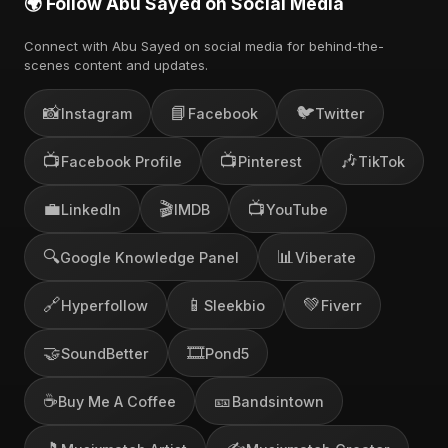
🌍 Follow Abu Sayed on Social Media
Connect with Abu Sayed on social media for behind-the-
scenes content and updates.
📸
📘
🐦
Instagram
Facebook
Twitter
📺
📺
🎶
Facebook Profile
Pinterest
TikTok
💼
🎬
📺
LinkedIn
IMDB
YouTube
🔍
📊
Google Knowledge Panel
Viberate
🔗
📱
💚
Hyperfollow
Sleekbio
Fiverr
🤝
🎞️
SoundBetter
Pond5
☕
🎫
Buy Me A Coffee
Bandsintown