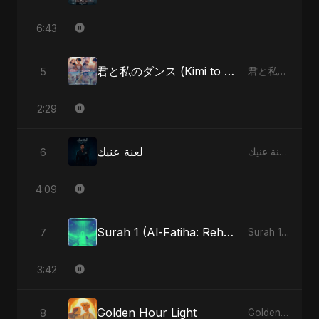
6:43
君と私のダンス (Kimi to Watashi no Dansu) (feat. Fahmida Akter Ritu) [Special Version]
5
君と私のダンス (Kimi to Watashi no Dansu) [feat. Fahmida Akter Ritu] - Single
2:29
لعنة عنيك
6
لعنة عنيك - Single
4:09
Surah 1 (Al-Fatiha: Rehmat Ki Barsat) (feat. Fahmida Akter Ritu)
7
Surah 1 (Al-Fatiha: Rahmat Ka Safar) [feat. Fahmida Akter Ritu] - Single
3:42
Golden Hour Light
8
Golden Hour Light - Single