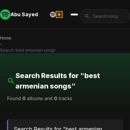
Abu Sayed
Home
›
Search: best armenian songs
Search Results for "best
armenian songs"
Found
0
albums and
0
tracks
Search Results for "best armenian