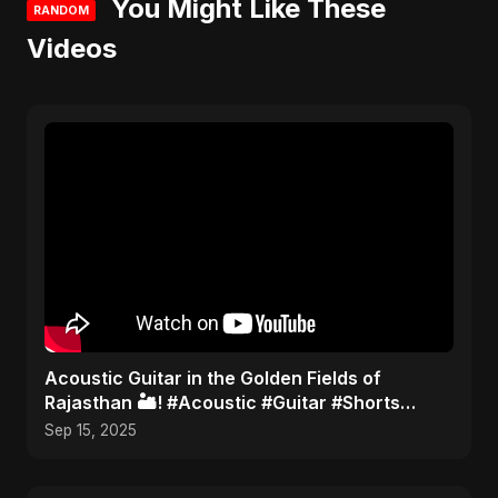
You Might Like These
RANDOM
Videos
Acoustic Guitar in the Golden Fields of
Rajasthan 🏜️! #Acoustic #Guitar #Shorts
#TravelMusic #India
Sep 15, 2025