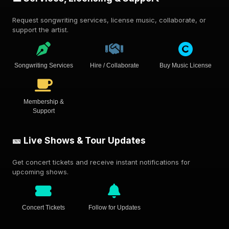
Request songwriting services, license music, collaborate, or
support the artist.
Songwriting Services
Hire / Collaborate
Buy Music License
Membership &
Support
🎫 Live Shows & Tour Updates
Get concert tickets and receive instant notifications for
upcoming shows.
Concert Tickets
Follow for Updates