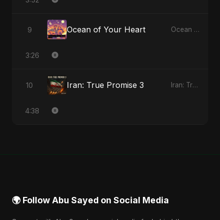
Ocean of Your Heart
9
Ocean of Your Heart - Single
3:26
Iran: True Promise 3
10
Iran: True Promise 3 - EP
4:38
🌍 Follow Abu Sayed on Social Media