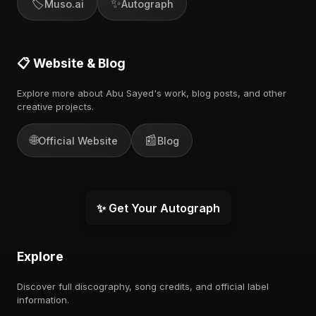
🏷️
✨
Muso.ai
Autograph
📋 Website & Blog
Explore more about Abu Sayed's work, blog posts, and other
creative projects.
🌐
📰
Official Website
Blog
✨ Get Your Autograph
Explore
Discover full discography, song credits, and official label
information.