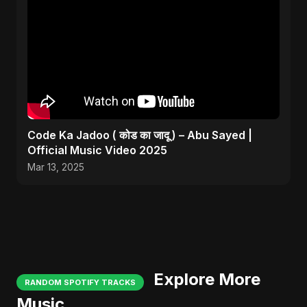
Code Ka Jadoo ( कोड का जादू ) – Abu Sayed |
Official Music Video 2025
Mar 13, 2025
Explore More
RANDOM SPOTIFY TRACKS
Music