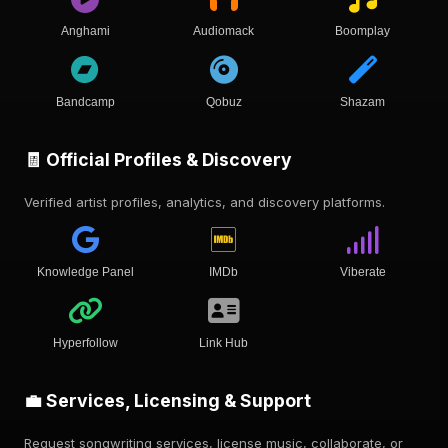
Anghami
Audiomack
Boomplay
Bandcamp
Qobuz
Shazam
🧾 Official Profiles & Discovery
Verified artist profiles, analytics, and discovery platforms.
Knowledge Panel
IMDb
Viberate
Hyperfollow
Link Hub
💼 Services, Licensing & Support
Request songwriting services, license music, collaborate, or