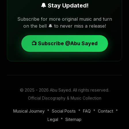
🔔 Stay Updated!
Subscribe for more original music and turn
on the bell 🔔 to never miss a release!
📺 Subscribe @Abu Sayed
© 2025 - 2026
Abu Sayed
. All rights reserved.
Official Discography & Music Collection
•
•
•
•
Musical Journey
Social Posts
FAQ
Contact
•
Legal
Sitemap