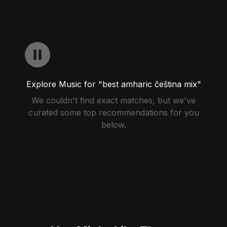
Explore Music for "best amharic čeština mix"
We couldn't find exact matches, but we've
curated some top recommendations for you
below.