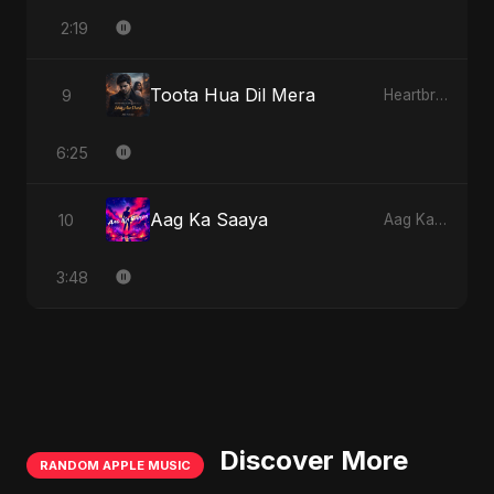
2:19
Toota Hua Dil Mera
9
Heartbreak Diaries, Vol. 1: Ishq Aur Dard
6:25
Aag Ka Saaya
10
Aag Ka Saaya
3:48
Discover More
RANDOM APPLE MUSIC