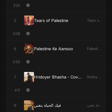
3:23
Tears of Palestine
5
Tears of Palestine
3:08
Palestine Ke Aansoo
6
Palestine Ke Aansoo
3:59
Hridoyer Bhasha - Cover Version
7
Hridoyer Bhasha
4:11
فيك الحياة بتغني
8
فيك الحياة بتغني