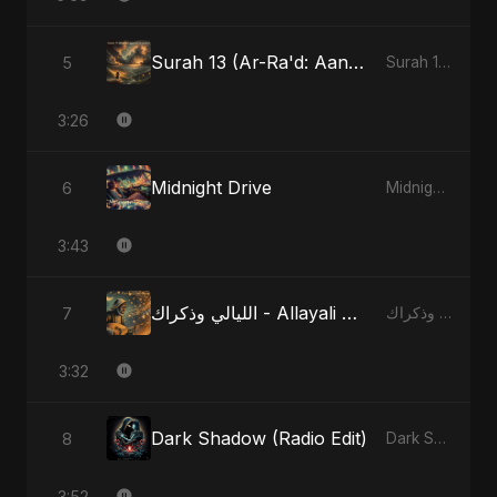
Surah 13 (Ar-Ra'd: Aandhee Ki Goonj) (feat. Fahmida Akter Ritu)
5
Surah 13 (Ar-Ra'd: Aandhee Ki Goonj) (feat. Fahmida Akter Ritu) - Single
3:26
Midnight Drive
6
Midnight Drive - Single
3:43
الليالي وذكراك - Allayali Wazakrak (Islamic Version)
7
الليالي وذكراك - Allayali Wazakrak (Islamic Version) - Single
3:32
Dark Shadow (Radio Edit)
8
Dark Shadow - Single
3:52