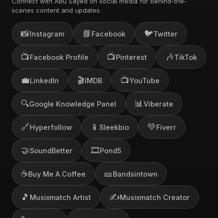
Connect with Abu Sayed on social media for behind-the-
scenes content and updates.
📸
📘
🐦
Instagram
Facebook
Twitter
📺
📺
🎶
Facebook Profile
Pinterest
TikTok
💼
🎬
📺
LinkedIn
IMDB
YouTube
🔍
📊
Google Knowledge Panel
Viberate
🔗
📱
💚
Hyperfollow
Sleekbio
Fiverr
🤝
🎞️
SoundBetter
Pond5
☕
🎫
Buy Me A Coffee
Bandsintown
🎵
✍️
Musixmatch Artist
Musixmatch Creator