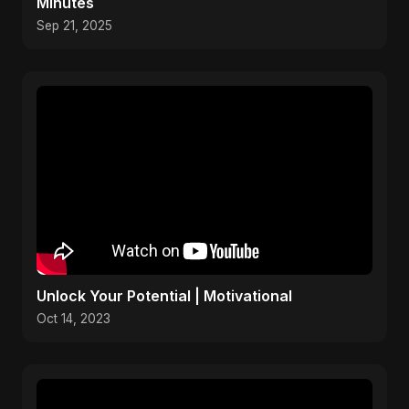
Minutes
Sep 21, 2025
Unlock Your Potential | Motivational
Oct 14, 2023