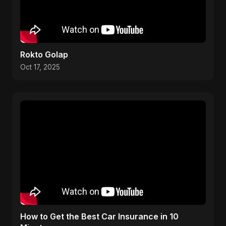
Rokto Golap
Oct 17, 2025
How to Get the Best Car Insurance in 10