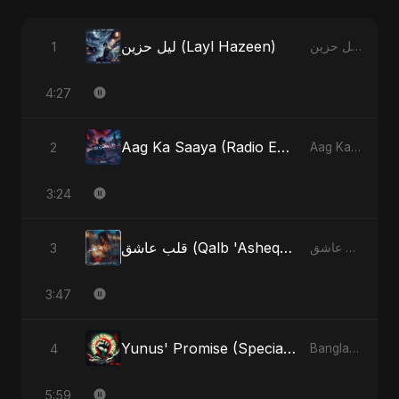
ليل حزين (Layl Hazeen)
1
ليل حزين (Layl Hazeen) - Single
4:27
Aag Ka Saaya (Radio Edit)
2
Aag Ka Saaya, Vol. 2 - Single
3:24
قلب عاشق (Qalb 'Asheq) (feat. Fahmida Akter Ritu)
3
قلب عاشق (Qalb 'Asheq) [feat. Fahmida Akter Ritu] - Single
3:47
Yunus' Promise (Special Version)
4
Bangladesh Second Republic - EP
5:59