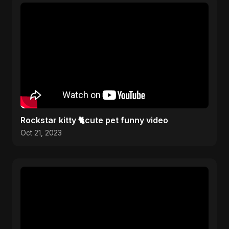
Rockstar kitty 🐈cute pet funny video
Oct 21, 2023