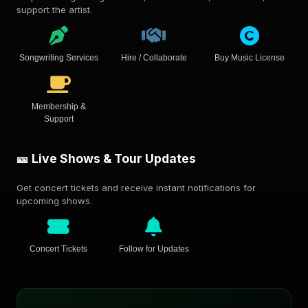
support the artist.
Songwriting Services
Hire / Collaborate
Buy Music License
Membership &
Support
🎫 Live Shows & Tour Updates
Get concert tickets and receive instant notifications for
upcoming shows.
Concert Tickets
Follow for Updates