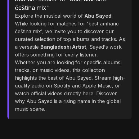
čeština mix"
Explore the musical world of
Abu Sayed
.
While looking for matches for 'best amharic
čeština mix', we invite you to discover our
curated selection of top albums and tracks. As
a versatile
Bangladeshi Artist
, Sayed's work
offers something for every listener.
Whether you are looking for specific albums,
tracks, or music videos, this collection
highlights the best of Abu Sayed. Stream high-
quality audio on Spotify and Apple Music, or
watch official videos directly here. Discover
why Abu Sayed is a rising name in the global
music scene.