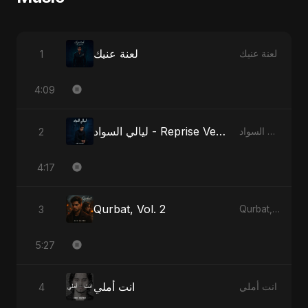
لعنة عنيك
1
لعنة عنيك
4:09
ليالي السواد - Reprise Version
2
ليالي السواد
4:17
Qurbat, Vol. 2
3
Qurbat, Vol. 2
5:27
انت أملي
4
انت أملي