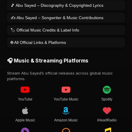
🎵 Abu Sayed – Discography & Copyrighted Lyrics
✍️ Abu Sayed – Songwriter & Music Contributions
🏷️ Official Music Credits & Label Info
🌐 All Official Links & Platforms
🎧 Music & Streaming Platforms
Stream Abu Sayed’s official releases across global music
platforms.
YouTube
YouTube Music
Spotify
Apple Music
Amazon Music
iHeartRadio