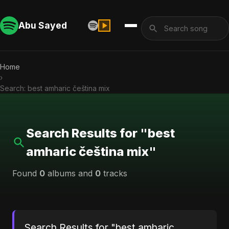
Abu Sayed
Home
›
Search: best amharic čeština mix
Search Results for "best
amharic čeština mix"
Found
0
albums and
0
tracks
Search Results for "best amharic