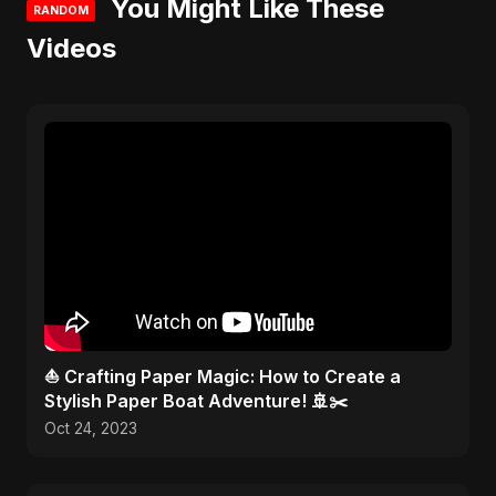
You Might Like These
RANDOM
Videos
⛵ Crafting Paper Magic: How to Create a
Stylish Paper Boat Adventure! 🚢✂️
Oct 24, 2023