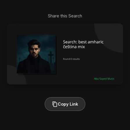
Share this Search
Copy Link