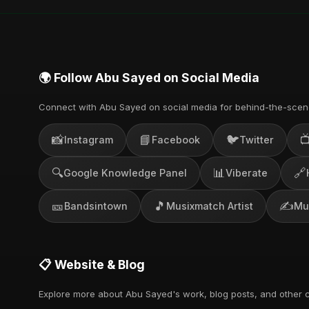
🌍 Follow Abu Sayed on Social Media
Connect with Abu Sayed on social media for behind-the-scen
📸
📘
🐦

Instagram
Facebook
Twitter
🔍
📊
🔗
Google Knowledge Panel
Viberate
🎫
🎵
✍️
Bandsintown
Musixmatch Artist
Mu
📋 Website & Blog
Explore more about Abu Sayed's work, blog posts, and other c