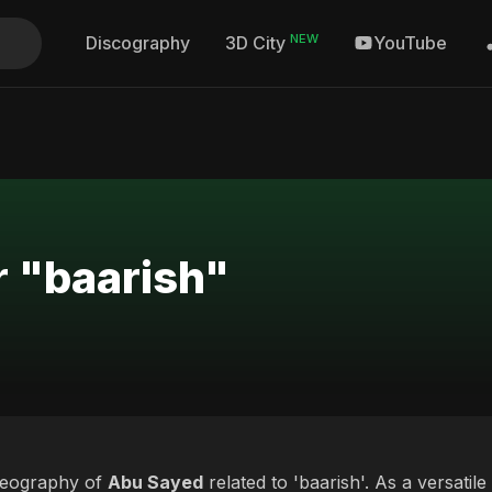
NEW
Discography
YouTube
3D City
r "baarish"
deography of
Abu Sayed
related to 'baarish'. As a versatile