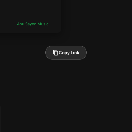
Copy Link