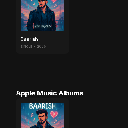
Baarish
• 2025
SINGLE
Apple Music Albums