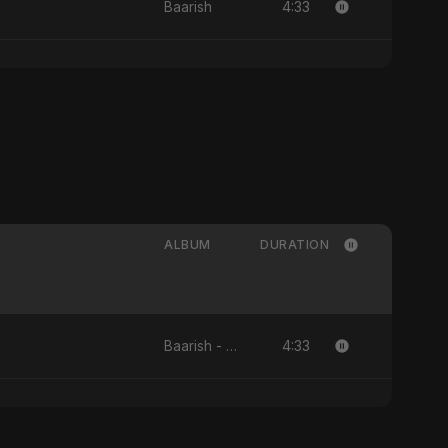
4:33
Baarish
ALBUM
DURATION
4:33
Baarish - Single