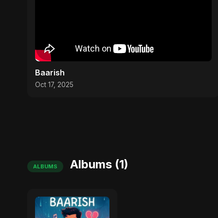
Baarish
Oct 17, 2025
Albums (1)
ALBUMS