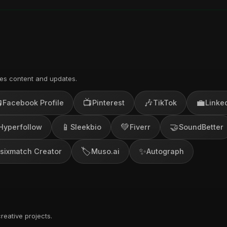
es content and updates.

📺
🎶
💼
Facebook Profile
Pinterest
TikTok
Linke
📱
💚
🤝
Hyperfollow
Sleekbio
Fiverr
SoundBetter
🏷️
✨
sixmatch Creator
Muso.ai
Autograph
reative projects.