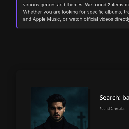
various genres and themes. We found
2
items ma
Whether you are looking for specific albums, tra
and Apple Music, or watch official videos direct