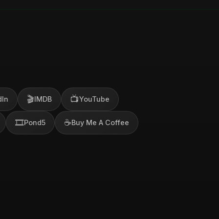
🎬
📺
dIn
IMDB
YouTube
🎞️
☕
Pond5
Buy Me A Coffee