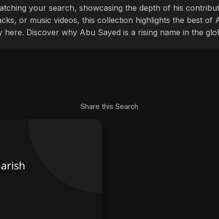
tching your search, showcasing the depth of his contribu
cks, or music videos, this collection highlights the best o
ly here. Discover why Abu Sayed is a rising name in the glo
Share this Search