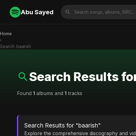
Abu Sayed
Home
›
Search: baarish
Search Results fo
Found
1
albums and
1
tracks
Search Results for "baarish"
Explore the comprehensive discography and vi