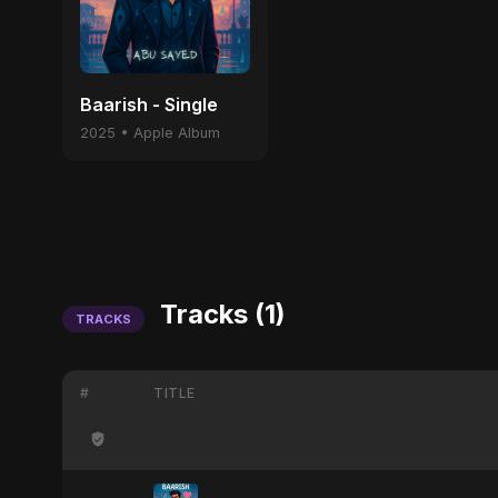
Baarish - Single
2025 • Apple Album
Tracks (1)
TRACKS
#
TITLE