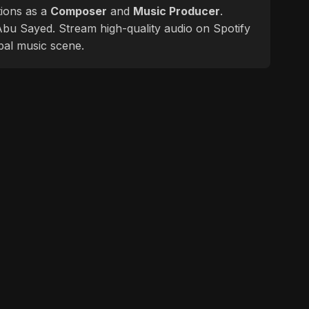
tions as a
Composer
and
Music Producer
.
f Abu Sayed. Stream high-quality audio on Spotify
bal music scene.