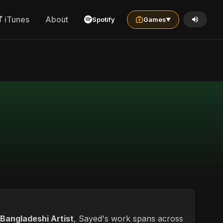
iTunes
About
Spotify
Games
▼
Bangladeshi Artist
, Sayed's work spans across