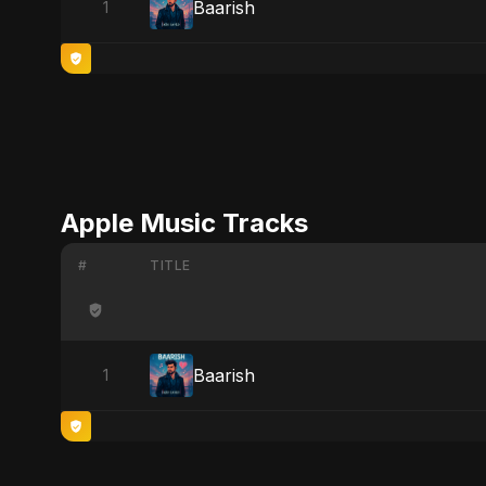
Baarish
1
Apple Music Tracks
#
TITLE
Baarish
1