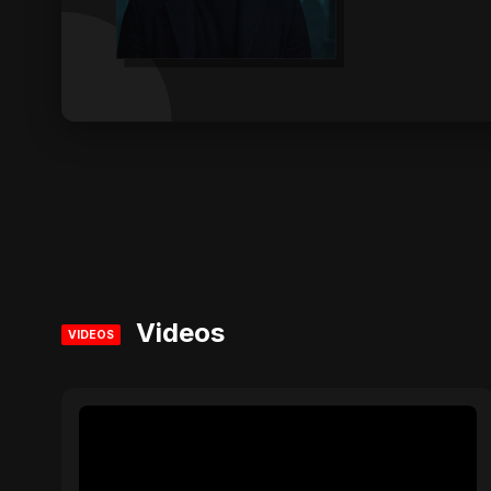
Videos
VIDEOS