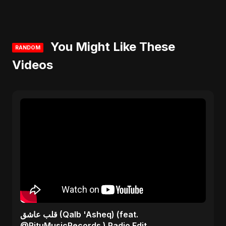
You Might Like These
RANDOM
Videos
قلب عاشق (Qalb 'Asheq) (feat.
@RituMusicRecords ) Radio Edit