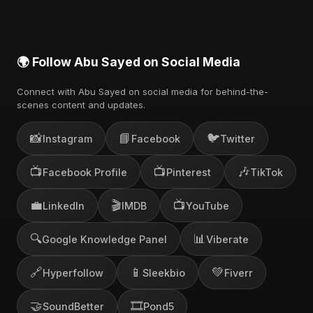
🌍 Follow Abu Sayed on Social Media
Connect with Abu Sayed on social media for behind-the-
scenes content and updates.
📸
📘
🐦
Instagram
Facebook
Twitter
📺
📺
🎶
Facebook Profile
Pinterest
TikTok
💼
🎬
📺
LinkedIn
IMDB
YouTube
🔍
📊
Google Knowledge Panel
Viberate
🔗
📱
💚
Hyperfollow
Sleekbio
Fiverr
🤝
🎞️
SoundBetter
Pond5