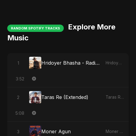
Explore More
RANDOM SPOTIFY TRACKS
Music
Hridoyer Bhasha - Radio Edit
1
Hridoyer Bhasha
3:52
Taras Re (Extended)
2
Taras Re, Vol. 3
5:08
Moner Agun
3
Moner Agun