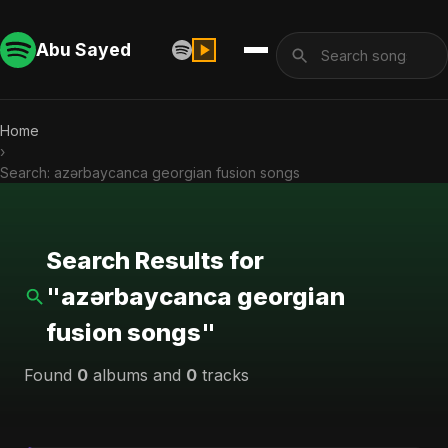
Abu Sayed
Home
›
Search: azərbaycanca georgian fusion songs
Search Results for
"azərbaycanca georgian
fusion songs"
Found
0
albums and
0
tracks