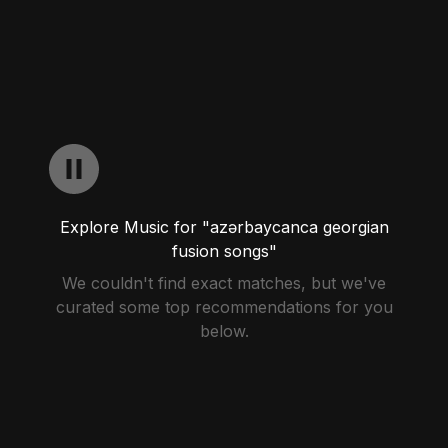
Explore Music for "azərbaycanca georgian
fusion songs"
We couldn't find exact matches, but we've
curated some top recommendations for you
below.