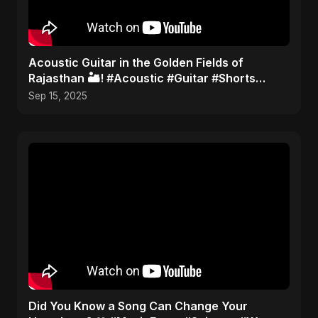
Acoustic Guitar in the Golden Fields of
Rajasthan 🏜️! #Acoustic #Guitar #Shorts
#TravelMusic #India
Sep 15, 2025
Did You Know a Song Can Change Your