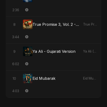
2:36
True Promise 3, Vol. 2 - Persian Version
8
True Promise 3 (Persian Version)
3:44
Ya Ali - Gujarati Version
9
Ya Ali (Gujarati Version)
6:02
Eid Mubarak
10
Eid Mubarak
4:03