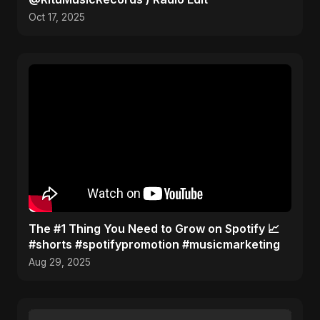
Oct 17, 2025
The #1 Thing You Need to Grow on Spotify 📈
#shorts #spotifypromotion #musicmarketing
Aug 29, 2025