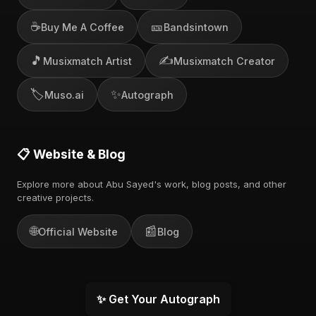
☕
🎫
Buy Me A Coffee
Bandsintown
🎵
✍️
Musixmatch Artist
Musixmatch Creator
🏷️
✨
Muso.ai
Autograph
📋 Website & Blog
Explore more about Abu Sayed's work, blog posts, and other
creative projects.
🌐
📰
Official Website
Blog
✨ Get Your Autograph