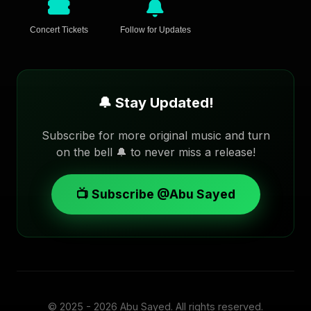
Concert Tickets
Follow for Updates
🔔 Stay Updated!
Subscribe for more original music and turn
on the bell 🔔 to never miss a release!
📺 Subscribe @Abu Sayed
© 2025 - 2026
Abu Sayed
. All rights reserved.