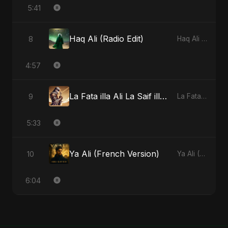
5:41
Haq Ali (Radio Edit)
8
Haq Ali - Single
4:57
La Fata illa Ali La Saif illa Zulfiqar
9
La Fata illa Ali La Saif illa Zulfiqar - Single
5:33
Ya Ali (French Version)
10
Ya Ali (French Version) - Single
6:04