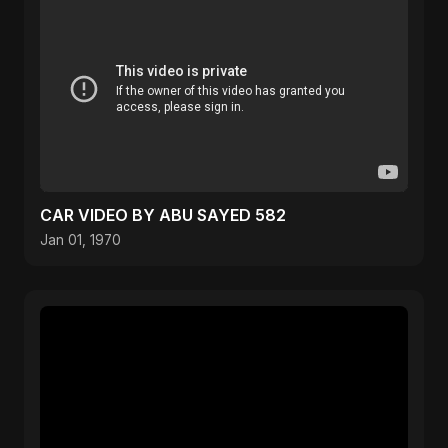
CAR VIDEO BY ABU SAYED 582
Jan 01, 1970