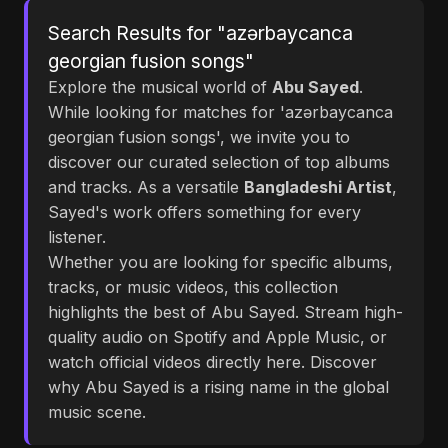
Search Results for "azərbaycanca
georgian fusion songs"
Explore the musical world of
Abu Sayed
.
While looking for matches for 'azərbaycanca
georgian fusion songs', we invite you to
discover our curated selection of top albums
and tracks. As a versatile
Bangladeshi Artist
,
Sayed's work offers something for every
listener.
Whether you are looking for specific albums,
tracks, or music videos, this collection
highlights the best of Abu Sayed. Stream high-
quality audio on Spotify and Apple Music, or
watch official videos directly here. Discover
why Abu Sayed is a rising name in the global
music scene.