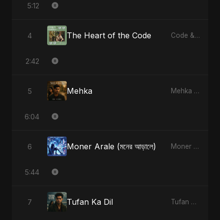
5:12
The Heart of the Code
4
Code & Heartbeats
2:42
Mehka
5
Mehka - Single
6:04
Moner Arale (মনের আড়ালে)
6
Moner Arale (মনের আড়ালে) - Single
5:44
Tufan Ka Dil
7
Tufan Ka Dil - Single