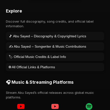
Explore
Discover full discography, song credits, and official label
information.
🎵 Abu Sayed – Discography & Copyrighted Lyrics
✍️ Abu Sayed – Songwriter & Music Contributions
🏷️ Official Music Credits & Label Info
🌐 All Official Links & Platforms
🎧 Music & Streaming Platforms
Stream Abu Sayed’s official releases across global music
platforms.