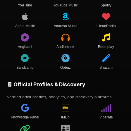
YouTube
YouTube Music
Spotify
Apple Music
Amazon Music
iHeartRadio
Anghami
Audiomack
Boomplay
Bandcamp
Qobuz
Shazam
🧾 Official Profiles & Discovery
Verified artist profiles, analytics, and discovery platforms.
Knowledge Panel
IMDb
Viberate