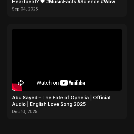
Heartbeat? ❤️ #MusicFacts #Science #Wow
Sep 04, 2025
Abu Sayed – The Fate of Ophelia | Official
Audio | English Love Song 2025
Dec 10, 2025