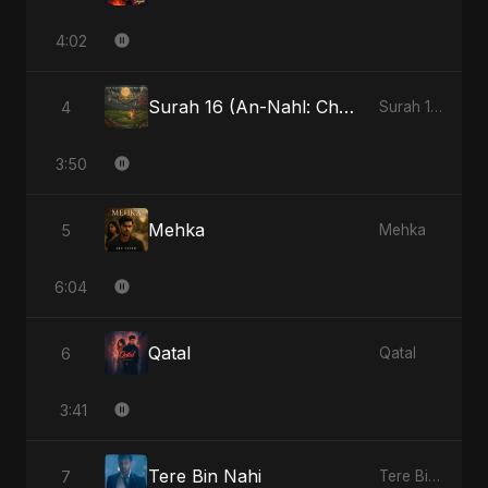
4:02
Surah 16 (An-Nahl: Chaandni Raat Ka Ishq)
4
Surah 16 (An-Nahl: Chaandni Raat Ka Ishq)
3:50
Mehka
5
Mehka
6:04
Qatal
6
Qatal
3:41
Tere Bin Nahi
7
Tere Bin Nahi