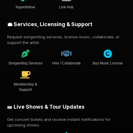
Hyperfollow
Link Hub
💼 Services, Licensing & Support
Request songwriting services, license music, collaborate, or
support the artist.
Songwriting Services
Hire / Collaborate
Buy Music License
Membership &
Support
🎫 Live Shows & Tour Updates
Get concert tickets and receive instant notifications for
upcoming shows.