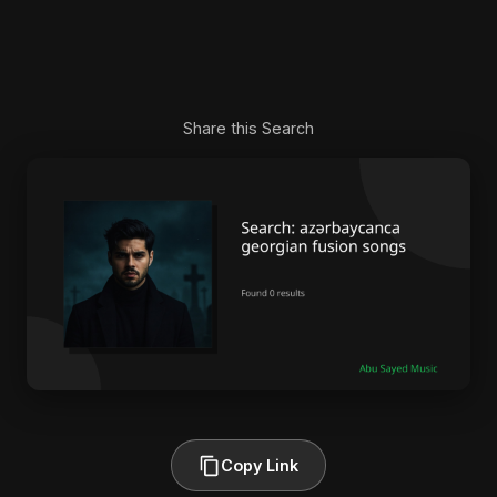
Share this Search
Copy Link