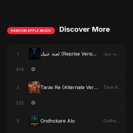
Discover More
RANDOM APPLE MUSIC
لعنة عنيك (Reprise Version)
1
لعنة عنيك - Single
4:14
Taras Re (Alternate Version)
2
Taras Re, Vol. 2 - Single
3:22
Ondhokare Alo
3
Ondhokare Alo - Single