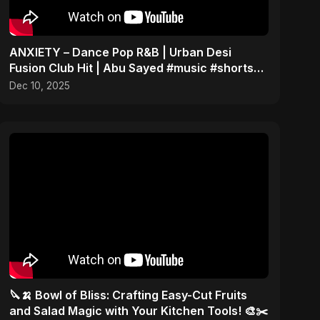
ANXIETY – Dance Pop R&B | Urban Desi
Fusion Club Hit | Abu Sayed #music #shorts
#song
Dec 10, 2025
🔪🍌 Bowl of Bliss: Crafting Easy-Cut Fruits
and Salad Magic with Your Kitchen Tools! 🎨✂️