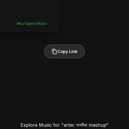
Copy Link
Explore Music for "arbic অসমীয়া mashup"