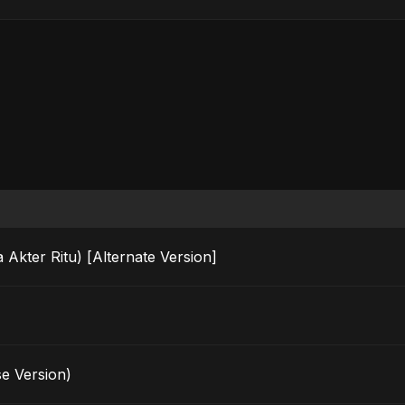
da Akter Ritu) [Alternate Version]
e Version)