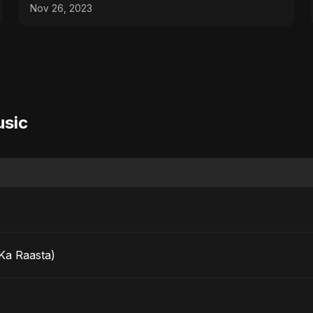
Palette! ✂️🥦
Nov 26, 2023
usic
Ka Raasta)