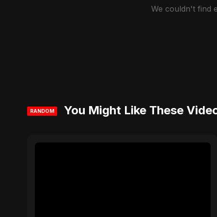
We couldn't find
You Might Like These Vide
RANDOM