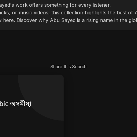
ayed's work offers something for every listener.
cks, or music videos, this collection highlights the best o
ly here. Discover why Abu Sayed is a rising name in the glo
Share this Search