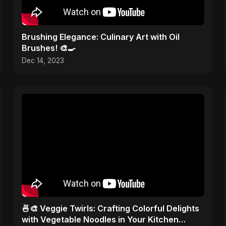
Brushing Elegance: Culinary Art with Oil
Brushes! 🎨🍳
Dec 14, 2023
🍜🎨 Veggie Twirls: Crafting Colorful Delights
with Vegetable Noodles in Your Kitchen