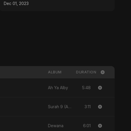
Dec 01, 2023
ALBUM
DURATION
5:48
Ah Ya Alby
3:11
Surah 9 (At-Taubah: Pashchataap Ka Raasta)
6:01
Dewana