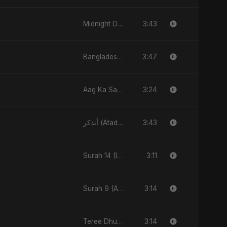
3:43
Midnight Drive
3:47
Bangladesh Second Republic
3:24
Aag Ka Saaya, Vol. 2
3:43
أتذكر (Atadhakkar)
3:11
Surah 14 (Ibrahim Ka Safar)
3:14
Surah 9 (At-Taubah: Pashchataap Ka Raasta)
3:14
Teree Dhun Mein