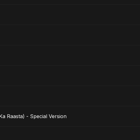
a Raasta) - Special Version