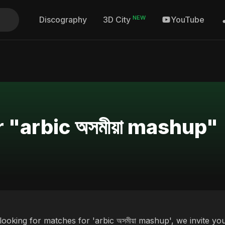
NEW
Discography
YouTube
3D City
 "arbic অসমীয়া mashup"
 looking for matches for 'arbic অসমীয়া mashup', we invite y