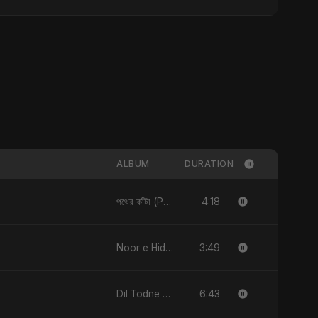
ALBUM
DURATION
4:18
পথের কাঁটা (Pother Kata) (feat. Fahmida Akter Ritu) [Alternate Version] - Single
3:49
Noor e Hidayat - Single
6:43
Dil Todne Wale Sun Le Zara - Single