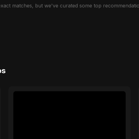
 exact matches, but we've curated some top recommendatio
os