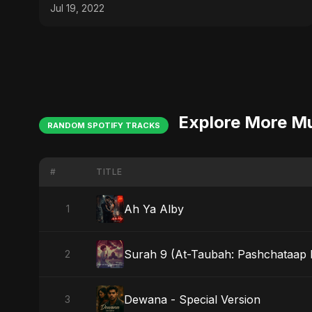
Jul 19, 2022
Explore More M
RANDOM SPOTIFY TRACKS
#
TITLE
Ah Ya Alby
1
Surah 9 (At-Taubah: Pashchataap 
2
Dewana - Special Version
3