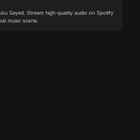
f Abu Sayed. Stream high-quality audio on Spotify
bal music scene.