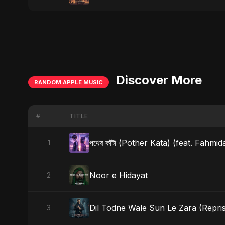
Discover More
RANDOM APPLE MUSIC
#
TITLE
পথের কাঁটা (Pother Kata) (feat. Fahmi
1
Noor e Hidayat
2
Dil Todne Wale Sun Le Zara (Repris
3