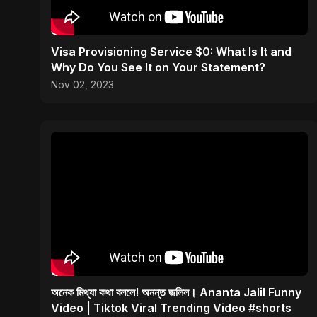
Visa Provisioning Service $0: What Is It and
Why Do You See It on Your Statement?
Nov 02, 2023
অনেক মিথ্যা কথা বললে! অনন্ত জলিল। Ananta Jalil Funny
Video | Tiktok Viral Trending Video #shorts