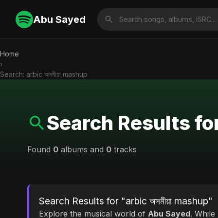
Abu Sayed
Home
›
Search: arbic অসমীয়া mashup
Search Results for
Found
0
albums and
0
tracks
Search Results for "arbic অসমীয়া mashup"
Explore the musical world of
Abu Sayed
. While