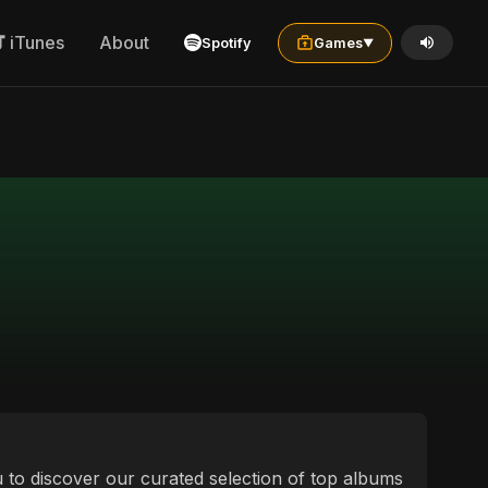
iTunes
About
Spotify
Games
▼
ou to discover our curated selection of top albums