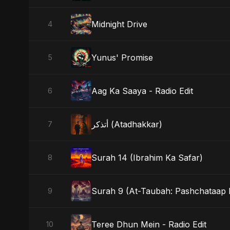
Midnight Drive
4
Yunus' Promise
5
Aag Ka Saaya - Radio Edit
6
أتذكر (Atadhakkar)
7
Surah 14 (Ibrahim Ka Safar)
8
Surah 9 (At-Taubah: Pashchataap K
9
Teree Dhun Mein - Radio Edit
10