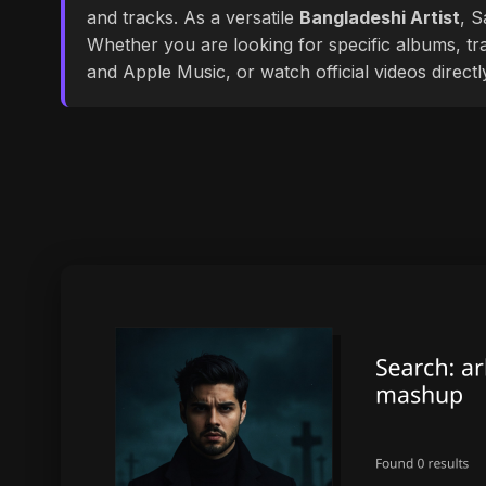
and tracks. As a versatile
Bangladeshi Artist
, S
Whether you are looking for specific albums, tra
and Apple Music, or watch official videos direct