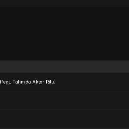
feat. Fahmida Akter Ritu)