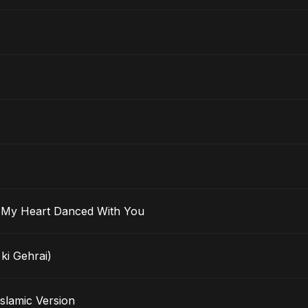
 Ma’ak) – My Heart Danced With You
ki Gehrai)
rak - Islamic Version