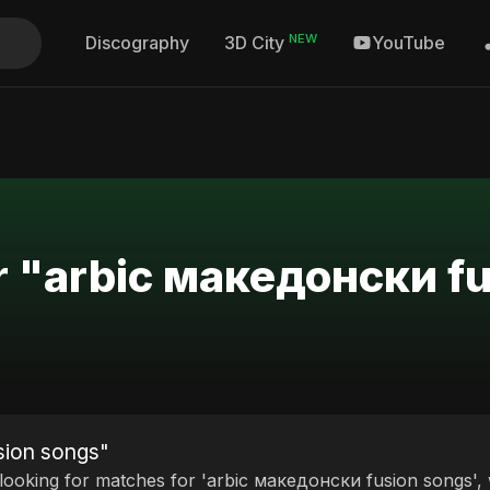
NEW
Discography
YouTube
3D City
or "arbic македонски f
sion songs"
 looking for matches for 'arbic македонски fusion songs', 