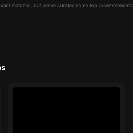
 exact matches, but we've curated some top recommendatio
os