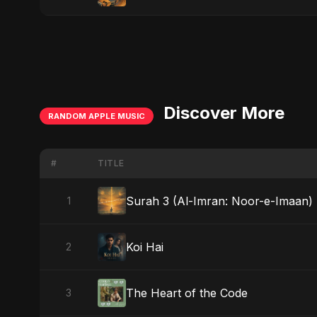
Discover More
RANDOM APPLE MUSIC
#
TITLE
Surah 3 (Al-Imran: Noor-e-Imaan) (
1
Koi Hai
2
The Heart of the Code
3