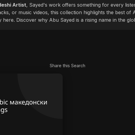
eshi Artist
, Sayed's work offers something for every liste
cks, or music videos, this collection highlights the best o
ly here. Discover why Abu Sayed is a rising name in the glo
Share this Search