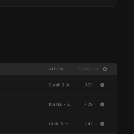
ALBUM
DURATION
3:23
Surah 3 (Al-Imran: Noor-e-Imaan) (feat. Fahmida Akter Ritu) - Single
7:29
Koi Hai - Single
2:42
Code & Heartbeats