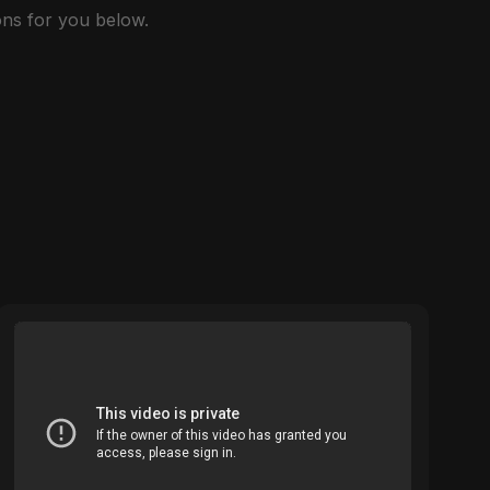
ns for you below.