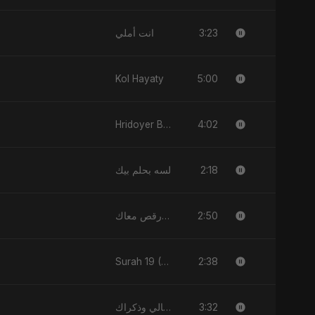
3:23
انت أملي
5:00
Kol Hayaty
4:02
Hridoyer Bhasha
2:18
لسه بحلم بيك
2:50
قلبي رقص معاك (Qalbi Ra’s Ma’ak) – My Heart Danced With You
2:38
Surah 19 (Maryam: Ishq aur Imaan ki Gehrai)
3:32
الليالي وذكراك - Allayali Wazakrak (Islamic Version)