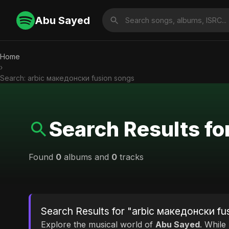
Abu Sayed
Home
›
Search: arbic македонски fusion songs
Search Results f
Found
0
albums and
0
tracks
Search Results for "arbic македонски fu
Explore the musical world of
Abu Sayed
. While