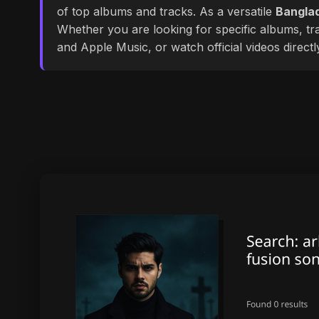
of top albums and tracks. As a versatile
Banglad
Whether you are looking for specific albums, tra
and Apple Music, or watch official videos direct