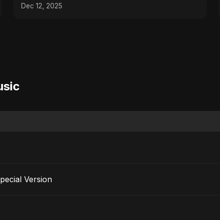
#music #shorts
Dec 12, 2025
usic
pecial Version