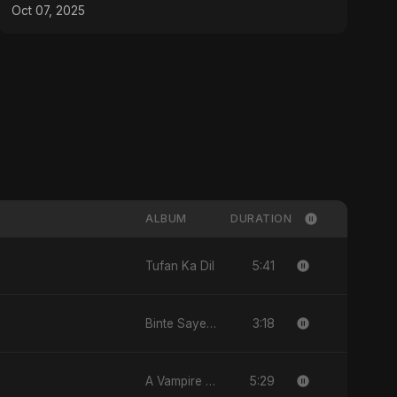
Oct 07, 2025
ALBUM
DURATION
5:41
Tufan Ka Dil
3:18
Binte Sayed (بنت سيد) - Sayed's Daughter
5:29
A Vampire Love Story