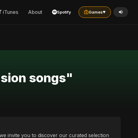
iTunes
About
Spotify
Games
▼
usion songs"
we invite you to discover our curated selection