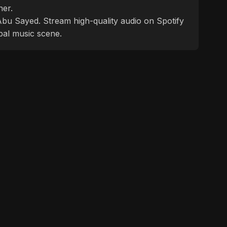
ner.
f Abu Sayed. Stream high-quality audio on Spotify
bal music scene.