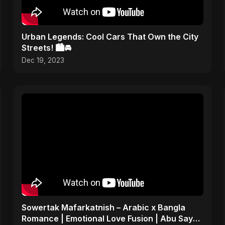
Urban Legends: Cool Cars That Own the City
Streets! 🏙️🚘
Dec 19, 2023
Sowertak Mafarkatnish – Arabic x Bangla
Romance | Emotional Love Fusion | Abu Sayed