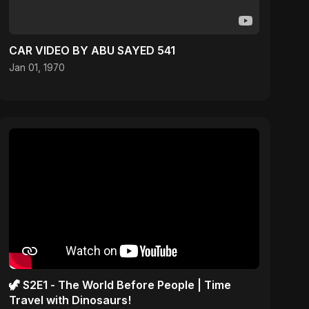
CAR VIDEO BY ABU SAYED 541
Jan 01, 1970
🦖 S2E1 - The World Before People | Time
Travel with Dinosaurs!