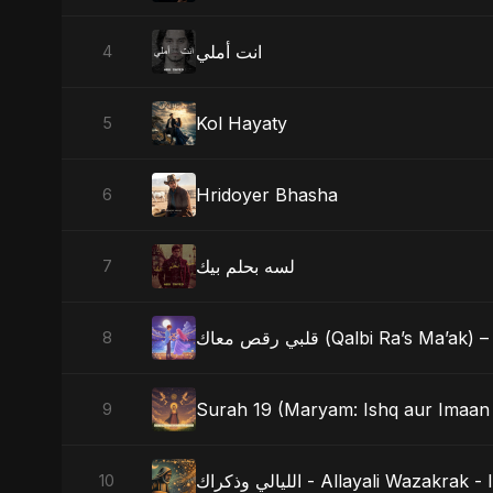
انت أملي
4
Kol Hayaty
5
Hridoyer Bhasha
6
لسه بحلم بيك
7
قلبي رقص معاك (Qalbi Ra’s
8
Surah 19 (Maryam: Ishq aur Imaan 
9
الليالي وذكراك - Allayali Wazak
10