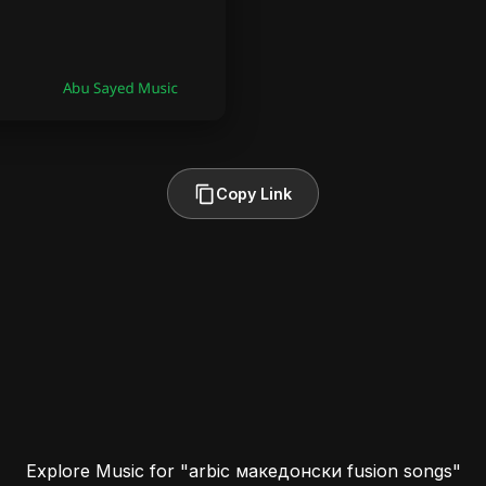
Copy Link
Explore Music for "arbic македонски fusion songs"