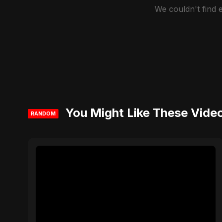
We couldn't find
You Might Like These Vide
RANDOM