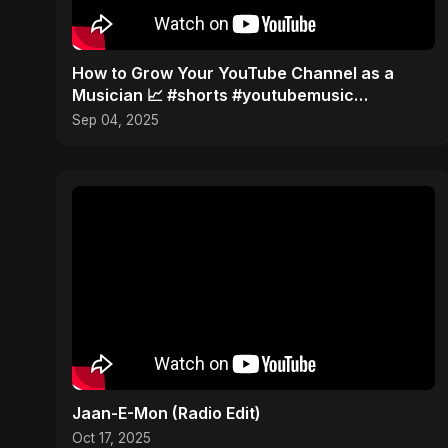
How to Grow Your YouTube Channel as a
Musician 📈 #shorts #youtubemusic
#channelgrowth
Sep 04, 2025
Jaan-E-Mon (Radio Edit)
Oct 17, 2025