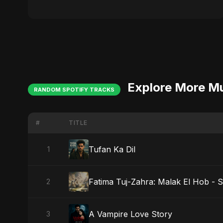
Explore More M
RANDOM SPOTIFY TRACKS
#
TITLE
Tufan Ka Dil
1
Fatima Tuj-Zahra: Malak El Hob - S
2
A Vampire Love Story
3