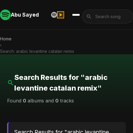
Abu Sayed
Home
›
Search: arabic levantine catalan remix
Search Results for "arabic
levantine catalan remix"
Found
0
albums and
0
tracks
Search Results for "arabic levantine