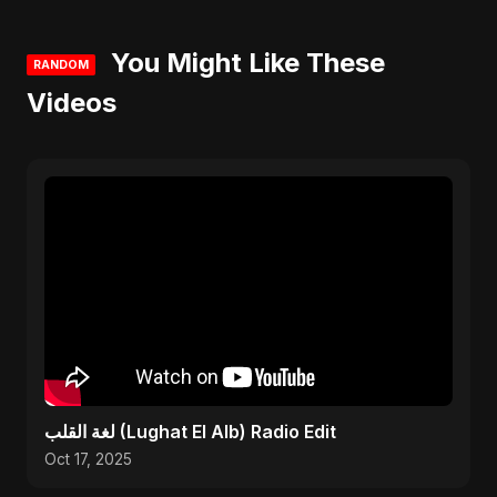
You Might Like These
RANDOM
Videos
لغة القلب (Lughat El Alb) Radio Edit
Oct 17, 2025