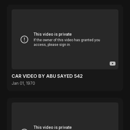
CAR VIDEO BY ABU SAYED 542
Jan 01, 1970