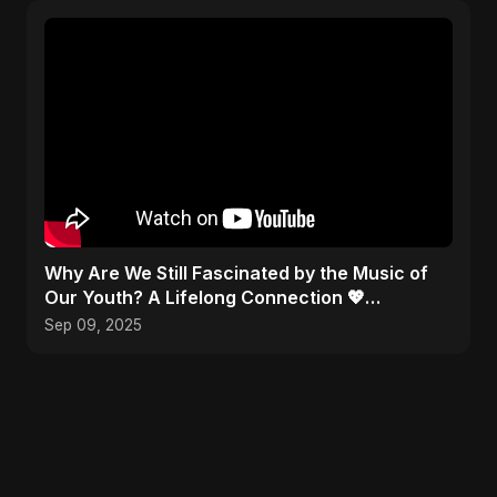
​Why Are We Still Fascinated by the Music of
Our Youth? A Lifelong Connection 💖
#Nostalgia
Sep 09, 2025