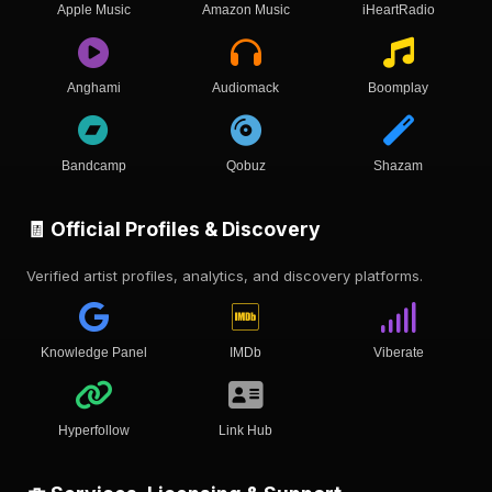
Apple Music
Amazon Music
iHeartRadio
Anghami
Audiomack
Boomplay
Bandcamp
Qobuz
Shazam
🧾 Official Profiles & Discovery
Verified artist profiles, analytics, and discovery platforms.
Knowledge Panel
IMDb
Viberate
Hyperfollow
Link Hub