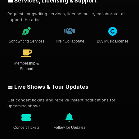
💼 Services, Licensing & Support
Request songwriting services, license music, collaborate, or
support the artist.
Songwriting Services
Hire / Collaborate
Buy Music License
Membership &
Support
🎫 Live Shows & Tour Updates
Get concert tickets and receive instant notifications for
upcoming shows.
Concert Tickets
Follow for Updates