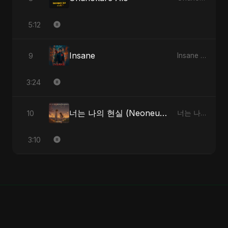
5:12
Insane
9
Insane - Single
3:24
너는 나의 현실 (Neoneun Naui Hyunsil)
10
너는 나의 현실 (Neoneun Naui Hyunsil) - Single
3:10