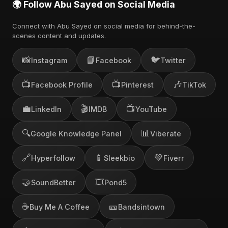
🌍 Follow Abu Sayed on Social Media
Connect with Abu Sayed on social media for behind-the-
scenes content and updates.
📸
📘
🐦
Instagram
Facebook
Twitter
📺
📺
🎶
Facebook Profile
Pinterest
TikTok
💼
🎬
📺
LinkedIn
IMDB
YouTube
🔍
📊
Google Knowledge Panel
Viberate
🔗
📱
💚
Hyperfollow
Sleekbio
Fiverr
🤝
🎞️
SoundBetter
Pond5
☕
🎫
Buy Me A Coffee
Bandsintown