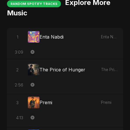
Explore More
RANDOM SPOTIFY TRACKS
Music
Enta Nabdi
1
Enta Nabdi
3:09
The Price of Hunger
2
The Price of Hunger
2:56
Premi
3
Premi
4:13