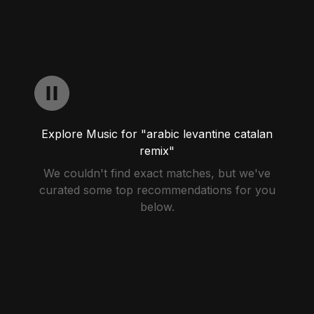
Explore Music for "arabic levantine catalan
remix"
We couldn't find exact matches, but we've
curated some top recommendations for you
below.