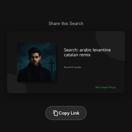
Share this Search
Copy Link