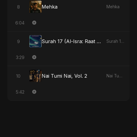
Mehka
8
Mehka
6:04
Surah 17 (Al-Isra: Raat Ki Sair)
9
Surah 17 (Al-Isra: Raat Ki Sair)
3:29
Nai Tumi Nai, Vol. 2
10
Nai Tumi Nai, Vol. 2
5:42