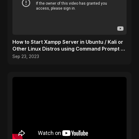
How to Start Xampp Server in Ubuntu / Kali or
Other Linux Distros using Command Prompt /
Terminal
Sep 23, 2023