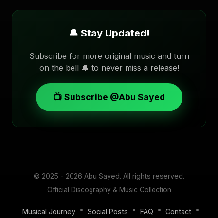
🔔 Stay Updated!
Subscribe for more original music and turn
on the bell 🔔 to never miss a release!
📺 Subscribe @Abu Sayed
© 2025 - 2026
Abu Sayed
. All rights reserved.
Official Discography & Music Collection
•
•
•
•
Musical Journey
Social Posts
FAQ
Contact