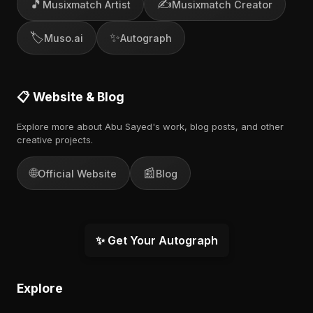
🎵
✍️
Musixmatch Artist
Musixmatch Creator
🏷️
✨
Muso.ai
Autograph
📋 Website & Blog
Explore more about Abu Sayed's work, blog posts, and other
creative projects.
🌐
📰
Official Website
Blog
✨ Get Your Autograph
Explore