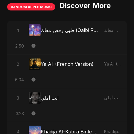
Discover More
RANDOM APPLE MUSIC
قلبي رقص معاك (Qalbi Ra’s Ma’ak) – My Heart Danced With You
1
قلبي رقص معاك (Qalbi Ra’s Ma’ak) – My Heart Danced With You - Single
2:50
Ya Ali (French Version)
2
Ya Ali (French Version) - Single
6:04
انت أملي
3
انت أملي - Single
3:23
Khadija Al-Kubra Binte Sayed (Hindi)
4
Khadija Al-Kubra Binte Sayed (Hindi) - Single