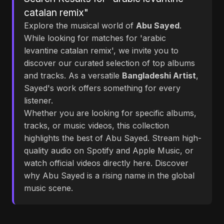
catalan remix"
Explore the musical world of
Abu Sayed
.
While looking for matches for 'arabic
levantine catalan remix', we invite you to
discover our curated selection of top albums
and tracks. As a versatile
Bangladeshi Artist
,
Sayed's work offers something for every
listener.
Whether you are looking for specific albums,
tracks, or music videos, this collection
highlights the best of Abu Sayed. Stream high-
quality audio on Spotify and Apple Music, or
watch official videos directly here. Discover
why Abu Sayed is a rising name in the global
music scene.