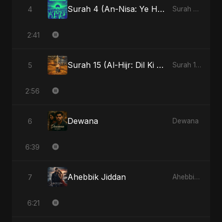
Surah 4 (An-Nisa: Ye Hai Ibaadat)
4
Surah 4 (An-Nisa: Ye Hai Ibaadat)
2:41
Surah 15 (Al-Hijr: Dil Ki Gehraai)
5
Surah 15 (Al-Hijr: Dil Ki Gehraai)
2:56
Dewana
6
Dewana
6:39
Ahebbik Jiddan
7
Ahebbik Jiddan
6:21