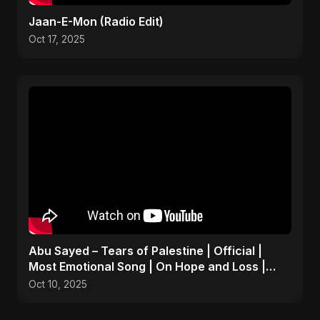
Jaan-E-Mon (Radio Edit)
Oct 17, 2025
Abu Sayed – Tears of Palestine | Official |
Most Emotional Song | On Hope and Loss |
Gaza Sad Music
Oct 10, 2025