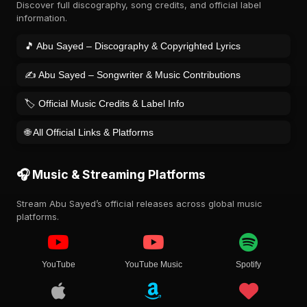
Discover full discography, song credits, and official label
information.
🎵 Abu Sayed – Discography & Copyrighted Lyrics
✍️ Abu Sayed – Songwriter & Music Contributions
🏷️ Official Music Credits & Label Info
🌐 All Official Links & Platforms
🎧 Music & Streaming Platforms
Stream Abu Sayed’s official releases across global music
platforms.
YouTube
YouTube Music
Spotify