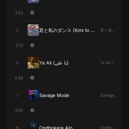
3:03
君と私のダンス (Kimi to Watashi no Dansu) (feat. Fahmida Akter Ritu)
5
君と私のダンス (Kimi to Watashi no Dansu) [feat. Fahmida Akter Ritu] - Single
2:14
Ya Ali (يا علي)
6
Ya Ali (يا علي) - Single
4:48
Savage Mode
7
Savage Mode - Single
3:26
Ondhokare Alo
8
Ondhokare Alo - Single