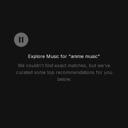
Explore Music for "anime music"
We couldn't find exact matches, but we've
curated some top recommendations for you
below.