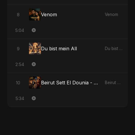
Venom
8
Venom
5:04
Du bist mein All
9
Du bist mein All
2:54
Beirut Sett El Dounia - Special Version
10
Beirut Sett El Dounia
5:34