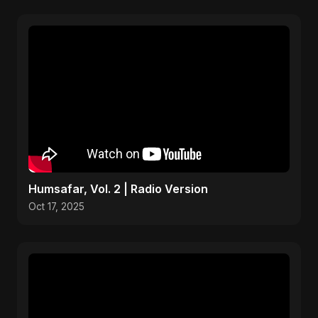
Humsafar, Vol. 2 | Radio Version
Oct 17, 2025