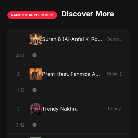
Discover More
RANDOM APPLE MUSIC
Surah 8 (Al-Anfal Ki Roshni) (feat. Fahmida Akter Ritu)
1
Surah 8 (Al-Anfal Ki Roshni) (feat. Fahmida Akter Ritu) - Single
3:44
Premi (feat. Fahmida Akter Ritu)
2
Premi (feat. Fahmida Akter Ritu) - Single
4:13
Trendy Nakhra
3
Trendy Nakhra - Single
3:42