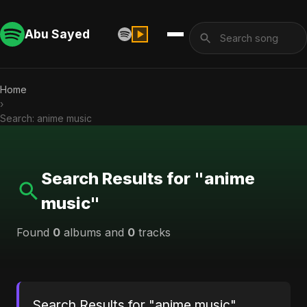
Abu Sayed
Home
›
Search: anime music
Search Results for "anime
music"
Found
0
albums and
0
tracks
Search Results for "anime music"