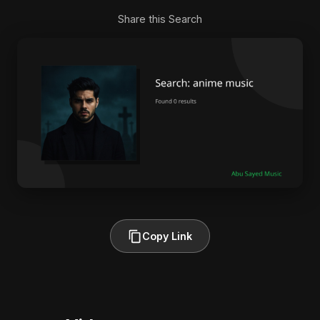
Share this Search
Copy Link