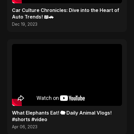
Car Culture Chronicles: Dive into the Heart of
Auto Trends! 📖🚗
Dec 19, 2023
What Elephants Eat! 🐘 Daily Animal Vlogs!
#shorts #video
Apr 06, 2023