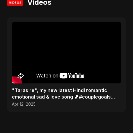
Videos
VIDEOS
"Taras re", my new latest Hindi romantic
emotional sad & love song 🎵#couplegoals
#music #newsong2025
Apr 12, 2025