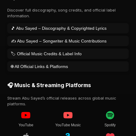
Discover full discography, song credits, and official label
information.
🎵 Abu Sayed – Discography & Copyrighted Lyrics
✍️ Abu Sayed – Songwriter & Music Contributions
🏷️ Official Music Credits & Label Info
🌐 All Official Links & Platforms
🎧 Music & Streaming Platforms
Stream Abu Sayed’s official releases across global music
platforms.
YouTube
YouTube Music
Spotify