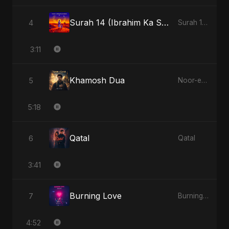
Surah 14 (Ibrahim Ka Safar)
4
Surah 14 (Ibrahim Ka Safar)
3:11
Khamosh Dua
5
Noor-e-Ghaib: The Hidden Light
5:18
Qatal
6
Qatal
3:41
Burning Love
7
Burning Love
4:52