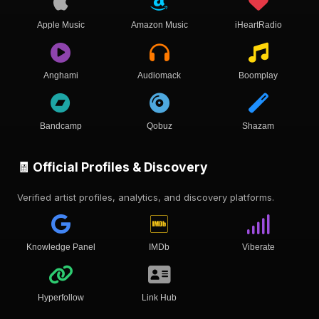
Apple Music
Amazon Music
iHeartRadio
Anghami
Audiomack
Boomplay
Bandcamp
Qobuz
Shazam
🧾 Official Profiles & Discovery
Verified artist profiles, analytics, and discovery platforms.
Knowledge Panel
IMDb
Viberate
Hyperfollow
Link Hub