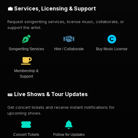
💼 Services, Licensing & Support
Request songwriting services, license music, collaborate, or
support the artist.
Songwriting Services
Hire / Collaborate
Buy Music License
Membership &
Support
🎫 Live Shows & Tour Updates
Get concert tickets and receive instant notifications for
upcoming shows.
Concert Tickets
Follow for Updates