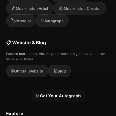
🎵
✍️
Musixmatch Artist
Musixmatch Creator
🏷️
✨
Muso.ai
Autograph
📋 Website & Blog
Explore more about Abu Sayed's work, blog posts, and other
creative projects.
🌐
📰
Official Website
Blog
✨ Get Your Autograph
Explore