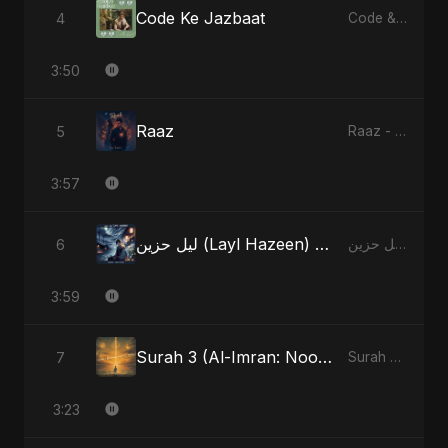
Code Ke Jazbaat
4
Code & Heartbeats
3:50
Raaz
5
Raaz - Single
3:57
ليل حزين (Layl Hazeen) [Radio Edit]
6
ليل حزين (Layl Hazeen) - Single
3:59
Surah 3 (Al-Imran: Noor-e-Imaan) (feat. Fahmida Akter Ritu)
7
Surah 3 (Al-Imran: Noor-e-Imaan) (feat. Fahmida Akter Ritu) - Single
3:23