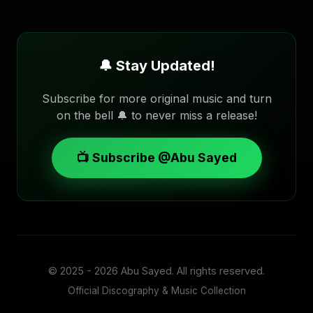
🔔 Stay Updated!
Subscribe for more original music and turn
on the bell 🔔 to never miss a release!
📺 Subscribe @Abu Sayed
© 2025 - 2026
Abu Sayed
. All rights reserved.
Official Discography & Music Collection