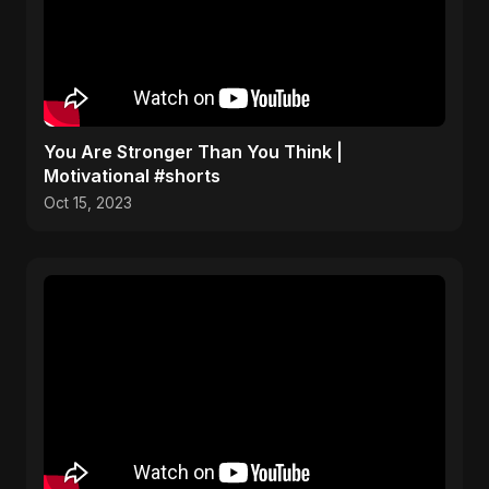
You Are Stronger Than You Think |
Motivational #shorts
Oct 15, 2023