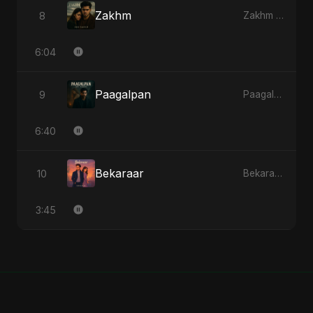
Zakhm
8
Zakhm - Single
6:04
Paagalpan
9
Paagalpan - Single
6:40
Bekaraar
10
Bekaraar - Single
3:45