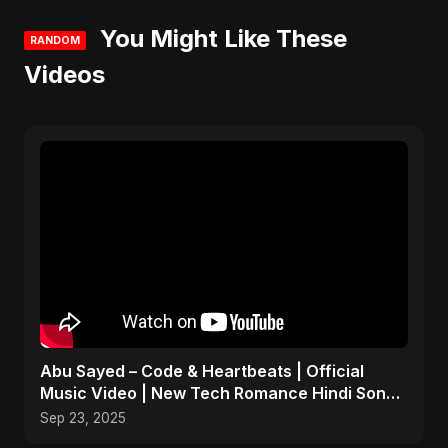
You Might Like These
RANDOM
Videos
Abu Sayed – Code & Heartbeats | Official
Music Video | New Tech Romance Hindi Song
2025
Sep 23, 2025