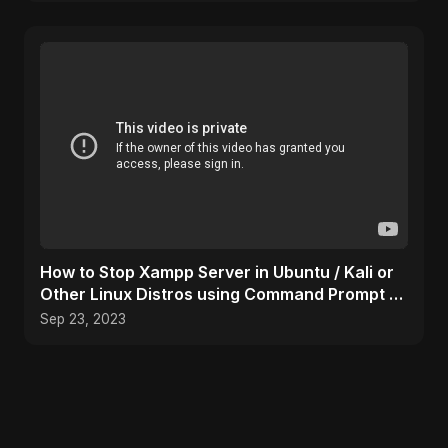
How to Stop Xampp Server in Ubuntu / Kali or
Other Linux Distros using Command Prompt /
Terminal
Sep 23, 2023