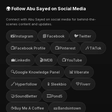
🌍 Follow Abu Sayed on Social Media
Connect with Abu Sayed on social media for behind-the-
scenes content and updates.
📸
📘
🐦
Instagram
Facebook
Twitter
📺
📺
🎶
Facebook Profile
Pinterest
TikTok
💼
🎬
📺
LinkedIn
IMDB
YouTube
🔍
📊
Google Knowledge Panel
Viberate
🔗
📱
💚
Hyperfollow
Sleekbio
Fiverr
🤝
🎞️
SoundBetter
Pond5
☕
🎫
Buy Me A Coffee
Bandsintown