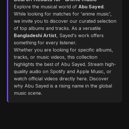
Explore the musical world of
Abu Sayed
.
While looking for matches for 'anime music',
we invite you to discover our curated selection
of top albums and tracks. As a versatile
Bangladeshi Artist
, Sayed's work offers
something for every listener.
Whether you are looking for specific albums,
tracks, or music videos, this collection
highlights the best of Abu Sayed. Stream high-
quality audio on Spotify and Apple Music, or
watch official videos directly here. Discover
why Abu Sayed is a rising name in the global
music scene.