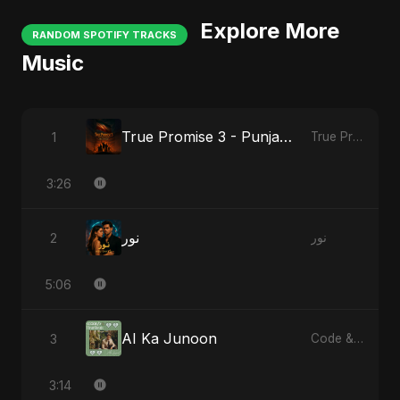
Explore More
RANDOM SPOTIFY TRACKS
Music
True Promise 3 - Punjabi Version
1
True Promise 3 (Punjabi Version)
3:26
نور
2
نور
5:06
AI Ka Junoon
3
Code & Heartbeats
3:14