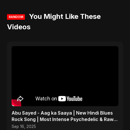
You Might Like These
RANDOM
Videos
Abu Sayed - Aag ka Saaya | New Hindi Blues
Rock Song | Most Intense Psychedelic & Raw
Fusion Music
Sep 16, 2025