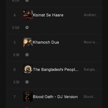
6:04
Kismat Se Haare
4
Andheri Yaadein
5:59
Khamosh Dua
5
Noor-e-Ghaib: The Hidden Light
5:18
The Bangladeshi People's Anthem
6
Bangladesh Second Republic
3:18
Blood Oath - DJ Version
7
Blood Oath