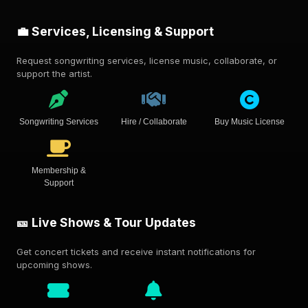
💼 Services, Licensing & Support
Request songwriting services, license music, collaborate, or
support the artist.
Songwriting Services
Hire / Collaborate
Buy Music License
Membership &
Support
🎫 Live Shows & Tour Updates
Get concert tickets and receive instant notifications for
upcoming shows.