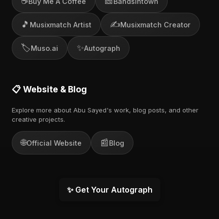
☕
🎫
Buy Me A Coffee
Bandsintown
🎵
✍️
Musixmatch Artist
Musixmatch Creator
🏷️
✨
Muso.ai
Autograph
📋 Website & Blog
Explore more about Abu Sayed's work, blog posts, and other
creative projects.
🌐
📰
Official Website
Blog
✨ Get Your Autograph