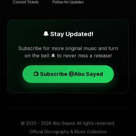
Concert Tickets
Follow for Updates
🔔 Stay Updated!
Subscribe for more original music and turn
on the bell 🔔 to never miss a release!
📺 Subscribe @Abu Sayed
© 2025 - 2026
Abu Sayed
. All rights reserved.
Official Discography & Music Collection