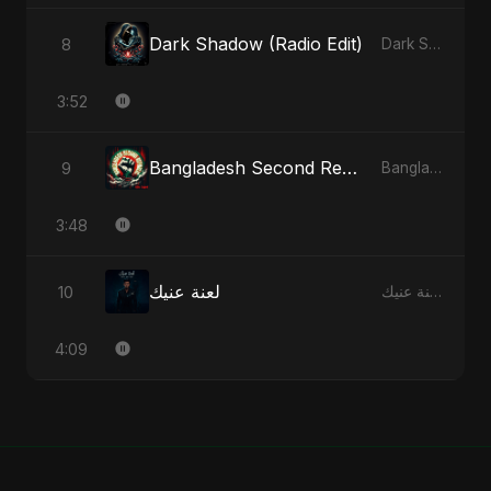
Dark Shadow (Radio Edit)
8
Dark Shadow - Single
3:52
Bangladesh Second Republic
9
Bangladesh Second Republic - EP
3:48
لعنة عنيك
10
لعنة عنيك - Single
4:09