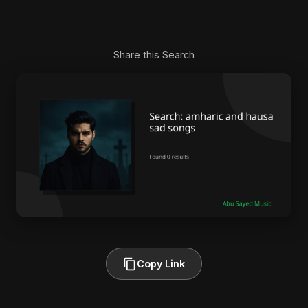
Share this Search
Copy Link