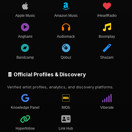
Apple Music
Amazon Music
iHeartRadio
Anghami
Audiomack
Boomplay
Bandcamp
Qobuz
Shazam
🧾 Official Profiles & Discovery
Verified artist profiles, analytics, and discovery platforms.
Knowledge Panel
IMDb
Viberate
Hyperfollow
Link Hub