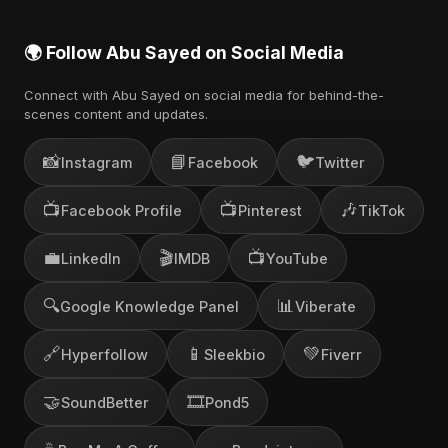
🌍 Follow Abu Sayed on Social Media
Connect with Abu Sayed on social media for behind-the-
scenes content and updates.
📸
📘
🐦
Instagram
Facebook
Twitter
📺
📺
🎶
Facebook Profile
Pinterest
TikTok
💼
🎬
📺
LinkedIn
IMDB
YouTube
🔍
📊
Google Knowledge Panel
Viberate
🔗
📱
💚
Hyperfollow
Sleekbio
Fiverr
🤝
🎞️
SoundBetter
Pond5