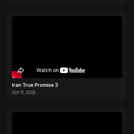
Iran True Promise 3
Oct 17, 2025