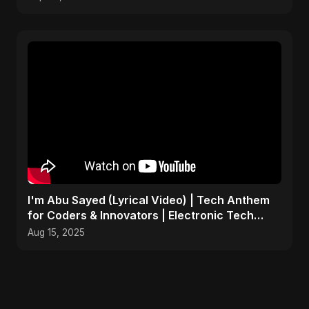
I'm Abu Sayed (Lyrical Video) | Tech Anthem
for Coders & Innovators | Electronic Tech
Music 2025
Aug 15, 2025