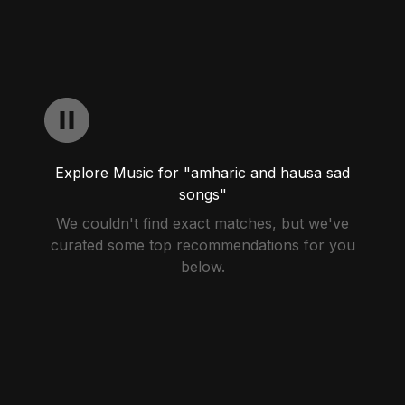
Explore Music for "amharic and hausa sad
songs"
We couldn't find exact matches, but we've
curated some top recommendations for you
below.