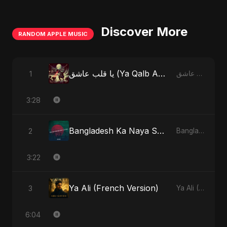
Discover More
RANDOM APPLE MUSIC
يا قلب عاشق (Ya Qalb Ashiq) [Special Version]
1
يا قلب عاشق (Ya Qalb Ashiq) - EP
3:28
Bangladesh Ka Naya Savera
2
Bangladesh Ka Naya Savera - Single
3:22
Ya Ali (French Version)
3
Ya Ali (French Version) - Single
6:04