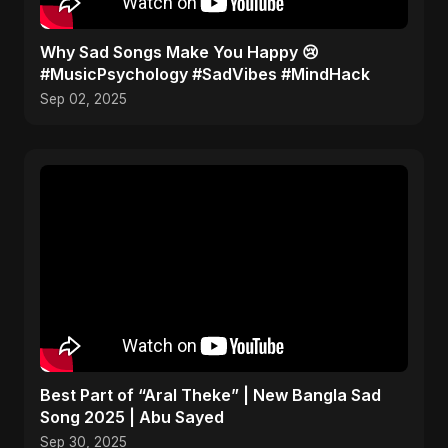
Why Sad Songs Make You Happy 😢
#MusicPsychology #SadVibes #MindHack
Sep 02, 2025
Best Part of “Aral Theke” | New Bangla Sad
Song 2025 | Abu Sayed
Sep 30, 2025