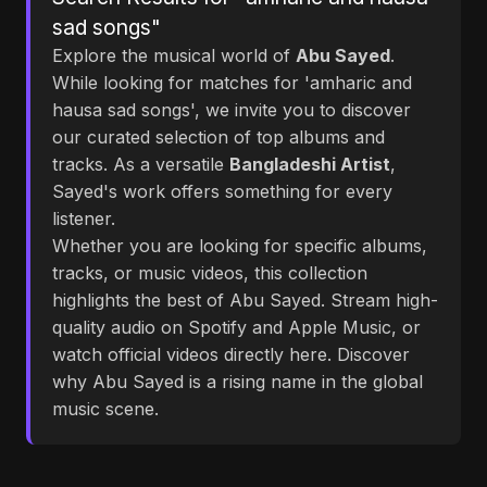
sad songs"
Explore the musical world of
Abu Sayed
.
While looking for matches for 'amharic and
hausa sad songs', we invite you to discover
our curated selection of top albums and
tracks. As a versatile
Bangladeshi Artist
,
Sayed's work offers something for every
listener.
Whether you are looking for specific albums,
tracks, or music videos, this collection
highlights the best of Abu Sayed. Stream high-
quality audio on Spotify and Apple Music, or
watch official videos directly here. Discover
why Abu Sayed is a rising name in the global
music scene.