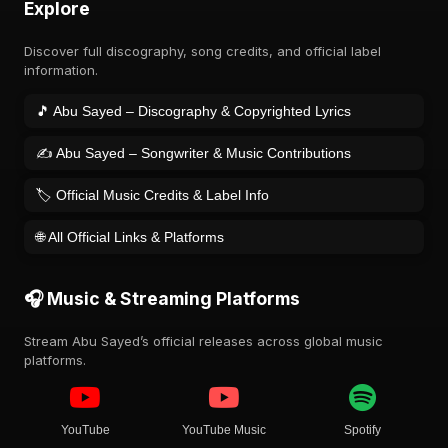
Explore
Discover full discography, song credits, and official label
information.
🎵 Abu Sayed – Discography & Copyrighted Lyrics
✍️ Abu Sayed – Songwriter & Music Contributions
🏷️ Official Music Credits & Label Info
🌐 All Official Links & Platforms
🎧 Music & Streaming Platforms
Stream Abu Sayed’s official releases across global music
platforms.
YouTube
YouTube Music
Spotify