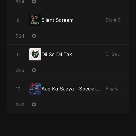
6:34
Silent Scream
8
Silent Scream
5:24
Dil Se Dil Tak
9
Dil Se Dil Tak
2:26
Aag Ka Saaya - Special Version
10
Aag Ka Saaya, Vol. 2
2:53