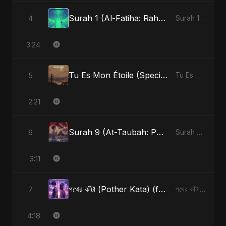
Surah 1 (Al-Fatiha: Rahmat Ka Safar) (feat. Fahmida Akter Ritu) [Special Version]
4
Surah 1 (Al-Fatiha: Rahmat Ka Safar) [feat. Fahmida Akter Ritu] - Single
3:24
Tu Es Mon Étoile (Special Version)
5
Tu Es Mon Étoile - Single
2:21
Surah 9 (At-Taubah: Pashchataap Ka Raasta)
6
Surah 9 (At-Taubah: Pashchataap Ka Raasta) - Single
3:11
পথের কাঁটা (Pother Kata) (feat. Fahmida Akter Ritu) [Alternate Version]
7
পথের কাঁটা (Pother Kata) (feat. Fahmida Akter Ritu) [Alternate Version] - Single
4:18