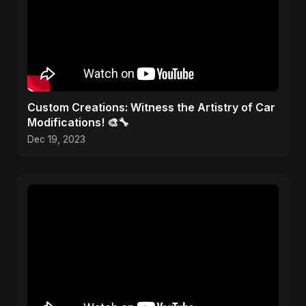
Custom Creations: Witness the Artistry of Car
Modifications! 🎨🔧
Dec 19, 2023