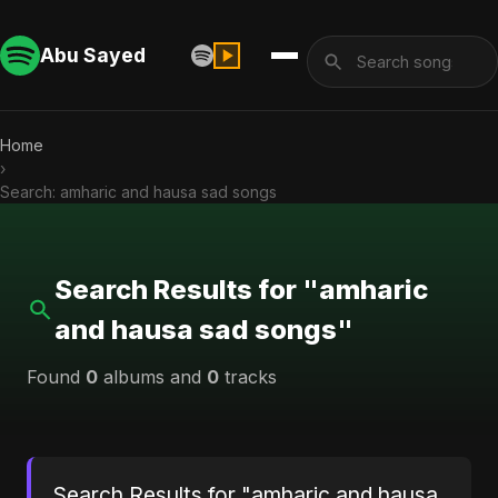
Abu Sayed
Home
›
Search: amharic and hausa sad songs
Search Results for "amharic
and hausa sad songs"
Found
0
albums and
0
tracks
Search Results for "amharic and hausa