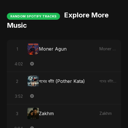
Explore More
RANDOM SPOTIFY TRACKS
Music
Moner Agun
1
Moner Agun
4:02
পথের কাঁটা (Pother Kata)
2
পথের কাঁটা (Pother Kata)
3:52
Zakhm
3
Zakhm