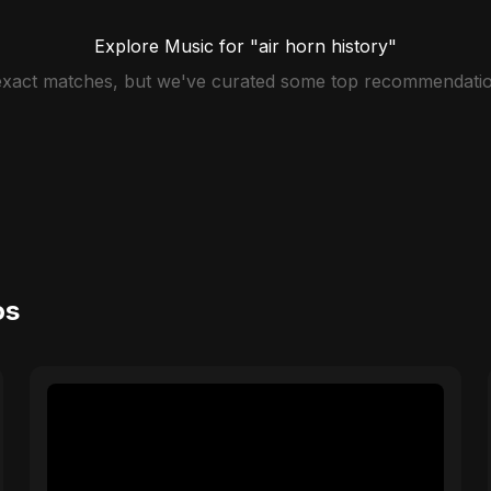
Explore Music for "air horn history"
 exact matches, but we've curated some top recommendatio
os