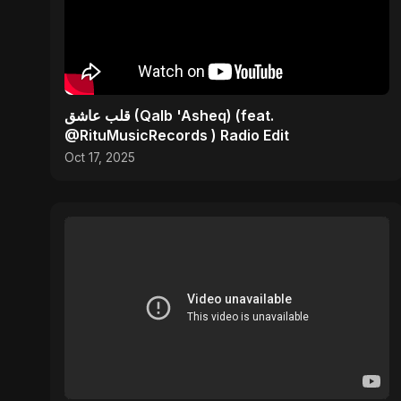
قلب عاشق (Qalb 'Asheq) (feat.
@RituMusicRecords ) Radio Edit
Oct 17, 2025