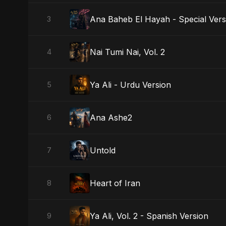
Ana Baheb El Hayah - Special Vers
3
Nai Tumi Nai, Vol. 2
4
Ya Ali - Urdu Version
5
Ana Ashe2
6
Untold
7
Heart of Iran
8
Ya Ali, Vol. 2 - Spanish Version
9