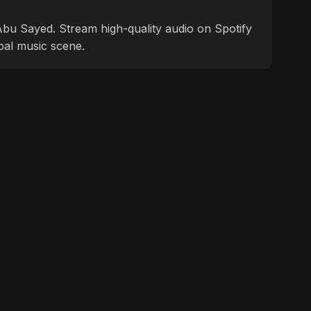
f Abu Sayed. Stream high-quality audio on Spotify
bal music scene.