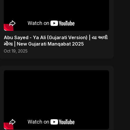
Abu Sayed - Ya Ali (Gujarati Version) | યા અલી
મૌલા | New Gujarati Manqabat 2025
Oct 19, 2025