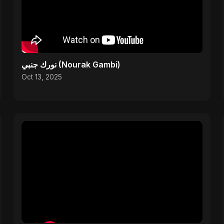
نورك جنبي (Nourak Gambi)
Oct 13, 2025