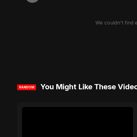
We couldn't find
You Might Like These Vide
RANDOM