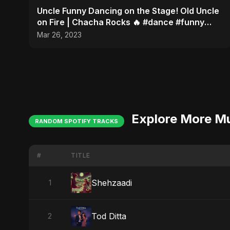
Uncle Funny Dancing on the Stage! Old Uncle
on Fire | Chacha Rocks 🔥 #dance #funny
#youtubeshorts
Mar 26, 2023
Explore More M
RANDOM SPOTIFY TRACKS
#
TITLE
Shehzaadi
1
Tod Ditta
2