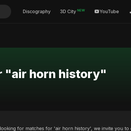
NEW
Discography
YouTube
3D City
 "air horn history"
 looking for matches for 'air horn history', we invite you t