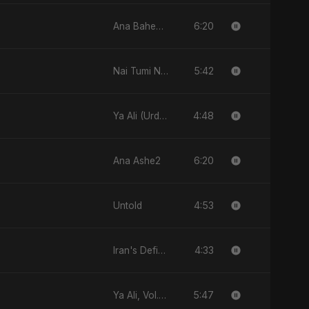
6:20
Ana Baheb El Hayah
5:42
Nai Tumi Nai, Vol. 2
4:48
Ya Ali (Urdu Version)
6:20
Ana Ashe2
4:53
Untold
4:33
Iran's Defiance (True Promise 3)
5:47
Ya Ali, Vol. 2 (Spanish Version)