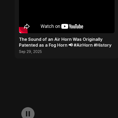
​The Sound of an Air Horn Was Originally
Patented as a Fog Horn 📢 #AirHorn #History
Sep 29, 2025