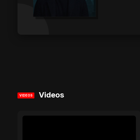
Videos
VIDEOS