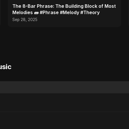
​The 8-Bar Phrase: The Building Block of Most
Melodies 🧱 #Phrase #Melody #Theory
Sep 28, 2025
usic