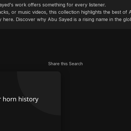
ayed's work offers something for every listener.
cks, or music videos, this collection highlights the best o
ly here. Discover why Abu Sayed is a rising name in the glo
Share this Search