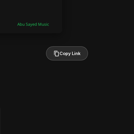
Copy Link