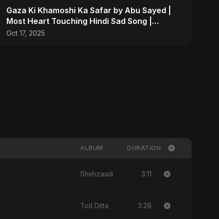
Gaza Ki Khamoshi Ka Safar by Abu Sayed |
Most Heart Touching Hindi Sad Song |
Emotional #palestine
Oct 17, 2025
ALBUM
DURATION
3:11
Shehzaadi
3:28
Tod Ditta