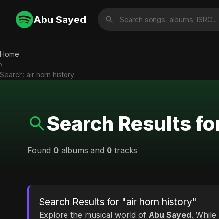
Abu Sayed
Home
›
Search: air horn history
Search Results for
Found
0
albums and
0
tracks
Search Results for "air horn history"
Explore the musical world of
Abu Sayed
. While