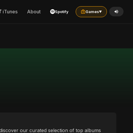
iTunes
About
Spotify
Games
▼
o discover our curated selection of top albums