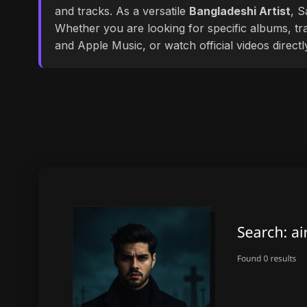
and tracks. As a versatile
Bangladeshi Artist
, S
Whether you are looking for specific albums, tra
and Apple Music, or watch official videos direct