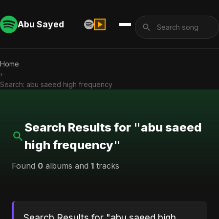
Abu Sayed
Home
›
Search: abu saeed high frequency
Search Results for "abu saeed
high frequency"
Found
0
albums and
1
tracks
Search Results for "abu saeed high