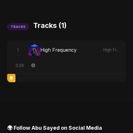
Tracks (1)
TRACKS
High Frequency
1
High Frequency
3:29
🌍 Follow Abu Sayed on Social Media