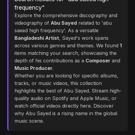
frequency"
Explore the comprehensive discography and
videography of
Abu Sayed
related to 'abu
saeed high frequency'. As a versatile
Bangladeshi Artist
, Sayed's work spans
across various genres and themes. We found
1
items matching your search, showcasing the
depth of his contributions as a
Composer
and
Music Producer
.
Whether you are looking for specific albums,
tracks, or music videos, this collection
highlights the best of Abu Sayed. Stream high-
quality audio on Spotify and Apple Music, or
watch official videos directly here. Discover
why Abu Sayed is a rising name in the global
music scene.