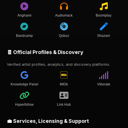
Anghami
Audiomack
Boomplay
Bandcamp
Qobuz
Shazam
🧾 Official Profiles & Discovery
Verified artist profiles, analytics, and discovery platforms.
Knowledge Panel
IMDb
Viberate
Hyperfollow
Link Hub
💼 Services, Licensing & Support