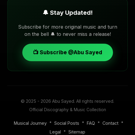
🔔 Stay Updated!
Subscribe for more original music and turn
on the bell 🔔 to never miss a release!
📺 Subscribe @Abu Sayed
© 2025 - 2026
Abu Sayed
. All rights reserved.
Official Discography & Music Collection
•
•
•
•
Musical Journey
Social Posts
FAQ
Contact
•
Legal
Sitemap