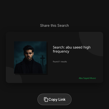
Share this Search
Copy Link