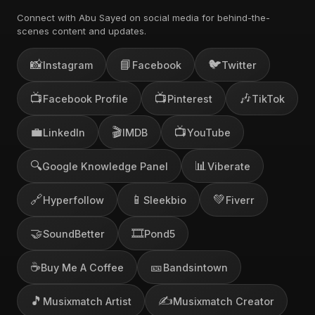
Connect with Abu Sayed on social media for behind-the-
scenes content and updates.
📸
📘
🐦
Instagram
Facebook
Twitter
📺
📺
🎶
Facebook Profile
Pinterest
TikTok
💼
🎬
📺
LinkedIn
IMDB
YouTube
🔍
📊
Google Knowledge Panel
Viberate
🔗
📱
💚
Hyperfollow
Sleekbio
Fiverr
🤝
🎞️
SoundBetter
Pond5
☕
🎫
Buy Me A Coffee
Bandsintown
🎵
✍️
Musixmatch Artist
Musixmatch Creator