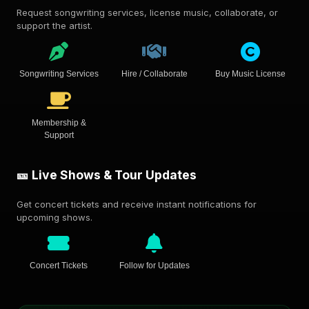
Request songwriting services, license music, collaborate, or
support the artist.
Songwriting Services
Hire / Collaborate
Buy Music License
Membership &
Support
🎫 Live Shows & Tour Updates
Get concert tickets and receive instant notifications for
upcoming shows.
Concert Tickets
Follow for Updates