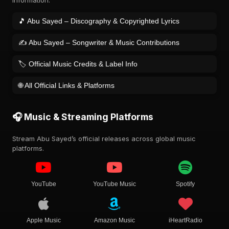
information.
🎵 Abu Sayed – Discography & Copyrighted Lyrics
✍️ Abu Sayed – Songwriter & Music Contributions
🏷️ Official Music Credits & Label Info
🌐 All Official Links & Platforms
🎧 Music & Streaming Platforms
Stream Abu Sayed’s official releases across global music
platforms.
YouTube
YouTube Music
Spotify
Apple Music
Amazon Music
iHeartRadio