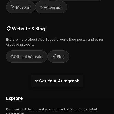
🏷️
✨
Muso.ai
Autograph
📋 Website & Blog
Explore more about Abu Sayed's work, blog posts, and other
creative projects.
🌐
📰
Official Website
Blog
✨ Get Your Autograph
Explore
Discover full discography, song credits, and official label