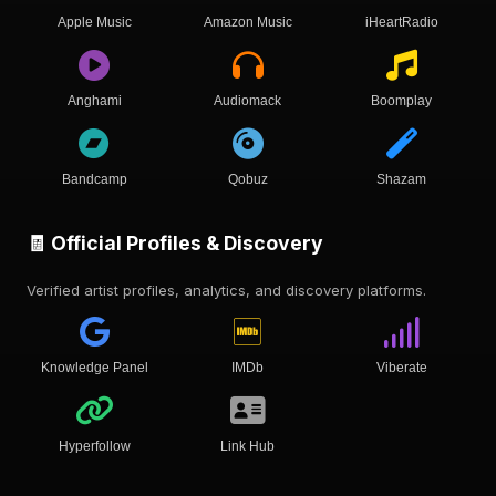
Apple Music
Amazon Music
iHeartRadio
Anghami
Audiomack
Boomplay
Bandcamp
Qobuz
Shazam
🧾 Official Profiles & Discovery
Verified artist profiles, analytics, and discovery platforms.
Knowledge Panel
IMDb
Viberate
Hyperfollow
Link Hub