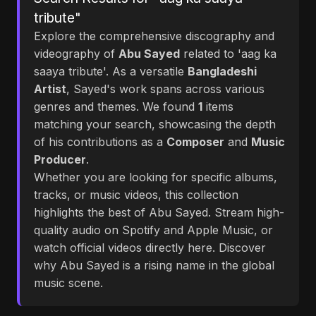
tribute"
Explore the comprehensive discography and
videography of
Abu Sayed
related to 'aag ka
saaya tribute'. As a versatile
Bangladeshi
Artist
, Sayed's work spans across various
genres and themes. We found
1
items
matching your search, showcasing the depth
of his contributions as a
Composer
and
Music
Producer
.
Whether you are looking for specific albums,
tracks, or music videos, this collection
highlights the best of Abu Sayed. Stream high-
quality audio on Spotify and Apple Music, or
watch official videos directly here. Discover
why Abu Sayed is a rising name in the global
music scene.