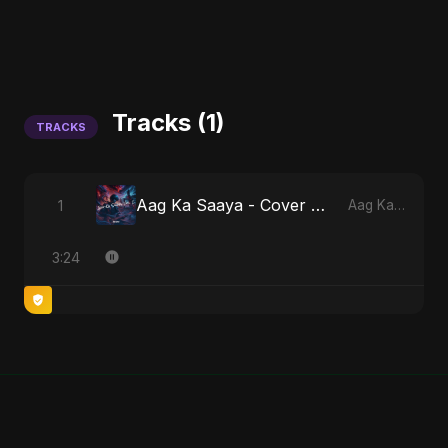
Tracks (1)
TRACKS
Aag Ka Saaya - Cover Version
1
Aag Ka Saaya, Vol. 2
3:24