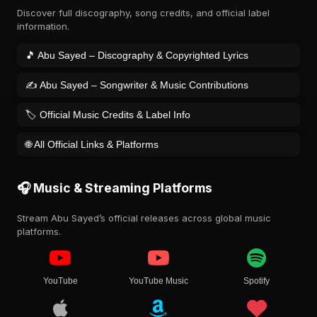
Discover full discography, song credits, and official label
information.
🎵 Abu Sayed – Discography & Copyrighted Lyrics
✍️ Abu Sayed – Songwriter & Music Contributions
🏷️ Official Music Credits & Label Info
🌐 All Official Links & Platforms
🎧 Music & Streaming Platforms
Stream Abu Sayed’s official releases across global music
platforms.
YouTube
YouTube Music
Spotify