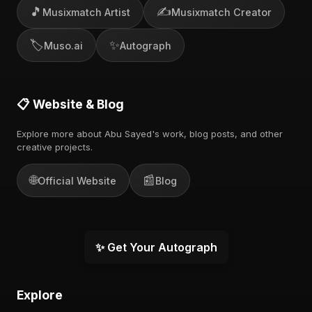
🎵
✍️
Musixmatch Artist
Musixmatch Creator
🏷️
✨
Muso.ai
Autograph
📋 Website & Blog
Explore more about Abu Sayed's work, blog posts, and other
creative projects.
🌐
📰
Official Website
Blog
✨ Get Your Autograph
Explore