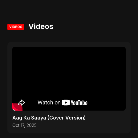
Videos
VIDEOS
Aag Ka Saaya (Cover Version)
Oct 17, 2025