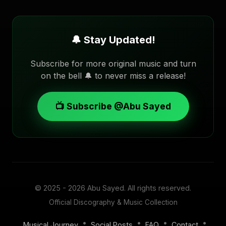
🔔 Stay Updated!
Subscribe for more original music and turn
on the bell 🔔 to never miss a release!
📺 Subscribe @Abu Sayed
© 2025 - 2026
Abu Sayed
. All rights reserved.
Official Discography & Music Collection
•
•
•
•
Musical Journey
Social Posts
FAQ
Contact