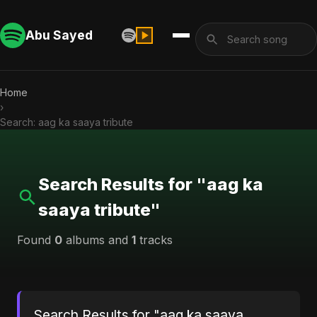
Abu Sayed
Home
›
Search: aag ka saaya tribute
Search Results for "aag ka
saaya tribute"
Found
0
albums and
1
tracks
Search Results for "aag ka saaya