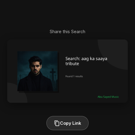
Share this Search
Copy Link