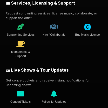
💼 Services, Licensing & Support
Request songwriting services, license music, collaborate, or
support the artist.
Songwriting Services
Hire / Collaborate
Buy Music License
Membership &
Support
🎫 Live Shows & Tour Updates
Get concert tickets and receive instant notifications for
upcoming shows.
Concert Tickets
Follow for Updates