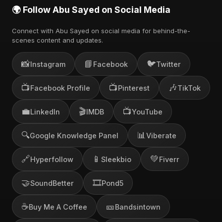
🌍 Follow Abu Sayed on Social Media
Connect with Abu Sayed on social media for behind-the-
scenes content and updates.
📸
📘
🐦
Instagram
Facebook
Twitter
📺
📺
🎶
Facebook Profile
Pinterest
TikTok
💼
🎬
📺
LinkedIn
IMDB
YouTube
🔍
📊
Google Knowledge Panel
Viberate
🔗
📱
💚
Hyperfollow
Sleekbio
Fiverr
🤝
🎞️
SoundBetter
Pond5
☕
🎫
Buy Me A Coffee
Bandsintown