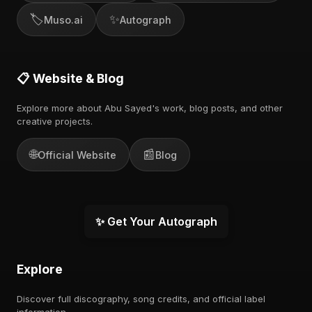
🏷️
✨
Muso.ai
Autograph
📋 Website & Blog
Explore more about Abu Sayed's work, blog posts, and other
creative projects.
🌐
📰
Official Website
Blog
✨ Get Your Autograph
Explore
Discover full discography, song credits, and official label