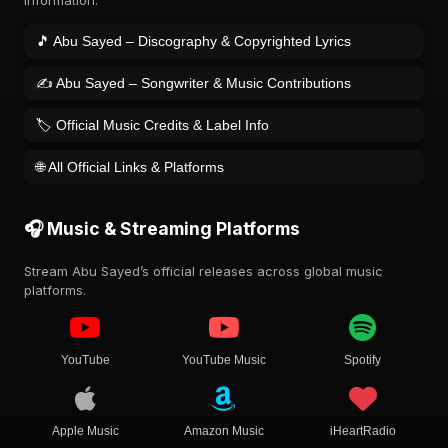
information.
🎵 Abu Sayed – Discography & Copyrighted Lyrics
✍️ Abu Sayed – Songwriter & Music Contributions
🏷️ Official Music Credits & Label Info
🌐 All Official Links & Platforms
🎧 Music & Streaming Platforms
Stream Abu Sayed’s official releases across global music
platforms.
YouTube
YouTube Music
Spotify
Apple Music
Amazon Music
iHeartRadio