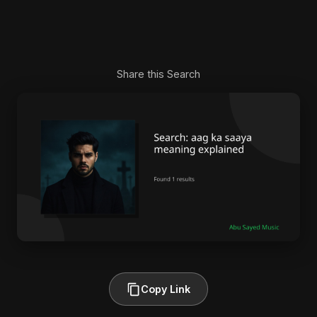
Share this Search
Copy Link