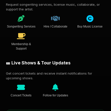
Request songwriting services, license music, collaborate, or
support the artist.
Songwriting Services
Hire / Collaborate
Buy Music License
Membership &
Support
🎫 Live Shows & Tour Updates
Get concert tickets and receive instant notifications for
upcoming shows.
Concert Tickets
Follow for Updates