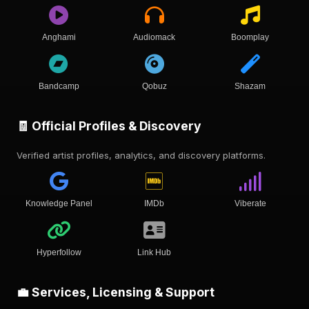
Anghami
Audiomack
Boomplay
Bandcamp
Qobuz
Shazam
🧾 Official Profiles & Discovery
Verified artist profiles, analytics, and discovery platforms.
Knowledge Panel
IMDb
Viberate
Hyperfollow
Link Hub
💼 Services, Licensing & Support