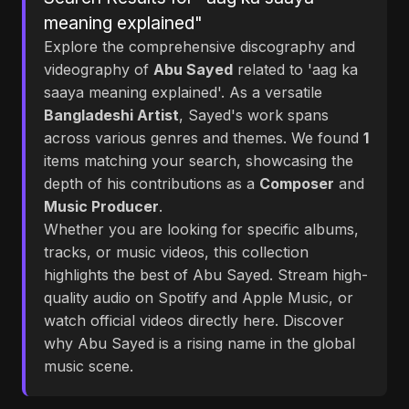
meaning explained"
Explore the comprehensive discography and
videography of
Abu Sayed
related to 'aag ka
saaya meaning explained'. As a versatile
Bangladeshi Artist
, Sayed's work spans
across various genres and themes. We found
1
items matching your search, showcasing the
depth of his contributions as a
Composer
and
Music Producer
.
Whether you are looking for specific albums,
tracks, or music videos, this collection
highlights the best of Abu Sayed. Stream high-
quality audio on Spotify and Apple Music, or
watch official videos directly here. Discover
why Abu Sayed is a rising name in the global
music scene.