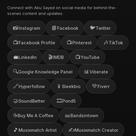
Connect with Abu Sayed on social media for behind-the-
scenes content and updates.
📸
📘
🐦
Instagram
Facebook
Twitter
📺
📺
🎶
Facebook Profile
Pinterest
TikTok
💼
🎬
📺
LinkedIn
IMDB
YouTube
🔍
📊
Google Knowledge Panel
Viberate
🔗
📱
💚
Hyperfollow
Sleekbio
Fiverr
🤝
🎞️
SoundBetter
Pond5
☕
🎫
Buy Me A Coffee
Bandsintown
🎵
✍️
Musixmatch Artist
Musixmatch Creator