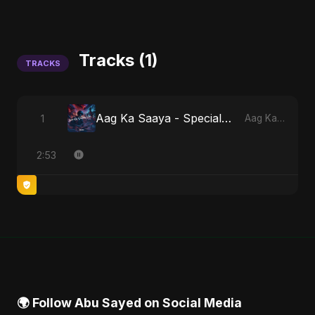
Tracks (1)
TRACKS
Aag Ka Saaya - Special Version
1
Aag Ka Saaya, Vol. 2
2:53
🌍 Follow Abu Sayed on Social Media