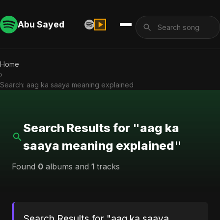
Abu Sayed
Home
›
Search: aag ka saaya meaning explained
Search Results for "aag ka
saaya meaning explained"
Found
0
albums and
1
tracks
Search Results for "aag ka saaya