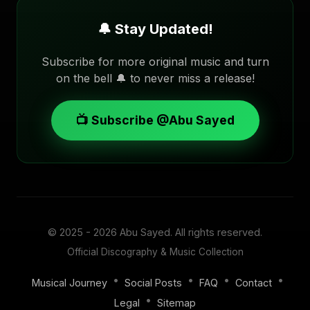
🔔 Stay Updated!
Subscribe for more original music and turn
on the bell 🔔 to never miss a release!
📺 Subscribe @Abu Sayed
© 2025 - 2026
Abu Sayed
. All rights reserved.
Official Discography & Music Collection
•
•
•
•
Musical Journey
Social Posts
FAQ
Contact
•
Legal
Sitemap