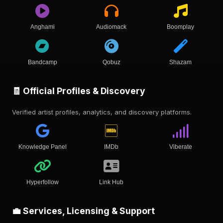
Anghami
Audiomack
Boomplay
Bandcamp
Qobuz
Shazam
🧾 Official Profiles & Discovery
Verified artist profiles, analytics, and discovery platforms.
Knowledge Panel
IMDb
Viberate
Hyperfollow
Link Hub
💼 Services, Licensing & Support