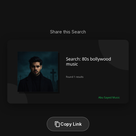
Share this Search
Copy Link