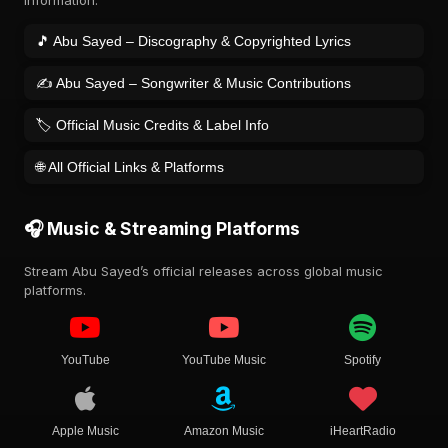
information.
🎵 Abu Sayed – Discography & Copyrighted Lyrics
✍️ Abu Sayed – Songwriter & Music Contributions
🏷️ Official Music Credits & Label Info
🌐 All Official Links & Platforms
🎧 Music & Streaming Platforms
Stream Abu Sayed’s official releases across global music
platforms.
YouTube
YouTube Music
Spotify
Apple Music
Amazon Music
iHeartRadio