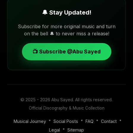
🔔 Stay Updated!
Subscribe for more original music and turn
on the bell 🔔 to never miss a release!
📺 Subscribe @Abu Sayed
© 2025 - 2026
Abu Sayed
. All rights reserved.
Official Discography & Music Collection
•
•
•
•
Musical Journey
Social Posts
FAQ
Contact
•
Legal
Sitemap