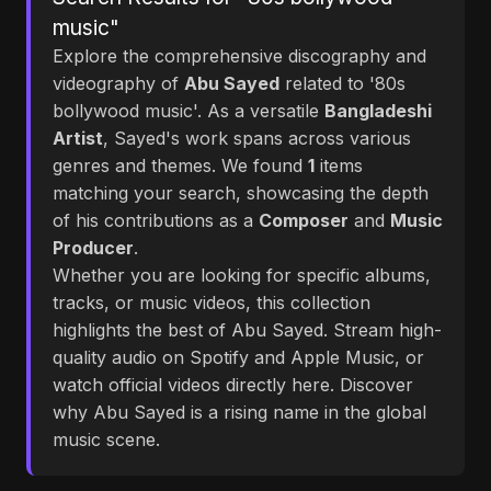
music"
Explore the comprehensive discography and
videography of
Abu Sayed
related to '80s
bollywood music'. As a versatile
Bangladeshi
Artist
, Sayed's work spans across various
genres and themes. We found
1
items
matching your search, showcasing the depth
of his contributions as a
Composer
and
Music
Producer
.
Whether you are looking for specific albums,
tracks, or music videos, this collection
highlights the best of Abu Sayed. Stream high-
quality audio on Spotify and Apple Music, or
watch official videos directly here. Discover
why Abu Sayed is a rising name in the global
music scene.