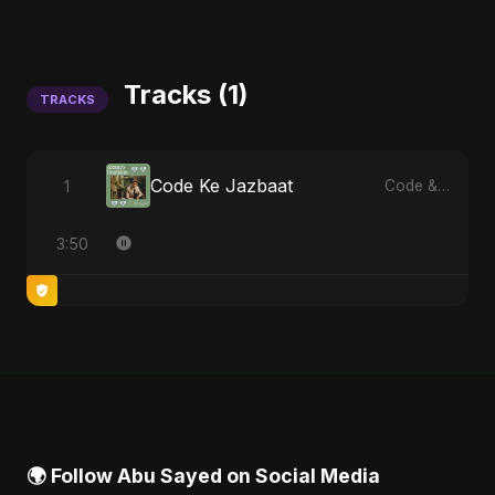
Tracks (1)
TRACKS
Code Ke Jazbaat
1
Code & Heartbeats
3:50
🌍 Follow Abu Sayed on Social Media