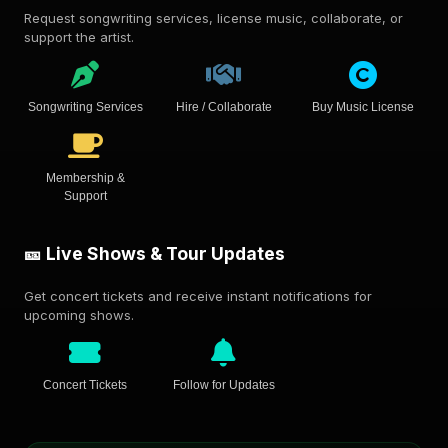
Request songwriting services, license music, collaborate, or
support the artist.
Songwriting Services
Hire / Collaborate
Buy Music License
Membership &
Support
🎫 Live Shows & Tour Updates
Get concert tickets and receive instant notifications for
upcoming shows.
Concert Tickets
Follow for Updates