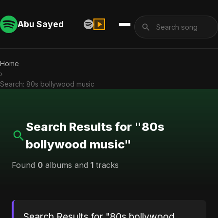
Abu Sayed
Home
›
Search: 80s bollywood music
Search Results for "80s
bollywood music"
Found
0
albums and
1
tracks
Search Results for "80s bollywood