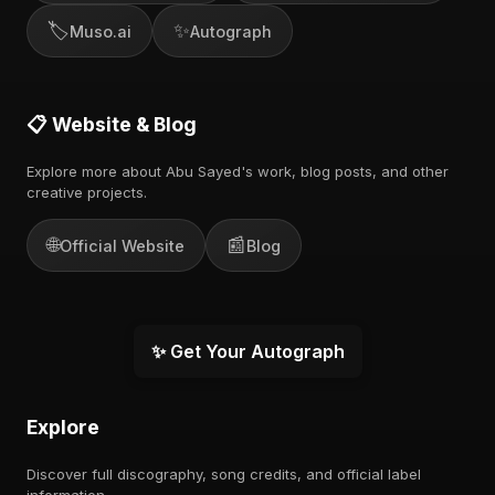
🏷️
✨
Muso.ai
Autograph
📋 Website & Blog
Explore more about Abu Sayed's work, blog posts, and other
creative projects.
🌐
📰
Official Website
Blog
✨ Get Your Autograph
Explore
Discover full discography, song credits, and official label