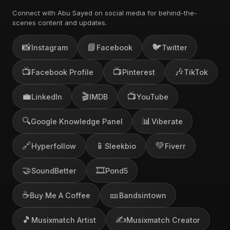
Connect with Abu Sayed on social media for behind-the-
scenes content and updates.
📸
📘
🐦
Instagram
Facebook
Twitter
📺
📺
🎶
Facebook Profile
Pinterest
TikTok
💼
🎬
📺
LinkedIn
IMDB
YouTube
🔍
📊
Google Knowledge Panel
Viberate
🔗
📱
💚
Hyperfollow
Sleekbio
Fiverr
🤝
🎞️
SoundBetter
Pond5
☕
🎫
Buy Me A Coffee
Bandsintown
🎵
✍️
Musixmatch Artist
Musixmatch Creator