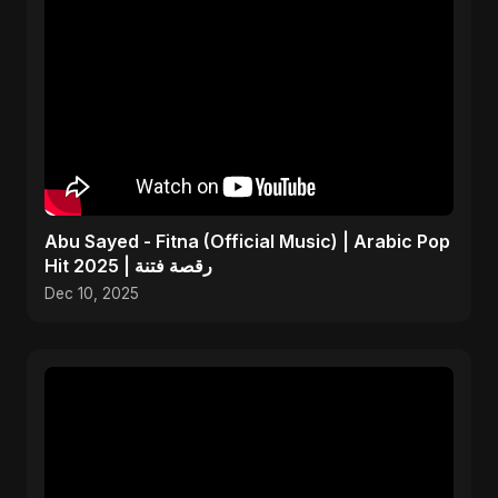
Abu Sayed - Fitna (Official Music) | Arabic Pop
Hit 2025 | رقصة فتنة
Dec 10, 2025