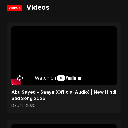
Videos
VIDEOS
Abu Sayed – Saaya (Official Audio) | New Hindi
Sad Song 2025
Dec 12, 2025