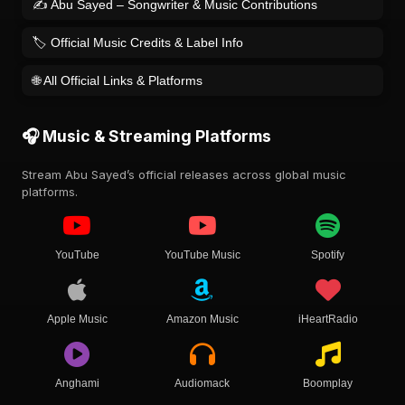
✍️ Abu Sayed – Songwriter & Music Contributions
🏷️ Official Music Credits & Label Info
🌐 All Official Links & Platforms
🎧 Music & Streaming Platforms
Stream Abu Sayed’s official releases across global music
platforms.
YouTube
YouTube Music
Spotify
Apple Music
Amazon Music
iHeartRadio
Anghami
Audiomack
Boomplay