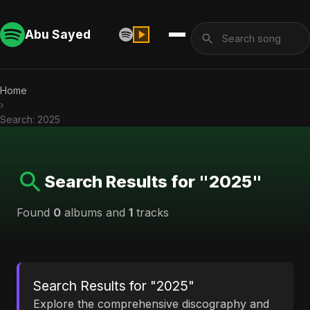
Abu Sayed
Home
›
Search: 2025
Search Results for "2025"
Found
0
albums and
1
tracks
Search Results for "2025"
Explore the comprehensive discography and