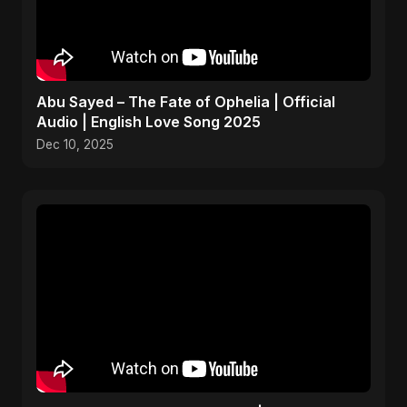
Abu Sayed – The Fate of Ophelia | Official
Audio | English Love Song 2025
Dec 10, 2025