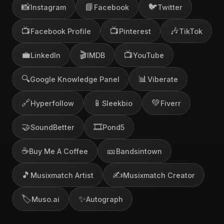
📸
📘
🐦
Instagram
Facebook
Twitter
📺
📺
🎶
Facebook Profile
Pinterest
TikTok
💼
🎬
📺
LinkedIn
IMDB
YouTube
🔍
📊
Google Knowledge Panel
Viberate
🔗
📱
💚
Hyperfollow
Sleekbio
Fiverr
🤝
🎞️
SoundBetter
Pond5
☕
🎫
Buy Me A Coffee
Bandsintown
🎵
✍️
Musixmatch Artist
Musixmatch Creator
🏷️
✨
Muso.ai
Autograph