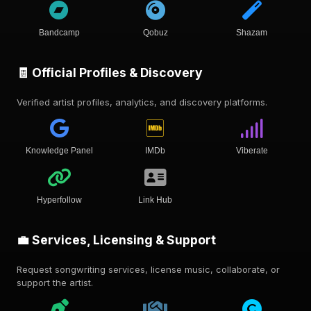
Bandcamp
Qobuz
Shazam
🧾 Official Profiles & Discovery
Verified artist profiles, analytics, and discovery platforms.
Knowledge Panel
IMDb
Viberate
Hyperfollow
Link Hub
💼 Services, Licensing & Support
Request songwriting services, license music, collaborate, or
support the artist.