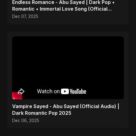
Endless Romance - Abu Sayed | Dark Pop •
Romantic • Immortal Love Song (Official
Audio) 2025
Dec 07, 2025
Vampire Sayed - Abu Sayed (Official Audio) |
Dark Romantic Pop 2025
Dec 06, 2025