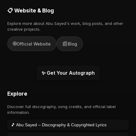
📋 Website & Blog
Explore more about Abu Sayed's work, blog posts, and other
creative projects.
🌐
📰
Official Website
Blog
✨ Get Your Autograph
Explore
Discover full discography, song credits, and official label
information.
🎵 Abu Sayed – Discography & Copyrighted Lyrics