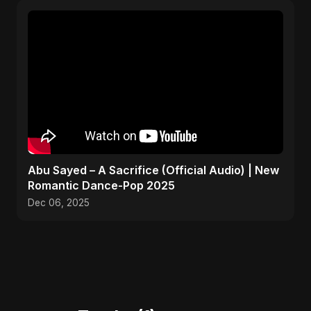
Abu Sayed – A Sacrifice (Official Audio) | New
Romantic Dance-Pop 2025
Dec 06, 2025