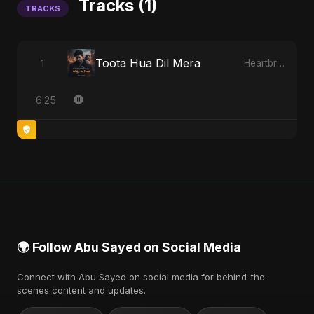
Tracks (1)
TRACKS
Toota Hua Dil Mera
1
Heartbreak Diaries, Vol. 1: Ishq Aur Dard
6:25
🌍 Follow Abu Sayed on Social Media
Connect with Abu Sayed on social media for behind-the-
scenes content and updates.