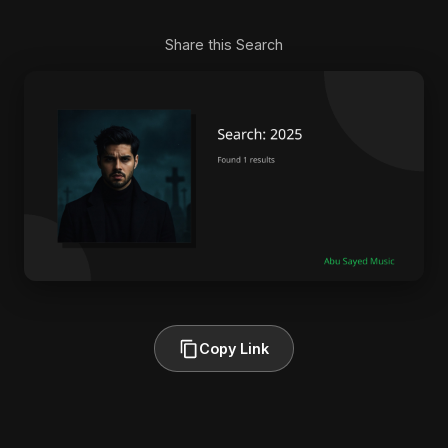
Share this Search
Copy Link