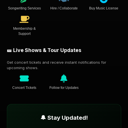
Songwriting Services
Hire / Collaborate
Buy Music License
Membership &
Support
🎫 Live Shows & Tour Updates
Get concert tickets and receive instant notifications for
upcoming shows.
Concert Tickets
Follow for Updates
🔔 Stay Updated!