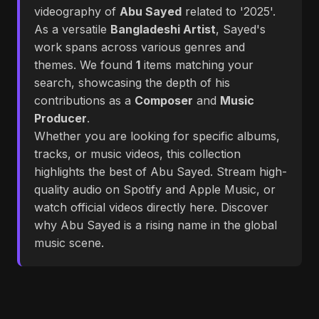
videography of
Abu Sayed
related to '2025'.
As a versatile
Bangladeshi Artist
, Sayed's
work spans across various genres and
themes. We found
1
items matching your
search, showcasing the depth of his
contributions as a
Composer
and
Music
Producer
.
Whether you are looking for specific albums,
tracks, or music videos, this collection
highlights the best of Abu Sayed. Stream high-
quality audio on Spotify and Apple Music, or
watch official videos directly here. Discover
why Abu Sayed is a rising name in the global
music scene.