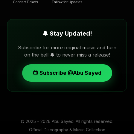
Concert Tickets
Follow for Updates
🔔 Stay Updated!
Subscribe for more original music and turn
on the bell 🔔 to never miss a release!
📺 Subscribe @Abu Sayed
© 2025 - 2026
Abu Sayed
. All rights reserved.
Official Discography & Music Collection