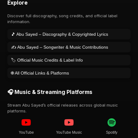
Explore
Discover full discography, song credits, and official label
information.
🎵 Abu Sayed – Discography & Copyrighted Lyrics
✍️ Abu Sayed – Songwriter & Music Contributions
🏷️ Official Music Credits & Label Info
🌐 All Official Links & Platforms
🎧 Music & Streaming Platforms
Stream Abu Sayed’s official releases across global music
platforms.
YouTube
YouTube Music
Spotify