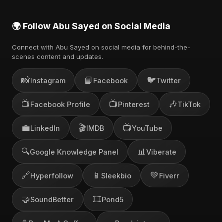
🌍 Follow Abu Sayed on Social Media
Connect with Abu Sayed on social media for behind-the-
scenes content and updates.
📸
📘
🐦
Instagram
Facebook
Twitter
📺
📺
🎶
Facebook Profile
Pinterest
TikTok
💼
🎬
📺
LinkedIn
IMDB
YouTube
🔍
📊
Google Knowledge Panel
Viberate
🔗
📱
💚
Hyperfollow
Sleekbio
Fiverr
🤝
🎞️
SoundBetter
Pond5