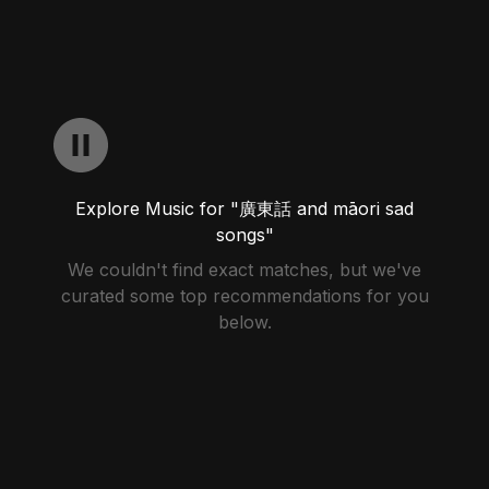
Explore Music for "廣東話 and māori sad
songs"
We couldn't find exact matches, but we've
curated some top recommendations for you
below.