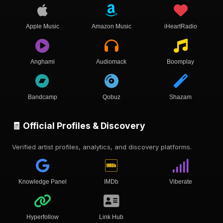
Apple Music
Amazon Music
iHeartRadio
Anghami
Audiomack
Boomplay
Bandcamp
Qobuz
Shazam
🧾 Official Profiles & Discovery
Verified artist profiles, analytics, and discovery platforms.
Knowledge Panel
IMDb
Viberate
Hyperfollow
Link Hub