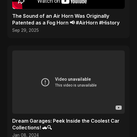
​The Sound of an Air Horn Was Originally
Patented as a Fog Horn 📢 #AirHorn #History
Sep 29, 2025
Dream Garages: Peek Inside the Coolest Car
Collections! 🚗🔍
Jan 08, 2024