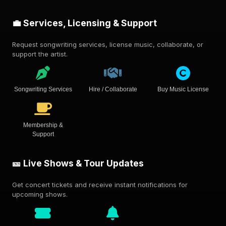
💼 Services, Licensing & Support
Request songwriting services, license music, collaborate, or
support the artist.
Songwriting Services
Hire / Collaborate
Buy Music License
Membership &
Support
🎫 Live Shows & Tour Updates
Get concert tickets and receive instant notifications for
upcoming shows.