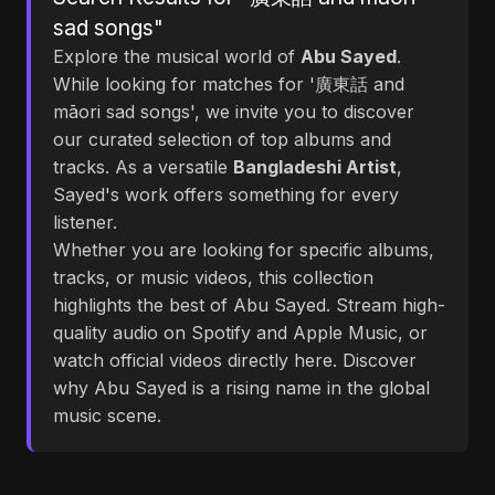
sad songs"
Explore the musical world of
Abu Sayed
.
While looking for matches for '廣東話 and
māori sad songs', we invite you to discover
our curated selection of top albums and
tracks. As a versatile
Bangladeshi Artist
,
Sayed's work offers something for every
listener.
Whether you are looking for specific albums,
tracks, or music videos, this collection
highlights the best of Abu Sayed. Stream high-
quality audio on Spotify and Apple Music, or
watch official videos directly here. Discover
why Abu Sayed is a rising name in the global
music scene.