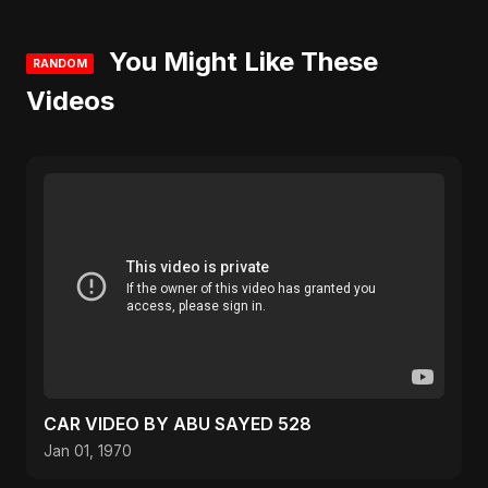
You Might Like These
RANDOM
Videos
CAR VIDEO BY ABU SAYED 528
Jan 01, 1970