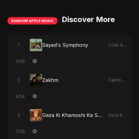
Discover More
RANDOM APPLE MUSIC
Sayed's Symphony
1
Code & Heartbeats
3:09
Zakhm
2
Zakhm - Single
6:04
Gaza Ki Khamoshi Ka Safar
3
Gaza Ki Khamoshi Ka Safar - Single
3:59