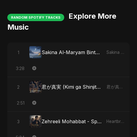
Explore More
RANDOM SPOTIFY TRACKS
Music
Sakina Al-Maryam Binte Sayed (Hindi)
1
Sakina Al-Maryam Binte Sayed (Hindi)
3:28
君が真実 (Kimi ga Shinjitsu)
2
君が真実 (Kimi ga Shinjitsu)
2:51
Zehreeli Mohabbat - Special Version
3
Heartbreak Diaries (Vol. 3): Yaadon Ka Zeher