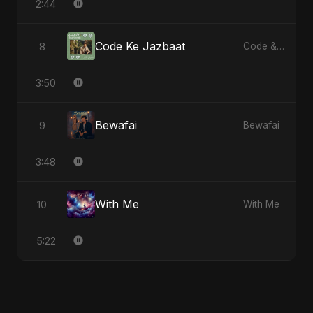
2:44
Code Ke Jazbaat
8
Code & Heartbeats
3:50
Bewafai
9
Bewafai
3:48
With Me
10
With Me
5:22