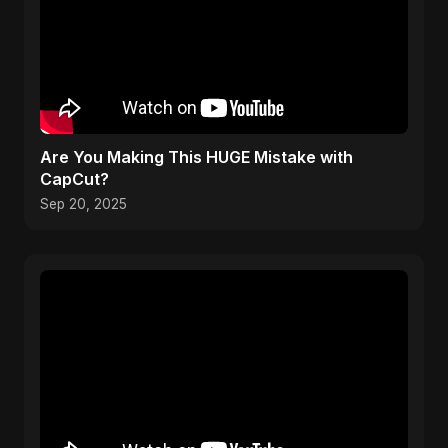
Are You Making This HUGE Mistake with
CapCut?
Sep 20, 2025