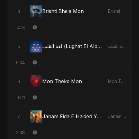
Brishti Bheja Mon
4
Brishti Bheja Mon - Single
4:13
لغة القلب (Lughat El Alb) [Radio Edit]
5
لغة القلب (Lughat El Alb) - Single
5:34
Mon Theke Mon
6
Mon Theke Mon - Single
6:11
Janam Fida E Haideri Ya Ali
7
Janam Fida E Haideri Ya Ali - Single
3:38