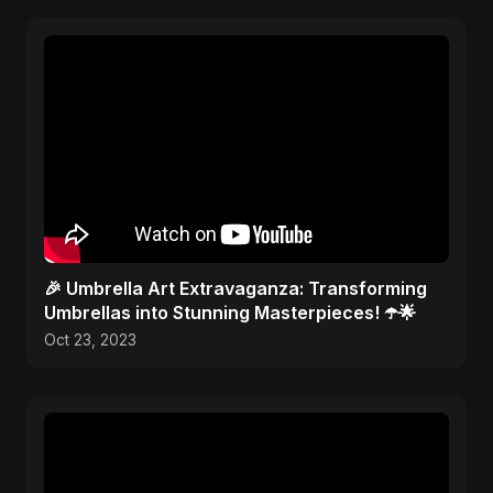
🎉 Umbrella Art Extravaganza: Transforming
Umbrellas into Stunning Masterpieces! ☂️🌟
Oct 23, 2023