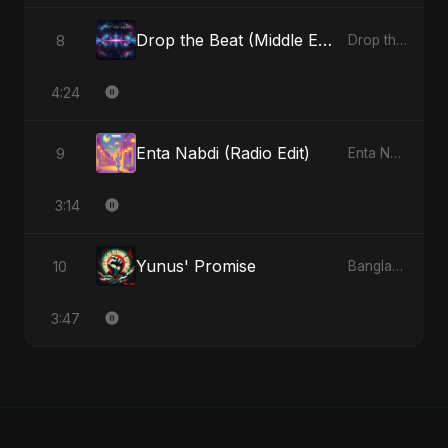
Drop the Beat (Middle Eastern Version)
8
Drop the Beat - Single
4:24
Enta Nabdi (Radio Edit)
9
Enta Nabdi - Single
3:14
Yunus' Promise
10
Bangladesh Second Republic - EP
3:47