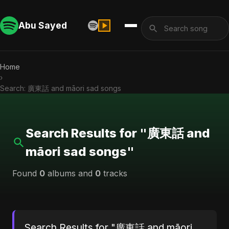
Abu Sayed
Home
›
Search: 廣東話 and māori sad songs
Search Results for "廣東話 and
māori sad songs"
Found
0
albums and
0
tracks
Search Results for "廣東話 and māori