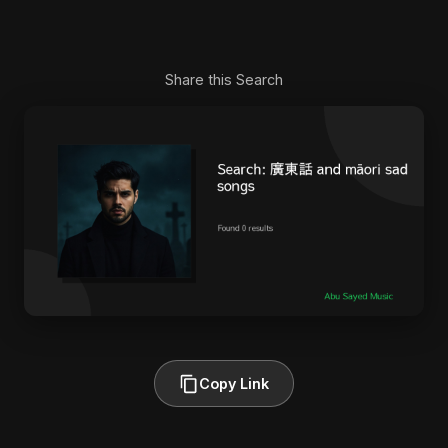
Share this Search
Copy Link