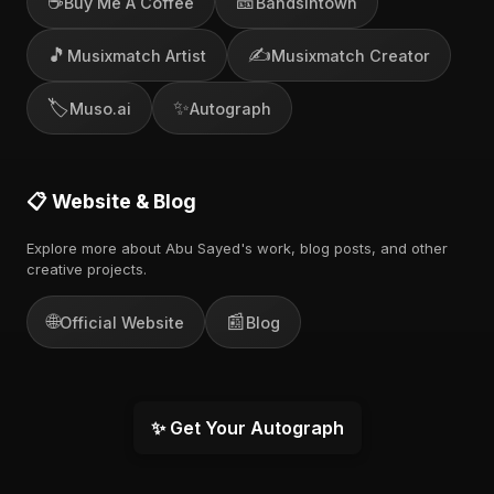
☕
🎫
Buy Me A Coffee
Bandsintown
🎵
✍️
Musixmatch Artist
Musixmatch Creator
🏷️
✨
Muso.ai
Autograph
📋 Website & Blog
Explore more about Abu Sayed's work, blog posts, and other
creative projects.
🌐
📰
Official Website
Blog
✨ Get Your Autograph