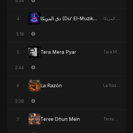
5:34
دق المزيكا (Du’ El-Muzika) - Hit the Music
4
دق المزيكا (Du’ El-Muzika) - Hit the Music
5:19
Tera Mera Pyar
5
Tera Mera Pyar
2:44
La Razón
6
La Razón
3:08
Teree Dhun Mein
7
Teree Dhun Mein