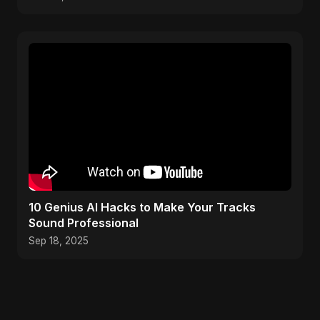
10 Genius AI Hacks to Make Your Tracks
Sound Professional
Sep 18, 2025