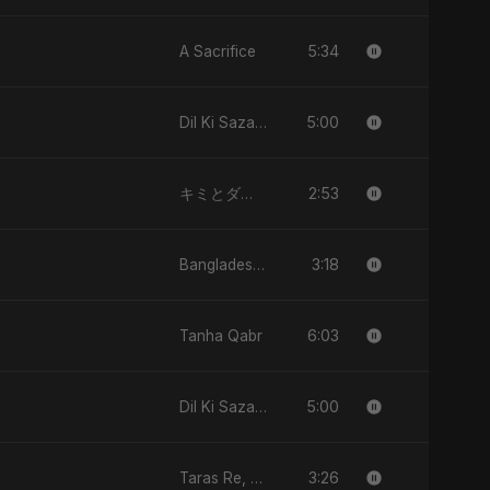
5:34
A Sacrifice
5:00
Dil Ki Sazaa, Vol. 2
2:53
キミとダンス (Kimi to Dansu)
3:18
Bangladesh Second Republic
6:03
Tanha Qabr
5:00
Dil Ki Sazaa, Vol. 2
3:26
Taras Re, Vol. 2