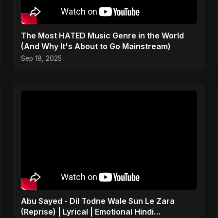
The Most HATED Music Genre in the World
(And Why It's About to Go Mainstream)
Sep 18, 2025
Abu Sayed - Dil Todne Wale Sun Le Zara
(Reprise) | Lyrical | Emotional Hindi