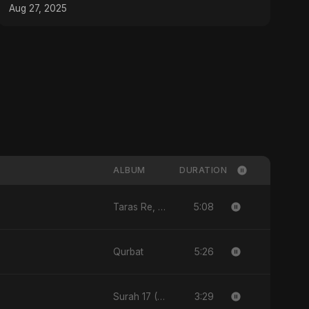
Aug 27, 2025
ALBUM
DURATION
5:08
Taras Re, Vol. 3
5:26
Qurbat
3:29
Surah 17 (Al-Isra: Raat Ki Sair)