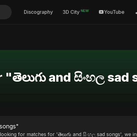
NEW
Discography
YouTube
3D City
r "తెలుగు and සිංහල sad
 songs"
 looking for matches for 'తెలుగు and සිංහල sad songs', we in