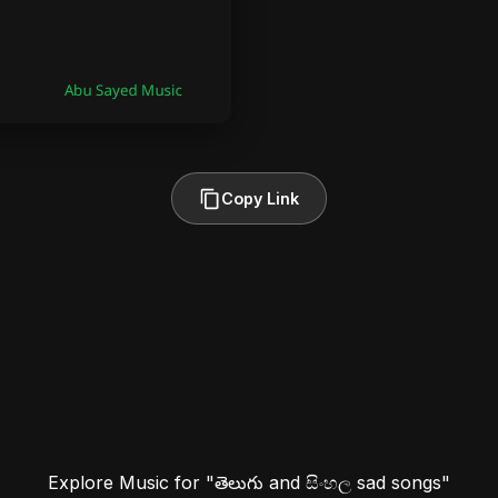
Copy Link
Explore Music for "తెలుగు and සිංහල sad songs"