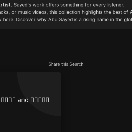
rtist
, Sayed's work offers something for every listener.
cks, or music videos, this collection highlights the best o
ly here. Discover why Abu Sayed is a rising name in the glo
Share this Search