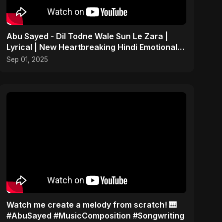
Abu Sayed - Dil Todne Wale Sun Le Zara |
Lyrical | New Heartbreaking Hindi Emotional
Sad Song 2025
Sep 01, 2025
Watch me create a melody from scratch! 🎹
#AbuSayed #MusicComposition #Songwriting