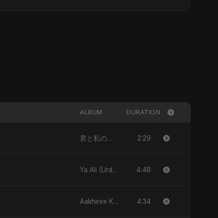
ALBUM
DURATION
2:29
君と私のダンス (Kimi to Watashi no Dansu) [feat. Fahmida Akter Ritu] - Single
4:48
Ya Ali (Urdu Version) - Single
4:34
Aakhiree Khat Kee Mahak - Single