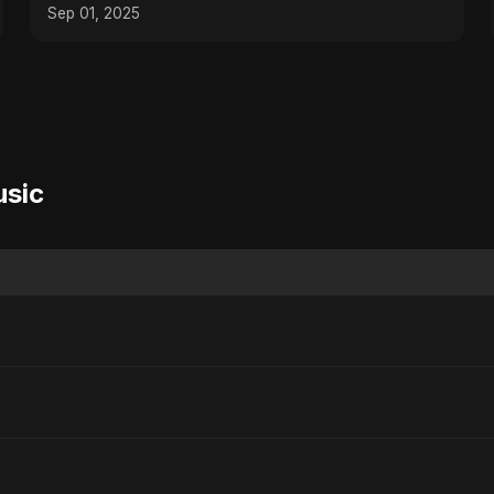
Heartbreaking Sad Song
Sep 01, 2025
usic