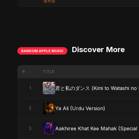
Discover More
RANDOM APPLE MUSIC
#
TITLE
君と私のダンス (Kimi to Watashi no Dans
1
Ya Ali (Urdu Version)
2
Aakhiree Khat Kee Mahak (Special 
3