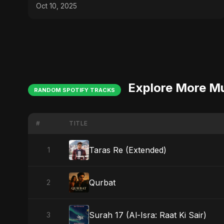
Gaza Sad Music
Oct 10, 2025
Explore More M
RANDOM SPOTIFY TRACKS
#
TITLE
Taras Re (Extended)
1
Qurbat
2
Surah 17 (Al-Isra: Raat Ki Sair)
3