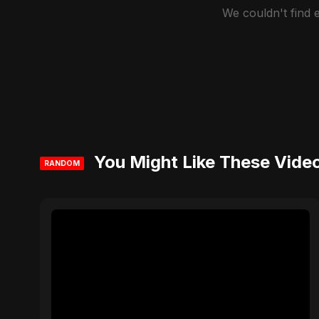
We couldn't find
You Might Like These Vide
RANDOM