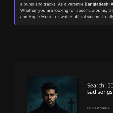
albums and tracks. As a versatile
Bangladeshi A
Whether you are looking for specific albums, tra
and Apple Music, or watch official videos direct