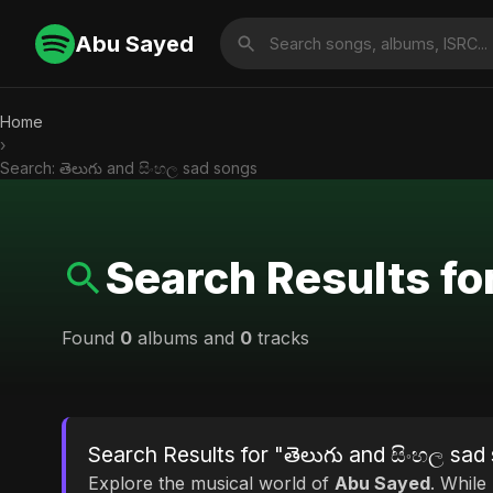
Abu Sayed
Home
›
Search: తెలుగు and සිංහල sad songs
Search Results fo
Found
0
albums and
0
tracks
Search Results for "తెలుగు and සිංහල sad
Explore the musical world of
Abu Sayed
. While