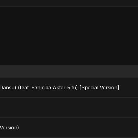
u) (feat. Fahmida Akter Ritu) [Special Version]
Version)