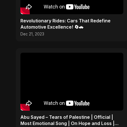
Revolutionary Rides: Cars That Redefine
Automotive Excellence! 🔄🚗
Dec 21, 2023
Abu Sayed – Tears of Palestine | Official |
Most Emotional Song | On Hope and Loss |