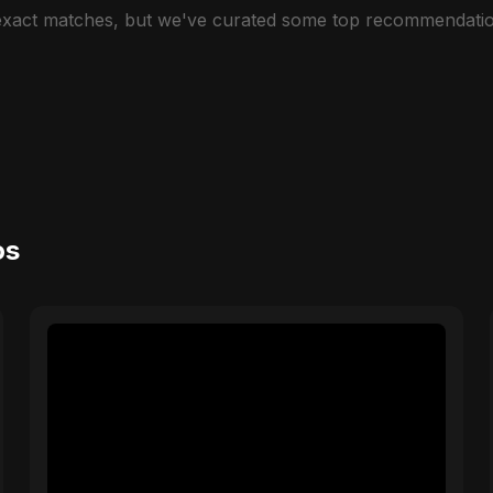
 exact matches, but we've curated some top recommendatio
os