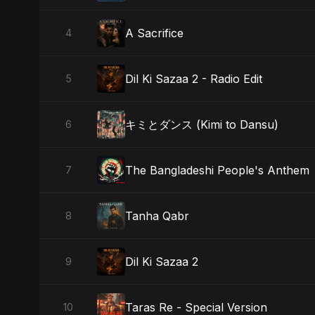
A Sacrifice
4
Dil Ki Sazaa 2 - Radio Edit
5
キミとダンス (Kimi to Dansu)
6
The Bangladeshi People's Anthem
7
Tanha Qabr
8
Dil Ki Sazaa 2
9
Taras Re - Special Version
10