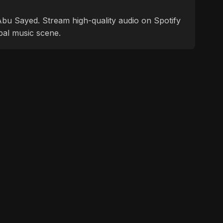
f Abu Sayed. Stream high-quality audio on Spotify
bal music scene.