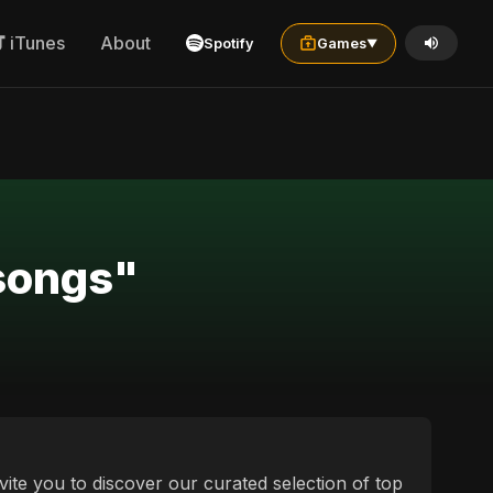
iTunes
About
Spotify
Games
▼
 songs"
vite you to discover our curated selection of top