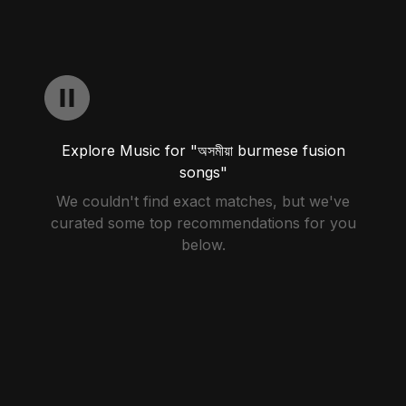
Explore Music for "অসমীয়া burmese fusion
songs"
We couldn't find exact matches, but we've
curated some top recommendations for you
below.