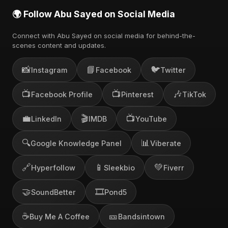
🌍 Follow Abu Sayed on Social Media
Connect with Abu Sayed on social media for behind-the-
scenes content and updates.
📸
📘
🐦
Instagram
Facebook
Twitter
📺
📺
🎶
Facebook Profile
Pinterest
TikTok
💼
🎬
📺
LinkedIn
IMDB
YouTube
🔍
📊
Google Knowledge Panel
Viberate
🔗
📱
💚
Hyperfollow
Sleekbio
Fiverr
🤝
🎞️
SoundBetter
Pond5
☕
🎫
Buy Me A Coffee
Bandsintown