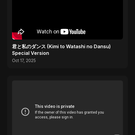
君と私のダンス (Kimi to Watashi no Dansu)
Special Version
Oct 17, 2025