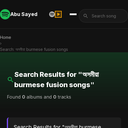
Abu Sayed
Home
›
Search: অসমীয়া burmese fusion songs
Search Results for "অসমীয়া
burmese fusion songs"
Found
0
albums and
0
tracks
Search Results for "অসমীয়া burmese