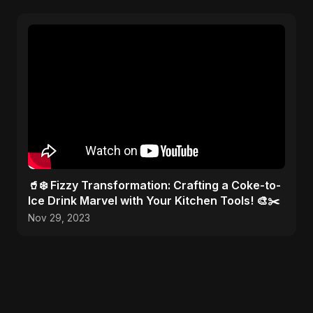
🥤❄️ Fizzy Transformation: Crafting a Coke-to-
Ice Drink Marvel with Your Kitchen Tools! 🎨✂️
Nov 29, 2023