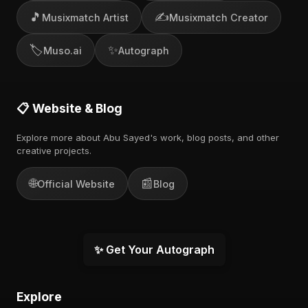
🎵
✍️
Musixmatch Artist
Musixmatch Creator
🏷️
✨
Muso.ai
Autograph
📋 Website & Blog
Explore more about Abu Sayed's work, blog posts, and other
creative projects.
🌐
📰
Official Website
Blog
✨ Get Your Autograph
Explore