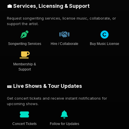
💼 Services, Licensing & Support
Request songwriting services, license music, collaborate, or
support the artist.
Songwriting Services
Hire / Collaborate
Buy Music License
Membership &
Support
🎫 Live Shows & Tour Updates
Get concert tickets and receive instant notifications for
upcoming shows.
Concert Tickets
Follow for Updates