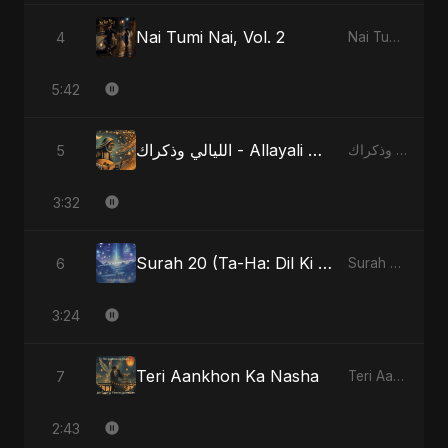
Nai Tumi Nai, Vol. 2
4
Nai Tumi Nai, Vol. 2
5:42
الليالي وذكراك - Allayali Wazakrak - Islamic Version
5
الليالي وذكراك - Allayali Wazakrak (Islamic Version)
3:32
Surah 20 (Ta-Ha: Dil Ki Gehraaiyon Ka Safar)
6
Surah 20 (Ta-Ha: Dil Ki Gehraaiyon Ka Safar)
3:24
Teri Aankhon Ka Nasha
7
Teri Aankhon Ka Nasha
2:43