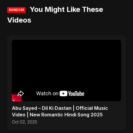
You Might Like These
RANDOM
Videos
Abu Sayed – Dil Ki Dastan | Official Music
Video | New Romantic Hindi Song 2025
Oct 02, 2025