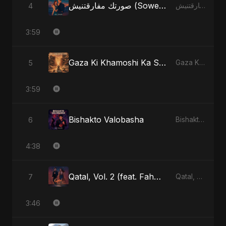
صورتك مفارقتنيش (Sowertak Mafarkatnish)
4
صورتك مفارقتنيش (Sowertak Mafarkatnish) - Single
3:59
Gaza Ki Khamoshi Ka Safar
5
Gaza Ki Khamoshi Ka Safar - Single
3:59
Bishakto Valobasha
6
Bishakto Valobasha - Single
4:38
Qatal, Vol. 2 (feat. Fahmida Akter Ritu)
7
Qatal, Vol. 2 (feat. Fahmida Akter Ritu) - Single
3:46