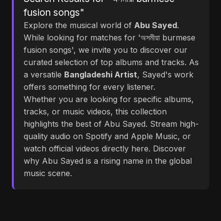
fusion songs"
Explore the musical world of
Abu Sayed
.
While looking for matches for 'অসমীয়া burmese
fusion songs', we invite you to discover our
curated selection of top albums and tracks. As
a versatile
Bangladeshi Artist
, Sayed's work
offers something for every listener.
Whether you are looking for specific albums,
tracks, or music videos, this collection
highlights the best of Abu Sayed. Stream high-
quality audio on Spotify and Apple Music, or
watch official videos directly here. Discover
why Abu Sayed is a rising name in the global
music scene.