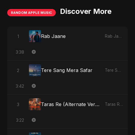
Discover More
RANDOM APPLE MUSIC
Rab Jaane
1
Rab Jaane - Single
3:38
Tere Sang Mera Safar
2
Tere Sang Mera Safar - Single
3:42
Taras Re (Alternate Version)
3
Taras Re, Vol. 2 - Single
3:22