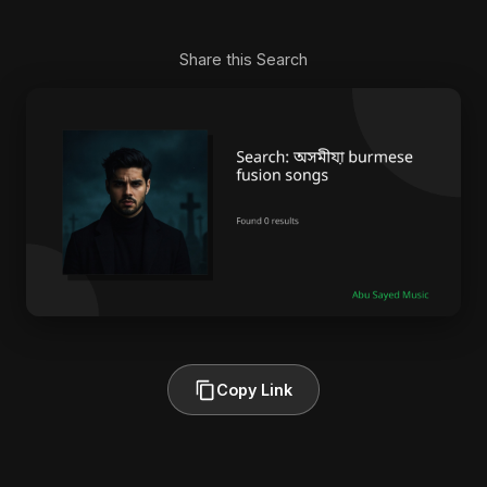
Share this Search
Copy Link