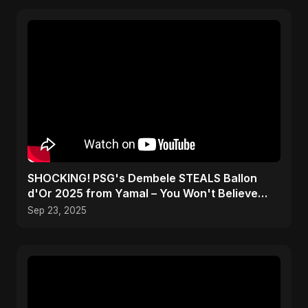
SHOCKING! PSG's Dembele STEALS Ballon
d'Or 2025 from Yamal – You Won't Believe
How! #shorts
Sep 23, 2025