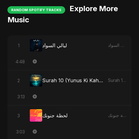
Explore More
RANDOM SPOTIFY TRACKS
Music
ليالي السواد
1
ليالي السواد
4:48
Surah 10 (Yunus Ki Kahani) - Special Version
2
Surah 10 (Yunus Ki Kahani)
3:13
لحظة جنونك
3
لحظة جنونك
3:03