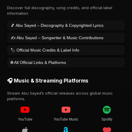
Discover full discography, song credits, and official label
information.
🎵 Abu Sayed – Discography & Copyrighted Lyrics
✍️ Abu Sayed – Songwriter & Music Contributions
🏷️ Official Music Credits & Label Info
🌐 All Official Links & Platforms
🎧 Music & Streaming Platforms
Stream Abu Sayed’s official releases across global music
platforms.
YouTube
YouTube Music
Spotify