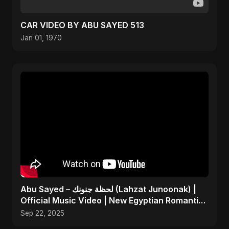
CAR VIDEO BY ABU SAYED 513
Jan 01, 1970
Abu Sayed – لحظة جنونك (Lahzat Junoonak) |
Official Music Video | New Egyptian Romantic
Pop Song
Sep 22, 2025