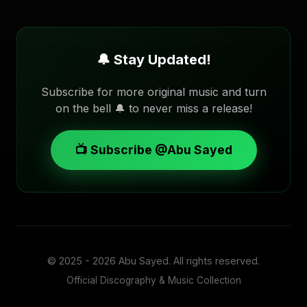
🔔 Stay Updated!
Subscribe for more original music and turn
on the bell 🔔 to never miss a release!
📺 Subscribe @Abu Sayed
© 2025 - 2026
Abu Sayed
. All rights reserved.
Official Discography & Music Collection