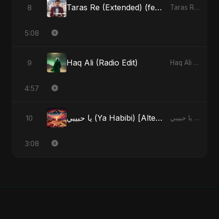
Taras Re (Extended) (feat. Fahmida Akter Ritu)
8
Taras Re, Vol. 3 (feat. Fahmida Akter Ritu) - Single
5:08
Haq Ali (Radio Edit)
9
Haq Ali - Single
4:57
يا حبيبي (Ya Habibi) [Alternate Version]
10
يا حبيبي (Ya Habibi) - EP
3:08