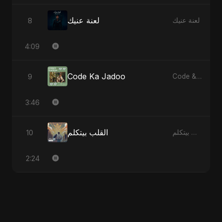
لعنة عنيك
8
لعنة عنيك
4:09
Code Ka Jadoo
9
Code & Heartbeats
3:46
القلب بيتكلم
10
القلب بيتكلم
2:24