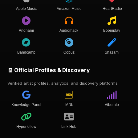
Apple Music
Amazon Music
iHeartRadio
Anghami
Audiomack
Boomplay
Bandcamp
Qobuz
Shazam
🧾 Official Profiles & Discovery
Verified artist profiles, analytics, and discovery platforms.
Knowledge Panel
IMDb
Viberate
Hyperfollow
Link Hub