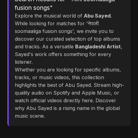
fusion songs"
Explore the musical world of
Abu Sayed
.
While looking for matches for 'नेपाली
soomaaliga fusion songs', we invite you to
discover our curated selection of top albums
and tracks. As a versatile
Bangladeshi Artist
,
Sayed's work offers something for every
listener.
Whether you are looking for specific albums,
tracks, or music videos, this collection
highlights the best of Abu Sayed. Stream high-
quality audio on Spotify and Apple Music, or
watch official videos directly here. Discover
why Abu Sayed is a rising name in the global
music scene.