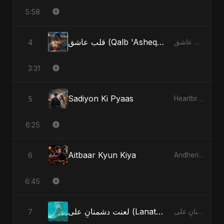
5:58
قلب عاشق (Qalb 'Asheq) - Radio Edit
4
قلب عاشق (Qalb 'Asheq)
3:31
Sadiyon Ki Pyaas
5
Heartbreak Diaries, Vol. 2: Tanhaiyon Ka Safar
6:25
Aitbaar Kyun Kiya
6
Andheri Yaadein
6:45
لعنت دشمنانِ علی (Lanat-E-Dushmane Ali)
7
لعنت دشمنانِ علی (Lanat-E-Dushmane Ali)