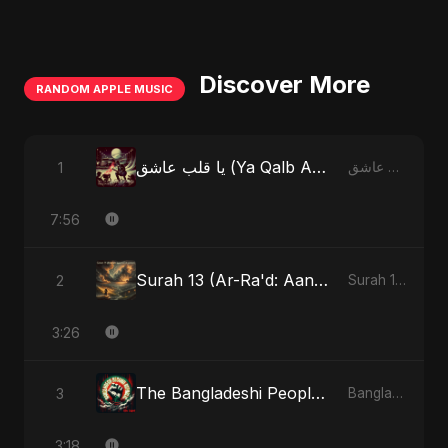
Discover More
RANDOM APPLE MUSIC
يا قلب عاشق (Ya Qalb Ashiq)
1
يا قلب عاشق (Ya Qalb Ashiq) - EP
7:56
Surah 13 (Ar-Ra'd: Aandhee Ki Goonj) (feat. Fahmida Akter Ritu)
2
Surah 13 (Ar-Ra'd: Aandhee Ki Goonj) (feat. Fahmida Akter Ritu) - Single
3:26
The Bangladeshi People's Anthem
3
Bangladesh Second Republic - EP
3:18