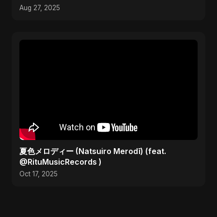
Aug 27, 2025
夏色メロディー (Natsuiro Merodī) (feat.
@RituMusicRecords )
Oct 17, 2025