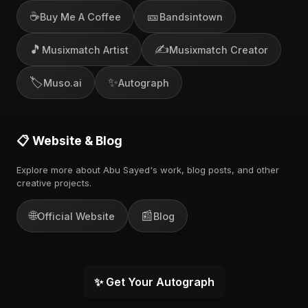
☕
🎫
Buy Me A Coffee
Bandsintown
🎵
✍️
Musixmatch Artist
Musixmatch Creator
🏷️
✨
Muso.ai
Autograph
📋 Website & Blog
Explore more about Abu Sayed's work, blog posts, and other
creative projects.
🌐
📰
Official Website
Blog
✨ Get Your Autograph