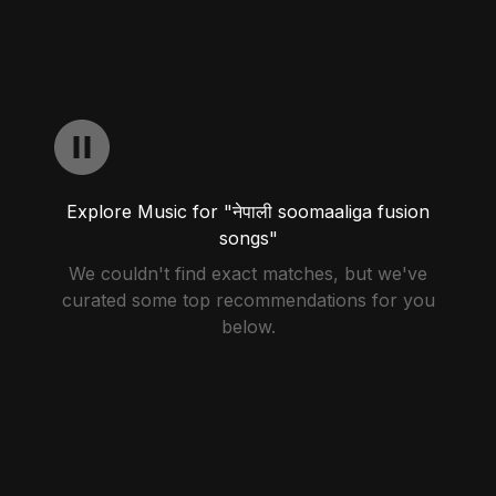
Explore Music for "नेपाली soomaaliga fusion
songs"
We couldn't find exact matches, but we've
curated some top recommendations for you
below.