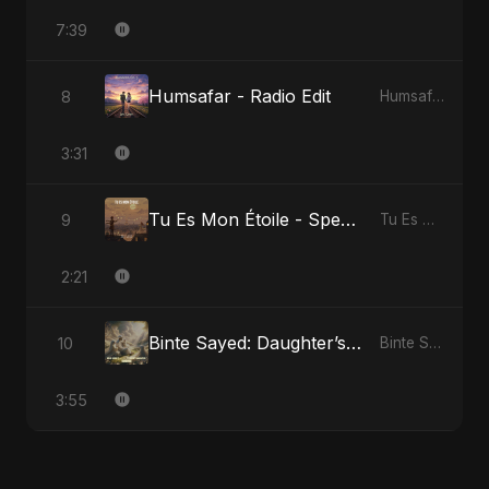
7:39
Humsafar - Radio Edit
8
Humsafar, Vol. 2
3:31
Tu Es Mon Étoile - Special Version
9
Tu Es Mon Étoile
2:21
Binte Sayed: Daughter’s Legacy
10
Binte Sayed (بنت سيد) - Sayed's Daughter
3:55