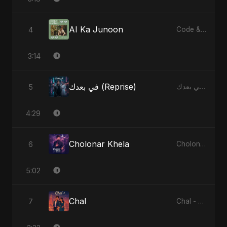
AI Ka Junoon
4
Code & Heartbeats
3:14
في بعدك (Reprise)
5
في بعدك - Single
4:29
Cholonar Khela
6
Cholonar Khela - Single
5:02
Chal
7
Chal - Single