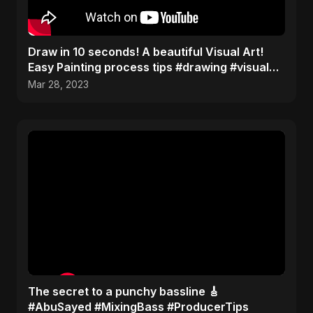
Draw in 10 seconds! A beautiful Visual Art!
Easy Painting process tips #drawing #visualart
#shorts
Mar 28, 2023
The secret to a punchy bassline 🎸
#AbuSayed #MixingBass #ProducerTips