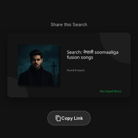
Share this Search
Copy Link