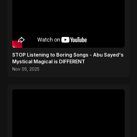
STOP Listening to Boring Songs - Abu Sayed's
Mystical Magical is DIFFERENT
Nov 05, 2025