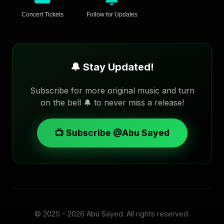
Concert Tickets
Follow for Updates
🔔 Stay Updated!
Subscribe for more original music and turn
on the bell 🔔 to never miss a release!
📺 Subscribe @Abu Sayed
© 2025 - 2026
Abu Sayed
. All rights reserved.