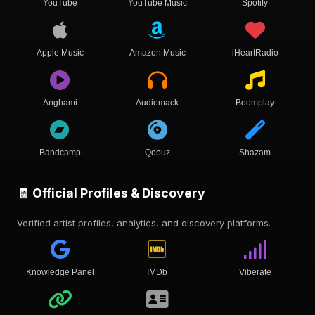
YouTube
YouTube Music
Spotify
Apple Music
Amazon Music
iHeartRadio
Anghami
Audiomack
Boomplay
Bandcamp
Qobuz
Shazam
🧾 Official Profiles & Discovery
Verified artist profiles, analytics, and discovery platforms.
Knowledge Panel
IMDb
Viberate