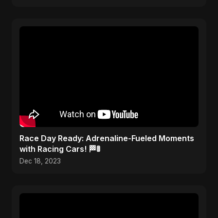
Race Day Ready: Adrenaline-Fueled Moments
with Racing Cars! 🏁🚦
Dec 18, 2023