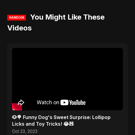
You Might Like These
RANDOM
Videos
🐶🍭 Funny Dog's Sweet Surprise: Lollipop
Licks and Toy Tricks! 😂🧸
Oct 23, 2023