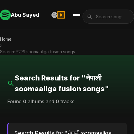
Abu Sayed
Home
›
Search: नेपाली soomaaliga fusion songs
Search Results for "नेपाली
soomaaliga fusion songs"
Found
0
albums and
0
tracks
Search Results for "नेपाली soomaaliga