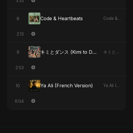
3:33
Code & Heartbeats
8
Code & Heartbeats
2:13
キミとダンス (Kimi to Dansu)
9
キミとダンス (Kimi to Dansu) - Single
2:53
Ya Ali (French Version)
10
Ya Ali (French Version) - Single
6:04