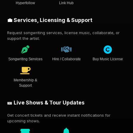
Hyperfollow
Link Hub
💼 Services, Licensing & Support
Request songwriting services, license music, collaborate, or
support the artist.
Songwriting Services
Hire / Collaborate
Buy Music License
Membership &
Support
🎫 Live Shows & Tour Updates
Get concert tickets and receive instant notifications for
upcoming shows.