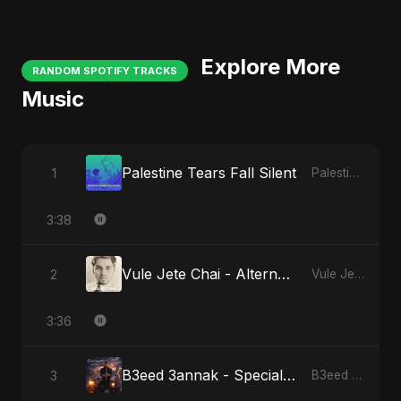
Explore More
RANDOM SPOTIFY TRACKS
Music
Palestine Tears Fall Silent
1
Palestine Tears Fall Silent
3:38
Vule Jete Chai - Alternate Version
2
Vule Jete Chai
3:36
B3eed 3annak - Special Version
3
B3eed 3annak