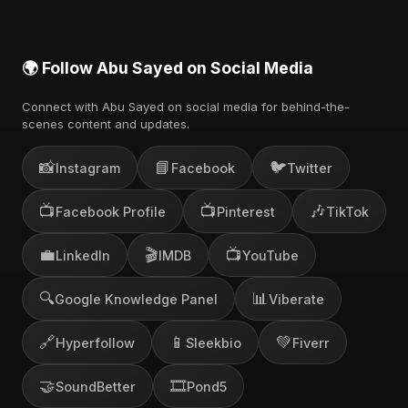
🌍 Follow Abu Sayed on Social Media
Connect with Abu Sayed on social media for behind-the-
scenes content and updates.
📸
📘
🐦
Instagram
Facebook
Twitter
📺
📺
🎶
Facebook Profile
Pinterest
TikTok
💼
🎬
📺
LinkedIn
IMDB
YouTube
🔍
📊
Google Knowledge Panel
Viberate
🔗
📱
💚
Hyperfollow
Sleekbio
Fiverr
🤝
🎞️
SoundBetter
Pond5