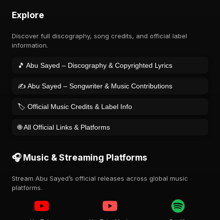
Explore
Discover full discography, song credits, and official label
information.
🎵 Abu Sayed – Discography & Copyrighted Lyrics
✍️ Abu Sayed – Songwriter & Music Contributions
🏷️ Official Music Credits & Label Info
🌐 All Official Links & Platforms
🎧 Music & Streaming Platforms
Stream Abu Sayed’s official releases across global music
platforms.