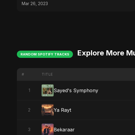
#messi #ronaldo
Mar 26, 2023
Explore More M
RANDOM SPOTIFY TRACKS
#
TITLE
Sayed's Symphony
1
Ya Rayt
2
Bekaraar
3