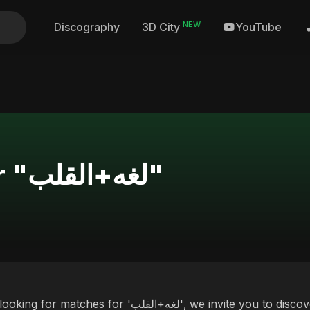
NEW
Discography
YouTube
3D City
Search Results for "لغه+القلب"
es for 'لغه+القلب', we invite you to discover our curated selection of top albums and