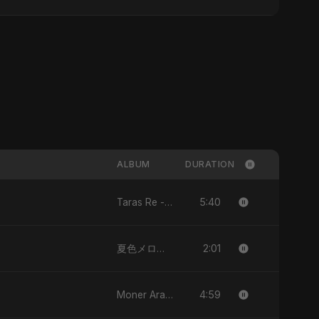
ALBUM
DURATION
5:40
Taras Re - Single
2:01
夏色メロディー (Natsuiro Merodī) (feat. Fahmida Akter Ritu) - Single
4:59
Moner Arale (মনের আড়ালে) - Single