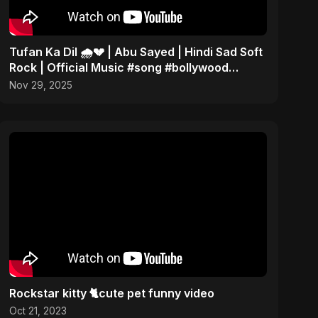
Tufan Ka Dil 🌧️💔 | Abu Sayed | Hindi Sad Soft
Rock | Official Music #song #bollywood
#music
Nov 29, 2025
Rockstar kitty 🐈cute pet funny video
Oct 21, 2023