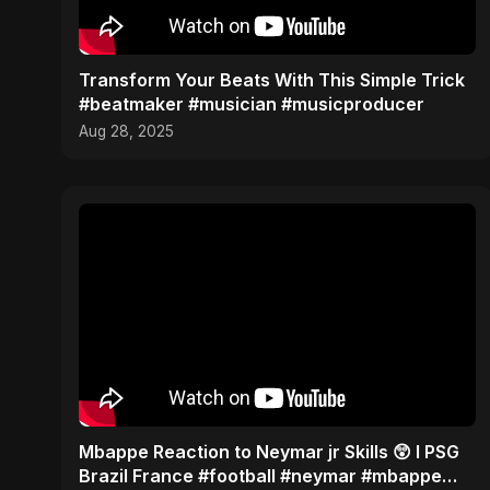
Transform Your Beats With This Simple Trick
#beatmaker #musician #musicproducer
Aug 28, 2025
Mbappe Reaction to Neymar jr Skills 😲 l PSG
Brazil France #football #neymar #mbappe