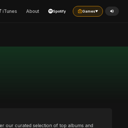
iTunes
About
Spotify
Games
▼