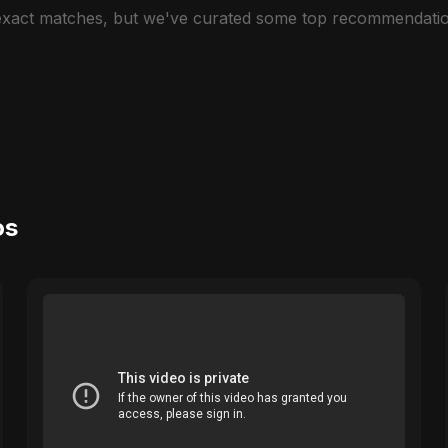
 exact matches, but we've curated some top recommendatio
os