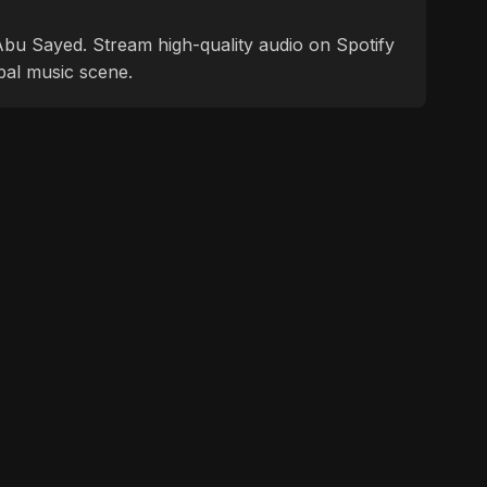
f Abu Sayed. Stream high-quality audio on Spotify
bal music scene.