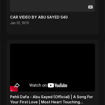
CAR VIDEO BY ABU SAYED 540
Jan 01, 1970
Pehli Dafa - Abu Sayed (Official) | A Song For
Your First Love | Most Heart Touching