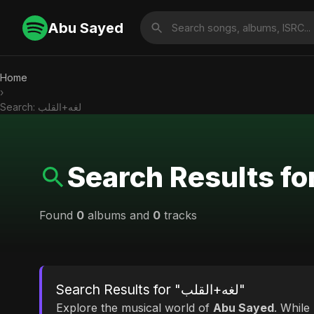
Abu Sayed
Home
›
Search: لغه+القلب
Found
0
albums and
0
tracks
Search Results for "لغه+القلب"
Explore the musical world of
Abu Sayed
. While looking for match