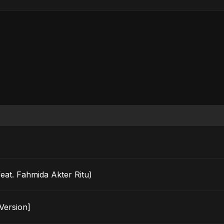
t. Fahmida Akter Ritu)
 Version]