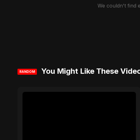
We couldn't find
You Might Like These Vide
RANDOM