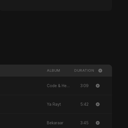
ALBUM
DURATION
3:09
Code & Heartbeats
5:42
Ya Rayt
3:45
Bekaraar