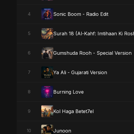
Sonic Boom - Radio Edit
4
Surah 18 (Al-Kahf: Imtihaan Ki Ros
5
Gumshuda Rooh - Special Version
6
Ya Ali - Gujarati Version
7
Burning Love
8
Kol Haga Betet7el
9
Junoon
10