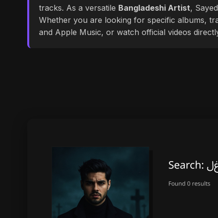
tracks. As a versatile
Bangladeshi Artist
, Sayed
Whether you are looking for specific albums, tra
and Apple Music, or watch official videos direct