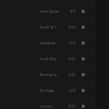
4:11
Sonic Boom
3:03
Surah 18 (Al-Kahf: Imtihaan Ki Roshni)
6:31
Heartbreak Diaries, Vol. 2: Tanhaiyon Ka Safar
6:02
Ya Ali (Gujarati Version)
4:52
Burning Love
6:12
Kol Haga Betet7el
8:37
Junoon