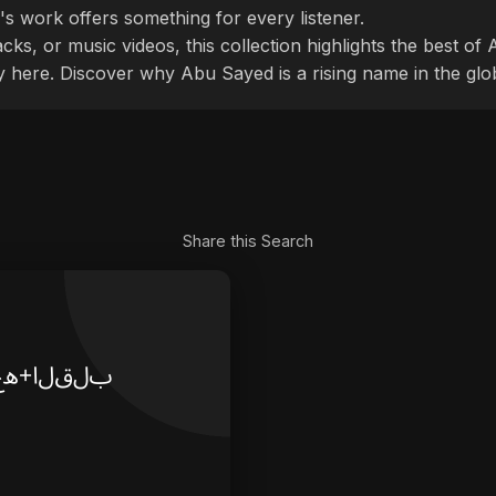
's work offers something for every listener.
cks, or music videos, this collection highlights the best o
ly here. Discover why Abu Sayed is a rising name in the glo
Share this Search