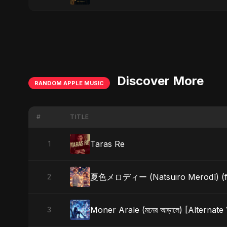
Discover More
RANDOM APPLE MUSIC
#
TITLE
Taras Re
1
夏色メロディー (Natsuiro Merodī) (fea
2
Moner Arale (মনের আড়ালে) [Alternate
3