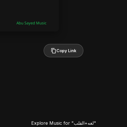
Copy Link
Explore Music for "لغه+القلب"