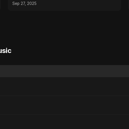
Romantic Song
Sep 27, 2025
usic