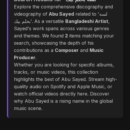
Explore the comprehensive discography and
videography of
Abu Sayed
related to 'لسه
بحلم بيك'. As a versatile
Bangladeshi Artist
,
Sayed's work spans across various genres
and themes. We found
2
items matching your
search, showcasing the depth of his
contributions as a
Composer
and
Music
Producer
.
Whether you are looking for specific albums,
tracks, or music videos, this collection
highlights the best of Abu Sayed. Stream high-
quality audio on Spotify and Apple Music, or
watch official videos directly here. Discover
why Abu Sayed is a rising name in the global
music scene.