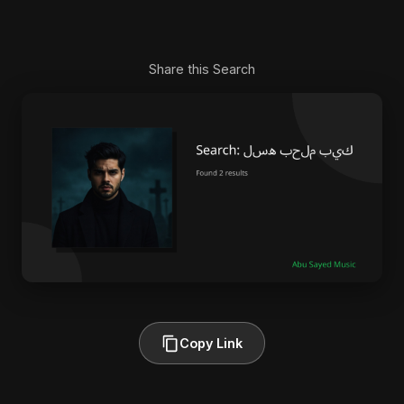
Share this Search
Copy Link