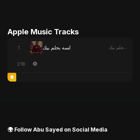
Apple Music Tracks
لسه بحلم بيك
1
لسه بحلم بيك - Single
2:18
🌍 Follow Abu Sayed on Social Media