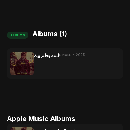
Albums (1)
ALBUMS
لسه بحلم بيك
• 2025
SINGLE
Apple Music Albums