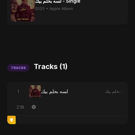
لسه بحلم بيك - Single
2025 • Apple Album
Tracks (1)
TRACKS
لسه بحلم بيك
1
لسه بحلم بيك
2:18