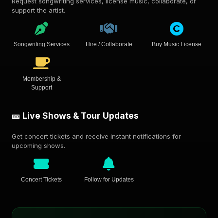
Request songwriting services, license music, collaborate, or
support the artist.
Songwriting Services
Hire / Collaborate
Buy Music License
Membership &
Support
🎫 Live Shows & Tour Updates
Get concert tickets and receive instant notifications for
upcoming shows.
Concert Tickets
Follow for Updates