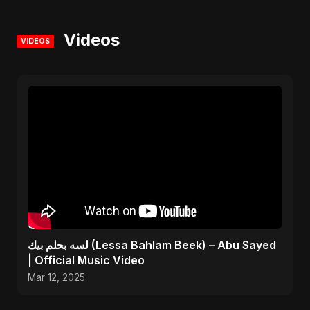
Videos
VIDEOS
لسه بحلم بيك (Lessa Bahlam Beek) – Abu Sayed
| Official Music Video
Mar 12, 2025