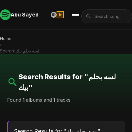
Abu Sayed
Home
›
Search: لسه بحلم بيك
Search Results for "لسه بحلم
بيك"
Found
1
albums and
1
tracks
Search Results for "لسه بحلم بيك"