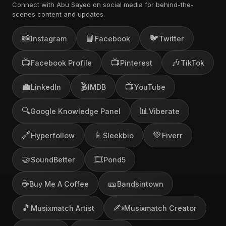
Connect with Abu Sayed on social media for behind-the-
scenes content and updates.
📸
📘
🐦
Instagram
Facebook
Twitter
📺
📺
🎶
Facebook Profile
Pinterest
TikTok
💼
🎬
📺
LinkedIn
IMDB
YouTube
🔍
📊
Google Knowledge Panel
Viberate
🔗
📱
💚
Hyperfollow
Sleekbio
Fiverr
🤝
🎞️
SoundBetter
Pond5
☕
🎫
Buy Me A Coffee
Bandsintown
🎵
✍️
Musixmatch Artist
Musixmatch Creator