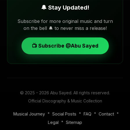
🔔 Stay Updated!
Subscribe for more original music and turn
on the bell 🔔 to never miss a release!
📺 Subscribe @Abu Sayed
© 2025 - 2026
Abu Sayed
. All rights reserved.
Official Discography & Music Collection
•
•
•
•
Musical Journey
Social Posts
FAQ
Contact
•
Legal
Sitemap