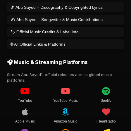
🎵 Abu Sayed – Discography & Copyrighted Lyrics
✍️ Abu Sayed – Songwriter & Music Contributions
🏷️ Official Music Credits & Label Info
🌐 All Official Links & Platforms
🎧 Music & Streaming Platforms
Stream Abu Sayed’s official releases across global music
platforms.
YouTube
YouTube Music
Spotify
Apple Music
Amazon Music
iHeartRadio