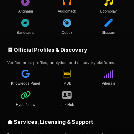
Anghami
Audiomack
Boomplay
Bandcamp
Qobuz
Shazam
🧾 Official Profiles & Discovery
Verified artist profiles, analytics, and discovery platforms.
Knowledge Panel
IMDb
Viberate
Hyperfollow
Link Hub
💼 Services, Licensing & Support