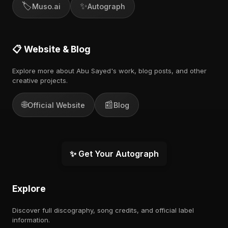
🏷️
✨
Muso.ai
Autograph
📋 Website & Blog
Explore more about Abu Sayed's work, blog posts, and other
creative projects.
🌐
📰
Official Website
Blog
✨ Get Your Autograph
Explore
Discover full discography, song credits, and official label
information.