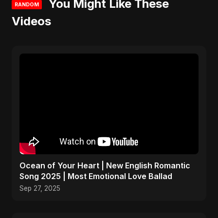
You Might Like These
RANDOM
Videos
Ocean of Your Heart | New English Romantic
Song 2025 | Most Emotional Love Ballad
Sep 27, 2025