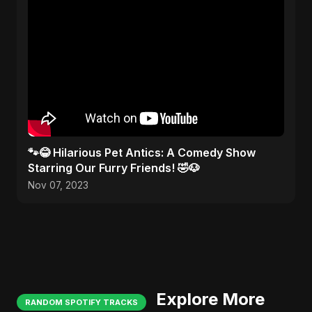
🐾😂 Hilarious Pet Antics: A Comedy Show
Starring Our Furry Friends! 🤣🐶
Nov 07, 2023
Explore More
RANDOM SPOTIFY TRACKS