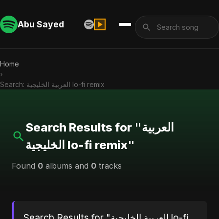
Abu Sayed
Home
›
Search: العربية الخليجية lo-fi remix
Search Results for "العربية
الخليجية lo-fi remix"
Found
0
albums and
0
tracks
Search Results for "العربية الخليجية lo-fi