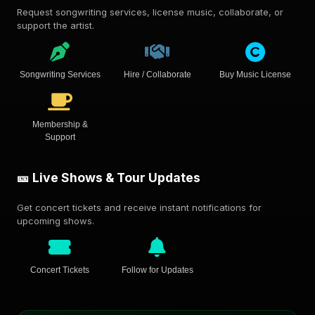
Request songwriting services, license music, collaborate, or
support the artist.
Songwriting Services
Hire / Collaborate
Buy Music License
Membership &
Support
🎫 Live Shows & Tour Updates
Get concert tickets and receive instant notifications for
upcoming shows.
Concert Tickets
Follow for Updates