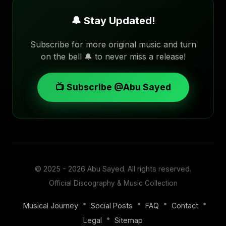
🔔 Stay Updated!
Subscribe for more original music and turn
on the bell 🔔 to never miss a release!
📺 Subscribe @Abu Sayed
© 2025 - 2026
Abu Sayed
. All rights reserved.
Official Discography & Music Collection
•
•
•
•
Musical Journey
Social Posts
FAQ
Contact
•
Legal
Sitemap