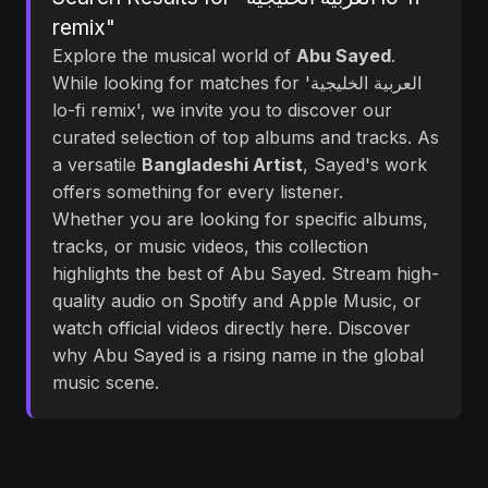
remix"
Explore the musical world of
Abu Sayed
.
While looking for matches for 'العربية الخليجية
lo-fi remix', we invite you to discover our
curated selection of top albums and tracks. As
a versatile
Bangladeshi Artist
, Sayed's work
offers something for every listener.
Whether you are looking for specific albums,
tracks, or music videos, this collection
highlights the best of Abu Sayed. Stream high-
quality audio on Spotify and Apple Music, or
watch official videos directly here. Discover
why Abu Sayed is a rising name in the global
music scene.