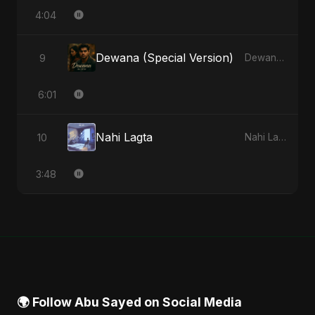
4:04
Dewana (Special Version)
9
Dewana - Single
6:01
Nahi Lagta
10
Nahi Lagta - Single
3:48
🌍 Follow Abu Sayed on Social Media