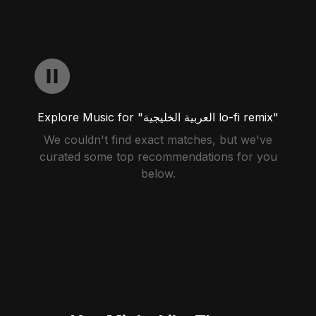
Explore Music for "العربية الخليجية lo-fi remix"
We couldn't find exact matches, but we've
curated some top recommendations for you
below.