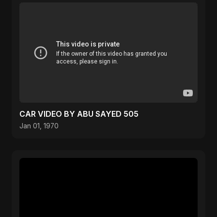
CAR VIDEO BY ABU SAYED 505
Jan 01, 1970