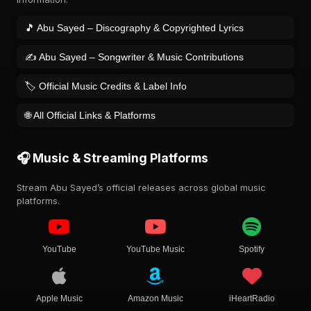
🎵 Abu Sayed – Discography & Copyrighted Lyrics
✍️ Abu Sayed – Songwriter & Music Contributions
🏷️ Official Music Credits & Label Info
🌐 All Official Links & Platforms
🎧 Music & Streaming Platforms
Stream Abu Sayed’s official releases across global music
platforms.
YouTube
YouTube Music
Spotify
Apple Music
Amazon Music
iHeartRadio