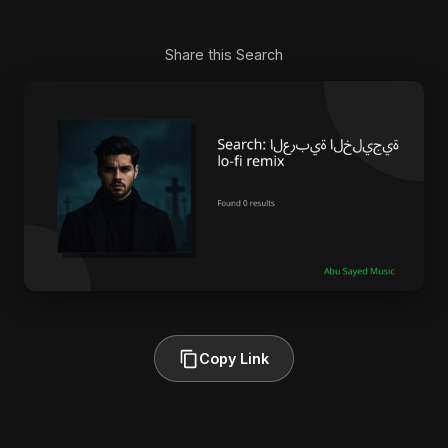
Share this Search
Copy Link