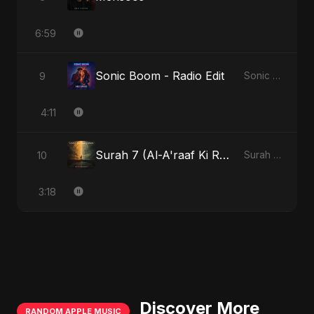
6:59
Sonic Boom - Radio Edit
9
Sonic Boom
4:11
Surah 7 (Al-A'raaf Ki Raah)
10
Surah 7 (Al-A'raaf Ki Raah)
3:18
Discover More
RANDOM APPLE MUSIC