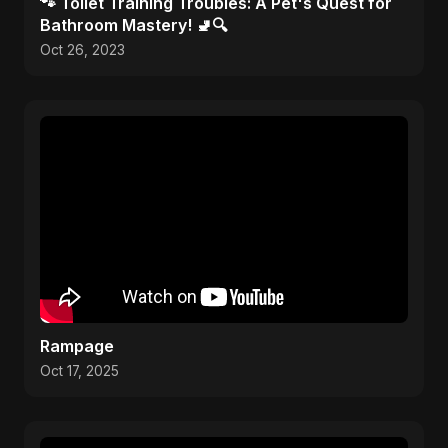
🐾 Toilet Training Troubles: A Pet's Quest for
Bathroom Mastery! 🚽🔍
Oct 26, 2023
Rampage
Oct 17, 2025