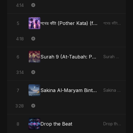
4:14
পথের কাঁটা (Pother Kata) (feat. Fahmida Akter Ritu) [Alternate Version]
5
পথের কাঁটা (Pother Kata) (feat. Fahmida Akter Ritu) [Alternate Version] - Single
4:18
Surah 9 (At-Taubah: Pashchataap Ka Raasta) (feat. Fahmida Akter Ritu) [Special Version]
6
Surah 9 (At-Taubah: Pashchataap Ka Raasta) - Single
3:14
Sakina Al-Maryam Binte Sayed (Hindi)
7
Sakina Al-Maryam Binte Sayed (Hindi) - Single
3:28
Drop the Beat
8
Drop the Beat - Single