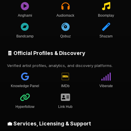
Anghami
Audiomack
Boomplay
Bandcamp
Qobuz
Shazam
🧾 Official Profiles & Discovery
Verified artist profiles, analytics, and discovery platforms.
Knowledge Panel
IMDb
Viberate
Hyperfollow
Link Hub
💼 Services, Licensing & Support