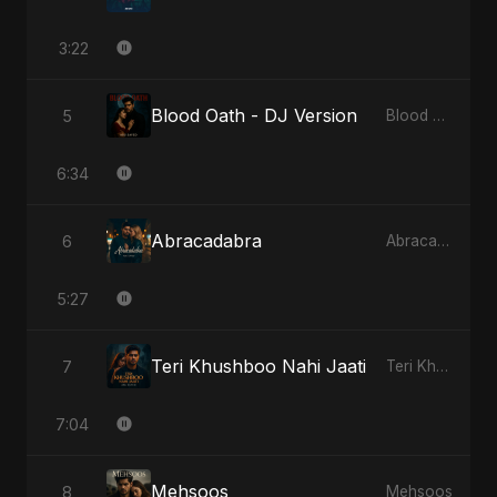
3:22
Blood Oath - DJ Version
5
Blood Oath
6:34
Abracadabra
6
Abracadabra
5:27
Teri Khushboo Nahi Jaati
7
Teri Khushboo Nahi Jaati
7:04
Mehsoos
8
Mehsoos