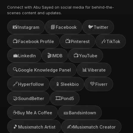
Connect with Abu Sayed on social media for behind-the-
scenes content and updates.
📸
📘
🐦
Instagram
Facebook
Twitter
📺
📺
🎶
Facebook Profile
Pinterest
TikTok
💼
🎬
📺
LinkedIn
IMDB
YouTube
🔍
📊
Google Knowledge Panel
Viberate
🔗
📱
💚
Hyperfollow
Sleekbio
Fiverr
🤝
🎞️
SoundBetter
Pond5
☕
🎫
Buy Me A Coffee
Bandsintown
🎵
✍️
Musixmatch Artist
Musixmatch Creator