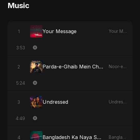
Music
Your Message
1
Your Message
3:53
Parda-e-Ghaib Mein Chhupa Noor Tera
2
Noor-e-Ghaib: The Hidden Light
5:24
Undressed
3
Undressed
4:49
Bangladesh Ka Naya Savera
4
Bangladesh Ka Naya Savera