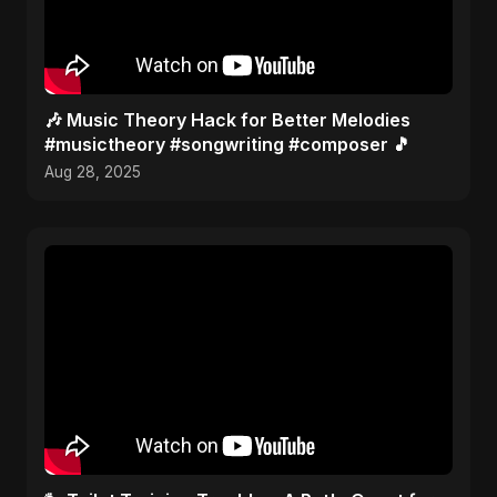
🎶 Music Theory Hack for Better Melodies
#musictheory #songwriting #composer 🎵
Aug 28, 2025