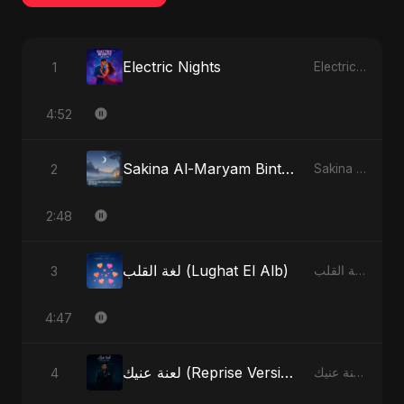
Electric Nights
1
Electric Nights - Single
4:52
Sakina Al-Maryam Binte Sayed (Hindi) [Special Version]
2
Sakina Al-Maryam Binte Sayed (Hindi) - Single
2:48
لغة القلب (Lughat El Alb)
3
لغة القلب (Lughat El Alb) - Single
4:47
لعنة عنيك (Reprise Version)
4
لعنة عنيك - Single