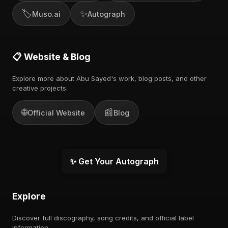
🏷️
✨
Muso.ai
Autograph
📋 Website & Blog
Explore more about Abu Sayed's work, blog posts, and other
creative projects.
🌐
📰
Official Website
Blog
✨ Get Your Autograph
Explore
Discover full discography, song credits, and official label
information.