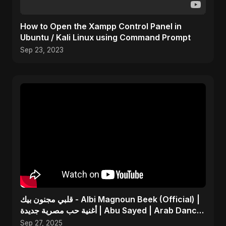
How to Open the Xampp Control Panel in
Ubuntu / Kali Linux using Command Prompt
Sep 23, 2023
قلبي مجنون بيك - Albi Magnoun Beek (Official) |
أغنية حب مصرية جديدة | Abu Sayed | Arab Dance
Music
Sep 27, 2025