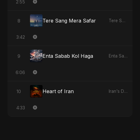
2:55
Tere Sang Mera Safar
8
Tere Sang Mera Safar
3:42
Enta Sabab Kol Haga
9
Enta Sabab Kol Haga
6:06
Heart of Iran
10
Iran's Defiance (True Promise 3)
4:33