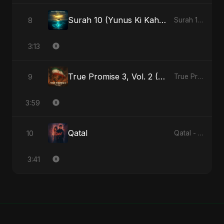
Surah 10 (Yunus Ki Kahani) (feat. Fahmida Akter Ritu) [Special Version]
8
Surah 10 (Yunus Ki Kahani) [feat. Fahmida Akter Ritu] - Single
3:13
True Promise 3, Vol. 2 (Arabic Version)
9
True Promise 3 (Arabic Version) - Single
3:59
Qatal
10
Qatal - Single
3:41