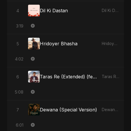
Dil Ki Dastan
4
Dil Ki Dastan - Single
3:19
Hridoyer Bhasha
5
Hridoyer Bhasha - Single
4:02
Taras Re (Extended) (feat. Fahmida Akter Ritu)
6
Taras Re, Vol. 3 (feat. Fahmida Akter Ritu) - Single
5:08
Dewana (Special Version)
7
Dewana - Single
6:01