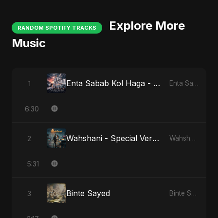
Explore More
RANDOM SPOTIFY TRACKS
Music
Enta Sabab Kol Haga - Special Version
1
Enta Sabab Kol Haga
6:30
Wahshani - Special Version
2
Wahshani
5:31
Binte Sayed
3
Binte Sayed (بنت سيد) - Sayed's Daughter