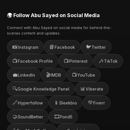
🌍 Follow Abu Sayed on Social Media
Connect with Abu Sayed on social media for behind-the-
scenes content and updates.
📸
📘
🐦
Instagram
Facebook
Twitter
📺
📺
🎶
Facebook Profile
Pinterest
TikTok
💼
🎬
📺
LinkedIn
IMDB
YouTube
🔍
📊
Google Knowledge Panel
Viberate
🔗
📱
💚
Hyperfollow
Sleekbio
Fiverr
🤝
🎞️
SoundBetter
Pond5