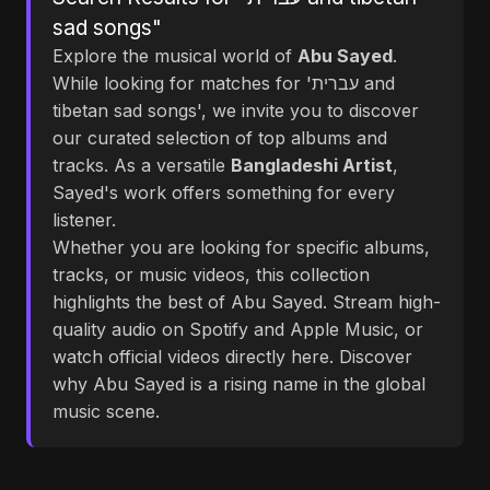
sad songs"
Explore the musical world of
Abu Sayed
.
While looking for matches for 'עברית and
tibetan sad songs', we invite you to discover
our curated selection of top albums and
tracks. As a versatile
Bangladeshi Artist
,
Sayed's work offers something for every
listener.
Whether you are looking for specific albums,
tracks, or music videos, this collection
highlights the best of Abu Sayed. Stream high-
quality audio on Spotify and Apple Music, or
watch official videos directly here. Discover
why Abu Sayed is a rising name in the global
music scene.