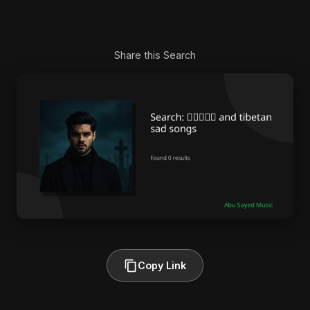
Share this Search
Copy Link