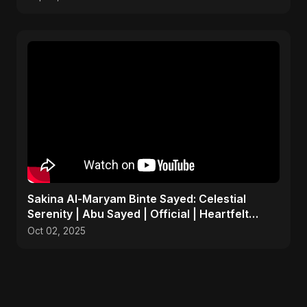
Sakina Al-Maryam Binte Sayed: Celestial
Serenity | Abu Sayed | Official | Heartfelt
Islamic Nasheed
Oct 02, 2025