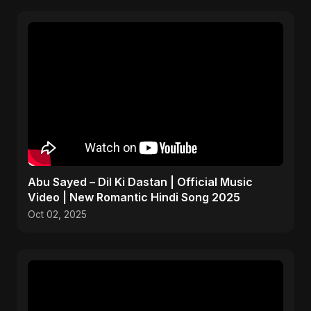
Abu Sayed – Dil Ki Dastan | Official Music
Video | New Romantic Hindi Song 2025
Oct 02, 2025