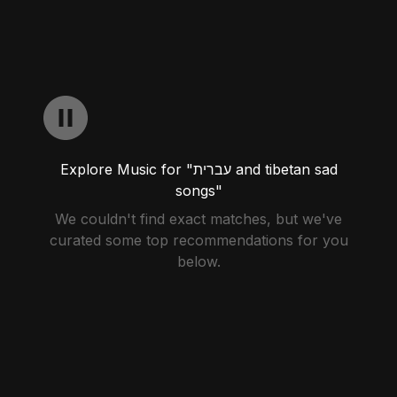
Explore Music for "עברית and tibetan sad
songs"
We couldn't find exact matches, but we've
curated some top recommendations for you
below.