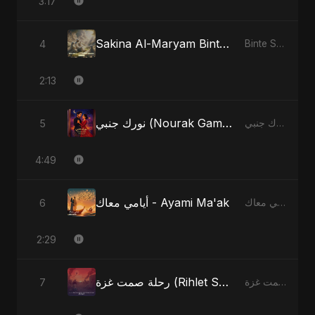
3:17
Sakina Al-Maryam Binte Sayed: Whispers from Heaven
4
Binte Sayed (بنت سيد) - Sayed's Daughter
2:13
نورك جنبي (Nourak Gambi) - Radio Edit
5
نورك جنبي (Nourak Gambi)
4:49
أيامي معاك - Ayami Ma'ak
6
أيامي معاك - Ayami Ma'ak
2:29
رحلة صمت غزة (Rihlet Samt Ghazza) - Gaza’s Journey of Silence
7
رحلة صمت غزة (Rihlet Samt Ghazza) - Gaza’s Journey of Silence