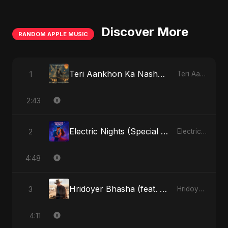
Discover More
RANDOM APPLE MUSIC
Teri Aankhon Ka Nasha (feat. Fahmida Akter Ritu)
1
Teri Aankhon Ka Nasha (feat. Fahmida Akter Ritu) - Single
2:43
Electric Nights (Special Version)
2
Electric Nights - Single
4:48
Hridoyer Bhasha (feat. Fahmida Akter Ritu) [Cover Version]
3
Hridoyer Bhasha - Single
4:11