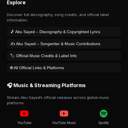
Explore
Discover full discography, song credits, and official label
information.
🎵 Abu Sayed – Discography & Copyrighted Lyrics
✍️ Abu Sayed – Songwriter & Music Contributions
🏷️ Official Music Credits & Label Info
🌐 All Official Links & Platforms
🎧 Music & Streaming Platforms
Stream Abu Sayed’s official releases across global music
platforms.
YouTube
YouTube Music
Spotify