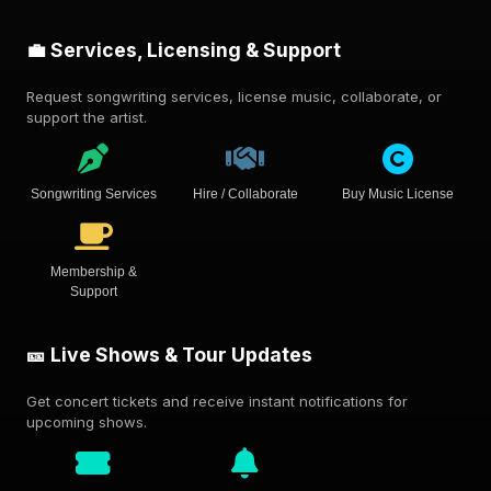
💼 Services, Licensing & Support
Request songwriting services, license music, collaborate, or
support the artist.
Songwriting Services
Hire / Collaborate
Buy Music License
Membership &
Support
🎫 Live Shows & Tour Updates
Get concert tickets and receive instant notifications for
upcoming shows.