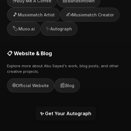
☕
🎫
Buy Me A Coffee
Bandsintown
🎵
✍️
Musixmatch Artist
Musixmatch Creator
🏷️
✨
Muso.ai
Autograph
📋 Website & Blog
Explore more about Abu Sayed's work, blog posts, and other
creative projects.
🌐
📰
Official Website
Blog
✨ Get Your Autograph