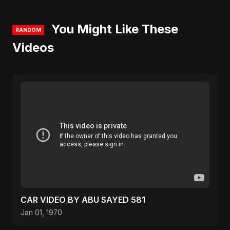
You Might Like These
RANDOM
Videos
CAR VIDEO BY ABU SAYED 581
Jan 01, 1970