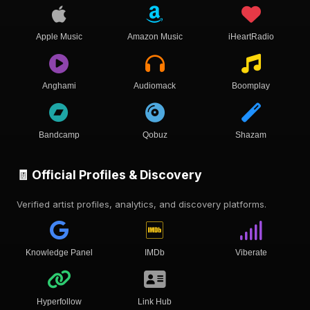
Apple Music
Amazon Music
iHeartRadio
Anghami
Audiomack
Boomplay
Bandcamp
Qobuz
Shazam
🧾 Official Profiles & Discovery
Verified artist profiles, analytics, and discovery platforms.
Knowledge Panel
IMDb
Viberate
Hyperfollow
Link Hub