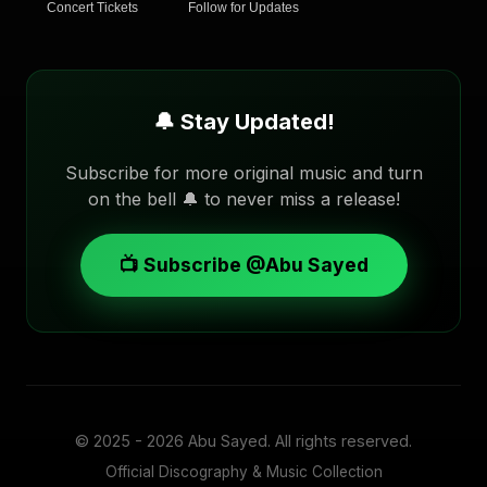
Concert Tickets
Follow for Updates
🔔 Stay Updated!
Subscribe for more original music and turn
on the bell 🔔 to never miss a release!
📺 Subscribe @Abu Sayed
© 2025 - 2026
Abu Sayed
. All rights reserved.
Official Discography & Music Collection