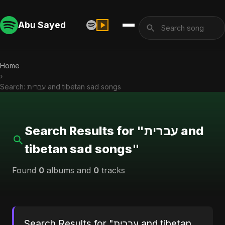
Abu Sayed
Home
›
Search: עברית and tibetan sad songs
Search Results for "עברית and
tibetan sad songs"
Found
0
albums and
0
tracks
Search Results for "עברית and tibetan