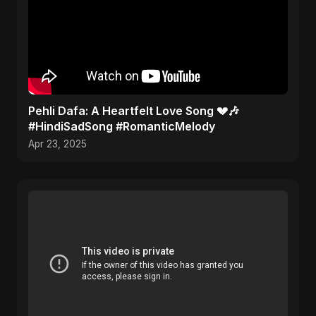
Pehli Dafa: A Heartfelt Love Song 💔🎶
#HindiSadSong #RomanticMelody
Apr 23, 2025